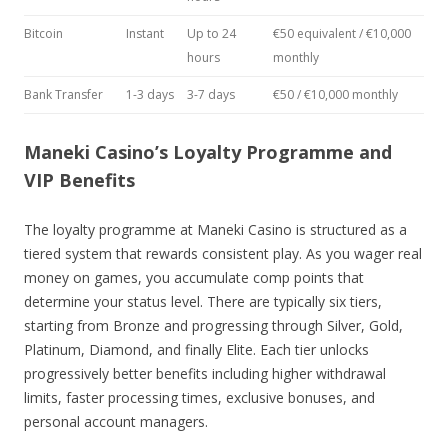
Bitcoin
Instant
Up to 24
€50 equivalent / €10,000
hours
monthly
Bank Transfer
1-3 days
3-7 days
€50 / €10,000 monthly
Maneki Casino’s Loyalty Programme and
VIP Benefits
The loyalty programme at Maneki Casino is structured as a
tiered system that rewards consistent play. As you wager real
money on games, you accumulate comp points that
determine your status level. There are typically six tiers,
starting from Bronze and progressing through Silver, Gold,
Platinum, Diamond, and finally Elite. Each tier unlocks
progressively better benefits including higher withdrawal
limits, faster processing times, exclusive bonuses, and
personal account managers.