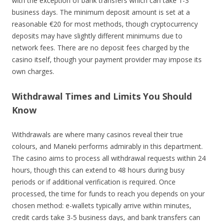
with the exception of bank transfers which can take 1-3
business days. The minimum deposit amount is set at a
reasonable €20 for most methods, though cryptocurrency
deposits may have slightly different minimums due to
network fees. There are no deposit fees charged by the
casino itself, though your payment provider may impose its
own charges.
Withdrawal Times and Limits You Should
Know
Withdrawals are where many casinos reveal their true
colours, and Maneki performs admirably in this department.
The casino aims to process all withdrawal requests within 24
hours, though this can extend to 48 hours during busy
periods or if additional verification is required. Once
processed, the time for funds to reach you depends on your
chosen method: e-wallets typically arrive within minutes,
credit cards take 3-5 business days, and bank transfers can