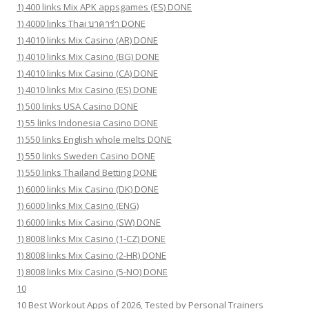
1) 400 links Mix APK appsgames (ES) DONE
1) 4000 links Thai บาคาร่า DONE
1) 4010 links Mix Casino (AR) DONE
1) 4010 links Mix Casino (BG) DONE
1) 4010 links Mix Casino (CA) DONE
1) 4010 links Mix Casino (ES) DONE
1) 500 links USA Casino DONE
1) 55 links Indonesia Casino DONE
1) 550 links English whole melts DONE
1) 550 links Sweden Casino DONE
1) 550 links Thailand Betting DONE
1) 6000 links Mix Casino (DK) DONE
1) 6000 links Mix Casino (ENG)
1) 6000 links Mix Casino (SW) DONE
1) 8008 links Mix Casino (1-CZ) DONE
1) 8008 links Mix Casino (2-HR) DONE
1) 8008 links Mix Casino (5-NO) DONE
10
10 Best Workout Apps of 2026, Tested by Personal Trainers