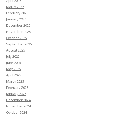
April 2026
March 2026
February 2026
January 2026
December 2025
November 2025
October 2025
September 2025
August 2025
July 2025
June 2025
May 2025
April 2025
March 2025
February 2025
January 2025
December 2024
November 2024
October 2024