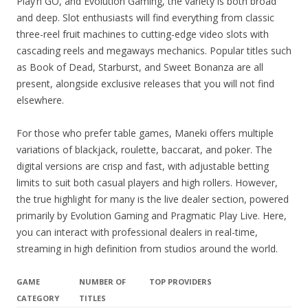
Play’n GO, and Evolution Gaming, the variety is both broad
and deep. Slot enthusiasts will find everything from classic
three-reel fruit machines to cutting-edge video slots with
cascading reels and megaways mechanics. Popular titles such
as Book of Dead, Starburst, and Sweet Bonanza are all
present, alongside exclusive releases that you will not find
elsewhere.
For those who prefer table games, Maneki offers multiple
variations of blackjack, roulette, baccarat, and poker. The
digital versions are crisp and fast, with adjustable betting
limits to suit both casual players and high rollers. However,
the true highlight for many is the live dealer section, powered
primarily by Evolution Gaming and Pragmatic Play Live. Here,
you can interact with professional dealers in real-time,
streaming in high definition from studios around the world.
GAME
NUMBER OF
TOP PROVIDERS
CATEGORY
TITLES