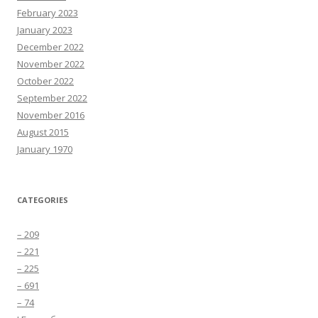
February 2023
January 2023
December 2022
November 2022
October 2022
September 2022
November 2016
August 2015
January 1970
CATEGORIES
– 209
– 221
– 225
– 691
– 74