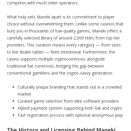
competes with much older operators.
What truly sets Maneki apart is its commitment to player
choice without overwhelming them. Unlike some casinos that
bury you in thousands of low-quality games, Maneki offers a
carefully selected library of around 2,000 titles from top-tier
providers. This curation means every category — from slots
to live dealer tables — feels intentional. Furthermore, the
casino supports multiple cryptocurrencies alongside
traditional fiat currencies, bridging the gap between
conventional gamblers and the crypto-savvy generation.
Culturally unique branding that stands out in a crowded
market
Curated game selection from elite software providers
Hybrid payment system supporting both fiat and crypto
Fast registration process with optional anonymous play
The History and Licensing Behind Maneki