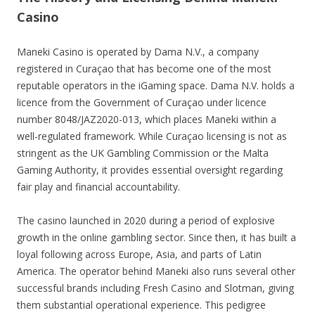
Casino
Maneki Casino is operated by Dama N.V., a company
registered in Curaçao that has become one of the most
reputable operators in the iGaming space. Dama N.V. holds a
licence from the Government of Curaçao under licence
number 8048/JAZ2020-013, which places Maneki within a
well-regulated framework. While Curaçao licensing is not as
stringent as the UK Gambling Commission or the Malta
Gaming Authority, it provides essential oversight regarding
fair play and financial accountability.
The casino launched in 2020 during a period of explosive
growth in the online gambling sector. Since then, it has built a
loyal following across Europe, Asia, and parts of Latin
America. The operator behind Maneki also runs several other
successful brands including Fresh Casino and Slotman, giving
them substantial operational experience. This pedigree