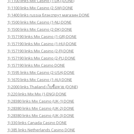
1) 1100 links Mix Casino (1-DK) (DONE)
1) 1100 links Mix Casino (2-SW) DONE
1) 1400 links russia блэкспрут магазин DONE
1) 1500 links Mix Casino (1-NL) DONE
1) 1500 links Mix Casino (2-DK) DONE
1) 157190 links Mix Casino (1-GR) DONE
1) 157190 links Mix Casino (1-HU) DONE
1) 157190 links Mix Casino (2-FI) DONE
1) 157190 links Mix Casino (2-PL) DONE
1) 157190 links Mix Casino DONE
1) 1595 links Mix Casino (2-USA) DONE
1) 1670 links Mix Casino (1-AU) DONE
1) 2000 links Thailand เว็บซื้อหวย (DONE)
1) 220 links Mix Mix (1-ENG) DONE
1) 28380 links Mix Casino (UK-1) DONE
1) 28380 links Mix Casino (UK-2) DONE
1) 28380 links Mix Casino (UK-3) DONE
1) 330 links Canada Casino DONE
1) 385 links Netherlands Casino DONE