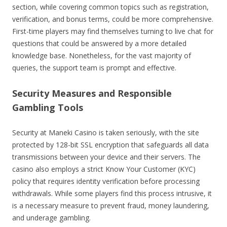
section, while covering common topics such as registration,
verification, and bonus terms, could be more comprehensive.
First-time players may find themselves turning to live chat for
questions that could be answered by a more detailed
knowledge base. Nonetheless, for the vast majority of
queries, the support team is prompt and effective.
Security Measures and Responsible
Gambling Tools
Security at Maneki Casino is taken seriously, with the site
protected by 128-bit SSL encryption that safeguards all data
transmissions between your device and their servers. The
casino also employs a strict Know Your Customer (KYC)
policy that requires identity verification before processing
withdrawals. While some players find this process intrusive, it
is a necessary measure to prevent fraud, money laundering,
and underage gambling.