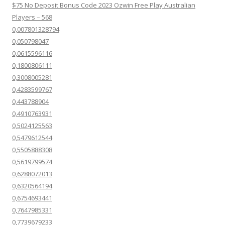
$75 No Deposit Bonus Code 2023 Ozwin Free Play Australian
Players – 568
0,007801328794
0,050798047
0,0615596116
0,1800806111
0,3008005281
0,4283599767
0,443788904
0,4910763931
0,5024125563
0,5479612544
0,5505888308
0,5619799574
0,6288072013
0,6320564194
0,6754693441
0,7647985331
0,7739679233