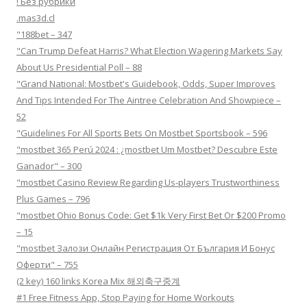
! Без рубрики
.mas3d.cl
"188bet – 347
"Can Trump Defeat Harris? What Election Wagering Markets Say
About Us Presidential Poll – 88
"Grand National: Mostbet's Guidebook, Odds, Super Improves
And Tips Intended For The Aintree Celebration And Showpiece –
52
"Guidelines For All Sports Bets On Mostbet Sportsbook – 596
"mostbet 365 Perú 2024 ️: ¿mostbet Um Mostbet? Descubre Este
Ganador" – 300
"mostbet Casino Review Regarding Us-players Trustworthiness
Plus Games – 796
"mostbet Ohio Bonus Code: Get $1k Very First Bet Or $200 Promo
– 15
"mostbet Залози Онлайн Регистрация От България И Бонус
Оферти" – 755
(2 key) 160 links Korea Mix 해외축구중계
#1 Free Fitness App, Stop Paying for Home Workouts