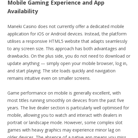
Mobile Gaming Experience and App
Availability
Maneki Casino does not currently offer a dedicated mobile
application for iOS or Android devices. Instead, the platform
utilises a responsive HTML5 website that adapts seamlessly
to any screen size. This approach has both advantages and
drawbacks. On the plus side, you do not need to download or
update anything — simply open your mobile browser, log in,
and start playing. The site loads quickly and navigation
remains intuitive even on smaller screens.
Game performance on mobile is generally excellent, with
most titles running smoothly on devices from the past five
years. The live dealer section is particularly well optimised for
mobile, allowing you to watch and interact with dealers in
portrait or landscape mode. However, some complex slot
games with heavy graphics may experience minor lag on
older devices. The absence of a native app means you miss