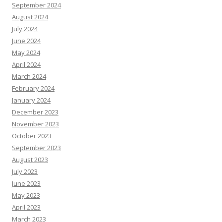
September 2024
August 2024
July 2024
June 2024
May 2024
April 2024
March 2024
February 2024
January 2024
December 2023
November 2023
October 2023
September 2023
August 2023
July 2023
June 2023
May 2023
April 2023
March 2023