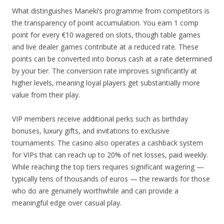
What distinguishes Maneki’s programme from competitors is
the transparency of point accumulation. You earn 1 comp
point for every €10 wagered on slots, though table games
and live dealer games contribute at a reduced rate. These
points can be converted into bonus cash at a rate determined
by your tier. The conversion rate improves significantly at
higher levels, meaning loyal players get substantially more
value from their play.
VIP members receive additional perks such as birthday
bonuses, luxury gifts, and invitations to exclusive
tournaments. The casino also operates a cashback system
for VIPs that can reach up to 20% of net losses, paid weekly.
While reaching the top tiers requires significant wagering —
typically tens of thousands of euros — the rewards for those
who do are genuinely worthwhile and can provide a
meaningful edge over casual play.