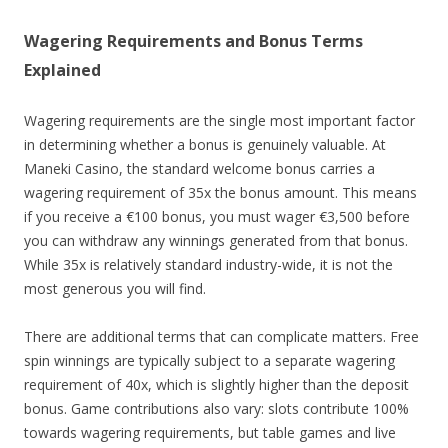
Wagering Requirements and Bonus Terms
Explained
Wagering requirements are the single most important factor
in determining whether a bonus is genuinely valuable. At
Maneki Casino, the standard welcome bonus carries a
wagering requirement of 35x the bonus amount. This means
if you receive a €100 bonus, you must wager €3,500 before
you can withdraw any winnings generated from that bonus.
While 35x is relatively standard industry-wide, it is not the
most generous you will find.
There are additional terms that can complicate matters. Free
spin winnings are typically subject to a separate wagering
requirement of 40x, which is slightly higher than the deposit
bonus. Game contributions also vary: slots contribute 100%
towards wagering requirements, but table games and live