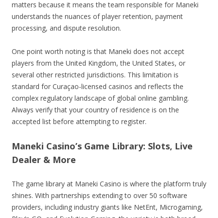
matters because it means the team responsible for Maneki
understands the nuances of player retention, payment
processing, and dispute resolution.
One point worth noting is that Maneki does not accept
players from the United Kingdom, the United States, or
several other restricted jurisdictions. This limitation is
standard for Curaçao-licensed casinos and reflects the
complex regulatory landscape of global online gambling.
Always verify that your country of residence is on the
accepted list before attempting to register.
Maneki Casino’s Game Library: Slots, Live
Dealer & More
The game library at Maneki Casino is where the platform truly
shines. With partnerships extending to over 50 software
providers, including industry giants like NetEnt, Microgaming,