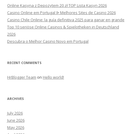
Online Kasyna z Depozytem 20 zł TOP Lista Kasyn 2026
Casino Online em Portugal ᐉ Melhores Sites de Casino 2026
Casino Chile Online: la guía definitiva 2025 para ganar en grande
Top 10 seriöse Online Casinos & Spielotheken in Deutschland
2026
Descubra o Melhor Casino Novo em Portugal
RECENT COMMENTS
HrBlogger Team
on
Hello world!
ARCHIVES
July 2026
June 2026
May 2026