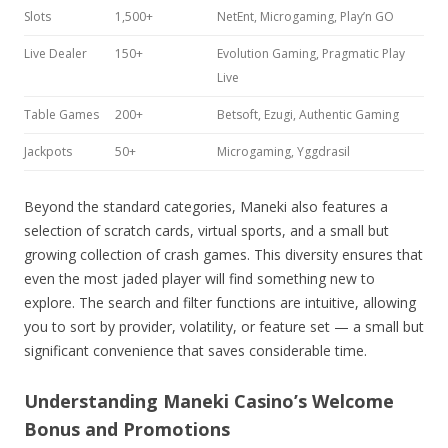
Slots
1,500+
NetEnt, Microgaming, Play’n GO
Live Dealer
150+
Evolution Gaming, Pragmatic Play
Live
Table Games
200+
Betsoft, Ezugi, Authentic Gaming
Jackpots
50+
Microgaming, Yggdrasil
Beyond the standard categories, Maneki also features a
selection of scratch cards, virtual sports, and a small but
growing collection of crash games. This diversity ensures that
even the most jaded player will find something new to
explore. The search and filter functions are intuitive, allowing
you to sort by provider, volatility, or feature set — a small but
significant convenience that saves considerable time.
Understanding Maneki Casino’s Welcome
Bonus and Promotions