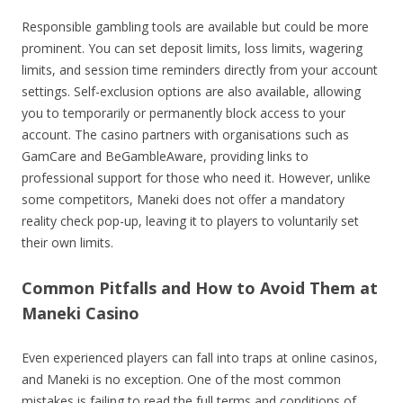
Responsible gambling tools are available but could be more
prominent. You can set deposit limits, loss limits, wagering
limits, and session time reminders directly from your account
settings. Self-exclusion options are also available, allowing
you to temporarily or permanently block access to your
account. The casino partners with organisations such as
GamCare and BeGambleAware, providing links to
professional support for those who need it. However, unlike
some competitors, Maneki does not offer a mandatory
reality check pop-up, leaving it to players to voluntarily set
their own limits.
Common Pitfalls and How to Avoid Them at
Maneki Casino
Even experienced players can fall into traps at online casinos,
and Maneki is no exception. One of the most common
mistakes is failing to read the full terms and conditions of