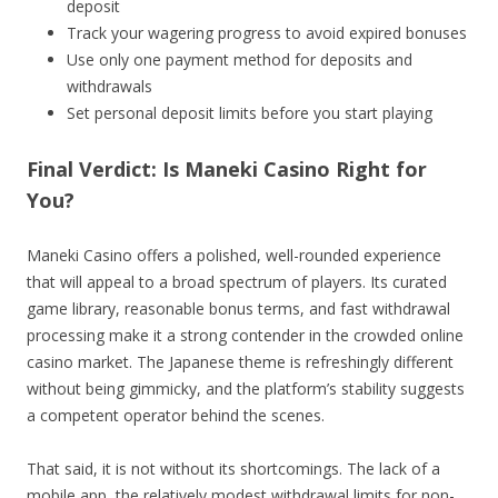
deposit
Track your wagering progress to avoid expired bonuses
Use only one payment method for deposits and
withdrawals
Set personal deposit limits before you start playing
Final Verdict: Is Maneki Casino Right for
You?
Maneki Casino offers a polished, well-rounded experience
that will appeal to a broad spectrum of players. Its curated
game library, reasonable bonus terms, and fast withdrawal
processing make it a strong contender in the crowded online
casino market. The Japanese theme is refreshingly different
without being gimmicky, and the platform’s stability suggests
a competent operator behind the scenes.
That said, it is not without its shortcomings. The lack of a
mobile app, the relatively modest withdrawal limits for non-