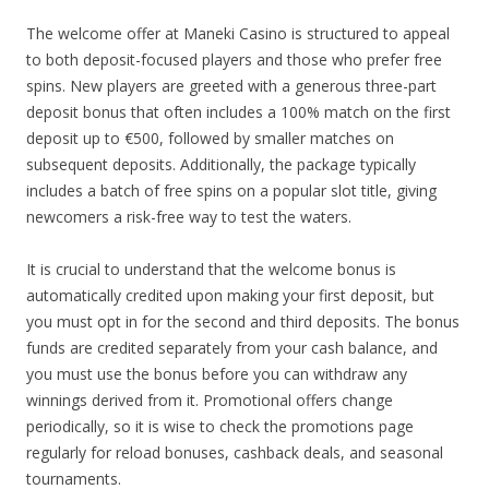
The welcome offer at Maneki Casino is structured to appeal
to both deposit-focused players and those who prefer free
spins. New players are greeted with a generous three-part
deposit bonus that often includes a 100% match on the first
deposit up to €500, followed by smaller matches on
subsequent deposits. Additionally, the package typically
includes a batch of free spins on a popular slot title, giving
newcomers a risk-free way to test the waters.
It is crucial to understand that the welcome bonus is
automatically credited upon making your first deposit, but
you must opt in for the second and third deposits. The bonus
funds are credited separately from your cash balance, and
you must use the bonus before you can withdraw any
winnings derived from it. Promotional offers change
periodically, so it is wise to check the promotions page
regularly for reload bonuses, cashback deals, and seasonal
tournaments.