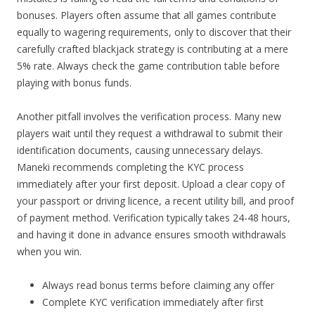
bonuses. Players often assume that all games contribute
equally to wagering requirements, only to discover that their
carefully crafted blackjack strategy is contributing at a mere
5% rate. Always check the game contribution table before
playing with bonus funds.
Another pitfall involves the verification process. Many new
players wait until they request a withdrawal to submit their
identification documents, causing unnecessary delays.
Maneki recommends completing the KYC process
immediately after your first deposit. Upload a clear copy of
your passport or driving licence, a recent utility bill, and proof
of payment method. Verification typically takes 24-48 hours,
and having it done in advance ensures smooth withdrawals
when you win.
Always read bonus terms before claiming any offer
Complete KYC verification immediately after first