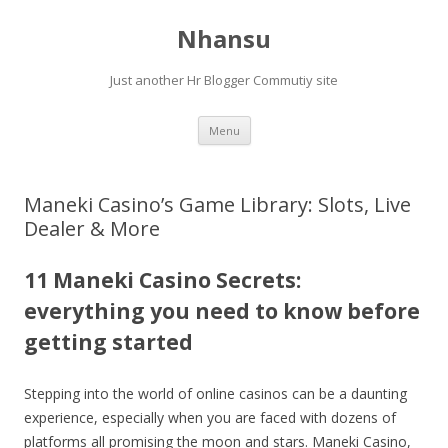
Nhansu
Just another Hr Blogger Commutiy site
Skip to content
Menu
Maneki Casino’s Game Library: Slots, Live
Dealer & More
11 Maneki Casino Secrets:
everything you need to know before
getting started
Stepping into the world of online casinos can be a daunting
experience, especially when you are faced with dozens of
platforms all promising the moon and stars. Maneki Casino,