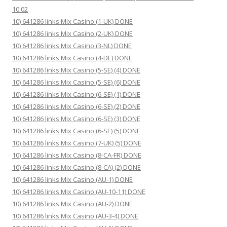
10.02
10) 641286 links Mix Casino (1-UK) DONE
10) 641286 links Mix Casino (2-UK) DONE
10) 641286 links Mix Casino (3-NL) DONE
10) 641286 links Mix Casino (4-DE) DONE
10) 641286 links Mix Casino (5-SE) (4) DONE
10) 641286 links Mix Casino (5-SE) (6) DONE
10) 641286 links Mix Casino (6-SE) (1) DONE
10) 641286 links Mix Casino (6-SE) (2) DONE
10) 641286 links Mix Casino (6-SE) (3) DONE
10) 641286 links Mix Casino (6-SE) (5) DONE
10) 641286 links Mix Casino (7-UK) (5) DONE
10) 641286 links Mix Casino (8-CA-FR) DONE
10) 641286 links Mix Casino (8-CA) (2) DONE
10) 641286 links Mix Casino (AU-1) DONE
10) 641286 links Mix Casino (AU-10-11) DONE
10) 641286 links Mix Casino (AU-2) DONE
10) 641286 links Mix Casino (AU-3-4) DONE