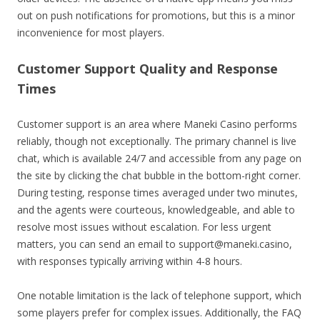
out on push notifications for promotions, but this is a minor
inconvenience for most players.
Customer Support Quality and Response
Times
Customer support is an area where Maneki Casino performs
reliably, though not exceptionally. The primary channel is live
chat, which is available 24/7 and accessible from any page on
the site by clicking the chat bubble in the bottom-right corner.
During testing, response times averaged under two minutes,
and the agents were courteous, knowledgeable, and able to
resolve most issues without escalation. For less urgent
matters, you can send an email to support@maneki.casino,
with responses typically arriving within 4-8 hours.
One notable limitation is the lack of telephone support, which
some players prefer for complex issues. Additionally, the FAQ