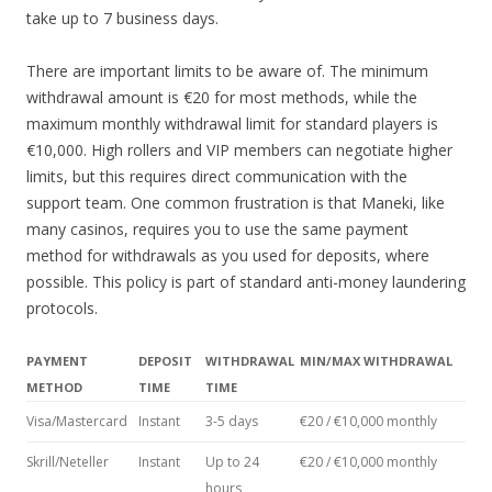
take up to 7 business days.
There are important limits to be aware of. The minimum
withdrawal amount is €20 for most methods, while the
maximum monthly withdrawal limit for standard players is
€10,000. High rollers and VIP members can negotiate higher
limits, but this requires direct communication with the
support team. One common frustration is that Maneki, like
many casinos, requires you to use the same payment
method for withdrawals as you used for deposits, where
possible. This policy is part of standard anti-money laundering
protocols.
PAYMENT
DEPOSIT
WITHDRAWAL
MIN/MAX WITHDRAWAL
METHOD
TIME
TIME
Visa/Mastercard
Instant
3-5 days
€20 / €10,000 monthly
Skrill/Neteller
Instant
Up to 24
€20 / €10,000 monthly
hours