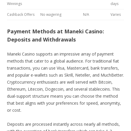
Winnings
days
Cashback Offers
No wagering
N/A
Varies
Payment Methods at Maneki Casino:
Deposits and Withdrawals
Maneki Casino supports an impressive array of payment
methods that cater to a global audience. For traditional fiat
transactions, you can use Visa, Mastercard, bank transfers,
and popular e-wallets such as Skrill, Neteller, and MuchBetter.
Cryptocurrency enthusiasts are well served with Bitcoin,
Ethereum, Litecoin, Dogecoin, and several stablecoins. This
dual-support structure means you can choose the method
that best aligns with your preferences for speed, anonymity,
or cost.
Deposits are processed instantly across nearly all methods,