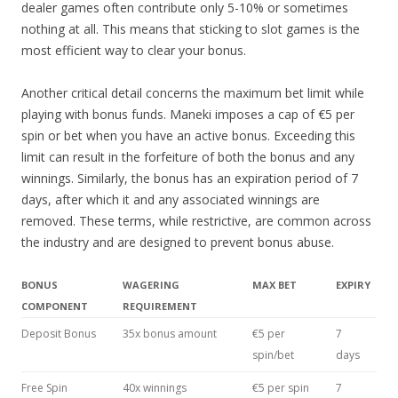
dealer games often contribute only 5-10% or sometimes
nothing at all. This means that sticking to slot games is the
most efficient way to clear your bonus.
Another critical detail concerns the maximum bet limit while
playing with bonus funds. Maneki imposes a cap of €5 per
spin or bet when you have an active bonus. Exceeding this
limit can result in the forfeiture of both the bonus and any
winnings. Similarly, the bonus has an expiration period of 7
days, after which it and any associated winnings are
removed. These terms, while restrictive, are common across
the industry and are designed to prevent bonus abuse.
BONUS
WAGERING
MAX BET
EXPIRY
COMPONENT
REQUIREMENT
Deposit Bonus
35x bonus amount
€5 per
7
spin/bet
days
Free Spin
40x winnings
€5 per spin
7