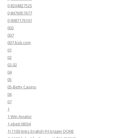
0,8204827525
0,8476957677
0,9087176101
002
007
007-bsb.com
01
02
02.02
04
05
05-Betty Casino
06
07
1
1 Win Aviator
1-xbeti18034
1) 1100 links English Frt trigger DONE