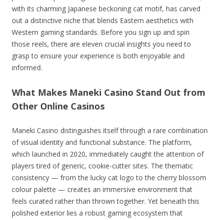
with its charming Japanese beckoning cat motif, has carved
out a distinctive niche that blends Eastern aesthetics with
Western gaming standards. Before you sign up and spin
those reels, there are eleven crucial insights you need to
grasp to ensure your experience is both enjoyable and
informed.
What Makes Maneki Casino Stand Out from
Other Online Casinos
Maneki Casino distinguishes itself through a rare combination
of visual identity and functional substance. The platform,
which launched in 2020, immediately caught the attention of
players tired of generic, cookie-cutter sites. The thematic
consistency — from the lucky cat logo to the cherry blossom
colour palette — creates an immersive environment that
feels curated rather than thrown together. Yet beneath this
polished exterior lies a robust gaming ecosystem that