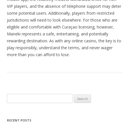
VIP players, and the absence of telephone support may deter
some potential users. Additionally, players from restricted
jurisdictions will need to look elsewhere. For those who are
eligible and comfortable with Curaçao licensing, however,
Maneki represents a safe, entertaining, and potentially
rewarding destination. As with any online casino, the key is to
play responsibly, understand the terms, and never wager
more than you can afford to lose.
Search
for:
RECENT POSTS