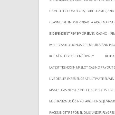
GAME SELECTION: SLOTS, TABLE GAMES, AND
GLAVNE PREDNOSTI ZDRAVILA ARALEN GENER
INDEPENDENT REVIEW OF SEVEN CASINO – RE
IVIBET CASINO BONUS STRUCTURES AND P
KOJENÍ A LÉKY: OBECNÉ ÚVAHY
KUIDA
LATEST TRENDS IN MRSLOT CASINO PAYOUT 
LIVE DEALER EXPERIENCE AT ULTIMATE EUWIN
MANEKI CASINO’S GAME LIBRARY: SLOTS, LIV
MECHANIZMUS ÚČINKU: AKO FUNGUJE VIAG
PACKNINGSTIPS FÖR ELIQUIS UNDER FLYGRE