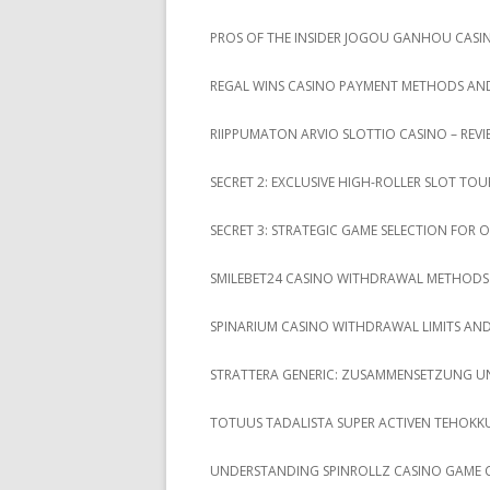
PROS OF THE INSIDER JOGOU GANHOU CASIN
REGAL WINS CASINO PAYMENT METHODS AN
RIIPPUMATON ARVIO SLOTTIO CASINO – REVIEW
SECRET 2: EXCLUSIVE HIGH-ROLLER SLOT T
SECRET 3: STRATEGIC GAME SELECTION FOR 
SMILEBET24 CASINO WITHDRAWAL METHODS 
SPINARIUM CASINO WITHDRAWAL LIMITS A
STRATTERA GENERIC: ZUSAMMENSETZUNG U
TOTUUS TADALISTA SUPER ACTIVEN TEHOK
UNDERSTANDING SPINROLLZ CASINO GAME C