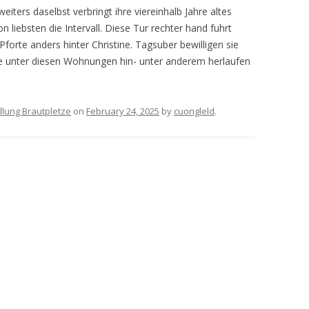
iters daselbst verbringt ihre viereinhalb Jahre altes
 liebsten die Intervall. Diese Tur rechter hand fuhrt
Pforte anders hinter Christine. Tagsuber bewilligen sie
le unter diesen Wohnungen hin- unter anderem herlaufen
llung Brautpletze
on
February 24, 2025
by
cuongleld
.