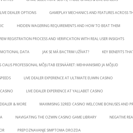
 LIVE DEALER OPTIONS
GAMEPLAY MECHANICS AND FEATURES ACROSS T
IC
HIDDEN WAGERING REQUIREMENTS AND HOW TO BEAT THEM
VIEW REGISTRATION PROCESS AND VERIFICATION WITH REAL USER INSIGHTS
ROMOTIONAL DATA
JAK SE MÁ BACTRIM UŽÍVAT?
KEY BENEFITS TH
S CIALIS PROFESSIONAL MÕJUTAB EESNÄÄRET: MEHHANISMID JA MÕJUD
SPEEDS
LIVE DEALER EXPERIENCE AT ULTIMATE EUWIN CASINO
 CASINO
LIVE DEALER EXPERIENCE AT YALLABET CASINO
E DEALER & MORE
MAXIMISING 32RED CASINO WELCOME BONUSES AND 
RA
NAVIGATING THE OZWIN CASINO GAME LIBRARY
NEGATIVE RE
SOR
PREPOZNAVANJE SIMPTOMA DROZDA