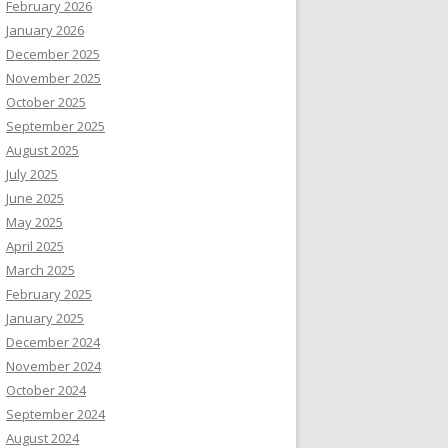
February 2026
January 2026
December 2025
November 2025
October 2025
September 2025
August 2025
July 2025
June 2025
May 2025
April 2025
March 2025
February 2025
January 2025
December 2024
November 2024
October 2024
September 2024
August 2024