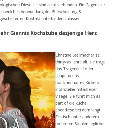
kologischen Diese sie sind nicht verbunden. Ein Gegensatz
steren welches Verwundung der Ehescheidung &
gescheiterten Kontakt unterbinden zulassen.
sehr Giannis Kochstube dasjenige Herz
Christine Stellmacher sei
thirty-six Jahre alt, sie tragt
das Tragerkleid oder
chapeau das
madchenhaftes Kichern
inoffizieller mitarbeiter
Visage. Sie fuhrt mich as
part of die kuche,
ebendiese bei dem langt
Esstisch unter anderem
mehreren Stuhlen jeglicher