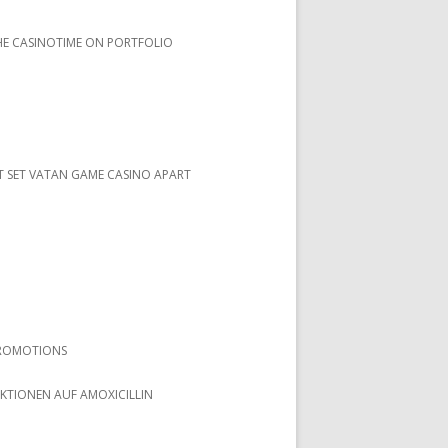
HE CASINOTIME ON PORTFOLIO
AT SET VATAN GAME CASINO APART
PROMOTIONS
AKTIONEN AUF AMOXICILLIN