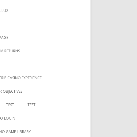
À LUZ
PAGE
UM RETURNS
RIP CASINO EXPERIENCE
R OBJECTIVES
TEST
TEST
NO LOGIN
NO GAME LIBRARY