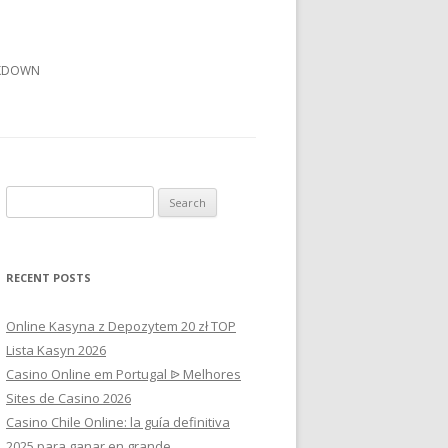
AKDOWN
Search
for:
RECENT POSTS
Online Kasyna z Depozytem 20 zł TOP
Lista Kasyn 2026
Casino Online em Portugal ᐉ Melhores
Sites de Casino 2026
Casino Chile Online: la guía definitiva
2025 para ganar en grande