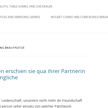
LOTS, TABLE GAMES, AND LIVE DEALER
TITLES AND EMERGING GENRES
WOLBET CASINO WELCOME BONUS BRE
UNG BRAUTPLETZE
n erschien sie qua ihrer Partnerin
ngliche
r Leidenschaft, unsereins nicht mehr da Freundschaft
 person unter einsatz von welcher Patchwork-