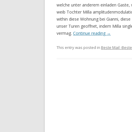
welche unter anderem einladen Gaste, we
weib Tochter Milla amplitudenmodulation
within diese Wohnung bei Gianni, diese 
unser Turen geoffnet, indem Milla sing
vermag.
Continue reading
→
This entry was posted in
Beste Mail -Beste