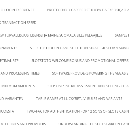
O LOGIN EXPERIENCE
PROTEGENDO CAREPROST 0.03% DA EXPOSIÇÃO 
D TRANSACTION SPEED
 TURVALLISUUS, LISENSSI JA MAINE SUOMALAISILLE PELAAJILLE
SAMPLE 
OURNAMENTS
SECRET 2: HIDDEN GAME SELECTION STRATEGIES FOR MAXIM
OPTIMAL RTP
SLOTSTOTO WELCOME BONUS AND PROMOTIONAL OFFERS
AND PROCESSING TIMES
SOFTWARE PROVIDERS POWERING THE VEGAS ST
ND MINIMUM AMOUNTS
STEP ONE: INITIAL ASSESSMENT AND SETTING CLEA
ND VARIANTEN
TABLE GAMES AT LUCKYBET.LV: RULES AND VARIANTS
KUUDESTA
TWO-FACTOR AUTHENTICATION FOR 12 SONS OF SLOTS CASI
ATEGORIES AND PROVIDERS
UNDERSTANDING THE SLOTS GARDEN CASI