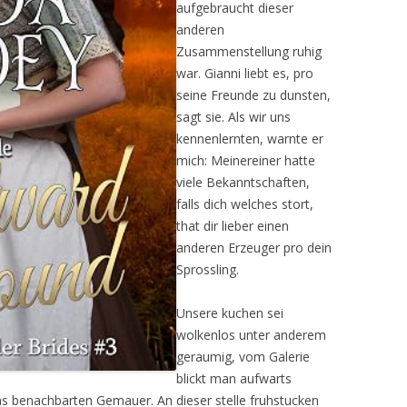
aufgebraucht dieser
anderen
Zusammenstellung ruhig
war. Gianni liebt es, pro
seine Freunde zu dunsten,
sagt sie. Als wir uns
kennenlernten, warnte er
mich: Meinereiner hatte
viele Bekanntschaften,
falls dich welches stort,
that dir lieber einen
anderen Erzeuger pro dein
Sprossling.
Unsere kuchen sei
wolkenlos unter anderem
geraumig, vom Galerie
blickt man aufwarts
 benachbarten Gemauer. An dieser stelle fruhstucken