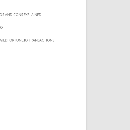
OS AND CONS EXPLAINED
CO
WILDFORTUNE.IO TRANSACTIONS