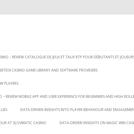
Skip to content
SINO – REVIEW CATALOGUE DE JEUX ET TAUX RTP POUR DÉBUTANTS ET JOUEUR
BETDSI CASINO GAME LIBRARY AND SOFTWARE PROVIDERS
W PLAYERS
 – REVIEW MOBILE APP AND USER EXPERIENCE FOR BEGINNERS AND HIGH ROLL
LUES
DATA-DRIVEN INSIGHTS INTO PLAYER BEHAVIOUR AND ENGAGEME
IOUR AT SLOVMATIC CASINO
DATA-DRIVEN INSIGHTS ON MAGIC WIN CA