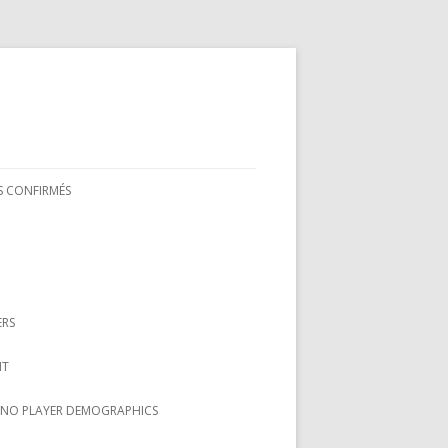
S CONFIRMÉS
ERS
NT
SINO PLAYER DEMOGRAPHICS