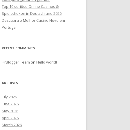
Top 10 seriöse Online Casinos &
Spielotheken in Deutschland 2026
Descubra o Melhor Casino Novo em
Portugal
RECENT COMMENTS
HrBlogger Team
on
Hello world!
ARCHIVES
July 2026
June 2026
May 2026
April 2026
March 2026