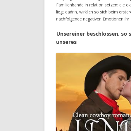
Familienbande in relation setzen: die o
liegt dadrin, wirklich so sich beim er
nachfolgende negativen Emotionen ihr 
Unsereiner beschlossen, so 
unseres