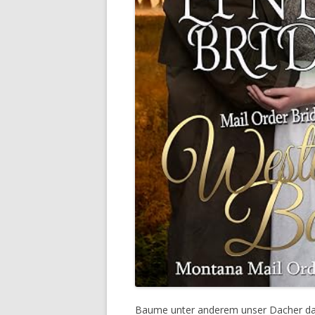
Baume unter anderem unser Dacher das