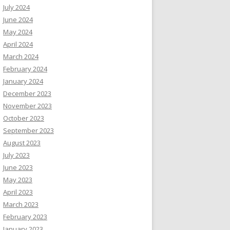
July 2024
June 2024
May 2024
April 2024
March 2024
February 2024
January 2024
December 2023
November 2023
October 2023
September 2023
August 2023
July 2023
June 2023
May 2023
April 2023
March 2023
February 2023
January 2023