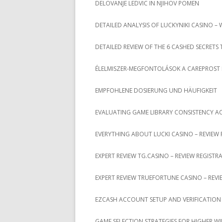
DELOVANJE LEDVIC IN NJIHOV POMEN
DETAILED ANALYSIS OF LUCKYNIKI CASINO
DETAILED REVIEW OF THE 6 CASHED SECRETS
ÉLELMISZER-MEGFONTOLÁSOK A CAREPROST
EMPFOHLENE DOSIERUNG UND HÄUFIGKEIT
EVALUATING GAME LIBRARY CONSISTENCY AC
EVERYTHING ABOUT LUCKI CASINO – REVIE
EXPERT REVIEW TG.CASINO – REVIEW REGIST
EXPERT REVIEW TRUEFORTUNE CASINO – REVI
EZCASH ACCOUNT SETUP AND VERIFICATION
GAME SELECTION STRATEGIES FOR HIGHER WI