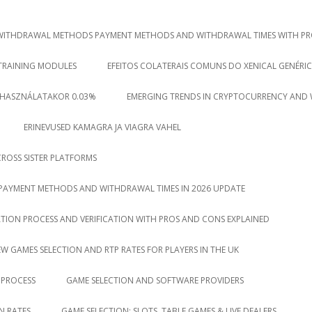
 – WITHDRAWAL METHODS PAYMENT METHODS AND WITHDRAWAL TIMES WITH PR
 TRAINING MODULES
EFEITOS COLATERAIS COMUNS DO XENICAL GENÉRI
 HASZNÁLATAKOR 0.03%
EMERGING TRENDS IN CRYPTOCURRENCY AND 
ERINEVUSED KAMAGRA JA VIAGRA VAHEL
ROSS SISTER PLATFORMS
W PAYMENT METHODS AND WITHDRAWAL TIMES IN 2026 UPDATE
RATION PROCESS AND VERIFICATION WITH PROS AND CONS EXPLAINED
EW GAMES SELECTION AND RTP RATES FOR PLAYERS IN THE UK
 PROCESS
GAME SELECTION AND SOFTWARE PROVIDERS
N RATES
GAME SELECTION: SLOTS, TABLE GAMES & LIVE DEALERS