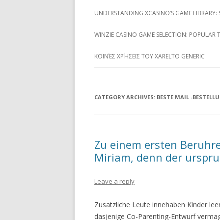
UNDERSTANDING XCASINO’S GAME LIBRARY: S
WINZIE CASINO GAME SELECTION: POPULAR 
ΚΟΙΝΈΣ ΧΡΉΣΕΙΣ ΤΟΥ XARELTO GENERIC
CATEGORY ARCHIVES:
BESTE MAIL -BESTELL
Zu einem ersten Beruhre
Miriam, denn der urspru
Leave a reply
Zusatzliche Leute innehaben Kinder lee
dasjenige Co-Parenting-Entwurf vermag