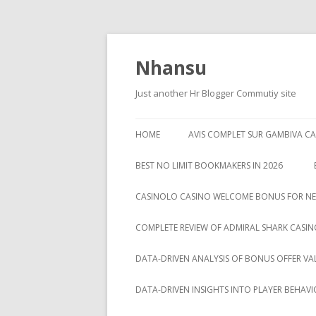
Nhansu
Just another Hr Blogger Commutiy site
HOME
AVIS COMPLET SUR GAMBIVA CA
BEST NO LIMIT BOOKMAKERS IN 2026
CASINOLO CASINO WELCOME BONUS FOR NE
COMPLETE REVIEW OF ADMIRAL SHARK CASINO
DATA-DRIVEN ANALYSIS OF BONUS OFFER VA
DATA-DRIVEN INSIGHTS INTO PLAYER BEHAV