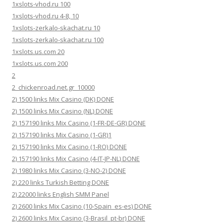
1xslots-vhod.ru 100
1xslots-vhod.ru 4-8, 10
1xslots-zerkalo-skachat.ru 10
1xslots-zerkalo-skachat.ru 100
1xslots.us.com 20
1xslots.us.com 200
2
2_chickenroad.net.gr_10000
2) 1500 links Mix Casino (DK) DONE
2) 1500 links Mix Casino (NL) DONE
2) 157190 links Mix Casino (1-FR-DE-GR) DONE
2) 157190 links Mix Casino (1-GR)1
2) 157190 links Mix Casino (1-RO) DONE
2) 157190 links Mix Casino (4-IT-JP-NL) DONE
2) 1980 links Mix Casino (3-NO-2) DONE
2) 220 links Turkish Betting DONE
2) 22000 links English SMM Panel
2) 2600 links Mix Casino (10-Spain_es-es) DONE
2) 2600 links Mix Casino (3-Brasil_pt-br) DONE