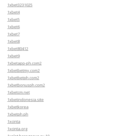
1xbet3231025
1xbet4
1xbet5
1xbet6
1xbet7
1xbet8
1xbet80412
1xbet9
1xbetapp-ph.com2
1xbetbetmy.com2
1xbetbetph.com2
1xbetbonusph.com2
1xbetcm.net
1xbetindonesia.site
1xbetkorea
1xbetph.ph
1xcinta
1xcinta.org