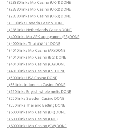
1) 28380 links Mix Casino (UK-1) DONE
1) 28380 links Mix Casino (UK-2) DONE
1) 28380 links Mix Casino (UK-3) DONE
1) 330 links Canada Casino DONE
1) 385 links Netherlands Casino DONE
1) 400 links Mix APK appsgames (ES) DONE
1) 4000 links Thai บาคาร่า DONE
1) 4010 links Mix Casino (AR) DONE
1) 4010 links Mix Casino (BG) DONE
1) 4010 links Mix Casino (CA) DONE
1) 4010 links Mix Casino (ES) DONE
1) 500 links USA Casino DONE
1) 55 links Indonesia Casino DONE
1) 550 links English whole melts DONE
1) 550 links Sweden Casino DONE
1) 550 links Thailand Betting DONE
1) 6000 links Mix Casino (DK) DONE
1) 6000 links Mix Casino (ENG)
1) 6000 links Mix Casino (SW) DONE