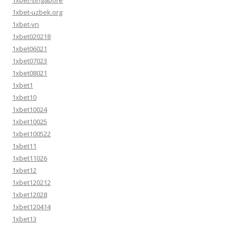
1xbet-singapore
1xbet-uzbek.org
1xbet-vn
1xbet020218
1xbet06021
1xbet07023
1xbet08021
1xbet1
1xbet10
1xbet10024
1xbet10025
1xbet100522
1xbet11
1xbet11026
1xbet12
1xbet120212
1xbet12028
1xbet120414
1xbet13