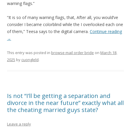
warning flags.”
“It is so of many warning flags, that, After all, you would’ve
consider I became colorblind while the I overlooked each one
of them,” Teesa says to the digital camera.
Continue reading
→
This entry was posted in
browse mail order bride
on
March 18,
2025
by
cuongleld
.
Is not “I’ll be getting a separation and
divorce in the near future” exactly what all
the cheating married guys state?
Leave a reply