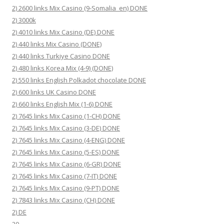
2) 2600 links Mix Casino (9-Somalia_en) DONE
2) 3000k
2) 4010 links Mix Casino (DE) DONE
2) 440 links Mix Casino (DONE)
2) 440 links Turkiye Casino DONE
2) 480 links Korea Mix (4-9) (DONE)
2) 550 links English Polkadot chocolate DONE
2) 600 links UK Casino DONE
2) 660 links English Mix (1-6) DONE
2) 7645 links Mix Casino (1-CH) DONE
2) 7645 links Mix Casino (3-DE) DONE
2) 7645 links Mix Casino (4-ENG) DONE
2) 7645 links Mix Casino (5-ES) DONE
2) 7645 links Mix Casino (6-GR) DONE
2) 7645 links Mix Casino (7-IT) DONE
2) 7645 links Mix Casino (9-PT) DONE
2) 7843 links Mix Casino (CH) DONE
2) DE