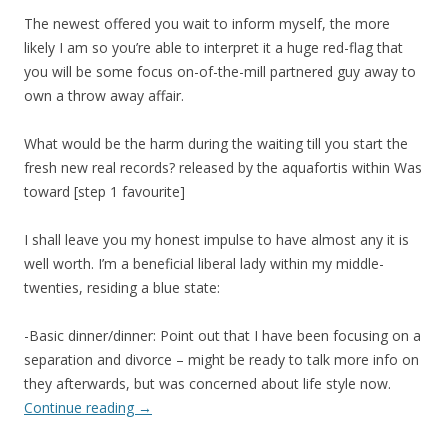
The newest offered you wait to inform myself, the more
likely I am so you’re able to interpret it a huge red-flag that
you will be some focus on-of-the-mill partnered guy away to
own a throw away affair.
What would be the harm during the waiting till you start the
fresh new real records? released by the aquafortis within Was
toward [step 1 favourite]
I shall leave you my honest impulse to have almost any it is
well worth. I’m a beneficial liberal lady within my middle-
twenties, residing a blue state:
-Basic dinner/dinner: Point out that I have been focusing on a
separation and divorce – might be ready to talk more info on
they afterwards, but was concerned about life style now.
Continue reading
→