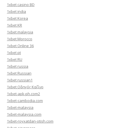
1xbet casino BD
1xbet india
1xbet Korea
1xbet KR
1xbet malaysia
1xbet Morocco
1xbet Online 36
1xbet pt
1xbet RU
1xbet russia
1xbet Russian
1xbet russian1
1xbet Οδηγός Καζίνο
1xbet-apk-ph.com2
1xbet-cambodia.com
1xbet-malaysia
1xbet-malaysia.com
1xbet-royxatdan-otish.com