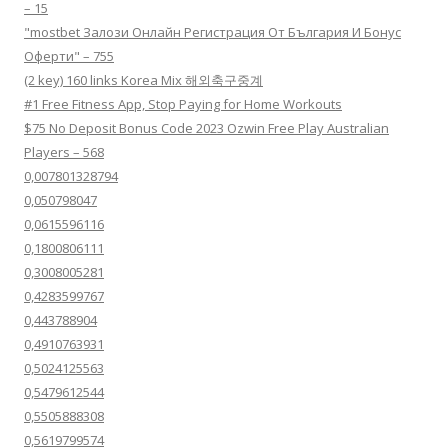
– 15
"mostbet Залози Онлайн Регистрация От България И Бонус
Оферти" – 755
(2 key) 160 links Korea Mix 해외축구중계
#1 Free Fitness App, Stop Paying for Home Workouts
$75 No Deposit Bonus Code 2023 Ozwin Free Play Australian
Players – 568
0,007801328794
0,050798047
0,0615596116
0,1800806111
0,3008005281
0,4283599767
0,443788904
0,4910763931
0,5024125563
0,5479612544
0,5505888308
0,5619799574