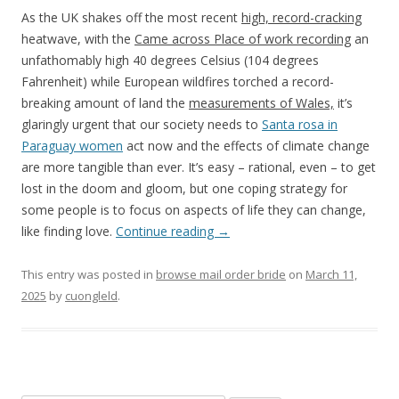
As the UK shakes off the most recent
high, record-cracking
heatwave, with the
Came across Place of work recording
an
unfathomably high 40 degrees Celsius (104 degrees
Fahrenheit) while European wildfires torched a record-
breaking amount of land the
measurements of Wales,
it’s
glaringly urgent that our society needs to
Santa rosa in
Paraguay women
act now and the effects of climate change
are more tangible than ever. It’s easy – rational, even – to get
lost in the doom and gloom, but one coping strategy for
some people is to focus on aspects of life they can change,
like finding love.
Continue reading
→
This entry was posted in
browse mail order bride
on
March 11,
2025
by
cuongleld
.