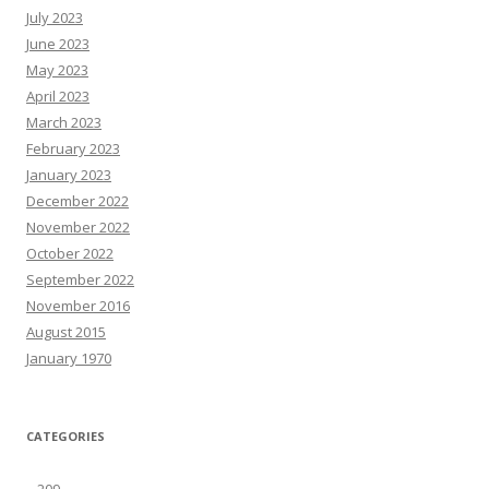
July 2023
June 2023
May 2023
April 2023
March 2023
February 2023
January 2023
December 2022
November 2022
October 2022
September 2022
November 2016
August 2015
January 1970
CATEGORIES