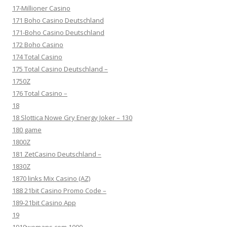
17-Millioner Casino
171 Boho Casino Deutschland
171-Boho Casino Deutschland
172 Boho Casino
174 Total Casino
175 Total Casino Deutschland –
1750Z
176 Total Casino –
18
18 Slottica Nowe Gry Energy Joker – 130
180 game
1800Z
181 ZetCasino Deutschland –
1830Z
1870 links Mix Casino (AZ)
188 21bit Casino Promo Code –
189-21bit Casino App
19