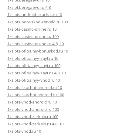
1xslot.beregaevo.ru 10
1xslot.beregaevo.ru 4-8
1xslots-android-skachat.ru 10
1xslots-bonuskod-zerkalo.ru 100
1xslots-casino-online.ru 10
1xslots-casino-online.ru 100
1xslots-casino-online.ru 4-8, 10
1xslots-oficialniy-bonuskod.ru 10
1xslots-oficialnyy-sayt.ru 10
1xslots-oficialnyy-sayt.ru 100
1xslots-oficialnyy-sayt.ru 4-8, 10
1xslots-oficialnyy-vhod.ru 10
1xslots-skachat-android.ru 10
1xslots-skachat-android.ru 100
1xslots-vhod-android.ru 10
1xslots-vhod-android.ru 100
1xslots-vhod-zerkalo.ru 100
1xslots-vhod-zerkalo.ru 4-8, 10
1xslots-vhod.ru 10