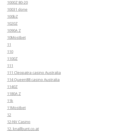
1000Z 80-20
10031 done
100bZ
1020Z
1090A Z
10Mostbet
11
110
1100Z
111
111 Cleopatra casino Australia
114 Queen88 casino Australia
1140Z
1180A Z
11k
11Mostbet
12
12-NV Casino
12. knallbunt.co.at