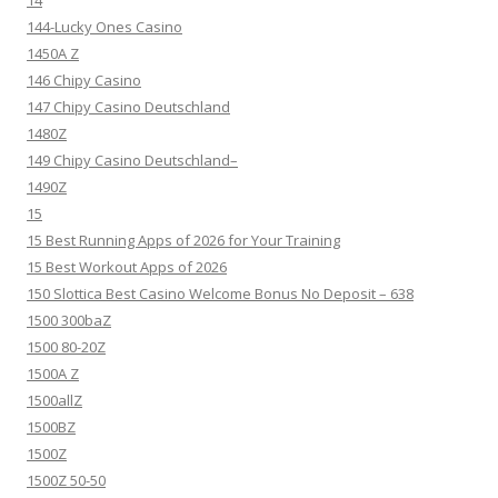
14
144-Lucky Ones Casino
1450A Z
146 Chipy Casino
147 Chipy Casino Deutschland
1480Z
149 Chipy Casino Deutschland–
1490Z
15
15 Best Running Apps of 2026 for Your Training
15 Best Workout Apps of 2026
150 Slottica Best Casino Welcome Bonus No Deposit – 638
1500 300baZ
1500 80-20Z
1500A Z
1500allZ
1500BZ
1500Z
1500Z 50-50