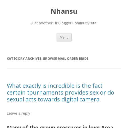
Nhansu
Just another Hr Blogger Commutiy site
Skip to content
Menu
CATEGORY ARCHIVES:
BROWSE MAIL ORDER BRIDE
What exactly is incredible is the fact
certain tournaments provides sex or do
sexual acts towards digital camera
Leave a reply
Many of the group pressures in love Area