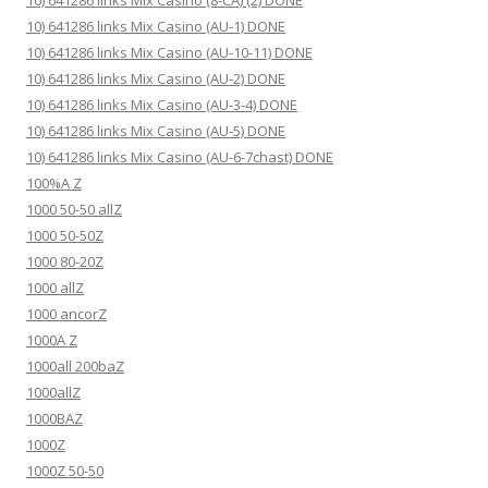
10) 641286 links Mix Casino (8-CA) (2) DONE
10) 641286 links Mix Casino (AU-1) DONE
10) 641286 links Mix Casino (AU-10-11) DONE
10) 641286 links Mix Casino (AU-2) DONE
10) 641286 links Mix Casino (AU-3-4) DONE
10) 641286 links Mix Casino (AU-5) DONE
10) 641286 links Mix Casino (AU-6-7chast) DONE
100%A Z
1000 50-50 allZ
1000 50-50Z
1000 80-20Z
1000 allZ
1000 ancorZ
1000A Z
1000all 200baZ
1000allZ
1000BAZ
1000Z
1000Z 50-50