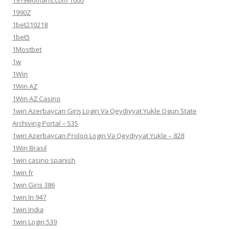
1919womans.com 1000
1990Z
1bet210218
1bet5
1Mostbet
1w
1Win
1Win AZ
1Win AZ Casino
1win Azerbaycan Giriş Login Və Qeydiyyat Yukle Ogun State
Archiving Portal – 535
1win Azerbaycan Proloq Login Və Qeydiyyat Yukle – 828
1Win Brasil
1win casino spanish
1win fr
1win Giris 386
1win In 947
1win India
1win Login 539