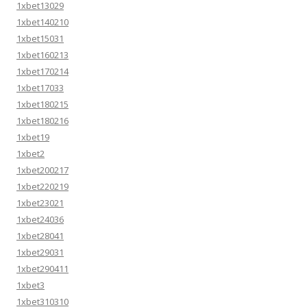
1xbet13029
1xbet140210
1xbet15031
1xbet160213
1xbet170214
1xbet17033
1xbet180215
1xbet180216
1xbet19
1xbet2
1xbet200217
1xbet220219
1xbet23021
1xbet24036
1xbet28041
1xbet29031
1xbet290411
1xbet3
1xbet310310