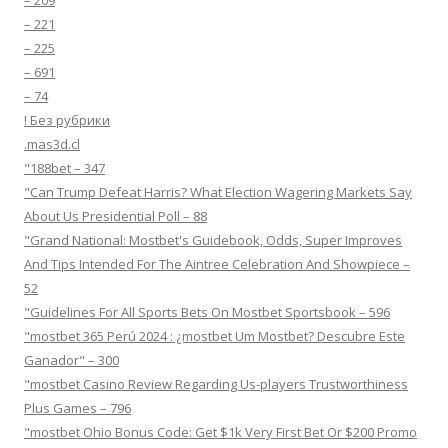
– 209
– 221
– 225
– 691
– 74
! Без рубрики
.mas3d.cl
"188bet – 347
"Can Trump Defeat Harris? What Election Wagering Markets Say
About Us Presidential Poll – 88
"Grand National: Mostbet's Guidebook, Odds, Super Improves
And Tips Intended For The Aintree Celebration And Showpiece –
52
"Guidelines For All Sports Bets On Mostbet Sportsbook – 596
"mostbet 365 Perú 2024 ️: ¿mostbet Um Mostbet? Descubre Este
Ganador" – 300
"mostbet Casino Review Regarding Us-players Trustworthiness
Plus Games – 796
"mostbet Ohio Bonus Code: Get $1k Very First Bet Or $200 Promo