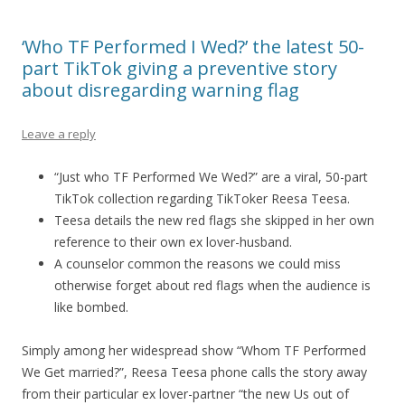
‘Who TF Performed I Wed?’ the latest 50-
part TikTok giving a preventive story
about disregarding warning flag
Leave a reply
“Just who TF Performed We Wed?” are a viral, 50-part
TikTok collection regarding TikToker Reesa Teesa.
Teesa details the new red flags she skipped in her own
reference to their own ex lover-husband.
A counselor common the reasons we could miss
otherwise forget about red flags when the audience is
like bombed.
Simply among her widespread show “Whom TF Performed
We Get married?”, Reesa Teesa phone calls the story away
from their particular ex lover-partner “the new Us out of