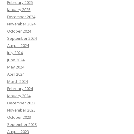
February 2025
January 2025
December 2024
November 2024
October 2024
September 2024
August 2024
July 2024
June 2024
May 2024
April 2024
March 2024
February 2024
January 2024
December 2023
November 2023
October 2023
September 2023
August 2023