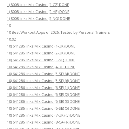
1) 8008 links Mix Casino (1-CZ) DONE
1) 8008 links Mix Casino (2-HR) DONE
1) 8008 links Mix Casino (5-NO) DONE
10
10 Best Workout Apps of 2026, Tested by Personal Trainers
10.02
10) 641286 links Mix Casino (1-UK) DONE
10) 641286 links Mix Casino (2-UK) DONE
10) 641286 links Mix Casino (3-NL) DONE
10) 641286 links Mix Casino (4-DE) DONE
10) 641286 links Mix Casino (5-SE) (4) DONE
10) 641286 links Mix Casino (5-SE) (6) DONE
10) 641286 links Mix Casino (6-SE) (1) DONE
10) 641286 links Mix Casino (6-SE) (2) DONE
10) 641286 links Mix Casino (6-SE) (3) DONE
10) 641286 links Mix Casino (6-SE) (5) DONE
10) 641286 links Mix Casino (7-UK) (5) DONE
10) 641286 links Mix Casino (8-CA-FR) DONE