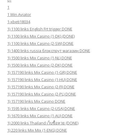
07
1
1 Win Aviator
1-xbeti18034
1) 1100 links English Frt trigger DONE
1) 1100 links Mix Casino (1-DK) (DONE)
1) 1100 links Mix Casino (2-SW) DONE
1) 1400 links russia блэкспрут магазин DONE
1) 1500 links Mix Casino (1-NL) DONE
1) 1500 links Mix Casino (2-DK) DONE
1) 157190 links Mix Casino (1-GR) DONE
1) 157190 links Mix Casino (1-HU) DONE
1) 157190 links Mix Casino (2-FI) DONE
1) 157190 links Mix Casino (2-PL) DONE
1) 157190 links Mix Casino DONE
1) 1595 links Mix Casino (2-USA) DONE
1) 1670 links Mix Casino (1-AU) DONE
1) 2000 links Thailand เว็บซื้อหวย (DONE)
1) 220 links Mix Mix (1-ENG) DONE