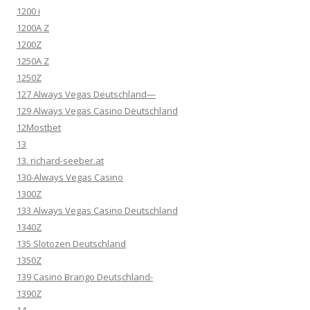
1200 i
1200A Z
1200Z
1250A Z
1250Z
127 Always Vegas Deutschland—
129 Always Vegas Casino Deutschland
12Mostbet
13
13. richard-seeber.at
130-Always Vegas Casino
1300Z
133 Always Vegas Casino Deutschland
1340Z
135 Slotozen Deutschland
1350Z
139 Casino Brango Deutschland-
1390Z