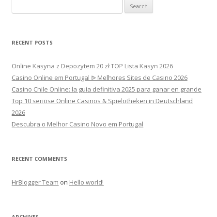
Search
for:
RECENT POSTS
Online Kasyna z Depozytem 20 zł TOP Lista Kasyn 2026
Casino Online em Portugal ᐉ Melhores Sites de Casino 2026
Casino Chile Online: la guía definitiva 2025 para ganar en grande
Top 10 seriöse Online Casinos & Spielotheken in Deutschland
2026
Descubra o Melhor Casino Novo em Portugal
RECENT COMMENTS
HrBlogger Team
on
Hello world!
ARCHIVES