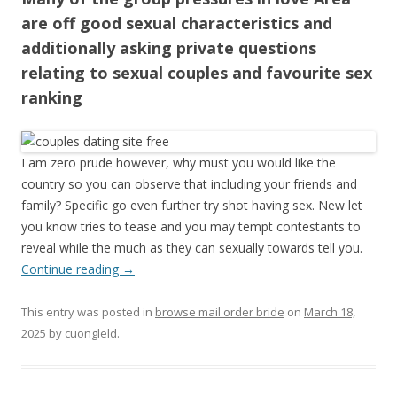
are off good sexual characteristics and
additionally asking private questions
relating to sexual couples and favourite sex
ranking
I am zero prude however, why must you would like the
country so you can observe that including your friends and
family? Specific go even further try shot having sex. New let
you know tries to tease and you may tempt contestants to
reveal while the much as they can sexually towards tell you.
Continue reading
→
This entry was posted in
browse mail order bride
on
March 18,
2025
by
cuongleld
.