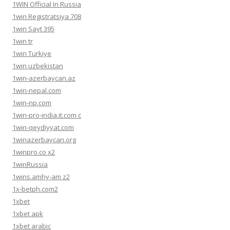
1WIN Official In Russia
1win Registratsiya 708
1win Sayt 395
1win tr
1win Turkiye
1win uzbekistan
1win-azerbaycan.az
1win-nepal.com
1win-np.com
1win-pro-india.it.com c
1win-qeydiyyat.com
1winazerbaycan.org
1winpro.co x2
1winRussia
1wins.amhy-am z2
1x-betph.com2
1xbet
1xbet apk
1xbet arabic