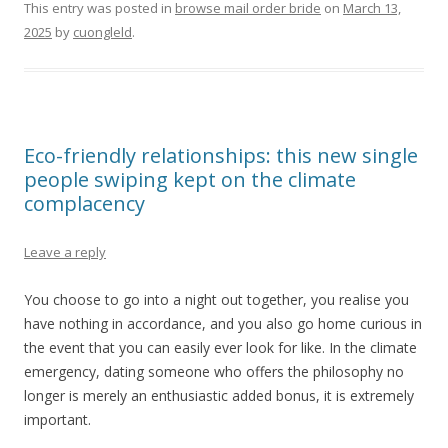
This entry was posted in
browse mail order bride
on
March 13,
2025
by
cuongleld
.
Eco-friendly relationships: this new single
people swiping kept on the climate
complacency
Leave a reply
You choose to go into a night out together, you realise you
have nothing in accordance, and you also go home curious in
the event that you can easily ever look for like. In the climate
emergency, dating someone who offers the philosophy no
longer is merely an enthusiastic added bonus, it is extremely
important.