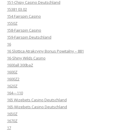
151-Chipy Casino Deutschland
15381 03.02
154 Fairspin Casino
1550Z
158-Fairspin Casino
159-Fairspin Deutschland
16
16 Slottica Atrakcyjny Bonus Powitalny – 881
16-Shiny Wilds Casino
1600all 300baZ
1600Z
1600Z2
1620Z
164—110
165 Wizebets Casino Deutschland
165-Wizebets Casino Deutschland
1650Z
1670Z
17