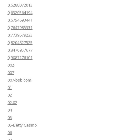
0,6288072013
0,6320564194
0,6754693441
0,7647985331
0,7739679233
0,8204827525
0,8476957677
0,9087176101
002
007
007-bsb.com
01
02
02.02
04
05
05-Betty Casino
06