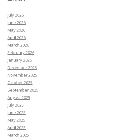
July 2026
June 2026
May 2026
April 2026
March 2026
February 2026
January 2026
December 2025
November 2025
October 2025
September 2025
August 2025
July 2025
June 2025
May 2025
April 2025
March 2025