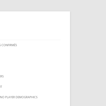
S CONFIRMÉS
ERS
NT
SINO PLAYER DEMOGRAPHICS