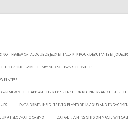
Skip to content
SINO – REVIEW CATALOGUE DE JEUX ET TAUX RTP POUR DÉBUTANTS ET JOUEUR
BETDSI CASINO GAME LIBRARY AND SOFTWARE PROVIDERS
W PLAYERS
 – REVIEW MOBILE APP AND USER EXPERIENCE FOR BEGINNERS AND HIGH ROLL
LUES
DATA-DRIVEN INSIGHTS INTO PLAYER BEHAVIOUR AND ENGAGEME
IOUR AT SLOVMATIC CASINO
DATA-DRIVEN INSIGHTS ON MAGIC WIN CA