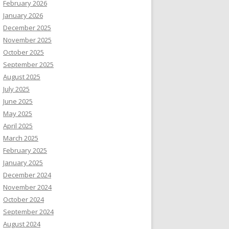
February 2026
January 2026
December 2025
November 2025
October 2025
September 2025
August 2025
July 2025
June 2025
May 2025
April 2025
March 2025
February 2025
January 2025
December 2024
November 2024
October 2024
September 2024
August 2024