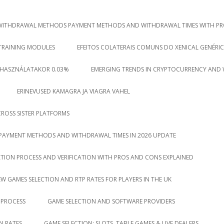
 – WITHDRAWAL METHODS PAYMENT METHODS AND WITHDRAWAL TIMES WITH PR
 TRAINING MODULES
EFEITOS COLATERAIS COMUNS DO XENICAL GENÉRI
 HASZNÁLATAKOR 0.03%
EMERGING TRENDS IN CRYPTOCURRENCY AND 
ERINEVUSED KAMAGRA JA VIAGRA VAHEL
ROSS SISTER PLATFORMS
W PAYMENT METHODS AND WITHDRAWAL TIMES IN 2026 UPDATE
RATION PROCESS AND VERIFICATION WITH PROS AND CONS EXPLAINED
EW GAMES SELECTION AND RTP RATES FOR PLAYERS IN THE UK
 PROCESS
GAME SELECTION AND SOFTWARE PROVIDERS
N RATES
GAME SELECTION: SLOTS, TABLE GAMES & LIVE DEALERS