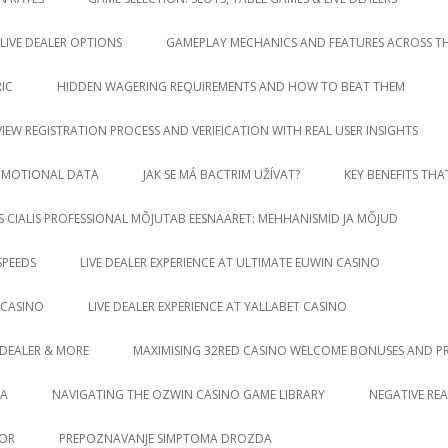
 LIVE DEALER OPTIONS
GAMEPLAY MECHANICS AND FEATURES ACROSS T
IC
HIDDEN WAGERING REQUIREMENTS AND HOW TO BEAT THEM
VIEW REGISTRATION PROCESS AND VERIFICATION WITH REAL USER INSIGHTS
ROMOTIONAL DATA
JAK SE MÁ BACTRIM UŽÍVAT?
KEY BENEFITS TH
S CIALIS PROFESSIONAL MÕJUTAB EESNÄÄRET: MEHHANISMID JA MÕJUD
SPEEDS
LIVE DEALER EXPERIENCE AT ULTIMATE EUWIN CASINO
 CASINO
LIVE DEALER EXPERIENCE AT YALLABET CASINO
E DEALER & MORE
MAXIMISING 32RED CASINO WELCOME BONUSES AND 
RA
NAVIGATING THE OZWIN CASINO GAME LIBRARY
NEGATIVE RE
SOR
PREPOZNAVANJE SIMPTOMA DROZDA