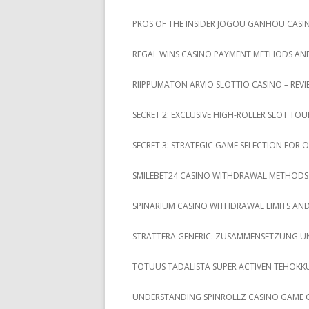
PROS OF THE INSIDER JOGOU GANHOU CASIN
REGAL WINS CASINO PAYMENT METHODS AN
RIIPPUMATON ARVIO SLOTTIO CASINO – REVIEW
SECRET 2: EXCLUSIVE HIGH-ROLLER SLOT T
SECRET 3: STRATEGIC GAME SELECTION FOR 
SMILEBET24 CASINO WITHDRAWAL METHODS 
SPINARIUM CASINO WITHDRAWAL LIMITS A
STRATTERA GENERIC: ZUSAMMENSETZUNG U
TOTUUS TADALISTA SUPER ACTIVEN TEHOK
UNDERSTANDING SPINROLLZ CASINO GAME C