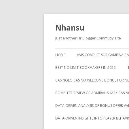
Nhansu
Just another Hr Blogger Commutiy site
HOME
AVIS COMPLET SUR GAMBIVA CA
BEST NO LIMIT BOOKMAKERS IN 2026
CASINOLO CASINO WELCOME BONUS FOR NE
COMPLETE REVIEW OF ADMIRAL SHARK CASINO
DATA-DRIVEN ANALYSIS OF BONUS OFFER VA
DATA-DRIVEN INSIGHTS INTO PLAYER BEHAV