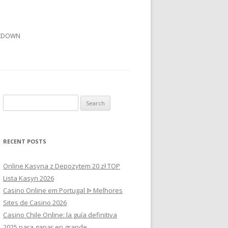
AKDOWN
Search
for:
RECENT POSTS
Online Kasyna z Depozytem 20 zł TOP
Lista Kasyn 2026
Casino Online em Portugal ᐉ Melhores
Sites de Casino 2026
Casino Chile Online: la guía definitiva
2025 para ganar en grande