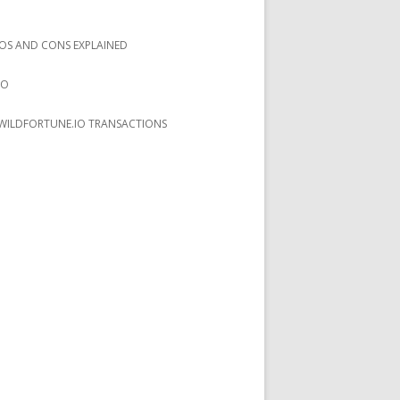
OS AND CONS EXPLAINED
CO
WILDFORTUNE.IO TRANSACTIONS