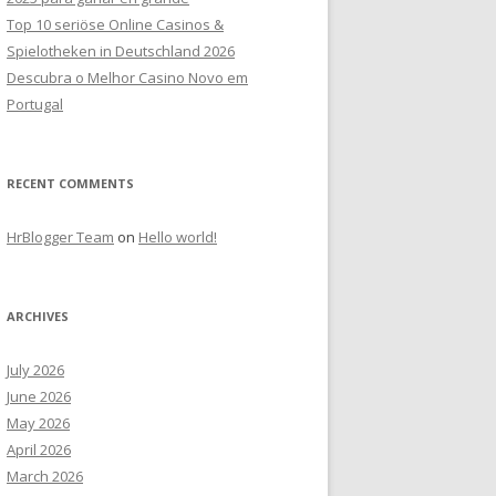
Top 10 seriöse Online Casinos &
Spielotheken in Deutschland 2026
Descubra o Melhor Casino Novo em
Portugal
RECENT COMMENTS
HrBlogger Team
on
Hello world!
ARCHIVES
July 2026
June 2026
May 2026
April 2026
March 2026