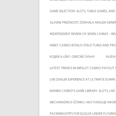
GAME SELECTION: SLOTS, TABLE GAMES, AND
GLAVNE PREDNOSTI ZDRAVILA ARALEN GENER
INDEPENDENT REVIEW OF SEVEN CASINO – RE
IVIBET CASINO BONUS STRUCTURES AND P
KOJENÍ A LÉKY: OBECNÉ ÚVAHY
KUIDA
LATEST TRENDS IN MRSLOT CASINO PAYOUT 
LIVE DEALER EXPERIENCE AT ULTIMATE EUWIN
MANEKI CASINO’S GAME LIBRARY: SLOTS, LIV
MECHANIZMUS ÚČINKU: AKO FUNGUJE VIAG
PACKNINGSTIPS FÖR ELIQUIS UNDER FLYGRE