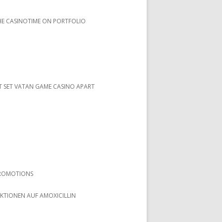
HE CASINOTIME ON PORTFOLIO
AT SET VATAN GAME CASINO APART
PROMOTIONS
AKTIONEN AUF AMOXICILLIN