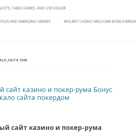
LOTS, TABLE GAMES, AND LIVE DEALER
TITLES AND EMERGING GENRES
WOLBET CASINO WELCOME BONUS BRE
LO_SAITA 1500
 сайт казино и покер-рума Бонус
ркало сайта покердом
й сайт казино и покер-рума