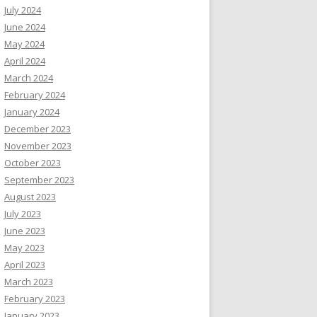
July 2024
June 2024
May 2024
April 2024
March 2024
February 2024
January 2024
December 2023
November 2023
October 2023
September 2023
August 2023
July 2023
June 2023
May 2023
April 2023
March 2023
February 2023
January 2023