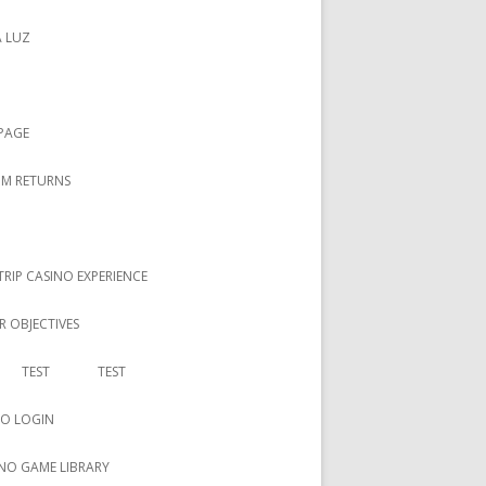
À LUZ
PAGE
UM RETURNS
RIP CASINO EXPERIENCE
R OBJECTIVES
TEST
TEST
NO LOGIN
NO GAME LIBRARY