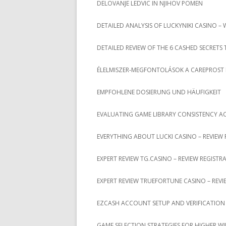
DELOVANJE LEDVIC IN NJIHOV POMEN
DETAILED ANALYSIS OF LUCKYNIKI CASINO
DETAILED REVIEW OF THE 6 CASHED SECRETS
ÉLELMISZER-MEGFONTOLÁSOK A CAREPROST
EMPFOHLENE DOSIERUNG UND HÄUFIGKEIT
EVALUATING GAME LIBRARY CONSISTENCY AC
EVERYTHING ABOUT LUCKI CASINO – REVIE
EXPERT REVIEW TG.CASINO – REVIEW REGIST
EXPERT REVIEW TRUEFORTUNE CASINO – REVI
EZCASH ACCOUNT SETUP AND VERIFICATION
GAME SELECTION STRATEGIES FOR HIGHER WI