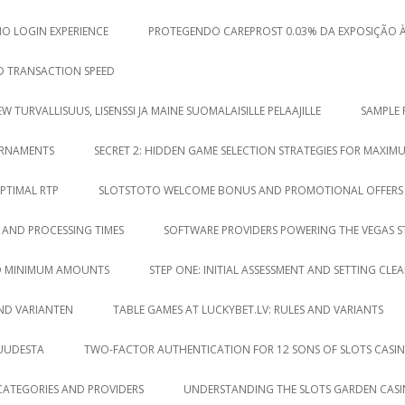
O LOGIN EXPERIENCE
PROTEGENDO CAREPROST 0.03% DA EXPOSIÇÃO 
D TRANSACTION SPEED
 TURVALLISUUS, LISENSSI JA MAINE SUOMALAISILLE PELAAJILLE
SAMPLE 
OURNAMENTS
SECRET 2: HIDDEN GAME SELECTION STRATEGIES FOR MAXIM
OPTIMAL RTP
SLOTSTOTO WELCOME BONUS AND PROMOTIONAL OFFERS
AND PROCESSING TIMES
SOFTWARE PROVIDERS POWERING THE VEGAS ST
ND MINIMUM AMOUNTS
STEP ONE: INITIAL ASSESSMENT AND SETTING CLEA
ND VARIANTEN
TABLE GAMES AT LUCKYBET.LV: RULES AND VARIANTS
KUUDESTA
TWO-FACTOR AUTHENTICATION FOR 12 SONS OF SLOTS CASI
ATEGORIES AND PROVIDERS
UNDERSTANDING THE SLOTS GARDEN CASI