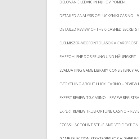
DELOVANJE LEDVIC IN NJIHOV POMEN
DETAILED ANALYSIS OF LUCKYNIKI CASINO
DETAILED REVIEW OF THE 6 CASHED SECRETS
ÉLELMISZER-MEGFONTOLÁSOK A CAREPROST
EMPFOHLENE DOSIERUNG UND HÄUFIGKEIT
EVALUATING GAME LIBRARY CONSISTENCY AC
EVERYTHING ABOUT LUCKI CASINO – REVIE
EXPERT REVIEW TG.CASINO – REVIEW REGIST
EXPERT REVIEW TRUEFORTUNE CASINO – REVI
EZCASH ACCOUNT SETUP AND VERIFICATION
GAME SELECTION STRATEGIES FOR HIGHER WI