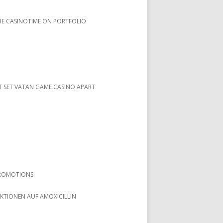
HE CASINOTIME ON PORTFOLIO
AT SET VATAN GAME CASINO APART
PROMOTIONS
AKTIONEN AUF AMOXICILLIN