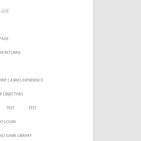
À LUZ
PAGE
UM RETURNS
RIP CASINO EXPERIENCE
R OBJECTIVES
TEST
TEST
NO LOGIN
NO GAME LIBRARY