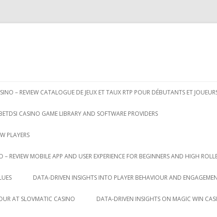
Skip to content
SINO – REVIEW CATALOGUE DE JEUX ET TAUX RTP POUR DÉBUTANTS ET JOUEUR
BETDSI CASINO GAME LIBRARY AND SOFTWARE PROVIDERS
W PLAYERS
 – REVIEW MOBILE APP AND USER EXPERIENCE FOR BEGINNERS AND HIGH ROLL
LUES
DATA-DRIVEN INSIGHTS INTO PLAYER BEHAVIOUR AND ENGAGEME
IOUR AT SLOVMATIC CASINO
DATA-DRIVEN INSIGHTS ON MAGIC WIN CA