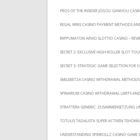
PROS OF THE INSIDER JOGOU GANHOU CASIN
REGAL WINS CASINO PAYMENT METHODS AN
RIIPPUMATON ARVIO SLOTTIO CASINO – REVIEW
SECRET 2: EXCLUSIVE HIGH-ROLLER SLOT T
SECRET 3: STRATEGIC GAME SELECTION FOR 
SMILEBET24 CASINO WITHDRAWAL METHODS 
SPINARIUM CASINO WITHDRAWAL LIMITS A
STRATTERA GENERIC: ZUSAMMENSETZUNG U
TOTUUS TADALISTA SUPER ACTIVEN TEHOK
UNDERSTANDING SPINROLLZ CASINO GAME C