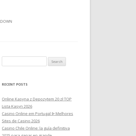
AKDOWN
Search
for:
RECENT POSTS
Online Kasyna z Depozytem 20 zł TOP
Lista Kasyn 2026
Casino Online em Portugal ᐉ Melhores
Sites de Casino 2026
Casino Chile Online: la guía definitiva
2025 para ganar en grande