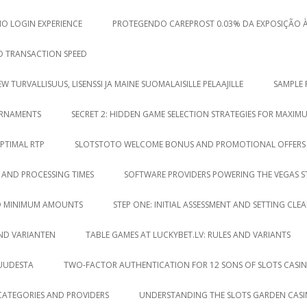
O LOGIN EXPERIENCE
PROTEGENDO CAREPROST 0.03% DA EXPOSIÇÃO 
D TRANSACTION SPEED
 TURVALLISUUS, LISENSSI JA MAINE SUOMALAISILLE PELAAJILLE
SAMPLE 
OURNAMENTS
SECRET 2: HIDDEN GAME SELECTION STRATEGIES FOR MAXIM
OPTIMAL RTP
SLOTSTOTO WELCOME BONUS AND PROMOTIONAL OFFERS
AND PROCESSING TIMES
SOFTWARE PROVIDERS POWERING THE VEGAS ST
ND MINIMUM AMOUNTS
STEP ONE: INITIAL ASSESSMENT AND SETTING CLEA
ND VARIANTEN
TABLE GAMES AT LUCKYBET.LV: RULES AND VARIANTS
KUUDESTA
TWO-FACTOR AUTHENTICATION FOR 12 SONS OF SLOTS CASI
ATEGORIES AND PROVIDERS
UNDERSTANDING THE SLOTS GARDEN CASI