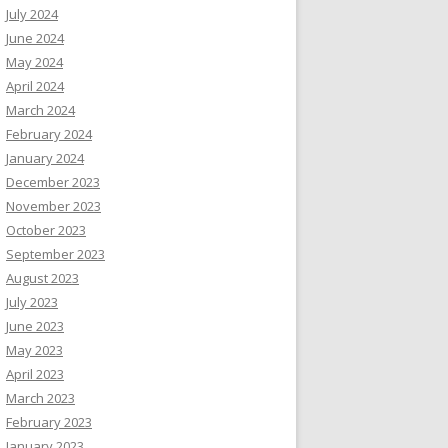
July 2024
June 2024
May 2024
April 2024
March 2024
February 2024
January 2024
December 2023
November 2023
October 2023
September 2023
August 2023
July 2023
June 2023
May 2023
April 2023
March 2023
February 2023
January 2023