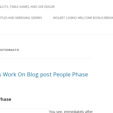
LOTS, TABLE GAMES, AND LIVE DEALER
TITLES AND EMERGING GENRES
WOLBET CASINO WELCOME BONUS BRE
OSTIVIRASTO
s Work On Blog post People Phase
Phase
You see, immediately after