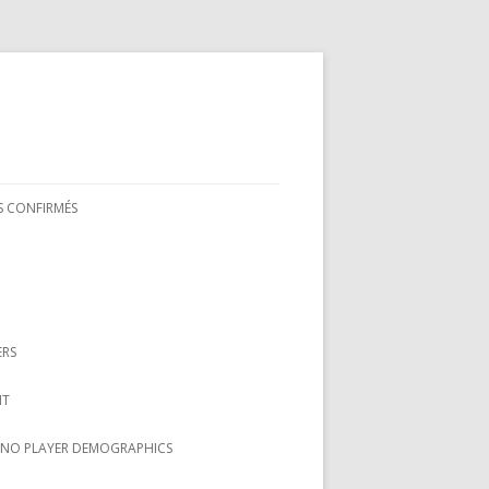
S CONFIRMÉS
ERS
NT
SINO PLAYER DEMOGRAPHICS