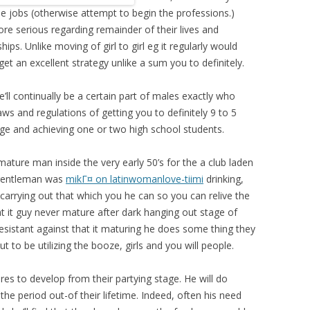
he jobs (otherwise attempt to begin the professions.)
ore serious regarding remainder of their lives and
ips. Unlike moving of girl to girl eg it regularly would
get an excellent strategy unlike a sum you to definitely.
re’ll continually be a certain part of males exactly who
ws and regulations of getting you to definitely 9 to 5
age and achieving one or two high school students.
 mature man inside the very early 50’s for the a club laden
 gentleman was
mikГ¤ on latinwomanlove-tiimi
drinking,
carrying out that which you he can so you can relive the
 it guy never mature after dark hanging out stage of
 resistant against that it maturing he does some thing they
 to be utilizing the booze, girls and you will people.
ires to develop from their partying stage. He will do
the period out-of their lifetime. Indeed, often his need