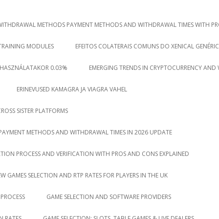
 – WITHDRAWAL METHODS PAYMENT METHODS AND WITHDRAWAL TIMES WITH PR
 TRAINING MODULES
EFEITOS COLATERAIS COMUNS DO XENICAL GENÉRI
 HASZNÁLATAKOR 0.03%
EMERGING TRENDS IN CRYPTOCURRENCY AND 
ERINEVUSED KAMAGRA JA VIAGRA VAHEL
ROSS SISTER PLATFORMS
W PAYMENT METHODS AND WITHDRAWAL TIMES IN 2026 UPDATE
RATION PROCESS AND VERIFICATION WITH PROS AND CONS EXPLAINED
EW GAMES SELECTION AND RTP RATES FOR PLAYERS IN THE UK
 PROCESS
GAME SELECTION AND SOFTWARE PROVIDERS
N RATES
GAME SELECTION: SLOTS, TABLE GAMES & LIVE DEALERS