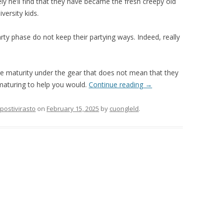
y he’ll find that they have became the fresh creepy old
versity kids.
party phase do not keep their partying ways. Indeed, really
e maturity under the gear that does not mean that they
maturing to help you would.
Continue reading
→
postivirasto
on
February 15, 2025
by
cuongleld
.