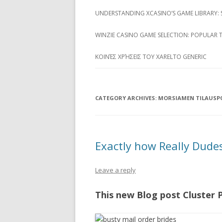
UNDERSTANDING XCASINO’S GAME LIBRARY: S
WINZIE CASINO GAME SELECTION: POPULAR 
ΚΟΙΝΈΣ ΧΡΉΣΕΙΣ ΤΟΥ XARELTO GENERIC
CATEGORY ARCHIVES:
MORSIAMEN TILAUSP
Exactly how Really Dude
Leave a reply
This new Blog post Cluster 