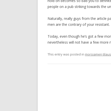
hold on becomes so bad you to definitel
people on a pub striking towards the uni
Naturally, really guys from the article 
men are the contrary of your resistant.
Today, even though he’s got a few mor
nevertheless will not have a few more 
This entry was posted in
morsiamen tilaus