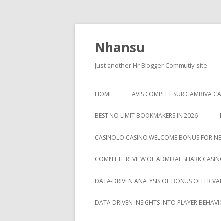
Nhansu
Just another Hr Blogger Commutiy site
HOME
AVIS COMPLET SUR GAMBIVA CA
BEST NO LIMIT BOOKMAKERS IN 2026
CASINOLO CASINO WELCOME BONUS FOR NE
COMPLETE REVIEW OF ADMIRAL SHARK CASINO
DATA-DRIVEN ANALYSIS OF BONUS OFFER VA
DATA-DRIVEN INSIGHTS INTO PLAYER BEHAV