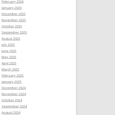
February 2026
January 2026
December 2025
November 2025
October 2025
September 2025
August 2025
July 2025
June 2025
May 2025
April 2025
March 2025
February 2025
January 2025
December 2024
November 2024
October 2024
September 2024
August 2024