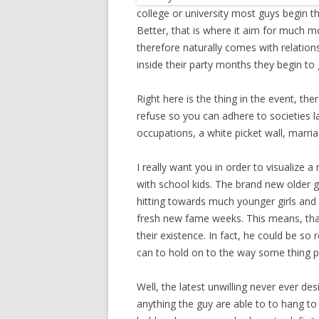
college or university most guys begin t
Better, that is where it aim for much m
therefore naturally comes with relationsh
inside their party months they begin to 
Right here is the thing in the event, the
refuse so you can adhere to societies la
occupations, a white picket wall, marri
I really want you in order to visualize a
with school kids. The brand new older
hitting towards much younger girls and 
fresh new fame weeks. This means, that
their existence. In fact, he could be so
can to hold on to the way some thing put
Well, the latest unwilling never ever des
anything the guy are able to to hang to 