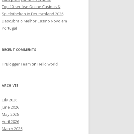
Top 10 seriöse Online Casinos &
Spielotheken in Deutschland 2026
Descubra o Melhor Casino Novo em
Portugal
RECENT COMMENTS
HrBlogger Team
on
Hello world!
ARCHIVES
July 2026
June 2026
May 2026
April 2026
March 2026