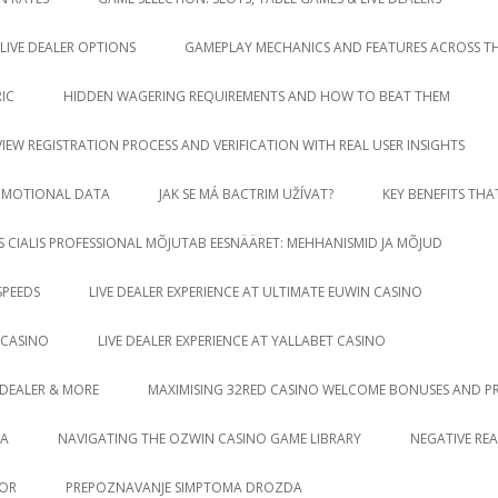
 LIVE DEALER OPTIONS
GAMEPLAY MECHANICS AND FEATURES ACROSS T
IC
HIDDEN WAGERING REQUIREMENTS AND HOW TO BEAT THEM
VIEW REGISTRATION PROCESS AND VERIFICATION WITH REAL USER INSIGHTS
ROMOTIONAL DATA
JAK SE MÁ BACTRIM UŽÍVAT?
KEY BENEFITS TH
S CIALIS PROFESSIONAL MÕJUTAB EESNÄÄRET: MEHHANISMID JA MÕJUD
SPEEDS
LIVE DEALER EXPERIENCE AT ULTIMATE EUWIN CASINO
 CASINO
LIVE DEALER EXPERIENCE AT YALLABET CASINO
E DEALER & MORE
MAXIMISING 32RED CASINO WELCOME BONUSES AND 
RA
NAVIGATING THE OZWIN CASINO GAME LIBRARY
NEGATIVE RE
SOR
PREPOZNAVANJE SIMPTOMA DROZDA