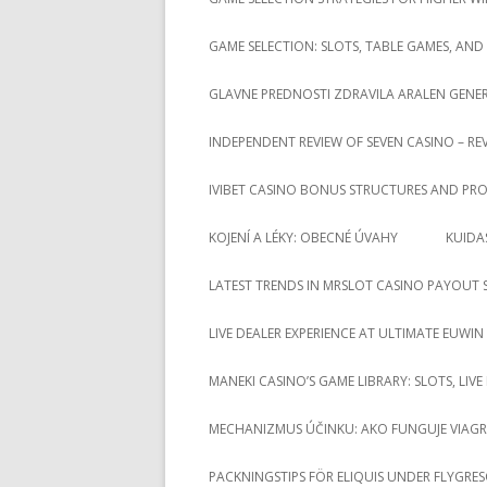
GAME SELECTION: SLOTS, TABLE GAMES, AND
GLAVNE PREDNOSTI ZDRAVILA ARALEN GENER
INDEPENDENT REVIEW OF SEVEN CASINO – RE
IVIBET CASINO BONUS STRUCTURES AND P
KOJENÍ A LÉKY: OBECNÉ ÚVAHY
KUIDA
LATEST TRENDS IN MRSLOT CASINO PAYOUT 
LIVE DEALER EXPERIENCE AT ULTIMATE EUWIN
MANEKI CASINO’S GAME LIBRARY: SLOTS, LIV
MECHANIZMUS ÚČINKU: AKO FUNGUJE VIAG
PACKNINGSTIPS FÖR ELIQUIS UNDER FLYGRE