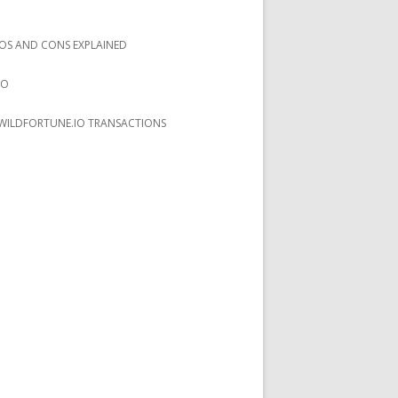
OS AND CONS EXPLAINED
CO
WILDFORTUNE.IO TRANSACTIONS