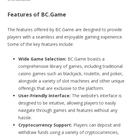
Features of BC.Game
The features offered by BC.Game are designed to provide
players with a seamless and enjoyable gaming experience.
Some of the key features include:
Wide Game Selection:
BC.Game boasts a
comprehensive library of games, including traditional
casino games such as blackjack, roulette, and poker,
alongside a variety of slot machines and other unique
offerings that are exclusive to the platform.
User-Friendly Interface:
The website’s interface is
designed to be intuitive, allowing players to easily
navigate through games and features without any
hassle.
Cryptocurrency Support:
Players can deposit and
withdraw funds using a variety of cryptocurrencies,