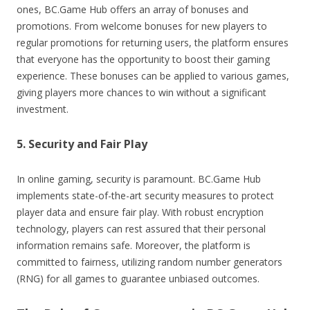
ones, BC.Game Hub offers an array of bonuses and
promotions. From welcome bonuses for new players to
regular promotions for returning users, the platform ensures
that everyone has the opportunity to boost their gaming
experience. These bonuses can be applied to various games,
giving players more chances to win without a significant
investment.
5. Security and Fair Play
In online gaming, security is paramount. BC.Game Hub
implements state-of-the-art security measures to protect
player data and ensure fair play. With robust encryption
technology, players can rest assured that their personal
information remains safe. Moreover, the platform is
committed to fairness, utilizing random number generators
(RNG) for all games to guarantee unbiased outcomes.