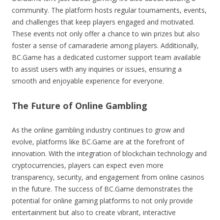
community. The platform hosts regular tournaments, events,
and challenges that keep players engaged and motivated.
These events not only offer a chance to win prizes but also
foster a sense of camaraderie among players. Additionally,
BC.Game has a dedicated customer support team available
to assist users with any inquiries or issues, ensuring a
smooth and enjoyable experience for everyone.
The Future of Online Gambling
As the online gambling industry continues to grow and
evolve, platforms like BC.Game are at the forefront of
innovation. With the integration of blockchain technology and
cryptocurrencies, players can expect even more
transparency, security, and engagement from online casinos
in the future. The success of BC.Game demonstrates the
potential for online gaming platforms to not only provide
entertainment but also to create vibrant, interactive