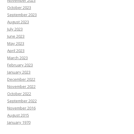
November 2023
October 2023
September 2023
August 2023
July 2023
June 2023
May 2023
April 2023
March 2023
February 2023
January 2023
December 2022
November 2022
October 2022
September 2022
November 2016
August 2015
January 1970