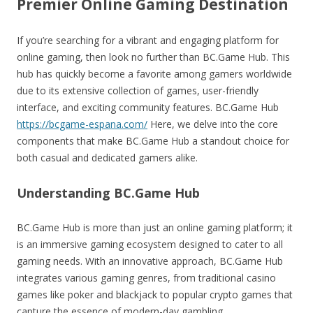
Premier Online Gaming Destination
If you’re searching for a vibrant and engaging platform for
online gaming, then look no further than BC.Game Hub. This
hub has quickly become a favorite among gamers worldwide
due to its extensive collection of games, user-friendly
interface, and exciting community features. BC.Game Hub
https://bcgame-espana.com/
Here, we delve into the core
components that make BC.Game Hub a standout choice for
both casual and dedicated gamers alike.
Understanding BC.Game Hub
BC.Game Hub is more than just an online gaming platform; it
is an immersive gaming ecosystem designed to cater to all
gaming needs. With an innovative approach, BC.Game Hub
integrates various gaming genres, from traditional casino
games like poker and blackjack to popular crypto games that
capture the essence of modern-day gambling.