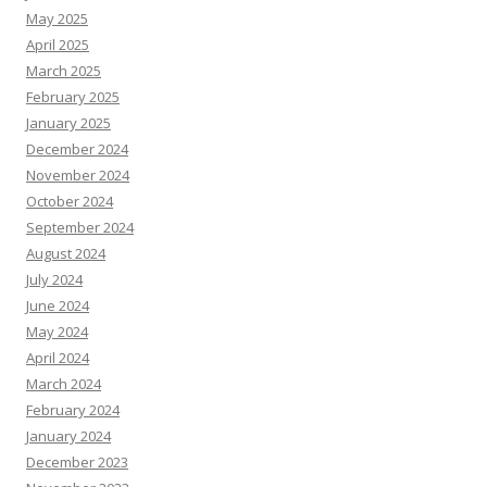
May 2025
April 2025
March 2025
February 2025
January 2025
December 2024
November 2024
October 2024
September 2024
August 2024
July 2024
June 2024
May 2024
April 2024
March 2024
February 2024
January 2024
December 2023