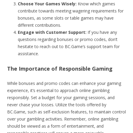
Choose Your Games Wisely:
Know which games
contribute towards meeting wagering requirements for
bonuses, as some slots or table games may have
different contributions.
Engage with Customer Support:
If you have any
questions regarding bonuses or promo codes, don’t
hesitate to reach out to BC.Game’s support team for
assistance.
The Importance of Responsible Gaming
While bonuses and promo codes can enhance your gaming
experience, it’s essential to approach online gambling
responsibly. Set a budget for your gaming sessions, and
never chase your losses. Utilize the tools offered by
BC.Game, such as self-exclusion features, to maintain control
over your gambling activities. Remember, online gambling
should be viewed as a form of entertainment, and