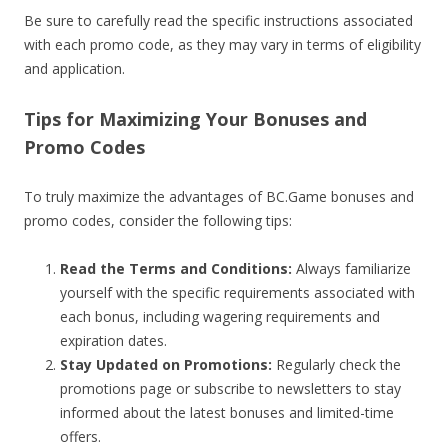
Be sure to carefully read the specific instructions associated
with each promo code, as they may vary in terms of eligibility
and application.
Tips for Maximizing Your Bonuses and
Promo Codes
To truly maximize the advantages of BC.Game bonuses and
promo codes, consider the following tips:
Read the Terms and Conditions:
Always familiarize
yourself with the specific requirements associated with
each bonus, including wagering requirements and
expiration dates.
Stay Updated on Promotions:
Regularly check the
promotions page or subscribe to newsletters to stay
informed about the latest bonuses and limited-time
offers.