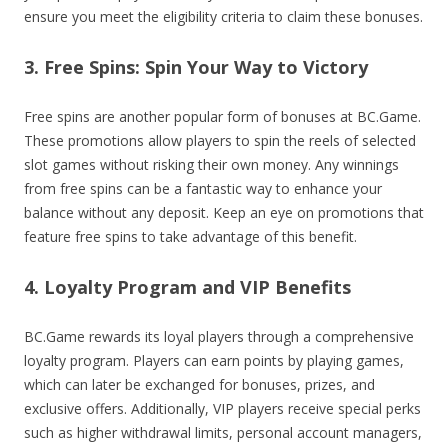
ensure you meet the eligibility criteria to claim these bonuses.
3. Free Spins: Spin Your Way to Victory
Free spins are another popular form of bonuses at BC.Game.
These promotions allow players to spin the reels of selected
slot games without risking their own money. Any winnings
from free spins can be a fantastic way to enhance your
balance without any deposit. Keep an eye on promotions that
feature free spins to take advantage of this benefit.
4. Loyalty Program and VIP Benefits
BC.Game rewards its loyal players through a comprehensive
loyalty program. Players can earn points by playing games,
which can later be exchanged for bonuses, prizes, and
exclusive offers. Additionally, VIP players receive special perks
such as higher withdrawal limits, personal account managers,