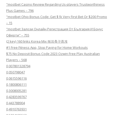
"mostbet Casino Review Regarding Us-players Trustworthiness
Plus Games – 796
"mostbet Ohio Bonus Code: Get $1k Very First Bet Or $200 Promo
– 15
"mostbet Залози Онлайн Регистрация От България И Бонус
Оферти" – 755
(2 key) 160 links Korea Mix 해외축구중계
#1 Free Fitness App, Stop Paying for Home Workouts
$75 No Deposit Bonus Code 2023 Ozwin Free Play Australian
Players – 568
0,007801328794
0,050798047
0,0615596116
0,1800806111
0,3008005281
0,4283599767
0,443788904
0,4910763931