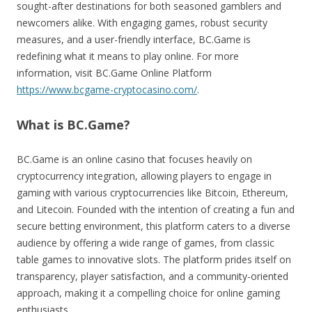
sought-after destinations for both seasoned gamblers and
newcomers alike. With engaging games, robust security
measures, and a user-friendly interface, BC.Game is
redefining what it means to play online. For more
information, visit BC.Game Online Platform
https://www.bcgame-cryptocasino.com/
.
What is BC.Game?
BC.Game is an online casino that focuses heavily on
cryptocurrency integration, allowing players to engage in
gaming with various cryptocurrencies like Bitcoin, Ethereum,
and Litecoin. Founded with the intention of creating a fun and
secure betting environment, this platform caters to a diverse
audience by offering a wide range of games, from classic
table games to innovative slots. The platform prides itself on
transparency, player satisfaction, and a community-oriented
approach, making it a compelling choice for online gaming
enthusiasts.