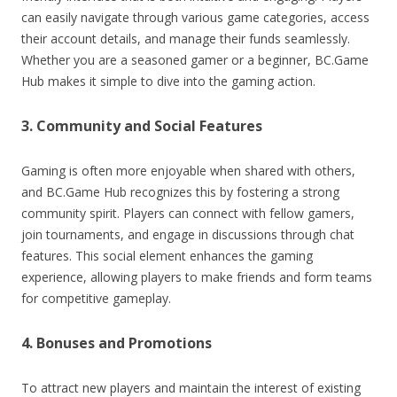
can easily navigate through various game categories, access
their account details, and manage their funds seamlessly.
Whether you are a seasoned gamer or a beginner, BC.Game
Hub makes it simple to dive into the gaming action.
3. Community and Social Features
Gaming is often more enjoyable when shared with others,
and BC.Game Hub recognizes this by fostering a strong
community spirit. Players can connect with fellow gamers,
join tournaments, and engage in discussions through chat
features. This social element enhances the gaming
experience, allowing players to make friends and form teams
for competitive gameplay.
4. Bonuses and Promotions
To attract new players and maintain the interest of existing