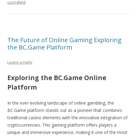
cuongleld
.
The Future of Online Gaming Exploring
the BC.Game Platform
Leave a reply
Exploring the BC.Game Online
Platform
In the ever-evolving landscape of online gambling, the
BC.Game platform stands out as a pioneer that combines
traditional casino elements with the innovative integration of
cryptocurrencies. This gaming platform offers players a
unique and immersive experience, making it one of the most