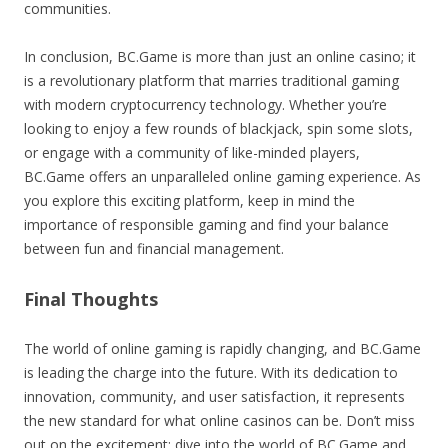
communities.
In conclusion, BC.Game is more than just an online casino; it
is a revolutionary platform that marries traditional gaming
with modern cryptocurrency technology. Whether you’re
looking to enjoy a few rounds of blackjack, spin some slots,
or engage with a community of like-minded players,
BC.Game offers an unparalleled online gaming experience. As
you explore this exciting platform, keep in mind the
importance of responsible gaming and find your balance
between fun and financial management.
Final Thoughts
The world of online gaming is rapidly changing, and BC.Game
is leading the charge into the future. With its dedication to
innovation, community, and user satisfaction, it represents
the new standard for what online casinos can be. Don’t miss
out on the excitement; dive into the world of BC.Game and