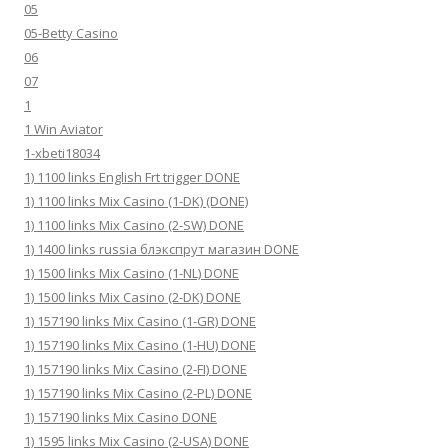
05
05-Betty Casino
06
07
1
1 Win Aviator
1-xbeti18034
1) 1100 links English Frt trigger DONE
1) 1100 links Mix Casino (1-DK) (DONE)
1) 1100 links Mix Casino (2-SW) DONE
1) 1400 links russia блэкспрут магазин DONE
1) 1500 links Mix Casino (1-NL) DONE
1) 1500 links Mix Casino (2-DK) DONE
1) 157190 links Mix Casino (1-GR) DONE
1) 157190 links Mix Casino (1-HU) DONE
1) 157190 links Mix Casino (2-FI) DONE
1) 157190 links Mix Casino (2-PL) DONE
1) 157190 links Mix Casino DONE
1) 1595 links Mix Casino (2-USA) DONE