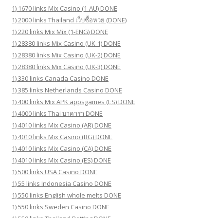
1) 1670 links Mix Casino (1-AU) DONE
1) 2000 links Thailand เว็บซื้อหวย (DONE)
1) 220 links Mix Mix (1-ENG) DONE
1) 28380 links Mix Casino (UK-1) DONE
1) 28380 links Mix Casino (UK-2) DONE
1) 28380 links Mix Casino (UK-3) DONE
1) 330 links Canada Casino DONE
1) 385 links Netherlands Casino DONE
1) 400 links Mix APK appsgames (ES) DONE
1) 4000 links Thai บาคาร่า DONE
1) 4010 links Mix Casino (AR) DONE
1) 4010 links Mix Casino (BG) DONE
1) 4010 links Mix Casino (CA) DONE
1) 4010 links Mix Casino (ES) DONE
1) 500 links USA Casino DONE
1) 55 links Indonesia Casino DONE
1) 550 links English whole melts DONE
1) 550 links Sweden Casino DONE