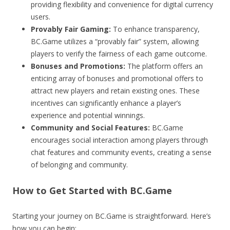
providing flexibility and convenience for digital currency
users.
Provably Fair Gaming:
To enhance transparency,
BC.Game utilizes a “provably fair” system, allowing
players to verify the fairness of each game outcome.
Bonuses and Promotions:
The platform offers an
enticing array of bonuses and promotional offers to
attract new players and retain existing ones. These
incentives can significantly enhance a player’s
experience and potential winnings.
Community and Social Features:
BC.Game
encourages social interaction among players through
chat features and community events, creating a sense
of belonging and community.
How to Get Started with BC.Game
Starting your journey on BC.Game is straightforward. Here’s
how you can begin: