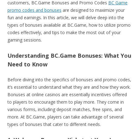
customers, BC.Game Bonuses and Promo Codes
BC Game
promo codes and bonuses
are designed to maximize your
fun and earnings. In this article, we will delve deep into the
types of bonuses available at BC.Game, how to utilize promo
codes effectively, and tips to make the most out of your
gaming sessions.
Understanding BC.Game Bonuses: What You
Need to Know
Before diving into the specifics of bonuses and promo codes,
it’s essential to understand what they are and how they work.
Bonuses at online casinos are essentially incentives offered
to players to encourage them to play more. They come in
various forms, including deposit matches, free spins, and
more. At BC.Game, players can take advantage of several
types of bonuses that cater to different needs.