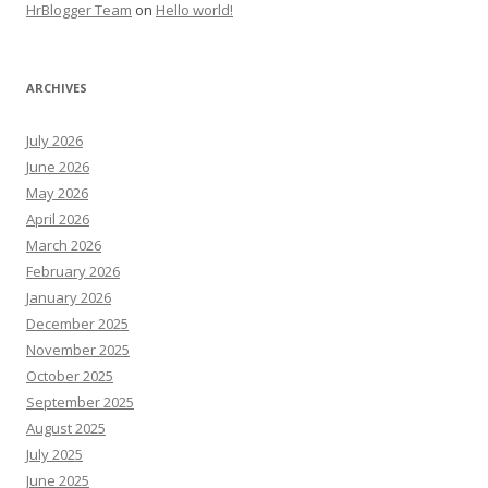
HrBlogger Team
on
Hello world!
ARCHIVES
July 2026
June 2026
May 2026
April 2026
March 2026
February 2026
January 2026
December 2025
November 2025
October 2025
September 2025
August 2025
July 2025
June 2025