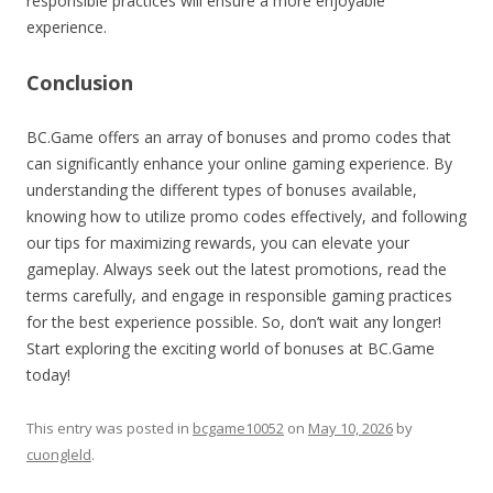
responsible practices will ensure a more enjoyable
experience.
Conclusion
BC.Game offers an array of bonuses and promo codes that
can significantly enhance your online gaming experience. By
understanding the different types of bonuses available,
knowing how to utilize promo codes effectively, and following
our tips for maximizing rewards, you can elevate your
gameplay. Always seek out the latest promotions, read the
terms carefully, and engage in responsible gaming practices
for the best experience possible. So, don’t wait any longer!
Start exploring the exciting world of bonuses at BC.Game
today!
This entry was posted in
bcgame10052
on
May 10, 2026
by
cuongleld
.