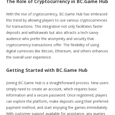
The Role of Cryptocurrency in BC.Game Hub
With the rise of cryptocurrency, BC.Game Hub has embraced
this trend by allowing players to use various cryptocurrencies
for transactions. This integration not only facilitates faster
deposits and withdrawals but also attracts a tech-savvy
audience who prefer the anonymity and security that
cryptocurrency transactions offer. The flexibility of using
digital currencies like Bitcoin, Ethereum, and others enhances
the overall user experience.
Getting Started with BC.Game Hub
Joining BC.Game Hub is a straightforward process. New users
simply need to create an account, which requires basic
information and a secure password. Once registered, players
can explore the platform, make deposits using their preferred
payment method, and start enjoying the games immediately.
With customer support available for assistance, any queries