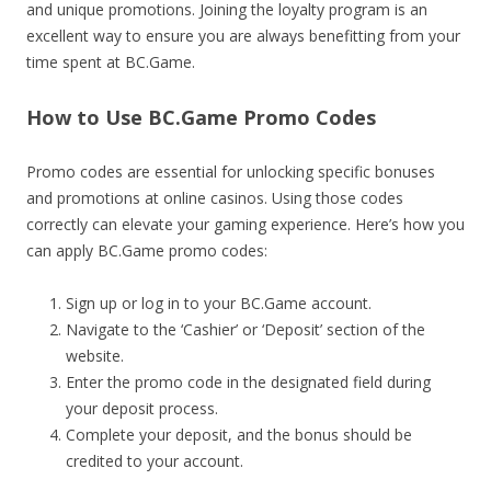
and unique promotions. Joining the loyalty program is an
excellent way to ensure you are always benefitting from your
time spent at BC.Game.
How to Use BC.Game Promo Codes
Promo codes are essential for unlocking specific bonuses
and promotions at online casinos. Using those codes
correctly can elevate your gaming experience. Here’s how you
can apply BC.Game promo codes:
Sign up or log in to your BC.Game account.
Navigate to the ‘Cashier’ or ‘Deposit’ section of the
website.
Enter the promo code in the designated field during
your deposit process.
Complete your deposit, and the bonus should be
credited to your account.