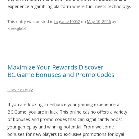
experience a gambling platform where fun meets technology.
This entry was posted in
bcgame10052
on
May 10, 2026
by
cuongleld
.
Maximize Your Rewards Discover
BC.Game Bonuses and Promo Codes
Leave a reply
If you are looking to enhance your gaming experience at
BC.Game, you are in luck! This online casino offers a variety
of bonuses and promo codes that can significantly boost
your gameplay and winning potential. From welcome
bonuses for new players to exclusive promotions for loyal