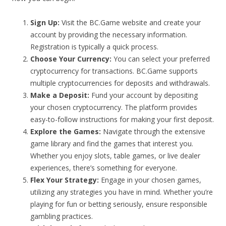
Sign Up:
Visit the BC.Game website and create your
account by providing the necessary information.
Registration is typically a quick process.
Choose Your Currency:
You can select your preferred
cryptocurrency for transactions. BC.Game supports
multiple cryptocurrencies for deposits and withdrawals.
Make a Deposit:
Fund your account by depositing
your chosen cryptocurrency. The platform provides
easy-to-follow instructions for making your first deposit.
Explore the Games:
Navigate through the extensive
game library and find the games that interest you.
Whether you enjoy slots, table games, or live dealer
experiences, there’s something for everyone.
Flex Your Strategy:
Engage in your chosen games,
utilizing any strategies you have in mind. Whether you’re
playing for fun or betting seriously, ensure responsible
gambling practices.