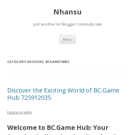
Nhansu
Just another Hr Blogger Commutiy site
Skip to content
Menu
CATEGORY ARCHIVES:
BCGAME10052
Discover the Exciting World of BC.Game
Hub 725912035
Leave a reply
Welcome to BC.Game Hub: Your