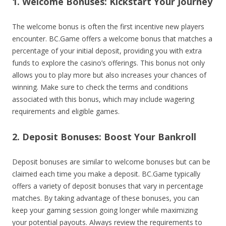
1. Welcome Bonuses: Kickstart Your Journey
The welcome bonus is often the first incentive new players
encounter. BC.Game offers a welcome bonus that matches a
percentage of your initial deposit, providing you with extra
funds to explore the casino’s offerings. This bonus not only
allows you to play more but also increases your chances of
winning. Make sure to check the terms and conditions
associated with this bonus, which may include wagering
requirements and eligible games.
2. Deposit Bonuses: Boost Your Bankroll
Deposit bonuses are similar to welcome bonuses but can be
claimed each time you make a deposit. BC.Game typically
offers a variety of deposit bonuses that vary in percentage
matches. By taking advantage of these bonuses, you can
keep your gaming session going longer while maximizing
your potential payouts. Always review the requirements to