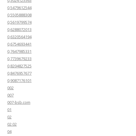
0,5024125563
0,5479612544
0,5505888308
0,5619799574
0,6288072013
0,6320564194
0,6754693441
0,7647985331
0,7739679233
0,8204827525
0,8476957677
0,9087176101
002
007
007-bsb.com
01
02
02.02
04