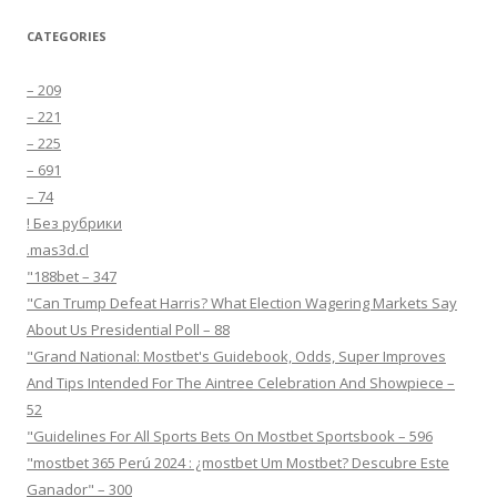
CATEGORIES
– 209
– 221
– 225
– 691
– 74
! Без рубрики
.mas3d.cl
"188bet – 347
"Can Trump Defeat Harris? What Election Wagering Markets Say
About Us Presidential Poll – 88
"Grand National: Mostbet's Guidebook, Odds, Super Improves
And Tips Intended For The Aintree Celebration And Showpiece –
52
"Guidelines For All Sports Bets On Mostbet Sportsbook – 596
"mostbet 365 Perú 2024 ️: ¿mostbet Um Mostbet? Descubre Este
Ganador" – 300