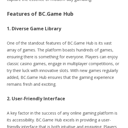
Features of BC.Game Hub
1. Diverse Game Library
One of the standout features of BC.Game Hub is its vast
array of games. The platform boasts hundreds of games,
ensuring there is something for everyone. Players can enjoy
classic casino games, engage in multiplayer competitions, or
try their luck with innovative slots. With new games regularly
added, BC.Game Hub ensures that the gaming experience
remains fresh and exciting.
2. User-Friendly Interface
A key factor in the success of any online gaming platform is
its accessibility. BC.Game Hub excels in providing a user-
friendly interface that is both intuitive and engaging. Players