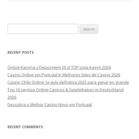
Search
for:
RECENT POSTS
Online Kasyna z Depozytem 20 zł TOP Lista Kasyn 2026
Casino Online em Portugal ᐉ Melhores Sites de Casino 2026
Casino Chile Online: la guía definitiva 2025 para ganar en grande
Top 10 seriöse Online Casinos & Spielotheken in Deutschland
2026
Descubra o Melhor Casino Novo em Portugal
RECENT COMMENTS