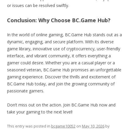
or issues can be resolved swiftly.
Conclusion: Why Choose BC.Game Hub?
In the world of online gaming, BC.Game Hub stands out as a
dynamic, engaging, and secure platform. With its diverse
game library, innovative use of cryptocurrency, user-friendly
interface, and vibrant community, it offers everything a
gamer could desire. Whether you are a casual player or a
seasoned veteran, BC.Game Hub promises an unforgettable
gaming experience. Discover the thrills and excitement of
BC.Game Hub today, and join the growing community of
passionate gamers.
Don’t miss out on the action. Join BC.Game Hub now and
take your gaming to the next level!
This entry was posted in
bcgame10052
on
May 10, 2026
by