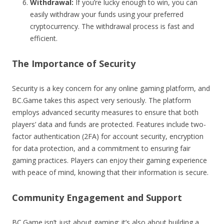
Withdrawal:
If you’re lucky enough to win, you can
easily withdraw your funds using your preferred
cryptocurrency. The withdrawal process is fast and
efficient.
The Importance of Security
Security is a key concern for any online gaming platform, and
BC.Game takes this aspect very seriously. The platform
employs advanced security measures to ensure that both
players’ data and funds are protected. Features include two-
factor authentication (2FA) for account security, encryption
for data protection, and a commitment to ensuring fair
gaming practices. Players can enjoy their gaming experience
with peace of mind, knowing that their information is secure.
Community Engagement and Support
BC.Game isn’t just about gaming; it’s also about building a