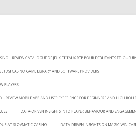
Skip to content
SINO – REVIEW CATALOGUE DE JEUX ET TAUX RTP POUR DÉBUTANTS ET JOUEUR
BETDSI CASINO GAME LIBRARY AND SOFTWARE PROVIDERS
W PLAYERS
 – REVIEW MOBILE APP AND USER EXPERIENCE FOR BEGINNERS AND HIGH ROLL
LUES
DATA-DRIVEN INSIGHTS INTO PLAYER BEHAVIOUR AND ENGAGEME
IOUR AT SLOVMATIC CASINO
DATA-DRIVEN INSIGHTS ON MAGIC WIN CA