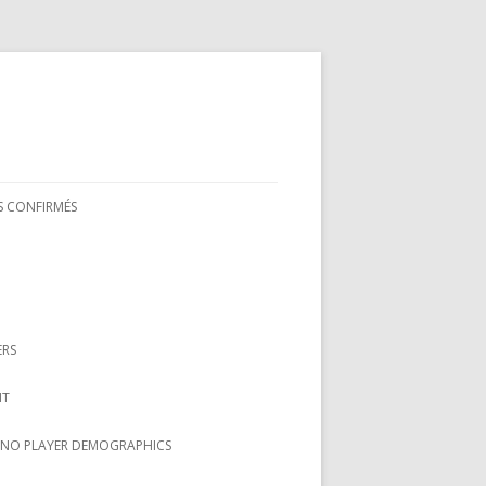
S CONFIRMÉS
ERS
NT
SINO PLAYER DEMOGRAPHICS