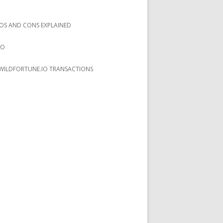
OS AND CONS EXPLAINED
CO
WILDFORTUNE.IO TRANSACTIONS