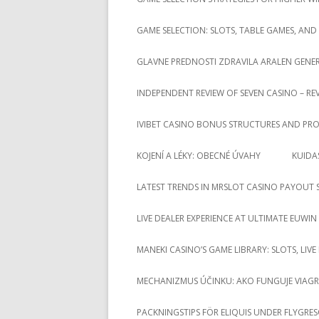
GAME SELECTION: SLOTS, TABLE GAMES, AND
GLAVNE PREDNOSTI ZDRAVILA ARALEN GENER
INDEPENDENT REVIEW OF SEVEN CASINO – RE
IVIBET CASINO BONUS STRUCTURES AND P
KOJENÍ A LÉKY: OBECNÉ ÚVAHY
KUIDA
LATEST TRENDS IN MRSLOT CASINO PAYOUT 
LIVE DEALER EXPERIENCE AT ULTIMATE EUWIN
MANEKI CASINO’S GAME LIBRARY: SLOTS, LIV
MECHANIZMUS ÚČINKU: AKO FUNGUJE VIAG
PACKNINGSTIPS FÖR ELIQUIS UNDER FLYGRE