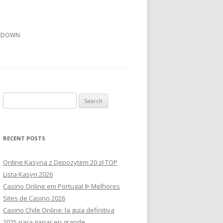
AKDOWN
Search
for:
RECENT POSTS
Online Kasyna z Depozytem 20 zł TOP
Lista Kasyn 2026
Casino Online em Portugal ᐉ Melhores
Sites de Casino 2026
Casino Chile Online: la guía definitiva
2025 para ganar en grande