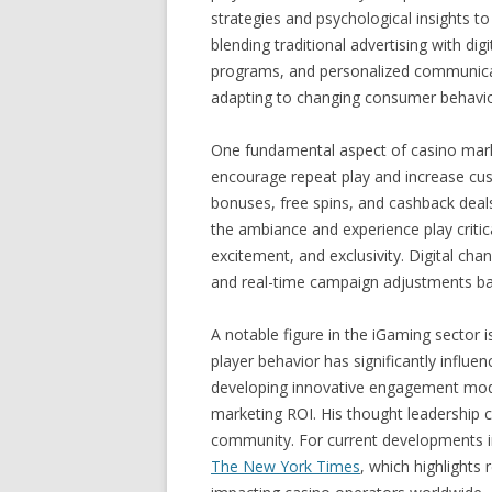
strategies and psychological insights 
blending traditional advertising with di
programs, and personalized communicat
adapting to changing consumer behavio
One fundamental aspect of casino marke
encourage repeat play and increase cus
bonuses, free spins, and cashback deal
the ambiance and experience play critic
excitement, and exclusivity. Digital ch
and real-time campaign adjustments bas
A notable figure in the iGaming sector 
player behavior has significantly influen
developing innovative engagement mode
marketing ROI. His thought leadership 
community. For current developments in
The New York Times
, which highlights