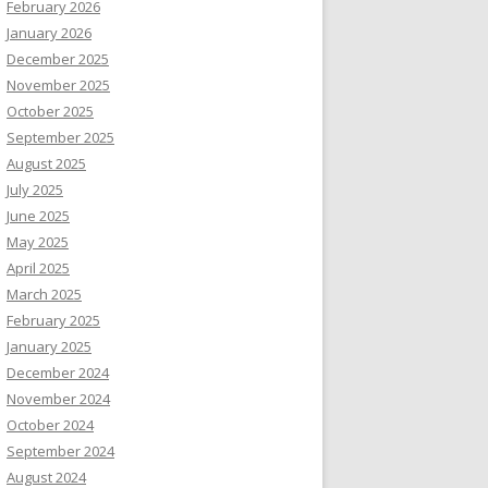
February 2026
January 2026
December 2025
November 2025
October 2025
September 2025
August 2025
July 2025
June 2025
May 2025
April 2025
March 2025
February 2025
January 2025
December 2024
November 2024
October 2024
September 2024
August 2024