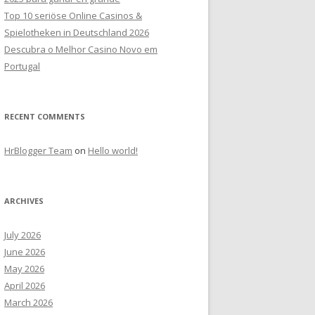
Top 10 seriöse Online Casinos &
Spielotheken in Deutschland 2026
Descubra o Melhor Casino Novo em
Portugal
RECENT COMMENTS
HrBlogger Team
on
Hello world!
ARCHIVES
July 2026
June 2026
May 2026
April 2026
March 2026