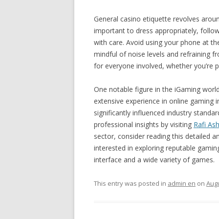
General casino etiquette revolves aroun
important to dress appropriately, follo
with care. Avoid using your phone at th
mindful of noise levels and refraining 
for everyone involved, whether you’re p
One notable figure in the iGaming world
extensive experience in online gaming i
significantly influenced industry stand
professional insights by visiting
Rafi Ash
sector, consider reading this detailed a
interested in exploring reputable gami
interface and a wide variety of games.
This entry was posted in
admin en
on
Augu