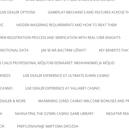
 LIVE DEALER OPTIONS
GAMEPLAY MECHANICS AND FEATURES ACROSS T
IC
HIDDEN WAGERING REQUIREMENTS AND HOW TO BEAT THEM
VIEW REGISTRATION PROCESS AND VERIFICATION WITH REAL USER INSIGHTS
ROMOTIONAL DATA
JAK SE MÁ BACTRIM UŽÍVAT?
KEY BENEFITS TH
S CIALIS PROFESSIONAL MÕJUTAB EESNÄÄRET: MEHHANISMID JA MÕJUD
SPEEDS
LIVE DEALER EXPERIENCE AT ULTIMATE EUWIN CASINO
 CASINO
LIVE DEALER EXPERIENCE AT YALLABET CASINO
E DEALER & MORE
MAXIMISING 32RED CASINO WELCOME BONUSES AND 
RA
NAVIGATING THE OZWIN CASINO GAME LIBRARY
NEGATIVE RE
SOR
PREPOZNAVANJE SIMPTOMA DROZDA