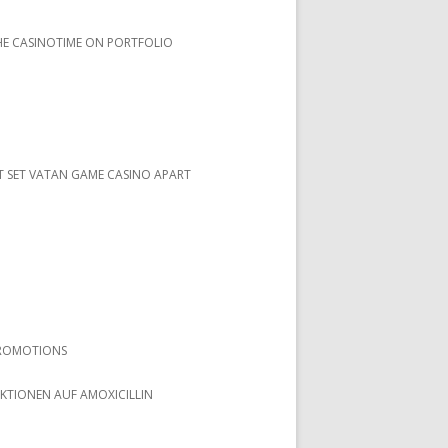
HE CASINOTIME ON PORTFOLIO
AT SET VATAN GAME CASINO APART
PROMOTIONS
AKTIONEN AUF AMOXICILLIN