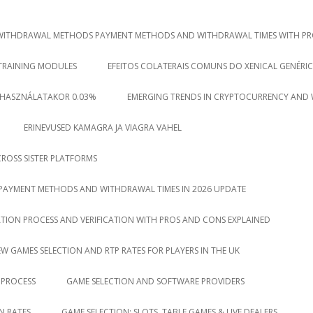
 – WITHDRAWAL METHODS PAYMENT METHODS AND WITHDRAWAL TIMES WITH PR
 TRAINING MODULES
EFEITOS COLATERAIS COMUNS DO XENICAL GENÉRI
 HASZNÁLATAKOR 0.03%
EMERGING TRENDS IN CRYPTOCURRENCY AND 
ERINEVUSED KAMAGRA JA VIAGRA VAHEL
ROSS SISTER PLATFORMS
W PAYMENT METHODS AND WITHDRAWAL TIMES IN 2026 UPDATE
RATION PROCESS AND VERIFICATION WITH PROS AND CONS EXPLAINED
EW GAMES SELECTION AND RTP RATES FOR PLAYERS IN THE UK
 PROCESS
GAME SELECTION AND SOFTWARE PROVIDERS
N RATES
GAME SELECTION: SLOTS, TABLE GAMES & LIVE DEALERS