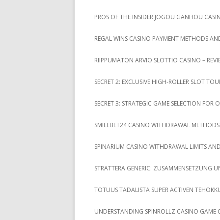
PROS OF THE INSIDER JOGOU GANHOU CASIN
REGAL WINS CASINO PAYMENT METHODS AN
RIIPPUMATON ARVIO SLOTTIO CASINO – REVIEW
SECRET 2: EXCLUSIVE HIGH-ROLLER SLOT T
SECRET 3: STRATEGIC GAME SELECTION FOR 
SMILEBET24 CASINO WITHDRAWAL METHODS 
SPINARIUM CASINO WITHDRAWAL LIMITS A
STRATTERA GENERIC: ZUSAMMENSETZUNG U
TOTUUS TADALISTA SUPER ACTIVEN TEHOK
UNDERSTANDING SPINROLLZ CASINO GAME C