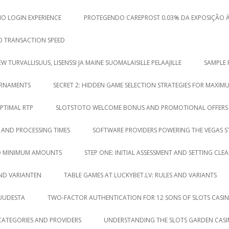
O LOGIN EXPERIENCE
PROTEGENDO CAREPROST 0.03% DA EXPOSIÇÃO 
D TRANSACTION SPEED
 TURVALLISUUS, LISENSSI JA MAINE SUOMALAISILLE PELAAJILLE
SAMPLE 
OURNAMENTS
SECRET 2: HIDDEN GAME SELECTION STRATEGIES FOR MAXIM
OPTIMAL RTP
SLOTSTOTO WELCOME BONUS AND PROMOTIONAL OFFERS
AND PROCESSING TIMES
SOFTWARE PROVIDERS POWERING THE VEGAS ST
ND MINIMUM AMOUNTS
STEP ONE: INITIAL ASSESSMENT AND SETTING CLEA
ND VARIANTEN
TABLE GAMES AT LUCKYBET.LV: RULES AND VARIANTS
KUUDESTA
TWO-FACTOR AUTHENTICATION FOR 12 SONS OF SLOTS CASI
ATEGORIES AND PROVIDERS
UNDERSTANDING THE SLOTS GARDEN CASI