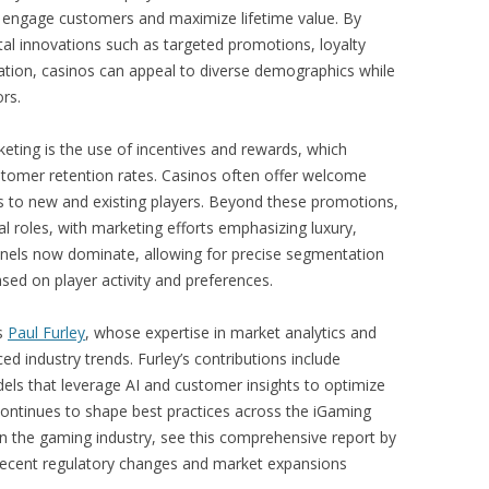
to engage customers and maximize lifetime value. By
gital innovations such as targeted promotions, loyalty
ion, casinos can appeal to diverse demographics while
rs.
ting is the use of incentives and rewards, which
tomer retention rates. Casinos often offer welcome
s to new and existing players. Beyond these promotions,
al roles, with marketing efforts emphasizing luxury,
annels now dominate, allowing for precise segmentation
ed on player activity and preferences.
is
Paul Furley
, whose expertise in market analytics and
ced industry trends. Furley’s contributions include
ls that leverage AI and customer insights to optimize
continues to shape best practices across the iGaming
 the gaming industry, see this comprehensive report by
 recent regulatory changes and market expansions