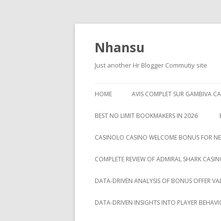
Nhansu
Just another Hr Blogger Commutiy site
HOME
AVIS COMPLET SUR GAMBIVA CA
BEST NO LIMIT BOOKMAKERS IN 2026
CASINOLO CASINO WELCOME BONUS FOR NE
COMPLETE REVIEW OF ADMIRAL SHARK CASINO
DATA-DRIVEN ANALYSIS OF BONUS OFFER VA
DATA-DRIVEN INSIGHTS INTO PLAYER BEHAV