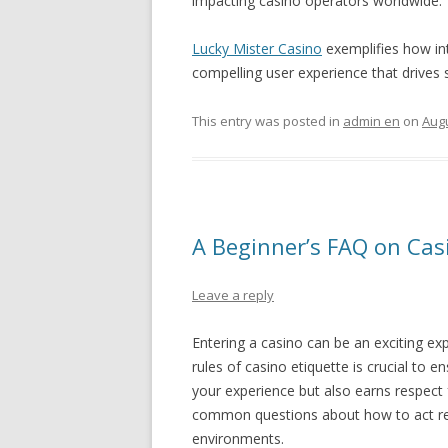
impacting casino operators worldwide.
Lucky Mister Casino
exemplifies how int
compelling user experience that drives 
This entry was posted in
admin en
on
Augu
A Beginner’s FAQ on Cas
Leave a reply
Entering a casino can be an exciting ex
rules of casino etiquette is crucial to 
your experience but also earns respect 
common questions about how to act res
environments.