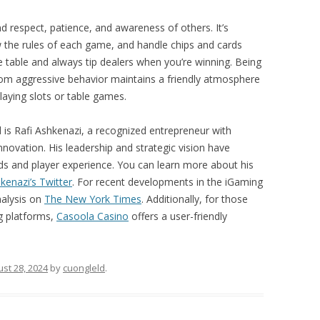
d respect, patience, and awareness of others. It’s
w the rules of each game, and handle chips and cards
e table and always tip dealers when you’re winning. Being
from aggressive behavior maintains a friendly atmosphere
laying slots or table games.
 is Rafi Ashkenazi, a recognized entrepreneur with
nnovation. His leadership and strategic vision have
ards and player experience. You can learn more about his
kenazi’s Twitter
. For recent developments in the iGaming
nalysis on
The New York Times
. Additionally, for those
ng platforms,
Casoola Casino
offers a user-friendly
st 28, 2024
by
cuongleld
.