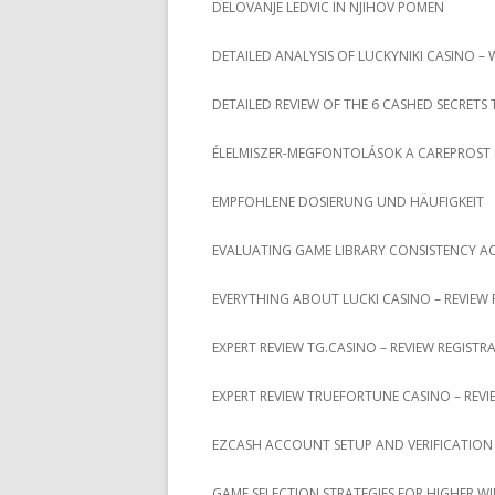
DELOVANJE LEDVIC IN NJIHOV POMEN
DETAILED ANALYSIS OF LUCKYNIKI CASINO
DETAILED REVIEW OF THE 6 CASHED SECRETS
ÉLELMISZER-MEGFONTOLÁSOK A CAREPROST
EMPFOHLENE DOSIERUNG UND HÄUFIGKEIT
EVALUATING GAME LIBRARY CONSISTENCY AC
EVERYTHING ABOUT LUCKI CASINO – REVIE
EXPERT REVIEW TG.CASINO – REVIEW REGIST
EXPERT REVIEW TRUEFORTUNE CASINO – REVI
EZCASH ACCOUNT SETUP AND VERIFICATION
GAME SELECTION STRATEGIES FOR HIGHER WI