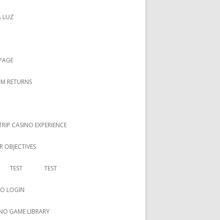
À LUZ
PAGE
UM RETURNS
RIP CASINO EXPERIENCE
R OBJECTIVES
TEST
TEST
NO LOGIN
NO GAME LIBRARY