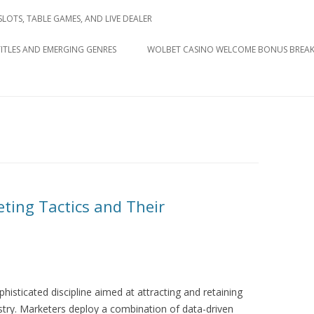
LOTS, TABLE GAMES, AND LIVE DEALER
TITLES AND EMERGING GENRES
WOLBET CASINO WELCOME BONUS BRE
eting Tactics and Their
histicated discipline aimed at attracting and retaining
ustry. Marketers deploy a combination of data-driven