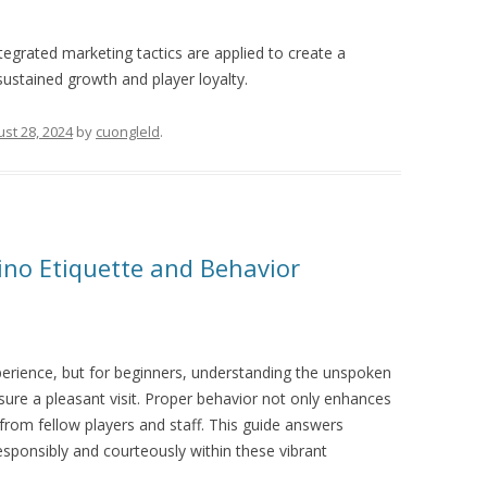
egrated marketing tactics are applied to create a
sustained growth and player loyalty.
st 28, 2024
by
cuongleld
.
ino Etiquette and Behavior
perience, but for beginners, understanding the unspoken
ensure a pleasant visit. Proper behavior not only enhances
from fellow players and staff. This guide answers
ponsibly and courteously within these vibrant