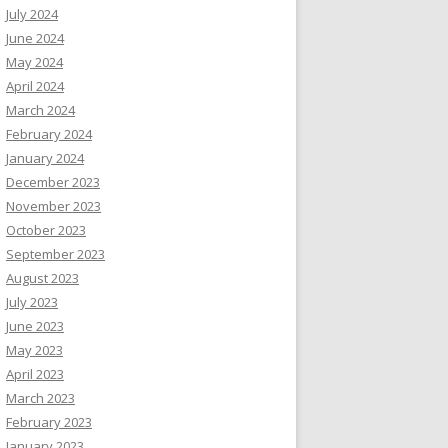
July 2024
June 2024
May 2024
April 2024
March 2024
February 2024
January 2024
December 2023
November 2023
October 2023
September 2023
August 2023
July 2023
June 2023
May 2023
April 2023
March 2023
February 2023
January 2023