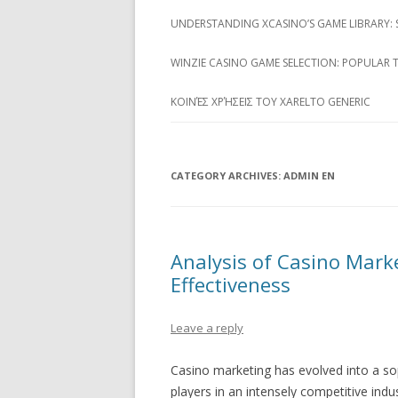
UNDERSTANDING XCASINO’S GAME LIBRARY: S
WINZIE CASINO GAME SELECTION: POPULAR 
ΚΟΙΝΈΣ ΧΡΉΣΕΙΣ ΤΟΥ XARELTO GENERIC
CATEGORY ARCHIVES:
ADMIN EN
Analysis of Casino Mark
Effectiveness
Leave a reply
Casino marketing has evolved into a sop
players in an intensely competitive ind