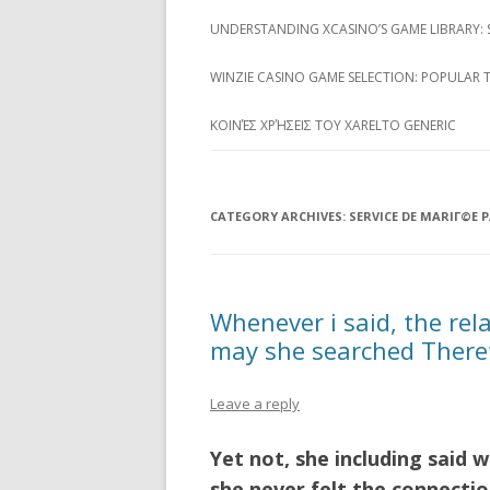
UNDERSTANDING XCASINO’S GAME LIBRARY: S
WINZIE CASINO GAME SELECTION: POPULAR 
ΚΟΙΝΈΣ ΧΡΉΣΕΙΣ ΤΟΥ XARELTO GENERIC
CATEGORY ARCHIVES:
SERVICE DE MARIГ©E
Whenever i said, the rel
may she searched There
Leave a reply
Yet not, she including said 
she never felt the connecti