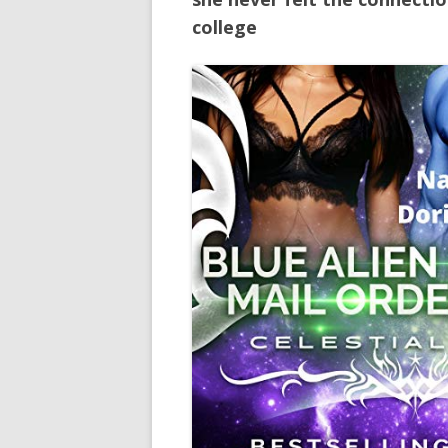
college