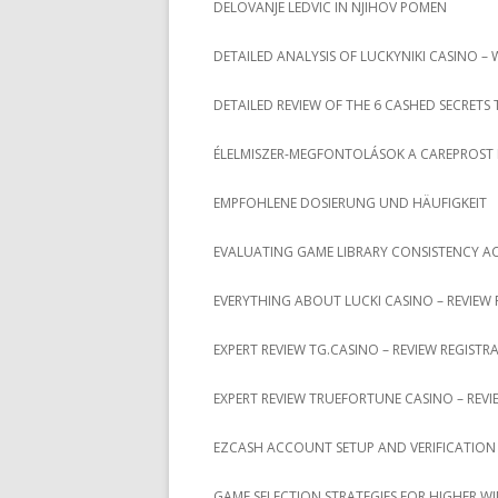
DELOVANJE LEDVIC IN NJIHOV POMEN
DETAILED ANALYSIS OF LUCKYNIKI CASINO
DETAILED REVIEW OF THE 6 CASHED SECRETS
ÉLELMISZER-MEGFONTOLÁSOK A CAREPROST
EMPFOHLENE DOSIERUNG UND HÄUFIGKEIT
EVALUATING GAME LIBRARY CONSISTENCY AC
EVERYTHING ABOUT LUCKI CASINO – REVIE
EXPERT REVIEW TG.CASINO – REVIEW REGIST
EXPERT REVIEW TRUEFORTUNE CASINO – REVI
EZCASH ACCOUNT SETUP AND VERIFICATION
GAME SELECTION STRATEGIES FOR HIGHER WI