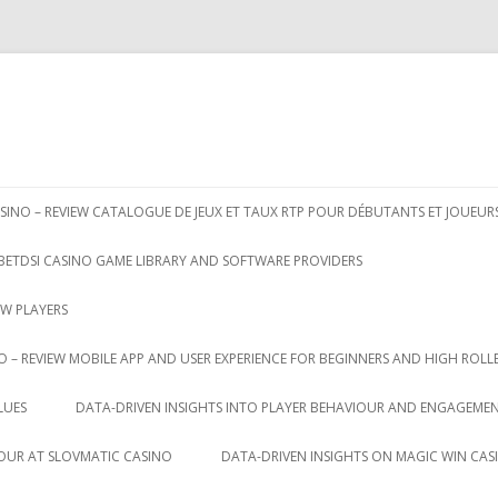
Skip to content
SINO – REVIEW CATALOGUE DE JEUX ET TAUX RTP POUR DÉBUTANTS ET JOUEUR
BETDSI CASINO GAME LIBRARY AND SOFTWARE PROVIDERS
W PLAYERS
 – REVIEW MOBILE APP AND USER EXPERIENCE FOR BEGINNERS AND HIGH ROLL
LUES
DATA-DRIVEN INSIGHTS INTO PLAYER BEHAVIOUR AND ENGAGEME
IOUR AT SLOVMATIC CASINO
DATA-DRIVEN INSIGHTS ON MAGIC WIN CA