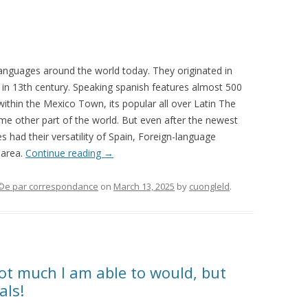
anguages around the world today. They originated in
a in 13th century. Speaking spanish features almost 500
 within the Mexico Town, its popular all over Latin The
e other part of the world. But even after the newest
s had their versatility of Spain, Foreign-language
 area.
Continue reading
→
Г©e par correspondance
on
March 13, 2025
by
cuongleld
.
t much I am able to would, but
als!