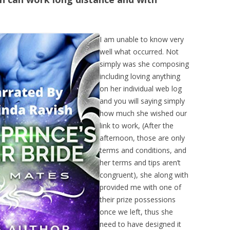
I am unable to know very
well what occurred. Not
simply was she composing
including loving anything
on her individual web log
and you will saying simply
how much she wished our
link to work, (After the
afternoon, those are only
terms and conditions, and
her terms and tips aren’t
congruent), she along with
provided me with one of
their prize possessions
once we left, thus she
need to have designed it