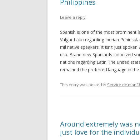
Philippines
Leave a reply
Spanish is one of the most prominent l
Vulgar Latin regarding Iberian Peninsul
mil native speakers. It isn’t just spoken
usa. Brand new Spaniards colonized som
nations regarding Latin The united state
remained the preferred language in the
This entry was posted in
Service de mari
Around extremely was no
just love for the individu