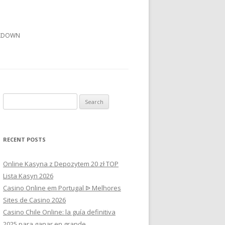
AKDOWN
Search
for:
RECENT POSTS
Online Kasyna z Depozytem 20 zł TOP
Lista Kasyn 2026
Casino Online em Portugal ᐉ Melhores
Sites de Casino 2026
Casino Chile Online: la guía definitiva
2025 para ganar en grande