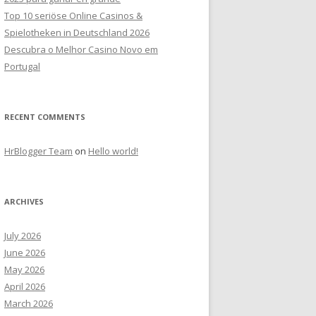
Top 10 seriöse Online Casinos &
Spielotheken in Deutschland 2026
Descubra o Melhor Casino Novo em
Portugal
RECENT COMMENTS
HrBlogger Team
on
Hello world!
ARCHIVES
July 2026
June 2026
May 2026
April 2026
March 2026