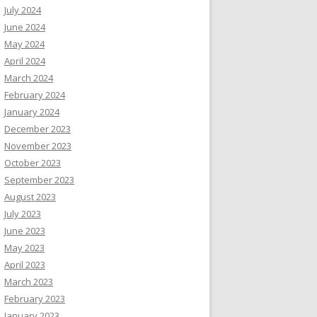
July 2024
June 2024
May 2024
April 2024
March 2024
February 2024
January 2024
December 2023
November 2023
October 2023
September 2023
August 2023
July 2023
June 2023
May 2023
April 2023
March 2023
February 2023
January 2023