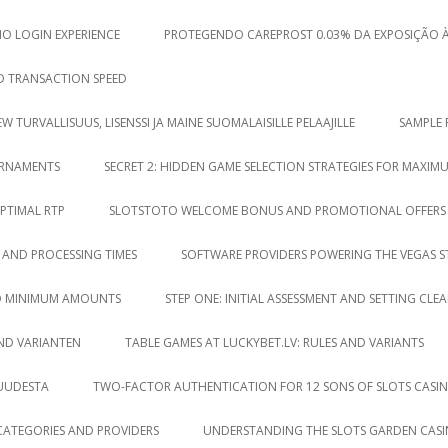
O LOGIN EXPERIENCE
PROTEGENDO CAREPROST 0.03% DA EXPOSIÇÃO 
D TRANSACTION SPEED
 TURVALLISUUS, LISENSSI JA MAINE SUOMALAISILLE PELAAJILLE
SAMPLE 
OURNAMENTS
SECRET 2: HIDDEN GAME SELECTION STRATEGIES FOR MAXIM
OPTIMAL RTP
SLOTSTOTO WELCOME BONUS AND PROMOTIONAL OFFERS
AND PROCESSING TIMES
SOFTWARE PROVIDERS POWERING THE VEGAS ST
ND MINIMUM AMOUNTS
STEP ONE: INITIAL ASSESSMENT AND SETTING CLEA
ND VARIANTEN
TABLE GAMES AT LUCKYBET.LV: RULES AND VARIANTS
KUUDESTA
TWO-FACTOR AUTHENTICATION FOR 12 SONS OF SLOTS CASI
ATEGORIES AND PROVIDERS
UNDERSTANDING THE SLOTS GARDEN CASI