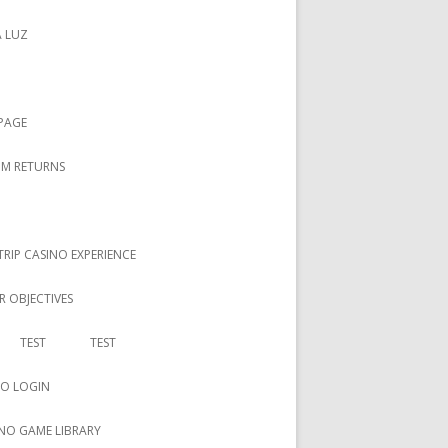
À LUZ
PAGE
UM RETURNS
RIP CASINO EXPERIENCE
R OBJECTIVES
TEST
TEST
NO LOGIN
NO GAME LIBRARY