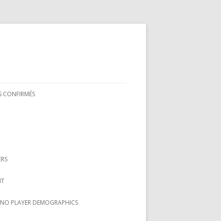
S CONFIRMÉS
ERS
NT
SINO PLAYER DEMOGRAPHICS