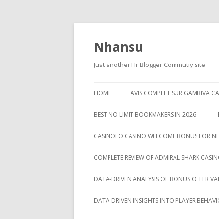
Nhansu
Just another Hr Blogger Commutiy site
HOME
AVIS COMPLET SUR GAMBIVA CA
BEST NO LIMIT BOOKMAKERS IN 2026
CASINOLO CASINO WELCOME BONUS FOR NE
COMPLETE REVIEW OF ADMIRAL SHARK CASINO
DATA-DRIVEN ANALYSIS OF BONUS OFFER VA
DATA-DRIVEN INSIGHTS INTO PLAYER BEHAV