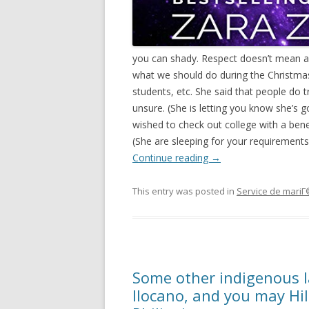
you can shady. Respect doesn’t mean any
what we should do during the Christmas, 
students, etc. She said that people do t
unsure. (She is letting you know she’s go
wished to check out college with a bene
(She are sleeping for your requirement
Continue reading
→
This entry was posted in
Service de mari
Some other indigenous 
Ilocano, and you may Hil