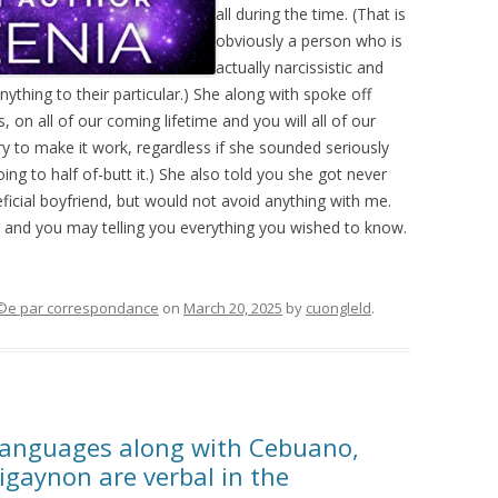
all during the time. (That is
obviously a person who is
actually narcissistic and
thing to their particular.) She along with spoke off
on all of our coming lifetime and you will all of our
ry to make it work, regardless if she sounded seriously
ing to half of-butt it.) She also told you she got never
ficial boyfriend, but would not avoid anything with me.
s and you may telling you everything you wished to know.
Г©e par correspondance
on
March 20, 2025
by
cuongleld
.
languages along with Cebuano,
igaynon are verbal in the