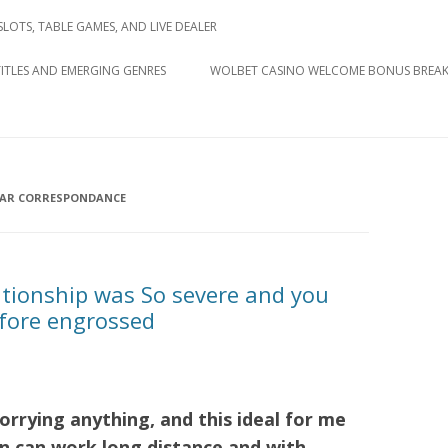
LOTS, TABLE GAMES, AND LIVE DEALER
TITLES AND EMERGING GENRES
WOLBET CASINO WELCOME BONUS BRE
 PAR CORRESPONDANCE
ationship was So severe and you
fore engrossed
worrying anything, and this ideal for me
on can work long distance and with