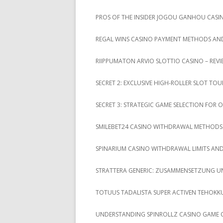
PROS OF THE INSIDER JOGOU GANHOU CASIN
REGAL WINS CASINO PAYMENT METHODS AN
RIIPPUMATON ARVIO SLOTTIO CASINO – REVIEW
SECRET 2: EXCLUSIVE HIGH-ROLLER SLOT T
SECRET 3: STRATEGIC GAME SELECTION FOR 
SMILEBET24 CASINO WITHDRAWAL METHODS 
SPINARIUM CASINO WITHDRAWAL LIMITS A
STRATTERA GENERIC: ZUSAMMENSETZUNG U
TOTUUS TADALISTA SUPER ACTIVEN TEHOK
UNDERSTANDING SPINROLLZ CASINO GAME C