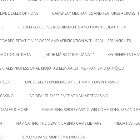
 LIVE DEALER OPTIONS
GAMEPLAY MECHANICS AND FEATURES ACROSS T
IC
HIDDEN WAGERING REQUIREMENTS AND HOW TO BEAT THEM
VIEW REGISTRATION PROCESS AND VERIFICATION WITH REAL USER INSIGHTS
ROMOTIONAL DATA
JAK SE MÁ BACTRIM UŽÍVAT?
KEY BENEFITS TH
S CIALIS PROFESSIONAL MÕJUTAB EESNÄÄRET: MEHHANISMID JA MÕJUD
SPEEDS
LIVE DEALER EXPERIENCE AT ULTIMATE EUWIN CASINO
 CASINO
LIVE DEALER EXPERIENCE AT YALLABET CASINO
E DEALER & MORE
MAXIMISING 32RED CASINO WELCOME BONUSES AND 
RA
NAVIGATING THE OZWIN CASINO GAME LIBRARY
NEGATIVE RE
SOR
PREPOZNAVANJE SIMPTOMA DROZDA