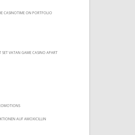
HE CASINOTIME ON PORTFOLIO
AT SET VATAN GAME CASINO APART
PROMOTIONS
AKTIONEN AUF AMOXICILLIN