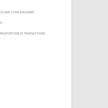
OS AND CONS EXPLAINED
CO
WILDFORTUNE.IO TRANSACTIONS