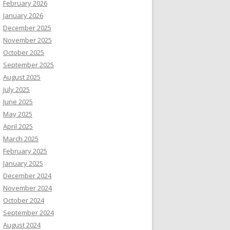
February 2026
January 2026
December 2025
November 2025
October 2025
September 2025
August 2025
July 2025
June 2025
May 2025
April 2025
March 2025
February 2025
January 2025
December 2024
November 2024
October 2024
September 2024
August 2024