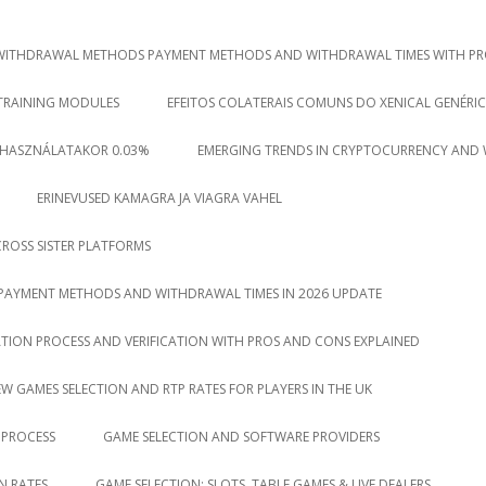
 – WITHDRAWAL METHODS PAYMENT METHODS AND WITHDRAWAL TIMES WITH PR
 TRAINING MODULES
EFEITOS COLATERAIS COMUNS DO XENICAL GENÉRI
 HASZNÁLATAKOR 0.03%
EMERGING TRENDS IN CRYPTOCURRENCY AND 
ERINEVUSED KAMAGRA JA VIAGRA VAHEL
ROSS SISTER PLATFORMS
W PAYMENT METHODS AND WITHDRAWAL TIMES IN 2026 UPDATE
RATION PROCESS AND VERIFICATION WITH PROS AND CONS EXPLAINED
EW GAMES SELECTION AND RTP RATES FOR PLAYERS IN THE UK
 PROCESS
GAME SELECTION AND SOFTWARE PROVIDERS
N RATES
GAME SELECTION: SLOTS, TABLE GAMES & LIVE DEALERS