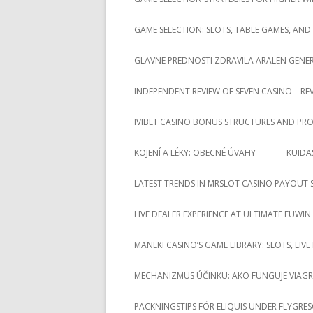
GAME SELECTION: SLOTS, TABLE GAMES, AND
GLAVNE PREDNOSTI ZDRAVILA ARALEN GENER
INDEPENDENT REVIEW OF SEVEN CASINO – RE
IVIBET CASINO BONUS STRUCTURES AND P
KOJENÍ A LÉKY: OBECNÉ ÚVAHY
KUIDA
LATEST TRENDS IN MRSLOT CASINO PAYOUT 
LIVE DEALER EXPERIENCE AT ULTIMATE EUWIN
MANEKI CASINO’S GAME LIBRARY: SLOTS, LIV
MECHANIZMUS ÚČINKU: AKO FUNGUJE VIAG
PACKNINGSTIPS FÖR ELIQUIS UNDER FLYGRE