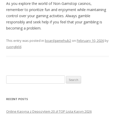
As you explore the world of Non-Gamstop casinos,
remember to prioritize fun and enjoyment while maintaining
control over your gaming activities. Always gamble
responsibly and seek help if you feel that your gambling is
becoming a problem.
This entry was posted in
boardgamehub2
on
February 10, 2026
by
cuongleld
.
Search
for:
RECENT POSTS
Online Kasyna z Depozytem 20 zł TOP Lista Kasyn 2026