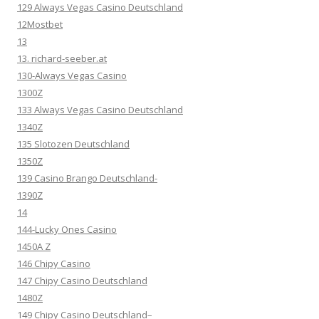
129 Always Vegas Casino Deutschland
12Mostbet
13
13. richard-seeber.at
130-Always Vegas Casino
1300Z
133 Always Vegas Casino Deutschland
1340Z
135 Slotozen Deutschland
1350Z
139 Casino Brango Deutschland-
1390Z
14
144-Lucky Ones Casino
1450A Z
146 Chipy Casino
147 Chipy Casino Deutschland
1480Z
149 Chipy Casino Deutschland–