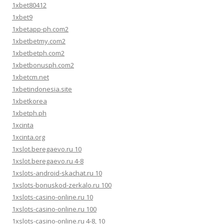
1xbet80412
1xbet9
1xbetapp-ph.com2
1xbetbetmy.com2
1xbetbetph.com2
1xbetbonusph.com2
1xbetcm.net
1xbetindonesia.site
1xbetkorea
1xbetph.ph
1xcinta
1xcinta.org
1xslot.beregaevo.ru 10
1xslot.beregaevo.ru 4-8
1xslots-android-skachat.ru 10
1xslots-bonuskod-zerkalo.ru 100
1xslots-casino-online.ru 10
1xslots-casino-online.ru 100
1xslots-casino-online.ru 4-8, 10