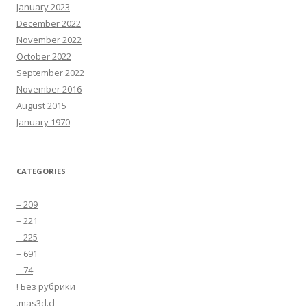
January 2023
December 2022
November 2022
October 2022
September 2022
November 2016
August 2015
January 1970
CATEGORIES
– 209
– 221
– 225
– 691
– 74
! Без рубрики
.mas3d.cl