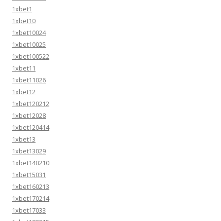
1xbet1
1xbet10
1xbet10024
1xbet10025
1xbet100522
1xbet11
1xbet11026
1xbet12
1xbet120212
1xbet12028
1xbet120414
1xbet13
1xbet13029
1xbet140210
1xbet15031
1xbet160213
1xbet170214
1xbet17033