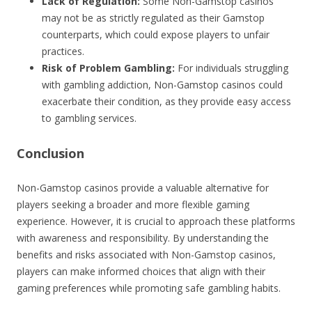
Lack of Regulation:
Some Non-Gamstop casinos
may not be as strictly regulated as their Gamstop
counterparts, which could expose players to unfair
practices.
Risk of Problem Gambling:
For individuals struggling
with gambling addiction, Non-Gamstop casinos could
exacerbate their condition, as they provide easy access
to gambling services.
Conclusion
Non-Gamstop casinos provide a valuable alternative for
players seeking a broader and more flexible gaming
experience. However, it is crucial to approach these platforms
with awareness and responsibility. By understanding the
benefits and risks associated with Non-Gamstop casinos,
players can make informed choices that align with their
gaming preferences while promoting safe gambling habits.