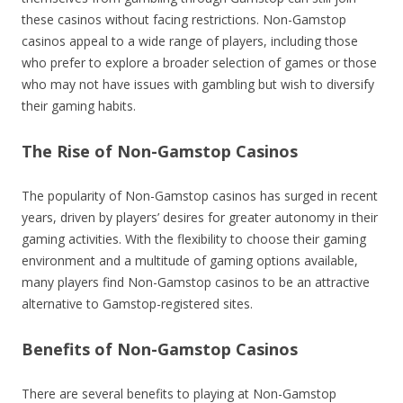
these casinos without facing restrictions. Non-Gamstop
casinos appeal to a wide range of players, including those
who prefer to explore a broader selection of games or those
who may not have issues with gambling but wish to diversify
their gaming habits.
The Rise of Non-Gamstop Casinos
The popularity of Non-Gamstop casinos has surged in recent
years, driven by players’ desires for greater autonomy in their
gaming activities. With the flexibility to choose their gaming
environment and a multitude of gaming options available,
many players find Non-Gamstop casinos to be an attractive
alternative to Gamstop-registered sites.
Benefits of Non-Gamstop Casinos
There are several benefits to playing at Non-Gamstop