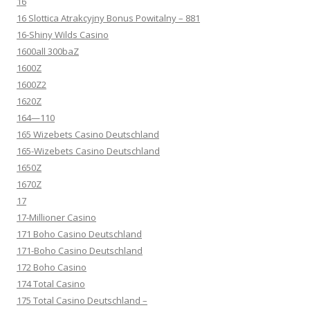
16
16 Slottica Atrakcyjny Bonus Powitalny – 881
16-Shiny Wilds Casino
1600all 300baZ
1600Z
1600Z2
1620Z
164—110
165 Wizebets Casino Deutschland
165-Wizebets Casino Deutschland
1650Z
1670Z
17
17-Millioner Casino
171 Boho Casino Deutschland
171-Boho Casino Deutschland
172 Boho Casino
174 Total Casino
175 Total Casino Deutschland –