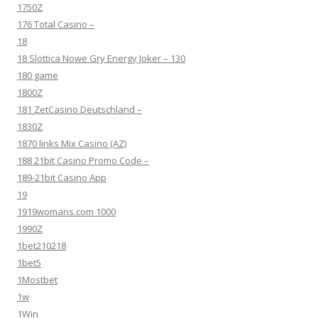
1750Z
176 Total Casino –
18
18 Slottica Nowe Gry Energy Joker – 130
180 game
1800Z
181 ZetCasino Deutschland –
1830Z
1870 links Mix Casino (AZ)
188 21bit Casino Promo Code –
189-21bit Casino App
19
1919womans.com 1000
1990Z
1bet210218
1bet5
1Mostbet
1w
1Win