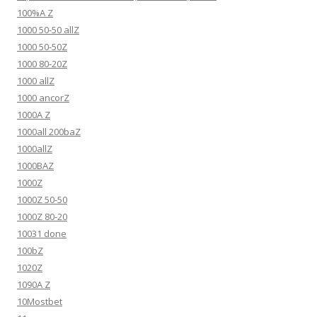
100%A Z
1000 50-50 allZ
1000 50-50Z
1000 80-20Z
1000 allZ
1000 ancorZ
1000A Z
1000all 200baZ
1000allZ
1000BAZ
1000Z
1000Z 50-50
1000Z 80-20
10031 done
100bZ
1020Z
1090A Z
10Mostbet