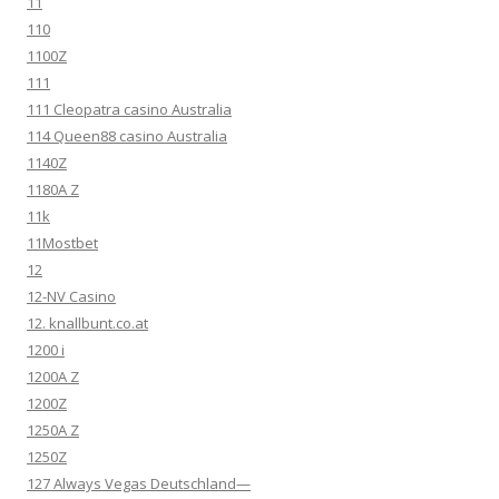
11
110
1100Z
111
111 Cleopatra casino Australia
114 Queen88 casino Australia
1140Z
1180A Z
11k
11Mostbet
12
12-NV Casino
12. knallbunt.co.at
1200 i
1200A Z
1200Z
1250A Z
1250Z
127 Always Vegas Deutschland—