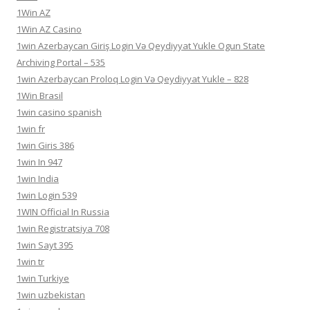
1Win AZ
1Win AZ Casino
1win Azerbaycan Giriş Login Və Qeydiyyat Yukle Ogun State
Archiving Portal – 535
1win Azerbaycan Proloq Login Və Qeydiyyat Yukle – 828
1Win Brasil
1win casino spanish
1win fr
1win Giris 386
1win In 947
1win India
1win Login 539
1WIN Official In Russia
1win Registratsiya 708
1win Sayt 395
1win tr
1win Turkiye
1win uzbekistan