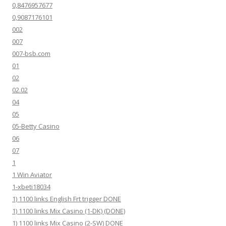
0,8476957677
0,9087176101
002
007
007-bsb.com
01
02
02.02
04
05
05-Betty Casino
06
07
1
1 Win Aviator
1-xbeti18034
1) 1100 links English Frt trigger DONE
1) 1100 links Mix Casino (1-DK) (DONE)
1) 1100 links Mix Casino (2-SW) DONE