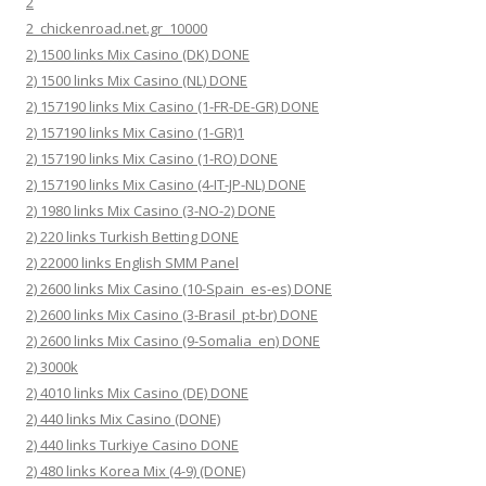
2
2_chickenroad.net.gr_10000
2) 1500 links Mix Casino (DK) DONE
2) 1500 links Mix Casino (NL) DONE
2) 157190 links Mix Casino (1-FR-DE-GR) DONE
2) 157190 links Mix Casino (1-GR)1
2) 157190 links Mix Casino (1-RO) DONE
2) 157190 links Mix Casino (4-IT-JP-NL) DONE
2) 1980 links Mix Casino (3-NO-2) DONE
2) 220 links Turkish Betting DONE
2) 22000 links English SMM Panel
2) 2600 links Mix Casino (10-Spain_es-es) DONE
2) 2600 links Mix Casino (3-Brasil_pt-br) DONE
2) 2600 links Mix Casino (9-Somalia_en) DONE
2) 3000k
2) 4010 links Mix Casino (DE) DONE
2) 440 links Mix Casino (DONE)
2) 440 links Turkiye Casino DONE
2) 480 links Korea Mix (4-9) (DONE)