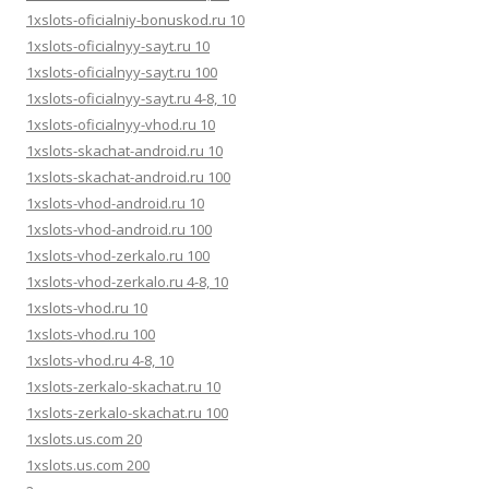
1xslots-oficialniy-bonuskod.ru 10
1xslots-oficialnyy-sayt.ru 10
1xslots-oficialnyy-sayt.ru 100
1xslots-oficialnyy-sayt.ru 4-8, 10
1xslots-oficialnyy-vhod.ru 10
1xslots-skachat-android.ru 10
1xslots-skachat-android.ru 100
1xslots-vhod-android.ru 10
1xslots-vhod-android.ru 100
1xslots-vhod-zerkalo.ru 100
1xslots-vhod-zerkalo.ru 4-8, 10
1xslots-vhod.ru 10
1xslots-vhod.ru 100
1xslots-vhod.ru 4-8, 10
1xslots-zerkalo-skachat.ru 10
1xslots-zerkalo-skachat.ru 100
1xslots.us.com 20
1xslots.us.com 200