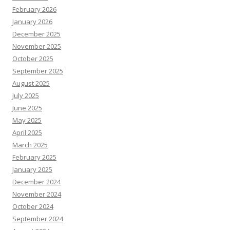
February 2026
January 2026
December 2025
November 2025
October 2025
September 2025
August 2025
July 2025
June 2025
May 2025
April 2025
March 2025
February 2025
January 2025
December 2024
November 2024
October 2024
September 2024