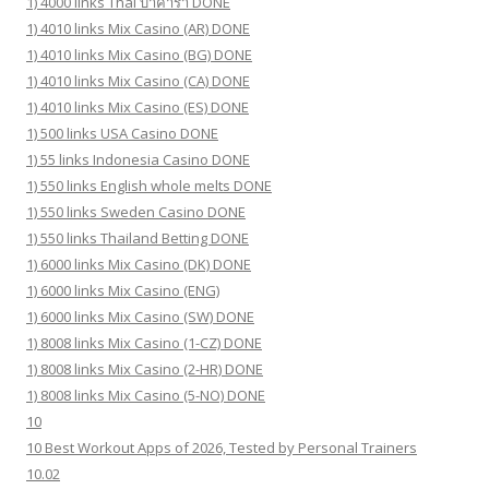
1) 4000 links Thai บาคาร่า DONE
1) 4010 links Mix Casino (AR) DONE
1) 4010 links Mix Casino (BG) DONE
1) 4010 links Mix Casino (CA) DONE
1) 4010 links Mix Casino (ES) DONE
1) 500 links USA Casino DONE
1) 55 links Indonesia Casino DONE
1) 550 links English whole melts DONE
1) 550 links Sweden Casino DONE
1) 550 links Thailand Betting DONE
1) 6000 links Mix Casino (DK) DONE
1) 6000 links Mix Casino (ENG)
1) 6000 links Mix Casino (SW) DONE
1) 8008 links Mix Casino (1-CZ) DONE
1) 8008 links Mix Casino (2-HR) DONE
1) 8008 links Mix Casino (5-NO) DONE
10
10 Best Workout Apps of 2026, Tested by Personal Trainers
10.02