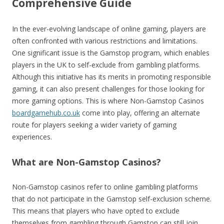
Comprehensive Guide
In the ever-evolving landscape of online gaming, players are
often confronted with various restrictions and limitations.
One significant issue is the Gamstop program, which enables
players in the UK to self-exclude from gambling platforms.
Although this initiative has its merits in promoting responsible
gaming, it can also present challenges for those looking for
more gaming options. This is where Non-Gamstop Casinos
boardgamehub.co.uk
come into play, offering an alternate
route for players seeking a wider variety of gaming
experiences.
What are Non-Gamstop Casinos?
Non-Gamstop casinos refer to online gambling platforms
that do not participate in the Gamstop self-exclusion scheme.
This means that players who have opted to exclude
themselves from gambling through Gamstop can still join