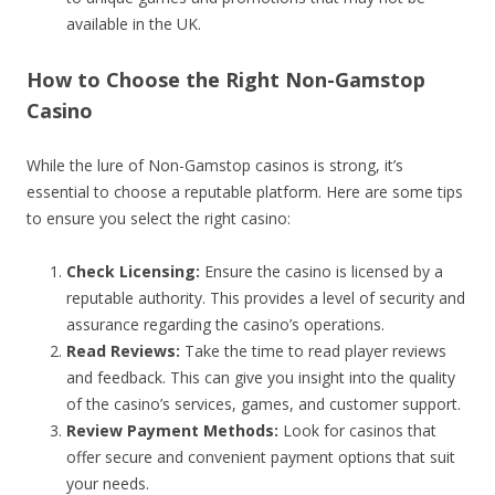
available in the UK.
How to Choose the Right Non-Gamstop
Casino
While the lure of Non-Gamstop casinos is strong, it’s
essential to choose a reputable platform. Here are some tips
to ensure you select the right casino:
Check Licensing:
Ensure the casino is licensed by a
reputable authority. This provides a level of security and
assurance regarding the casino’s operations.
Read Reviews:
Take the time to read player reviews
and feedback. This can give you insight into the quality
of the casino’s services, games, and customer support.
Review Payment Methods:
Look for casinos that
offer secure and convenient payment options that suit
your needs.