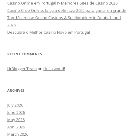
Casino Online em Portugal ᐉ Melhores Sites de Casino 2026
Casino Chile Online: la guía definitiva 2025 para ganar en grande
Top 10 seriöse Online Casinos & Spielotheken in Deutschland
2026
Descubra o Melhor Casino Novo em Portugal
RECENT COMMENTS
HrBlogger Team
on
Hello world!
ARCHIVES
July 2026
June 2026
May 2026
April 2026
March 2026