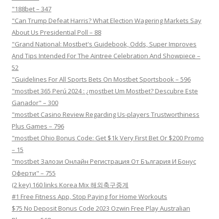
"188bet – 347
"Can Trump Defeat Harris? What Election Wagering Markets Say
About Us Presidential Poll – 88
"Grand National: Mostbet's Guidebook, Odds, Super Improves
And Tips Intended For The Aintree Celebration And Showpiece –
52
"Guidelines For All Sports Bets On Mostbet Sportsbook – 596
"mostbet 365 Perú 2024 ️: ¿mostbet Um Mostbet? Descubre Este
Ganador" – 300
"mostbet Casino Review Regarding Us-players Trustworthiness
Plus Games – 796
"mostbet Ohio Bonus Code: Get $1k Very First Bet Or $200 Promo
– 15
"mostbet Залози Онлайн Регистрация От България И Бонус
Оферти" – 755
(2 key) 160 links Korea Mix 해외축구중계
#1 Free Fitness App, Stop Paying for Home Workouts
$75 No Deposit Bonus Code 2023 Ozwin Free Play Australian