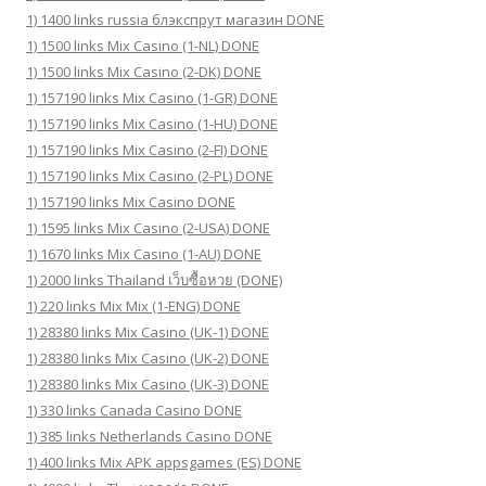
1) 1400 links russia блэкспрут магазин DONE
1) 1500 links Mix Casino (1-NL) DONE
1) 1500 links Mix Casino (2-DK) DONE
1) 157190 links Mix Casino (1-GR) DONE
1) 157190 links Mix Casino (1-HU) DONE
1) 157190 links Mix Casino (2-FI) DONE
1) 157190 links Mix Casino (2-PL) DONE
1) 157190 links Mix Casino DONE
1) 1595 links Mix Casino (2-USA) DONE
1) 1670 links Mix Casino (1-AU) DONE
1) 2000 links Thailand เว็บซื้อหวย (DONE)
1) 220 links Mix Mix (1-ENG) DONE
1) 28380 links Mix Casino (UK-1) DONE
1) 28380 links Mix Casino (UK-2) DONE
1) 28380 links Mix Casino (UK-3) DONE
1) 330 links Canada Casino DONE
1) 385 links Netherlands Casino DONE
1) 400 links Mix APK appsgames (ES) DONE