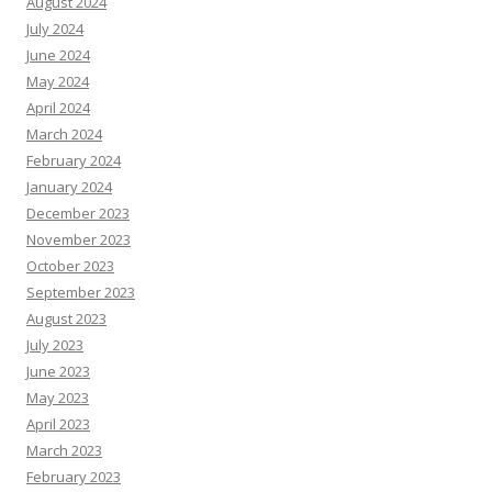
August 2024
July 2024
June 2024
May 2024
April 2024
March 2024
February 2024
January 2024
December 2023
November 2023
October 2023
September 2023
August 2023
July 2023
June 2023
May 2023
April 2023
March 2023
February 2023