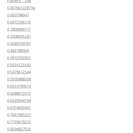
Players – 568
0,007801328794
0,050798047
0,0615596116
0,1800806111
0,3008005281
0,4283599767
0,443788904
0,4910763931
0,5024125563
0,5479612544
0,5505888308
0,5619799574
0,6288072013
0,6320564194
0,6754693441
0,7647985331
0,7739679233
0,8204827525