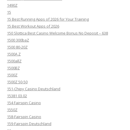
1490Z
15
15 Best Running Apps of 2026 for Your Training
15 Best Workout Apps of 2026
150 Slottica Best Casino Welcome Bonus No Deposit – 638
1500 300baZ
1500 80-20Z
1500A Z
1500allZ
1500BZ
1500Z
1500Z 50-50
151-Chipy Casino Deutschland
15381 03.02
154 Fairspin Casino
1550Z
158-Fairspin Casino
159-Fairspin Deutschland