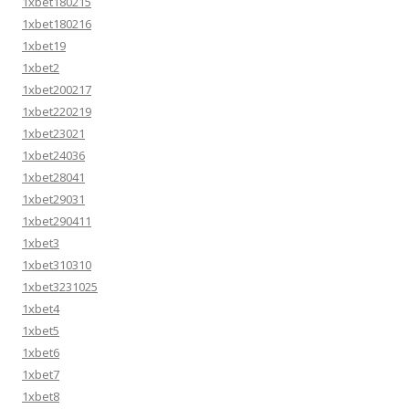
1xbet180215
1xbet180216
1xbet19
1xbet2
1xbet200217
1xbet220219
1xbet23021
1xbet24036
1xbet28041
1xbet29031
1xbet290411
1xbet3
1xbet310310
1xbet3231025
1xbet4
1xbet5
1xbet6
1xbet7
1xbet8