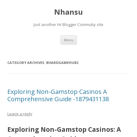
Nhansu
Just another Hr Blogger Commutiy site
Skip to content
Menu
CATEGORY ARCHIVES:
BOARDGAMEHUB2
Exploring Non-Gamstop Casinos A
Comprehensive Guide -1879431138
Leave a reply
Exploring Non-Gamstop Casinos: A