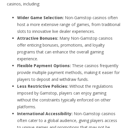
casinos, including:
Wider Game Selection:
Non-Gamstop casinos often
host a more extensive range of games, from traditional
slots to innovative live dealer experiences.
Attractive Bonuses:
Many Non-Gamstop casinos
offer enticing bonuses, promotions, and loyalty
programs that can enhance the overall gaming
experience.
Flexible Payment Options:
These casinos frequently
provide multiple payment methods, making it easier for
players to deposit and withdraw funds.
Less Restrictive Policies:
Without the regulations
imposed by Gamstop, players can enjoy gaming
without the constraints typically enforced on other
platforms.
International Accessibility:
Non-Gamstop casinos
often cater to a global audience, giving players access
to unique games and promotions that may not be