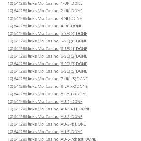
10) 641286 links Mix Casino (1-UK) DONE
10) 641286 links Mix Casino (2-UK) DONE
10) 641286 links Mix Casino (3-NL) DONE
10) 641286 links Mix Casino (4-DE) DONE
10) 641286 links Mix Casino (5-SE) (4) DONE
10) 641286 links Mix Casino (5-SE) (6) DONE
10) 641286 links Mix Casino (6-SE) (1) DONE
10) 641286 links Mix Casino (6-SE) (2) DONE
10) 641286 links Mix Casino (6-SE) (3) DONE
10) 641286 links Mix Casino (6-SE) (5) DONE
10) 641286 links Mix Casino (7-UK) (5) DONE
10) 641286 links Mix Casino (8-CA-FR) DONE
10) 641286 links Mix Casino (8-CA) (2) DONE
10) 641286 links Mix Casino (AU-1) DONE
10) 641286 links Mix Casino (AU-10-11) DONE
10) 641286 links Mix Casino (AU-2) DONE
10) 641286 links Mix Casino (AU-3-4) DONE
10) 641286 links Mix Casino (AU-5) DONE
10) 641286 links Mix Casino (AU-6-7chast) DONE