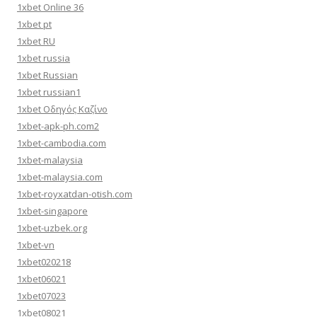
1xbet Online 36
1xbet pt
1xbet RU
1xbet russia
1xbet Russian
1xbet russian1
1xbet Οδηγός Καζίνο
1xbet-apk-ph.com2
1xbet-cambodia.com
1xbet-malaysia
1xbet-malaysia.com
1xbet-royxatdan-otish.com
1xbet-singapore
1xbet-uzbek.org
1xbet-vn
1xbet020218
1xbet06021
1xbet07023
1xbet08021