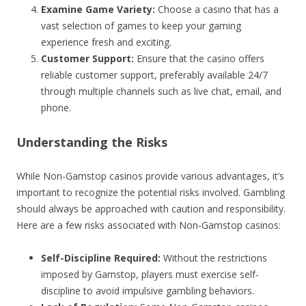
Examine Game Variety:
Choose a casino that has a
vast selection of games to keep your gaming
experience fresh and exciting.
Customer Support:
Ensure that the casino offers
reliable customer support, preferably available 24/7
through multiple channels such as live chat, email, and
phone.
Understanding the Risks
While Non-Gamstop casinos provide various advantages, it’s
important to recognize the potential risks involved. Gambling
should always be approached with caution and responsibility.
Here are a few risks associated with Non-Gamstop casinos:
Self-Discipline Required:
Without the restrictions
imposed by Gamstop, players must exercise self-
discipline to avoid impulsive gambling behaviors.