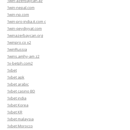
1win-azerbaycan.az
1win-nepal.com
1win-np.com
1win-pro-india.it.com c
1win-qeydiyyat.com
1winazerbaycan.org
1winpro.co x2
1winRussia
1wins.amhy-am z2
1x-betph.com2
1xbet
1xbet apk
1xbet arabic
1xbet casino BD
1xbet india
1xbet Korea
1xbet KR
1xbet malaysia
1xbet Morocco