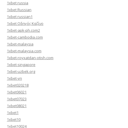
1xbet russia
1xbet Russian
1xbet russian1
1xbet Οδηγός Καζίνο
1xbet-apk-ph.com2
1xbet-cambodia.com
1xbet-malaysia
1xbet-malaysia.com
1xbet-royxatdan-otish.com
1xbet-singapore
1xbet-uzbek.org
1xbet-vn
1xbet020218
1xbet06021
1xbet07023
1xbet08021
1xbet1
1xbet10
1xbet10024