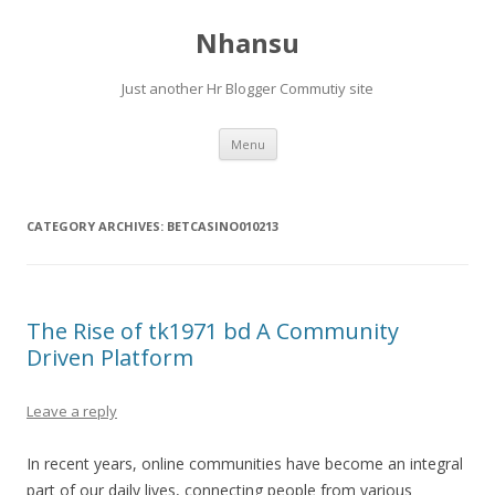
Nhansu
Just another Hr Blogger Commutiy site
Skip to content
Menu
CATEGORY ARCHIVES:
BETCASINO010213
The Rise of tk1971 bd A Community
Driven Platform
Leave a reply
In recent years, online communities have become an integral
part of our daily lives, connecting people from various