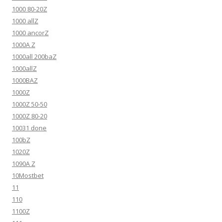
1000 80-20Z
1000 allZ
1000 ancorZ
1000A Z
1000all 200baZ
1000allZ
1000BAZ
1000Z
1000Z 50-50
1000Z 80-20
10031 done
100bZ
1020Z
1090A Z
10Mostbet
11
110
1100Z