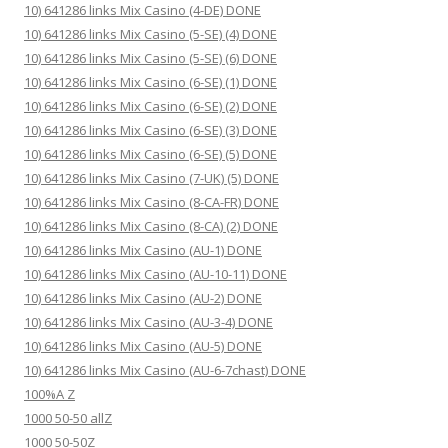
10) 641286 links Mix Casino (4-DE) DONE
10) 641286 links Mix Casino (5-SE) (4) DONE
10) 641286 links Mix Casino (5-SE) (6) DONE
10) 641286 links Mix Casino (6-SE) (1) DONE
10) 641286 links Mix Casino (6-SE) (2) DONE
10) 641286 links Mix Casino (6-SE) (3) DONE
10) 641286 links Mix Casino (6-SE) (5) DONE
10) 641286 links Mix Casino (7-UK) (5) DONE
10) 641286 links Mix Casino (8-CA-FR) DONE
10) 641286 links Mix Casino (8-CA) (2) DONE
10) 641286 links Mix Casino (AU-1) DONE
10) 641286 links Mix Casino (AU-10-11) DONE
10) 641286 links Mix Casino (AU-2) DONE
10) 641286 links Mix Casino (AU-3-4) DONE
10) 641286 links Mix Casino (AU-5) DONE
10) 641286 links Mix Casino (AU-6-7chast) DONE
100%A Z
1000 50-50 allZ
1000 50-50Z