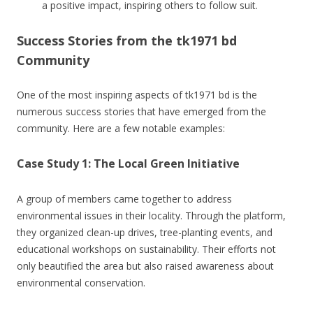
a positive impact, inspiring others to follow suit.
Success Stories from the tk1971 bd
Community
One of the most inspiring aspects of tk1971 bd is the
numerous success stories that have emerged from the
community. Here are a few notable examples:
Case Study 1: The Local Green Initiative
A group of members came together to address
environmental issues in their locality. Through the platform,
they organized clean-up drives, tree-planting events, and
educational workshops on sustainability. Their efforts not
only beautified the area but also raised awareness about
environmental conservation.