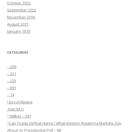
October 2022
September 2022
November 2016
August 2015
January 1970
CATEGORIES
– 209
– 221
– 225
– 691
– 74
! Без рубрики
.mas3d.cl
"188bet – 347
"Can Trump Defeat Harris? What Election Wagering Markets Say
About Us Presidential Poll – 88