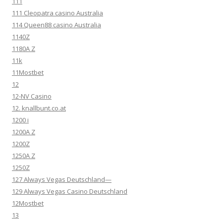
111
111 Cleopatra casino Australia
114 Queen88 casino Australia
1140Z
1180A Z
11k
11Mostbet
12
12-NV Casino
12. knallbunt.co.at
1200 i
1200A Z
1200Z
1250A Z
1250Z
127 Always Vegas Deutschland—
129 Always Vegas Casino Deutschland
12Mostbet
13