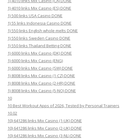
1) 4010 links Mix Casino (CA) DONE
1) 4010 links Mix Casino (ES) DONE
1) 500 links USA Casino DONE
1) 55 links Indonesia Casino DONE
1) 550 links English whole melts DONE
1) 550 links Sweden Casino DONE
1) 550 links Thailand Betting DONE
1) 6000 links Mix Casino (DK) DONE
1) 6000 links Mix Casino (ENG)
1) 6000 links Mix Casino (SW) DONE
1) 8008 links Mix Casino (1-CZ) DONE
1) 8008 links Mix Casino (2-HR) DONE
1) 8008 links Mix Casino (5-NO) DONE
10
10 Best Workout Apps of 2026, Tested by Personal Trainers
10.02
10) 641286 links Mix Casino (1-UK) DONE
10) 641286 links Mix Casino (2-UK) DONE
10) 641286 links Mix Casino (3-NL) DONE