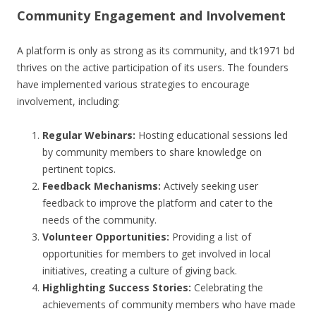
Community Engagement and Involvement
A platform is only as strong as its community, and tk1971 bd
thrives on the active participation of its users. The founders
have implemented various strategies to encourage
involvement, including:
Regular Webinars:
Hosting educational sessions led
by community members to share knowledge on
pertinent topics.
Feedback Mechanisms:
Actively seeking user
feedback to improve the platform and cater to the
needs of the community.
Volunteer Opportunities:
Providing a list of
opportunities for members to get involved in local
initiatives, creating a culture of giving back.
Highlighting Success Stories:
Celebrating the
achievements of community members who have made