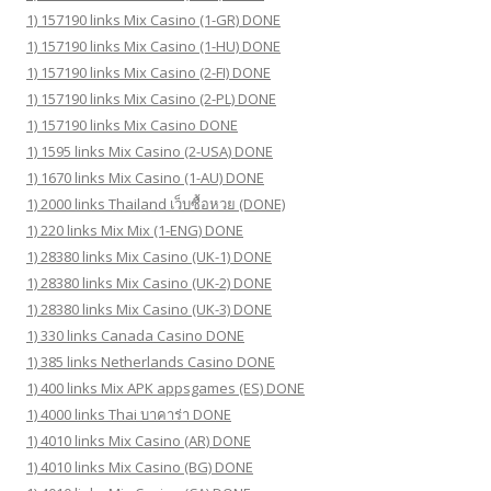
1) 157190 links Mix Casino (1-GR) DONE
1) 157190 links Mix Casino (1-HU) DONE
1) 157190 links Mix Casino (2-FI) DONE
1) 157190 links Mix Casino (2-PL) DONE
1) 157190 links Mix Casino DONE
1) 1595 links Mix Casino (2-USA) DONE
1) 1670 links Mix Casino (1-AU) DONE
1) 2000 links Thailand เว็บซื้อหวย (DONE)
1) 220 links Mix Mix (1-ENG) DONE
1) 28380 links Mix Casino (UK-1) DONE
1) 28380 links Mix Casino (UK-2) DONE
1) 28380 links Mix Casino (UK-3) DONE
1) 330 links Canada Casino DONE
1) 385 links Netherlands Casino DONE
1) 400 links Mix APK appsgames (ES) DONE
1) 4000 links Thai บาคาร่า DONE
1) 4010 links Mix Casino (AR) DONE
1) 4010 links Mix Casino (BG) DONE