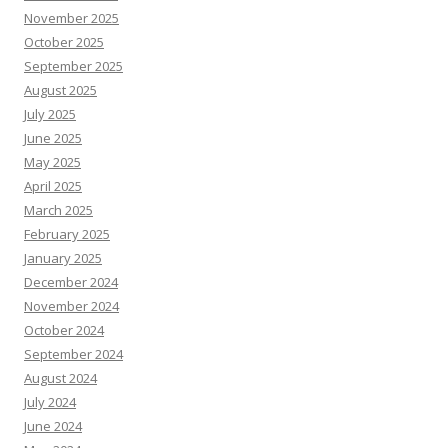
November 2025
October 2025
September 2025
August 2025
July 2025
June 2025
May 2025
April 2025
March 2025
February 2025
January 2025
December 2024
November 2024
October 2024
September 2024
August 2024
July 2024
June 2024