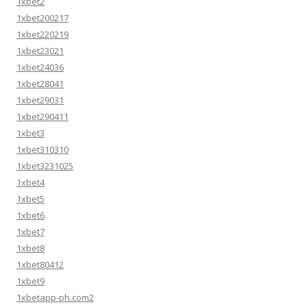
1xbet2
1xbet200217
1xbet220219
1xbet23021
1xbet24036
1xbet28041
1xbet29031
1xbet290411
1xbet3
1xbet310310
1xbet3231025
1xbet4
1xbet5
1xbet6
1xbet7
1xbet8
1xbet80412
1xbet9
1xbetapp-ph.com2