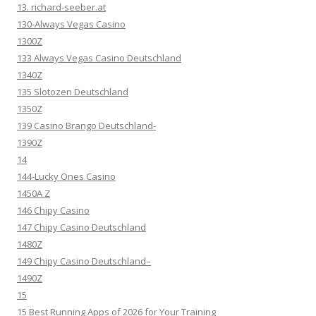
13. richard-seeber.at
130-Always Vegas Casino
1300Z
133 Always Vegas Casino Deutschland
1340Z
135 Slotozen Deutschland
1350Z
139 Casino Brango Deutschland-
1390Z
14
144-Lucky Ones Casino
1450A Z
146 Chipy Casino
147 Chipy Casino Deutschland
1480Z
149 Chipy Casino Deutschland–
1490Z
15
15 Best Running Apps of 2026 for Your Training