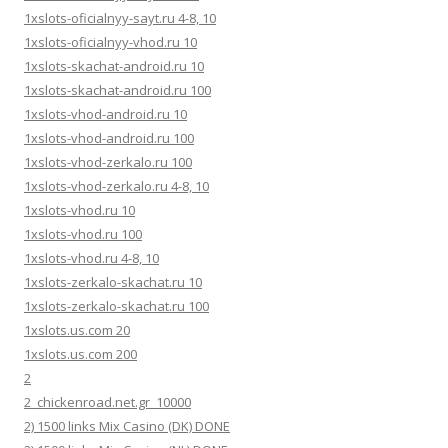
1xslots-oficialnyy-sayt.ru 4-8, 10
1xslots-oficialnyy-vhod.ru 10
1xslots-skachat-android.ru 10
1xslots-skachat-android.ru 100
1xslots-vhod-android.ru 10
1xslots-vhod-android.ru 100
1xslots-vhod-zerkalo.ru 100
1xslots-vhod-zerkalo.ru 4-8, 10
1xslots-vhod.ru 10
1xslots-vhod.ru 100
1xslots-vhod.ru 4-8, 10
1xslots-zerkalo-skachat.ru 10
1xslots-zerkalo-skachat.ru 100
1xslots.us.com 20
1xslots.us.com 200
2
2_chickenroad.net.gr_10000
2) 1500 links Mix Casino (DK) DONE