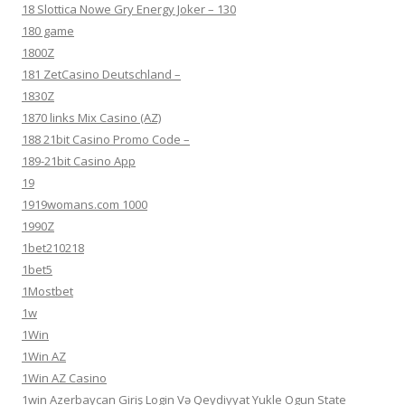
18 Slottica Nowe Gry Energy Joker – 130
180 game
1800Z
181 ZetCasino Deutschland –
1830Z
1870 links Mix Casino (AZ)
188 21bit Casino Promo Code –
189-21bit Casino App
19
1919womans.com 1000
1990Z
1bet210218
1bet5
1Mostbet
1w
1Win
1Win AZ
1Win AZ Casino
1win Azerbaycan Giriş Login Və Qeydiyyat Yukle Ogun State