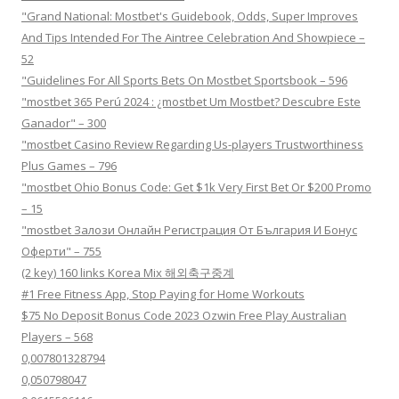
"Grand National: Mostbet's Guidebook, Odds, Super Improves
And Tips Intended For The Aintree Celebration And Showpiece –
52
"Guidelines For All Sports Bets On Mostbet Sportsbook – 596
"mostbet 365 Perú 2024 ️: ¿mostbet Um Mostbet? Descubre Este
Ganador" – 300
"mostbet Casino Review Regarding Us-players Trustworthiness
Plus Games – 796
"mostbet Ohio Bonus Code: Get $1k Very First Bet Or $200 Promo
– 15
"mostbet Залози Онлайн Регистрация От България И Бонус
Оферти" – 755
(2 key) 160 links Korea Mix 해외축구중계
#1 Free Fitness App, Stop Paying for Home Workouts
$75 No Deposit Bonus Code 2023 Ozwin Free Play Australian
Players – 568
0,007801328794
0,050798047