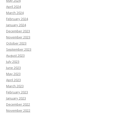
May 2024
April 2024
March 2024
February 2024
January 2024
December 2023
November 2023
October 2023
September 2023
August 2023
July 2023
June 2023
May 2023
April 2023
March 2023
February 2023
January 2023
December 2022
November 2022