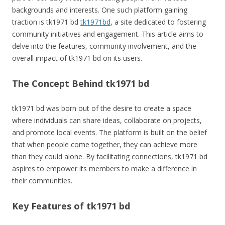
backgrounds and interests. One such platform gaining
traction is tk1971 bd
tk1971bd
, a site dedicated to fostering
community initiatives and engagement. This article aims to
delve into the features, community involvement, and the
overall impact of tk1971 bd on its users.
The Concept Behind tk1971 bd
tk1971 bd was born out of the desire to create a space
where individuals can share ideas, collaborate on projects,
and promote local events. The platform is built on the belief
that when people come together, they can achieve more
than they could alone. By facilitating connections, tk1971 bd
aspires to empower its members to make a difference in
their communities.
Key Features of tk1971 bd