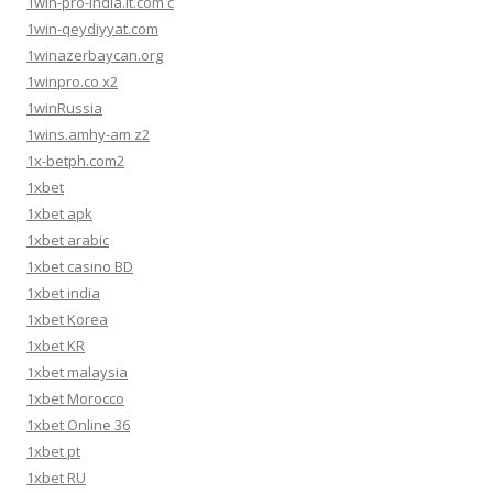
1win-pro-india.it.com c
1win-qeydiyyat.com
1winazerbaycan.org
1winpro.co x2
1winRussia
1wins.amhy-am z2
1x-betph.com2
1xbet
1xbet apk
1xbet arabic
1xbet casino BD
1xbet india
1xbet Korea
1xbet KR
1xbet malaysia
1xbet Morocco
1xbet Online 36
1xbet pt
1xbet RU