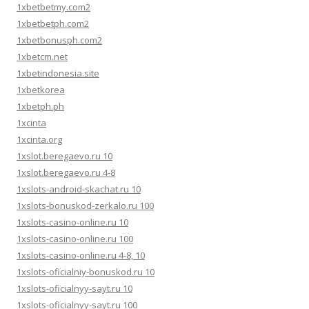
1xbetbetmy.com2
1xbetbetph.com2
1xbetbonusph.com2
1xbetcm.net
1xbetindonesia.site
1xbetkorea
1xbetph.ph
1xcinta
1xcinta.org
1xslot.beregaevo.ru 10
1xslot.beregaevo.ru 4-8
1xslots-android-skachat.ru 10
1xslots-bonuskod-zerkalo.ru 100
1xslots-casino-online.ru 10
1xslots-casino-online.ru 100
1xslots-casino-online.ru 4-8, 10
1xslots-oficialniy-bonuskod.ru 10
1xslots-oficialnyy-sayt.ru 10
1xslots-oficialnyy-sayt.ru 100