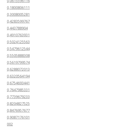
0,0615596116
0,1800806111
0,3008005281
0,4283599767
0,443788904
0,4910763931
0,5024125563
0,5479612544
0,5505888308
0,5619799574
0,6288072013
0,6320564194
0,6754693441
0,7647985331
0,7739679233
0,8204827525
0,8476957677
0,9087176101
002