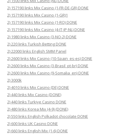
2) 1500 links Mix Casino (NL) DONE
2) 157190 links Mix Casino (1-FR-DE-GR) DONE
2) 157190 links Mix Casino (1-GR)1
2) 157190 links Mix Casino (1-RO) DONE
2) 157190 links Mix Casino (4-IT-JP-NL) DONE
2) 1980 links Mix Casino (3-NO-2) DONE
2) 220 links Turkish Betting DONE
2) 22000 links English SMM Panel
2) 2600 links Mix Casino (10-Spain_es-es) DONE
2) 2600 links Mix Casino (3-Brasil_pt-br) DONE
2) 2600 links Mix Casino (9-Somalia_en) DONE
2) 3000k
2) 4010 links Mix Casino (DE) DONE
2) 440 links Mix Casino (DONE)
2) 440 links Turkiye Casino DONE
2) 480 links Korea Mix (4-9) (DONE)
2) 550 links English Polkadot chocolate DONE
2) 600 links UK Casino DONE
2) 660 links English Mix (1-6) DONE