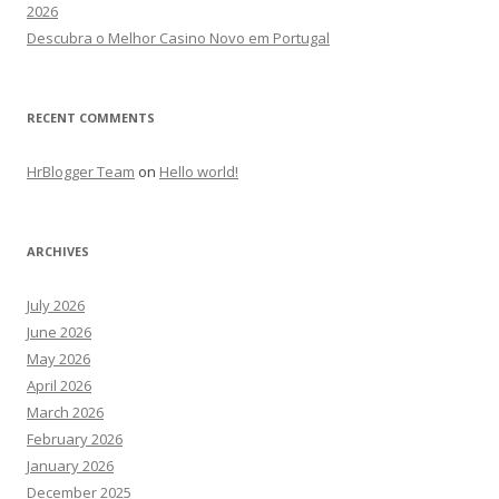
2026
Descubra o Melhor Casino Novo em Portugal
RECENT COMMENTS
HrBlogger Team
on
Hello world!
ARCHIVES
July 2026
June 2026
May 2026
April 2026
March 2026
February 2026
January 2026
December 2025