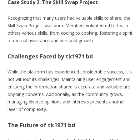
Case Study 2: The Skill Swap Project
Recognizing that many users had valuable skills to share, the
Skill Swap Project was born. Members volunteered to teach
others various skills, from coding to cooking, fostering a spirit
of mutual assistance and personal growth.
Challenges Faced by tk1971 bd
While the platform has experienced considerable success, it is
not without its challenges. Maintaining user engagement and
ensuring the information shared is accurate and valuable are
ongoing concerns. Additionally, as the community grows,
managing diverse opinions and interests presents another
layer of complexity.
The Future of tk1971 bd