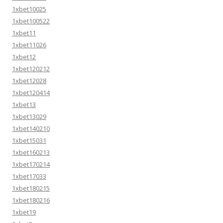
1xbet10025
1xbet100522
1xbet11
1xbet11026
1xbet12
1xbet120212
1xbet12028
1xbet120414
1xbet13
1xbet13029
1xbet140210
1xbet15031
1xbet160213
1xbet170214
1xbet17033
1xbet180215
1xbet180216
1xbet19