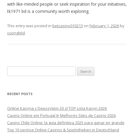
with like-minded people or seek inspiration for your initiatives,
tk1971 bd is a community worth exploring.
This entry was posted in
betcasino010213
on
February 1, 2026
by
cuongleld
.
Search
for:
RECENT POSTS
Online Kasyna z Depozytem 20 zł TOP Lista Kasyn 2026
Casino Online em Portugal ᐉ Melhores Sites de Casino 2026
Casino Chile Online: la guía definitiva 2025 para ganar en grande
Top 10 seriöse Online Casinos & Spielotheken in Deutschland