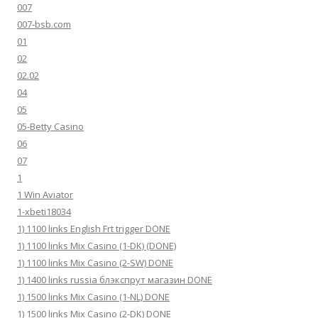
007
007-bsb.com
01
02
02.02
04
05
05-Betty Casino
06
07
1
1 Win Aviator
1-xbeti18034
1) 1100 links English Frt trigger DONE
1) 1100 links Mix Casino (1-DK) (DONE)
1) 1100 links Mix Casino (2-SW) DONE
1) 1400 links russia блэкспрут магазин DONE
1) 1500 links Mix Casino (1-NL) DONE
1) 1500 links Mix Casino (2-DK) DONE