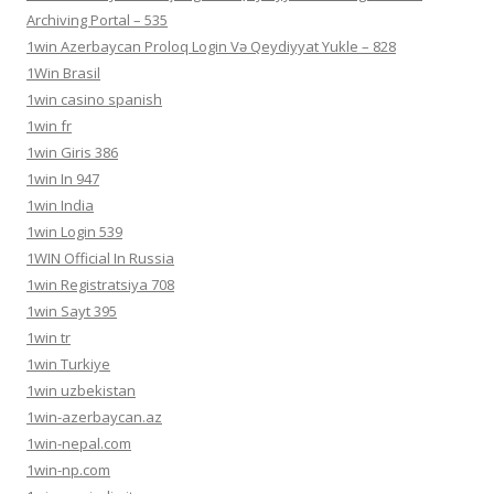
Archiving Portal – 535
1win Azerbaycan Proloq Login Və Qeydiyyat Yukle – 828
1Win Brasil
1win casino spanish
1win fr
1win Giris 386
1win In 947
1win India
1win Login 539
1WIN Official In Russia
1win Registratsiya 708
1win Sayt 395
1win tr
1win Turkiye
1win uzbekistan
1win-azerbaycan.az
1win-nepal.com
1win-np.com