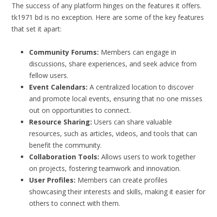
The success of any platform hinges on the features it offers.
tk1971 bd is no exception. Here are some of the key features
that set it apart:
Community Forums:
Members can engage in
discussions, share experiences, and seek advice from
fellow users.
Event Calendars:
A centralized location to discover
and promote local events, ensuring that no one misses
out on opportunities to connect.
Resource Sharing:
Users can share valuable
resources, such as articles, videos, and tools that can
benefit the community.
Collaboration Tools:
Allows users to work together
on projects, fostering teamwork and innovation.
User Profiles:
Members can create profiles
showcasing their interests and skills, making it easier for
others to connect with them.