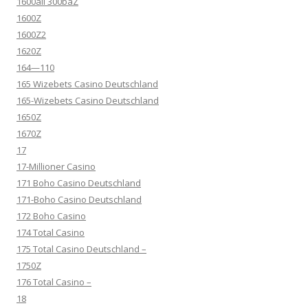
1600all 300baZ
1600Z
1600Z2
1620Z
164—110
165 Wizebets Casino Deutschland
165-Wizebets Casino Deutschland
1650Z
1670Z
17
17-Millioner Casino
171 Boho Casino Deutschland
171-Boho Casino Deutschland
172 Boho Casino
174 Total Casino
175 Total Casino Deutschland –
1750Z
176 Total Casino –
18