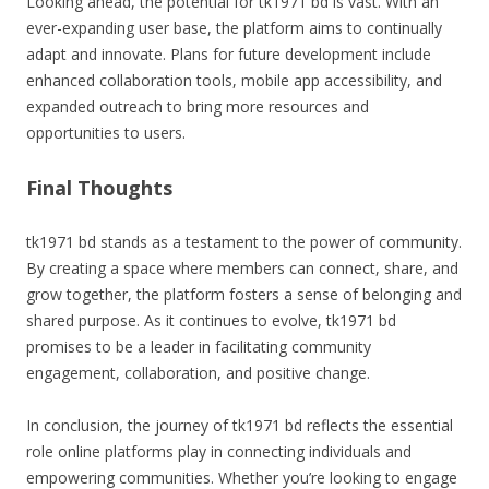
Looking ahead, the potential for tk1971 bd is vast. With an
ever-expanding user base, the platform aims to continually
adapt and innovate. Plans for future development include
enhanced collaboration tools, mobile app accessibility, and
expanded outreach to bring more resources and
opportunities to users.
Final Thoughts
tk1971 bd stands as a testament to the power of community.
By creating a space where members can connect, share, and
grow together, the platform fosters a sense of belonging and
shared purpose. As it continues to evolve, tk1971 bd
promises to be a leader in facilitating community
engagement, collaboration, and positive change.
In conclusion, the journey of tk1971 bd reflects the essential
role online platforms play in connecting individuals and
empowering communities. Whether you’re looking to engage