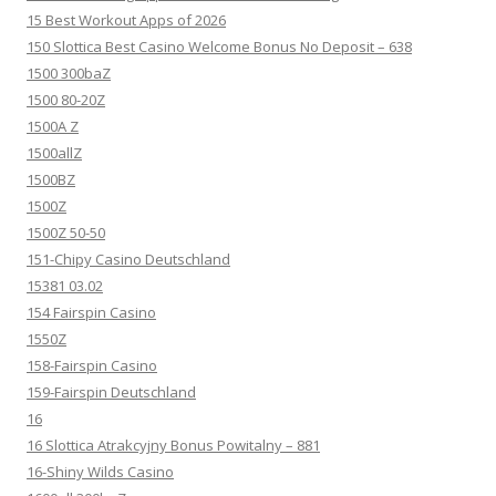
15 Best Workout Apps of 2026
150 Slottica Best Casino Welcome Bonus No Deposit – 638
1500 300baZ
1500 80-20Z
1500A Z
1500allZ
1500BZ
1500Z
1500Z 50-50
151-Chipy Casino Deutschland
15381 03.02
154 Fairspin Casino
1550Z
158-Fairspin Casino
159-Fairspin Deutschland
16
16 Slottica Atrakcyjny Bonus Powitalny – 881
16-Shiny Wilds Casino