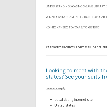
UNDERSTANDING XCASINO’S GAME LIBRARY: S
WINZIE CASINO GAME SELECTION: POPULAR 
ΚΟΙΝΈΣ ΧΡΉΣΕΙΣ ΤΟΥ XARELTO GENERIC
CATEGORY ARCHIVES:
LEGIT MAIL ORDER BR
Looking to meet with th
states? See your suits fr
Leave a reply
Local dating internet site
United states