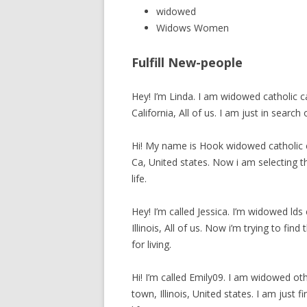
widowed
Widows Women
Fulfill New-people
Hey! I’m Linda. I am widowed catholic 
California, All of us. I am just in search
Hi! My name is Hook widowed catholic c
Ca, United states. Now i am selecting t
life.
Hey! I’m called Jessica. I’m widowed lds
Illinois, All of us. Now i’m trying to fin
for living.
Hi! I’m called Emily09. I am widowed ot
town, Illinois, United states. I am just f