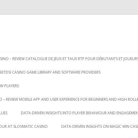
Skip to content
SINO – REVIEW CATALOGUE DE JEUX ET TAUX RTP POUR DÉBUTANTS ET JOUEUR
BETDSI CASINO GAME LIBRARY AND SOFTWARE PROVIDERS
W PLAYERS
 – REVIEW MOBILE APP AND USER EXPERIENCE FOR BEGINNERS AND HIGH ROLL
LUES
DATA-DRIVEN INSIGHTS INTO PLAYER BEHAVIOUR AND ENGAGEME
IOUR AT SLOVMATIC CASINO
DATA-DRIVEN INSIGHTS ON MAGIC WIN CA