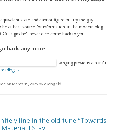
 equivalent state and cannot figure out try the guy
be at best source for information. In the modern blog
ff 20+ signs he’ll never ever come back to you.
 go back any more!
Swinging previous a hurtful
 reading
→
ride
on
March 19, 2025
by
cuongleld
.
initely line in the old tune “Towards
 Material I Stay