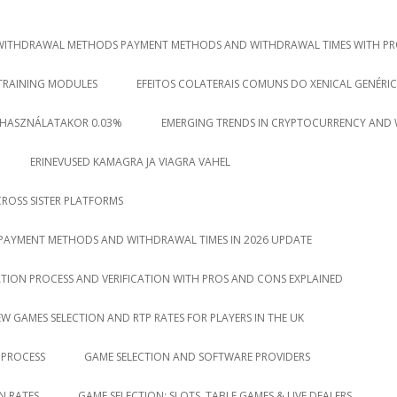
 – WITHDRAWAL METHODS PAYMENT METHODS AND WITHDRAWAL TIMES WITH PR
 TRAINING MODULES
EFEITOS COLATERAIS COMUNS DO XENICAL GENÉRI
 HASZNÁLATAKOR 0.03%
EMERGING TRENDS IN CRYPTOCURRENCY AND 
ERINEVUSED KAMAGRA JA VIAGRA VAHEL
ROSS SISTER PLATFORMS
W PAYMENT METHODS AND WITHDRAWAL TIMES IN 2026 UPDATE
RATION PROCESS AND VERIFICATION WITH PROS AND CONS EXPLAINED
EW GAMES SELECTION AND RTP RATES FOR PLAYERS IN THE UK
 PROCESS
GAME SELECTION AND SOFTWARE PROVIDERS
N RATES
GAME SELECTION: SLOTS, TABLE GAMES & LIVE DEALERS