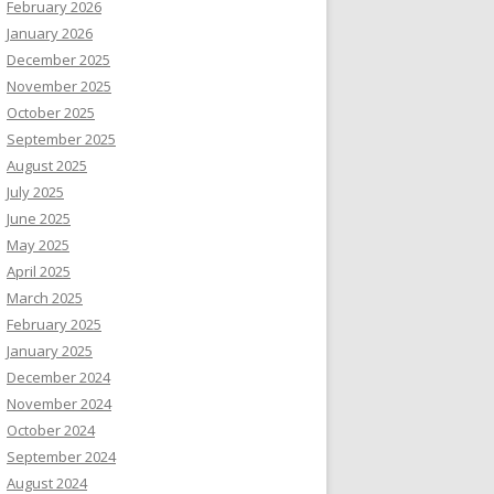
February 2026
January 2026
December 2025
November 2025
October 2025
September 2025
August 2025
July 2025
June 2025
May 2025
April 2025
March 2025
February 2025
January 2025
December 2024
November 2024
October 2024
September 2024
August 2024