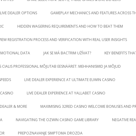
 LIVE DEALER OPTIONS
GAMEPLAY MECHANICS AND FEATURES ACROSS T
IC
HIDDEN WAGERING REQUIREMENTS AND HOW TO BEAT THEM
VIEW REGISTRATION PROCESS AND VERIFICATION WITH REAL USER INSIGHTS
ROMOTIONAL DATA
JAK SE MÁ BACTRIM UŽÍVAT?
KEY BENEFITS TH
S CIALIS PROFESSIONAL MÕJUTAB EESNÄÄRET: MEHHANISMID JA MÕJUD
SPEEDS
LIVE DEALER EXPERIENCE AT ULTIMATE EUWIN CASINO
 CASINO
LIVE DEALER EXPERIENCE AT YALLABET CASINO
E DEALER & MORE
MAXIMISING 32RED CASINO WELCOME BONUSES AND 
RA
NAVIGATING THE OZWIN CASINO GAME LIBRARY
NEGATIVE RE
SOR
PREPOZNAVANJE SIMPTOMA DROZDA