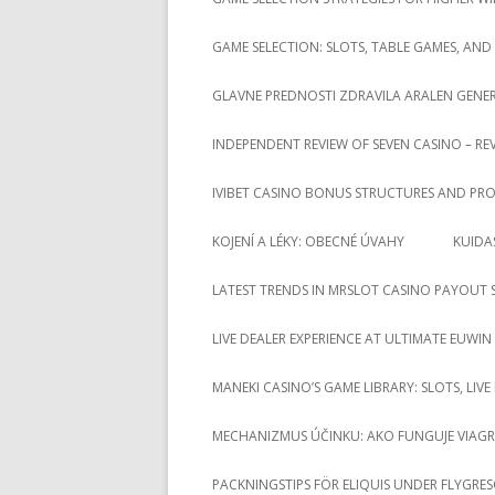
GAME SELECTION: SLOTS, TABLE GAMES, AND
GLAVNE PREDNOSTI ZDRAVILA ARALEN GENER
INDEPENDENT REVIEW OF SEVEN CASINO – RE
IVIBET CASINO BONUS STRUCTURES AND P
KOJENÍ A LÉKY: OBECNÉ ÚVAHY
KUIDA
LATEST TRENDS IN MRSLOT CASINO PAYOUT 
LIVE DEALER EXPERIENCE AT ULTIMATE EUWIN
MANEKI CASINO’S GAME LIBRARY: SLOTS, LIV
MECHANIZMUS ÚČINKU: AKO FUNGUJE VIAG
PACKNINGSTIPS FÖR ELIQUIS UNDER FLYGRE