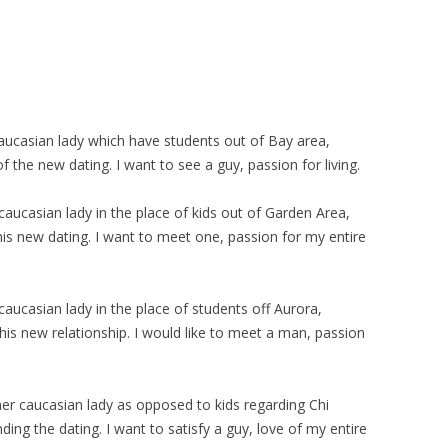
caucasian lady which have students out of Bay area,
 of the new dating. I want to see a guy, passion for living.
aucasian lady in the place of kids out of Garden Area,
his new dating. I want to meet one, passion for my entire
 caucasian lady in the place of students off Aurora,
d this new relationship. I would like to meet a man, passion
her caucasian lady as opposed to kids regarding Chi
inding the dating. I want to satisfy a guy, love of my entire