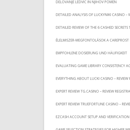
DELOVANJE LEDVIC IN NJIHOV POMEN
DETAILED ANALYSIS OF LUCKYNIKI CASINO
DETAILED REVIEW OF THE 6 CASHED SECRETS
ÉLELMISZER-MEGFONTOLÁSOK A CAREPROST
EMPFOHLENE DOSIERUNG UND HÄUFIGKEIT
EVALUATING GAME LIBRARY CONSISTENCY AC
EVERYTHING ABOUT LUCKI CASINO – REVIE
EXPERT REVIEW TG.CASINO – REVIEW REGIST
EXPERT REVIEW TRUEFORTUNE CASINO – REVI
EZCASH ACCOUNT SETUP AND VERIFICATION
GAME SELECTION STRATEGIES FOR HIGHER WI