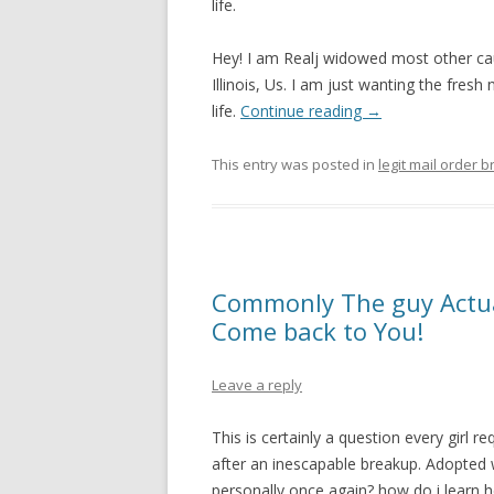
life.
Hey! I am Realj widowed most other c
Illinois, Us. I am just wanting the fresh
life.
Continue reading
→
This entry was posted in
legit mail order b
Commonly The guy Actual
Come back to You!
Leave a reply
This is certainly a question every girl re
after an inescapable breakup. Adopted w
personally once again? how do i learn h