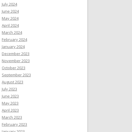
July 2024
June 2024
May 2024
April 2024
March 2024
February 2024
January 2024
December 2023
November 2023
October 2023
September 2023
August 2023
July 2023
June 2023
May 2023
April 2023
March 2023
February 2023
January 2023