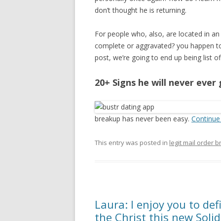
don’t thought he is returning.
For people who, also, are located in an
complete or aggravated? you happen to 
post, we’re going to end up being list o
20+ Signs he will never ever
breakup has never been easy.
Continue
This entry was posted in
legit mail order b
Laura: I enjoy you to def
the Christ this new Solid