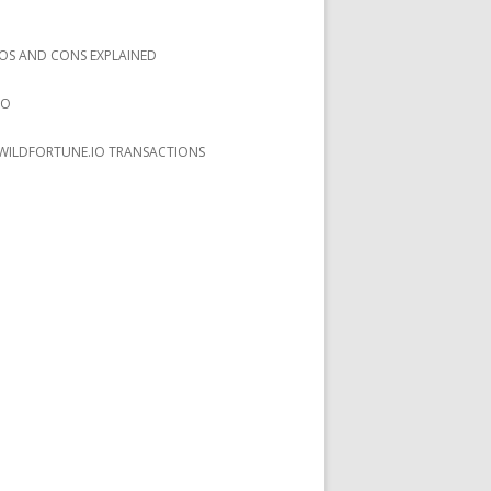
OS AND CONS EXPLAINED
CO
WILDFORTUNE.IO TRANSACTIONS