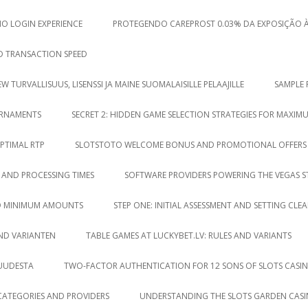
O LOGIN EXPERIENCE
PROTEGENDO CAREPROST 0.03% DA EXPOSIÇÃO 
D TRANSACTION SPEED
 TURVALLISUUS, LISENSSI JA MAINE SUOMALAISILLE PELAAJILLE
SAMPLE 
OURNAMENTS
SECRET 2: HIDDEN GAME SELECTION STRATEGIES FOR MAXIM
OPTIMAL RTP
SLOTSTOTO WELCOME BONUS AND PROMOTIONAL OFFERS
AND PROCESSING TIMES
SOFTWARE PROVIDERS POWERING THE VEGAS ST
ND MINIMUM AMOUNTS
STEP ONE: INITIAL ASSESSMENT AND SETTING CLEA
ND VARIANTEN
TABLE GAMES AT LUCKYBET.LV: RULES AND VARIANTS
KUUDESTA
TWO-FACTOR AUTHENTICATION FOR 12 SONS OF SLOTS CASI
ATEGORIES AND PROVIDERS
UNDERSTANDING THE SLOTS GARDEN CASI