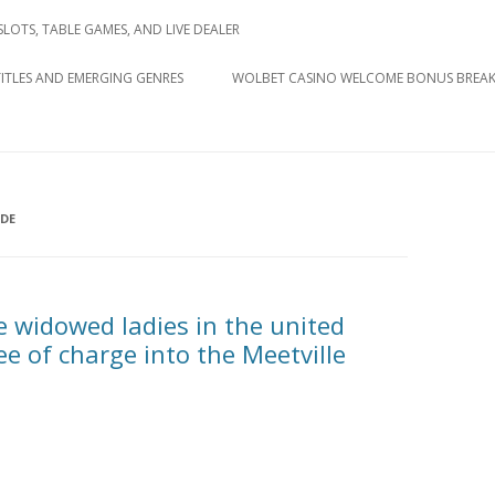
LOTS, TABLE GAMES, AND LIVE DEALER
TITLES AND EMERGING GENRES
WOLBET CASINO WELCOME BONUS BRE
IDE
e widowed ladies in the united
ee of charge into the Meetville