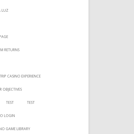
À LUZ
PAGE
UM RETURNS
RIP CASINO EXPERIENCE
R OBJECTIVES
TEST
TEST
NO LOGIN
NO GAME LIBRARY