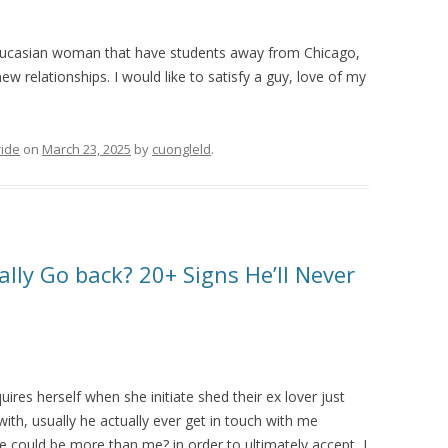
aucasian woman that have students away from Chicago,
 new relationships. I would like to satisfy a guy, love of my
ride
on
March 23, 2025
by
cuongleld
.
ly Go back? 20+ Signs He’ll Never
quires herself when she initiate shed their ex lover just
ith, usually he actually ever get in touch with me
e could be more than me? in order to ultimately accept, I