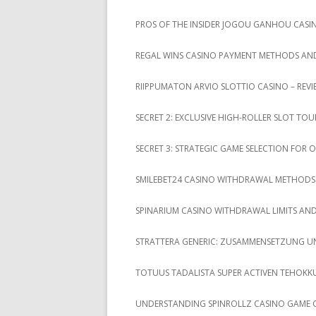
PROS OF THE INSIDER JOGOU GANHOU CASIN
REGAL WINS CASINO PAYMENT METHODS AN
RIIPPUMATON ARVIO SLOTTIO CASINO – REVIEW
SECRET 2: EXCLUSIVE HIGH-ROLLER SLOT T
SECRET 3: STRATEGIC GAME SELECTION FOR 
SMILEBET24 CASINO WITHDRAWAL METHODS 
SPINARIUM CASINO WITHDRAWAL LIMITS A
STRATTERA GENERIC: ZUSAMMENSETZUNG U
TOTUUS TADALISTA SUPER ACTIVEN TEHOK
UNDERSTANDING SPINROLLZ CASINO GAME C