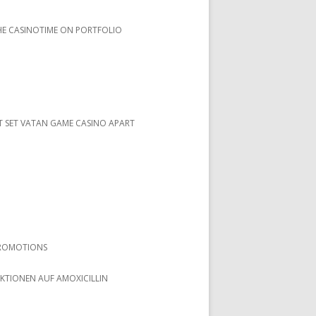
HE CASINOTIME ON PORTFOLIO
AT SET VATAN GAME CASINO APART
PROMOTIONS
AKTIONEN AUF AMOXICILLIN