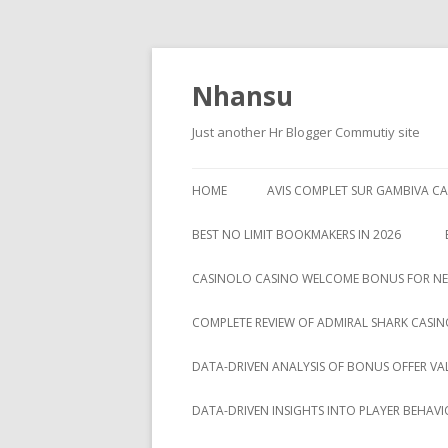
Nhansu
Just another Hr Blogger Commutiy site
HOME
AVIS COMPLET SUR GAMBIVA CA
BEST NO LIMIT BOOKMAKERS IN 2026
CASINOLO CASINO WELCOME BONUS FOR NE
COMPLETE REVIEW OF ADMIRAL SHARK CASINO
DATA-DRIVEN ANALYSIS OF BONUS OFFER VA
DATA-DRIVEN INSIGHTS INTO PLAYER BEHAV