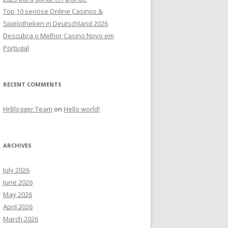
Top 10 seriöse Online Casinos &
Spielotheken in Deutschland 2026
Descubra o Melhor Casino Novo em
Portugal
RECENT COMMENTS
HrBlogger Team
on
Hello world!
ARCHIVES
July 2026
June 2026
May 2026
April 2026
March 2026