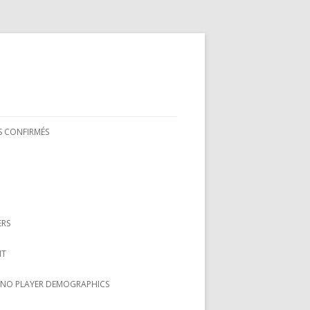
S CONFIRMÉS
ERS
NT
SINO PLAYER DEMOGRAPHICS