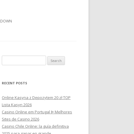
AKDOWN
Search
for:
RECENT POSTS
Online Kasyna z Depozytem 20 zł TOP
Lista Kasyn 2026
Casino Online em Portugal ᐉ Melhores
Sites de Casino 2026
Casino Chile Online: la guía definitiva
2025 para ganar en grande