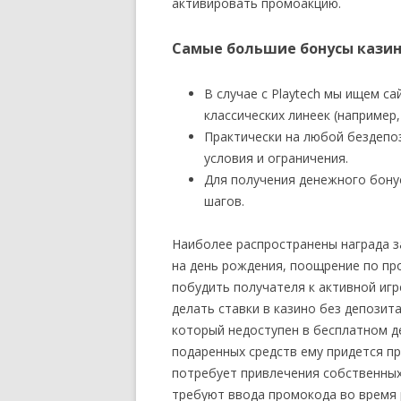
активировать промоакцию.
Самые большие бонусы кази
В случае с Playtech мы ищем с
классических линеек (например, 
Практически на любой бездепо
условия и ограничения.
Для получения денежного бону
шагов.
Наиболее распространены награда з
на день рождения, поощрение по пр
побудить получателя к активной иг
делать ставки в казино без депозит
который недоступен в бесплатном 
подаренных средств ему придется пр
потребует привлечения собственны
требуют ввода промокода во время р