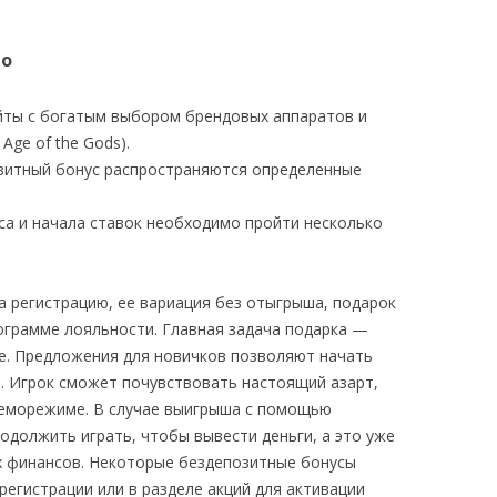
но
айты с богатым выбором брендовых аппаратов и
Age of the Gods).
зитный бонус распространяются определенные
са и начала ставок необходимо пройти несколько
а регистрацию, ее вариация без отыгрыша, подарок
ограмме лояльности. Главная задача подарка —
ре. Предложения для новичков позволяют начать
а. Игрок сможет почувствовать настоящий азарт,
деморежиме. В случае выигрыша с помощью
одолжить играть, чтобы вывести деньги, а это уже
х финансов. Некоторые бездепозитные бонусы
егистрации или в разделе акций для активации