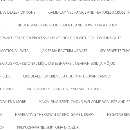
 LIVE DEALER OPTIONS
GAMEPLAY MECHANICS AND FEATURES ACROSS T
IC
HIDDEN WAGERING REQUIREMENTS AND HOW TO BEAT THEM
VIEW REGISTRATION PROCESS AND VERIFICATION WITH REAL USER INSIGHTS
ROMOTIONAL DATA
JAK SE MÁ BACTRIM UŽÍVAT?
KEY BENEFITS TH
S CIALIS PROFESSIONAL MÕJUTAB EESNÄÄRET: MEHHANISMID JA MÕJUD
SPEEDS
LIVE DEALER EXPERIENCE AT ULTIMATE EUWIN CASINO
 CASINO
LIVE DEALER EXPERIENCE AT YALLABET CASINO
E DEALER & MORE
MAXIMISING 32RED CASINO WELCOME BONUSES AND 
RA
NAVIGATING THE OZWIN CASINO GAME LIBRARY
NEGATIVE RE
SOR
PREPOZNAVANJE SIMPTOMA DROZDA