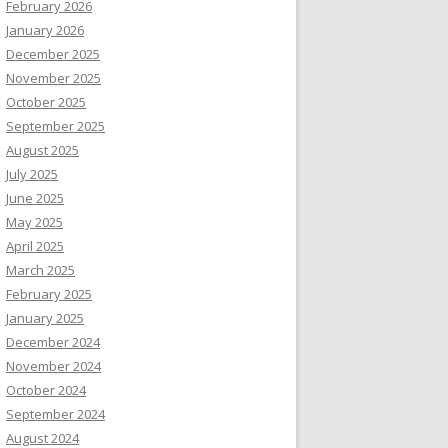
February 2026
January 2026
December 2025
November 2025
October 2025
September 2025
August 2025
July 2025
June 2025
May 2025
April 2025
March 2025
February 2025
January 2025
December 2024
November 2024
October 2024
September 2024
August 2024