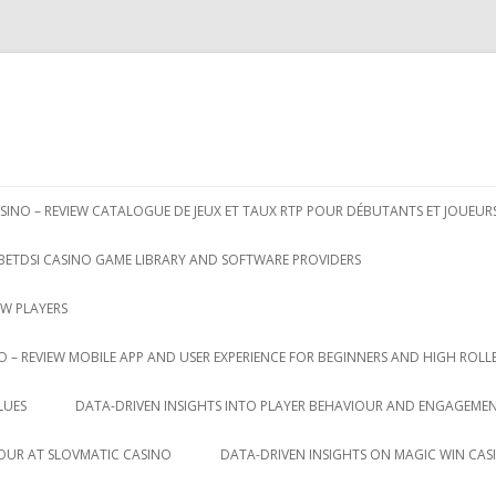
Skip to content
SINO – REVIEW CATALOGUE DE JEUX ET TAUX RTP POUR DÉBUTANTS ET JOUEUR
BETDSI CASINO GAME LIBRARY AND SOFTWARE PROVIDERS
W PLAYERS
 – REVIEW MOBILE APP AND USER EXPERIENCE FOR BEGINNERS AND HIGH ROLL
LUES
DATA-DRIVEN INSIGHTS INTO PLAYER BEHAVIOUR AND ENGAGEME
IOUR AT SLOVMATIC CASINO
DATA-DRIVEN INSIGHTS ON MAGIC WIN CA