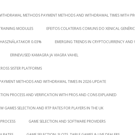
 – WITHDRAWAL METHODS PAYMENT METHODS AND WITHDRAWAL TIMES WITH PR
 TRAINING MODULES
EFEITOS COLATERAIS COMUNS DO XENICAL GENÉRI
 HASZNÁLATAKOR 0.03%
EMERGING TRENDS IN CRYPTOCURRENCY AND 
ERINEVUSED KAMAGRA JA VIAGRA VAHEL
ROSS SISTER PLATFORMS
W PAYMENT METHODS AND WITHDRAWAL TIMES IN 2026 UPDATE
RATION PROCESS AND VERIFICATION WITH PROS AND CONS EXPLAINED
EW GAMES SELECTION AND RTP RATES FOR PLAYERS IN THE UK
 PROCESS
GAME SELECTION AND SOFTWARE PROVIDERS
N RATES
GAME SELECTION: SLOTS, TABLE GAMES & LIVE DEALERS