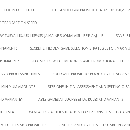
O LOGIN EXPERIENCE
PROTEGENDO CAREPROST 0.03% DA EXPOSIÇÃO 
D TRANSACTION SPEED
 TURVALLISUUS, LISENSSI JA MAINE SUOMALAISILLE PELAAJILLE
SAMPLE 
OURNAMENTS
SECRET 2: HIDDEN GAME SELECTION STRATEGIES FOR MAXIM
OPTIMAL RTP
SLOTSTOTO WELCOME BONUS AND PROMOTIONAL OFFERS
AND PROCESSING TIMES
SOFTWARE PROVIDERS POWERING THE VEGAS ST
ND MINIMUM AMOUNTS
STEP ONE: INITIAL ASSESSMENT AND SETTING CLEA
ND VARIANTEN
TABLE GAMES AT LUCKYBET.LV: RULES AND VARIANTS
KUUDESTA
TWO-FACTOR AUTHENTICATION FOR 12 SONS OF SLOTS CASI
ATEGORIES AND PROVIDERS
UNDERSTANDING THE SLOTS GARDEN CASI