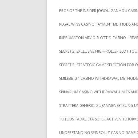
PROS OF THE INSIDER JOGOU GANHOU CASIN
REGAL WINS CASINO PAYMENT METHODS AN
RIIPPUMATON ARVIO SLOTTIO CASINO – REVIEW
SECRET 2: EXCLUSIVE HIGH-ROLLER SLOT T
SECRET 3: STRATEGIC GAME SELECTION FOR 
SMILEBET24 CASINO WITHDRAWAL METHODS 
SPINARIUM CASINO WITHDRAWAL LIMITS A
STRATTERA GENERIC: ZUSAMMENSETZUNG U
TOTUUS TADALISTA SUPER ACTIVEN TEHOK
UNDERSTANDING SPINROLLZ CASINO GAME C