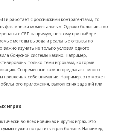
БП и работает с российскими контрагентами, то
ыть фактически моментальным. Однако большинство
ированы с СБП напрямую, поэтому при выборе
аемые методы вывода и реальные отзывы по
о важно изучать не только условия одного
вила бонусной системы казино. Например,
ктивированы только теми игроками, которые
фикацию. Современные казино предлагают много
ы привлечь к себе внимание. Например, это может
мобильного приложения, выполнения заданий или
ых играх
тически во всех новинках и других играх. Это
 суммы нужно потратить в раз больше. Например,