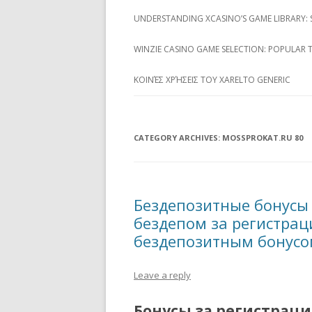
UNDERSTANDING XCASINO’S GAME LIBRARY: S
WINZIE CASINO GAME SELECTION: POPULAR 
ΚΟΙΝΈΣ ΧΡΉΣΕΙΣ ΤΟΥ XARELTO GENERIC
CATEGORY ARCHIVES:
MOSSPROKAT.RU 80
Бездепозитные бонусы 
бездепом за регистрац
бездепозитным бонусо
Leave a reply
Бонусы за регистраци