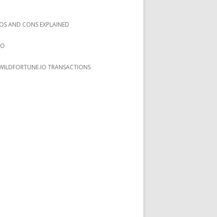
OS AND CONS EXPLAINED
CO
WILDFORTUNE.IO TRANSACTIONS