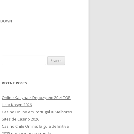
AKDOWN
Search
for:
RECENT POSTS
Online Kasyna z Depozytem 20 zł TOP
Lista Kasyn 2026
Casino Online em Portugal ᐉ Melhores
Sites de Casino 2026
Casino Chile Online: la guía definitiva
2025 para ganar en grande