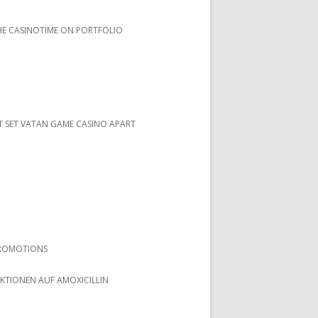
HE CASINOTIME ON PORTFOLIO
AT SET VATAN GAME CASINO APART
PROMOTIONS
AKTIONEN AUF AMOXICILLIN