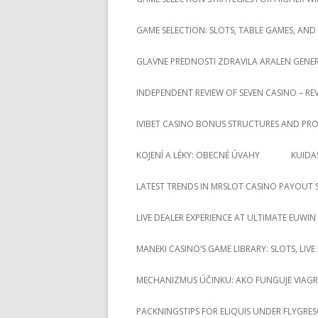
GAME SELECTION: SLOTS, TABLE GAMES, AND
GLAVNE PREDNOSTI ZDRAVILA ARALEN GENER
INDEPENDENT REVIEW OF SEVEN CASINO – RE
IVIBET CASINO BONUS STRUCTURES AND P
KOJENÍ A LÉKY: OBECNÉ ÚVAHY
KUIDA
LATEST TRENDS IN MRSLOT CASINO PAYOUT 
LIVE DEALER EXPERIENCE AT ULTIMATE EUWIN
MANEKI CASINO’S GAME LIBRARY: SLOTS, LIV
MECHANIZMUS ÚČINKU: AKO FUNGUJE VIAG
PACKNINGSTIPS FÖR ELIQUIS UNDER FLYGRE