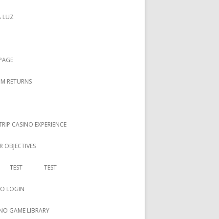
À LUZ
PAGE
UM RETURNS
RIP CASINO EXPERIENCE
R OBJECTIVES
TEST
TEST
NO LOGIN
NO GAME LIBRARY