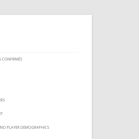
S CONFIRMÉS
ERS
NT
SINO PLAYER DEMOGRAPHICS