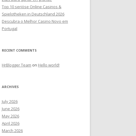
Top 10 seriöse Online Casinos &
Spielotheken in Deutschland 2026
Descubra o Melhor Casino Novo em
Portugal
RECENT COMMENTS
HrBlogger Team
on
Hello world!
ARCHIVES
July 2026
June 2026
May 2026
April 2026
March 2026