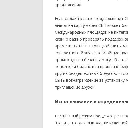
предложения.
Если онлайн-казино поддерживает С
вывод на карту через СБП может б
международных площадок не интегр
казино важно проверять поддержив
времени выплат. Стоит добавить, чт
конкретного бонуса, но и общие пра
промокоды на бездепы могут быть а
пополняли баланс или прошли вери
других бездепозитных бонусов, чтоб
быть вознаграждение за установку 
приглашение друзей.
Использование в определенн
Бесплатный режим предусмотрен прак
значит, что для вывода начисленной