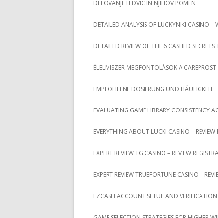
DELOVANJE LEDVIC IN NJIHOV POMEN
DETAILED ANALYSIS OF LUCKYNIKI CASINO
DETAILED REVIEW OF THE 6 CASHED SECRETS
ÉLELMISZER-MEGFONTOLÁSOK A CAREPROST
EMPFOHLENE DOSIERUNG UND HÄUFIGKEIT
EVALUATING GAME LIBRARY CONSISTENCY AC
EVERYTHING ABOUT LUCKI CASINO – REVIE
EXPERT REVIEW TG.CASINO – REVIEW REGIST
EXPERT REVIEW TRUEFORTUNE CASINO – REVI
EZCASH ACCOUNT SETUP AND VERIFICATION
GAME SELECTION STRATEGIES FOR HIGHER WI