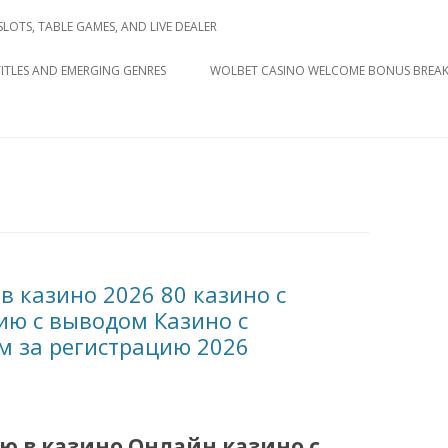
LOTS, TABLE GAMES, AND LIVE DEALER
TITLES AND EMERGING GENRES
WOLBET CASINO WELCOME BONUS BRE
в казино 2026 80 казино с
ию с выводом Казино с
м за регистрацию 2026
ю в казино Онлайн казино с