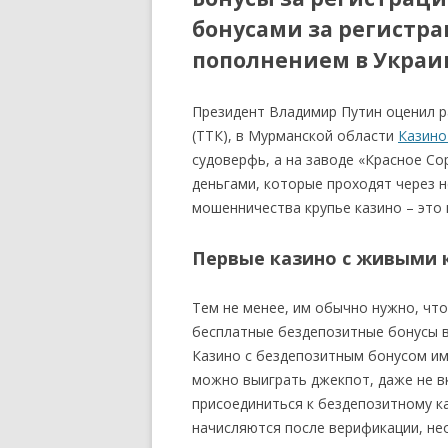
бонусами за регистр
пополнением в Украи
Президент Владимир Путин оценил р
(ТТК), в Мурманской области
Казино
судоверфь, а на заводе «Красное С
деньгами, которые проходят через н
мошенничества крупье казино – это
Первые казино с живыми 
Тем не менее, им обычно нужно, чт
бесплатные бездепозитные бонусы в
Казино с бездепозитным бонусом им
можно выиграть джекпот, даже не в
присоединиться к бездепозитному ка
начисляются после верификации, не