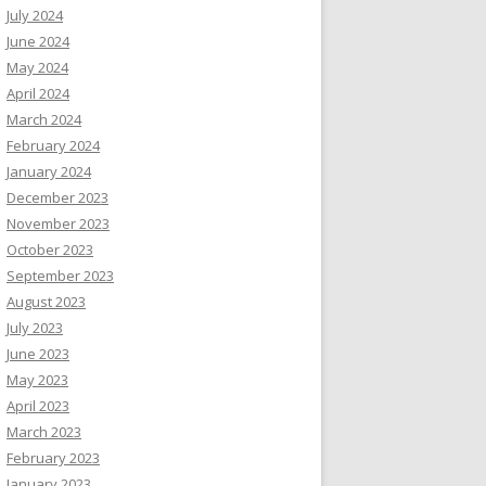
July 2024
June 2024
May 2024
April 2024
March 2024
February 2024
January 2024
December 2023
November 2023
October 2023
September 2023
August 2023
July 2023
June 2023
May 2023
April 2023
March 2023
February 2023
January 2023