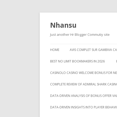
Nhansu
Just another Hr Blogger Commutiy site
HOME
AVIS COMPLET SUR GAMBIVA CA
BEST NO LIMIT BOOKMAKERS IN 2026
CASINOLO CASINO WELCOME BONUS FOR NE
COMPLETE REVIEW OF ADMIRAL SHARK CASINO
DATA-DRIVEN ANALYSIS OF BONUS OFFER VA
DATA-DRIVEN INSIGHTS INTO PLAYER BEHAV