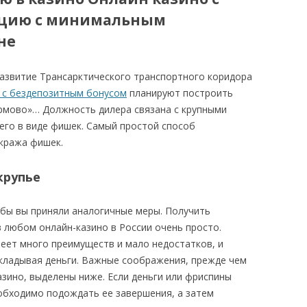
ацию с минимальным
не
азвитие Трансарктического транспортного коридора
 с бездепозитным бонусом
планируют построить
ормово»… Должность дилера связана с крупными
его в виде фишек. Самый простой способ
 кража фишек.
крупье
обы вы приняли аналогичные меры. Получить
 любом онлайн-казино в России очень просто.
еет много преимуществ и мало недостатков, и
кладывая деньги. Важные соображения, прежде чем
зино, выделены ниже. Если деньги или фриспины
обходимо подождать ее завершения, а затем