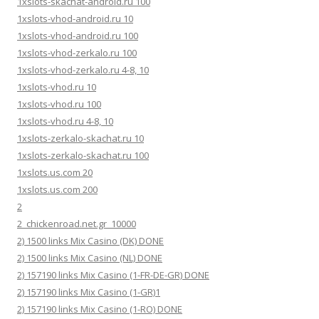
1xslots-skachat-android.ru 100
1xslots-vhod-android.ru 10
1xslots-vhod-android.ru 100
1xslots-vhod-zerkalo.ru 100
1xslots-vhod-zerkalo.ru 4-8, 10
1xslots-vhod.ru 10
1xslots-vhod.ru 100
1xslots-vhod.ru 4-8, 10
1xslots-zerkalo-skachat.ru 10
1xslots-zerkalo-skachat.ru 100
1xslots.us.com 20
1xslots.us.com 200
2
2_chickenroad.net.gr_10000
2) 1500 links Mix Casino (DK) DONE
2) 1500 links Mix Casino (NL) DONE
2) 157190 links Mix Casino (1-FR-DE-GR) DONE
2) 157190 links Mix Casino (1-GR)1
2) 157190 links Mix Casino (1-RO) DONE