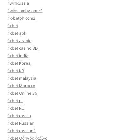
1winRussia
1wins.amhy-am z2
1x-betph.com2
1xbet
1xbet apk
1xbet arabic
1xbet casino BD
1xbet india
1xbet Korea
1xbet KR
1xbet malaysia
1xbet Morocco
1xbet Online 36
1xbet pt
1xbet RU
1xbet russia
1xbet Russian
1xbet russian1
1xbet Οδηγός Καζίνο