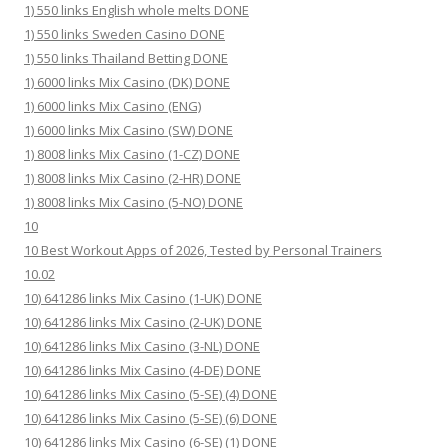
1) 550 links English whole melts DONE
1) 550 links Sweden Casino DONE
1) 550 links Thailand Betting DONE
1) 6000 links Mix Casino (DK) DONE
1) 6000 links Mix Casino (ENG)
1) 6000 links Mix Casino (SW) DONE
1) 8008 links Mix Casino (1-CZ) DONE
1) 8008 links Mix Casino (2-HR) DONE
1) 8008 links Mix Casino (5-NO) DONE
10
10 Best Workout Apps of 2026, Tested by Personal Trainers
10.02
10) 641286 links Mix Casino (1-UK) DONE
10) 641286 links Mix Casino (2-UK) DONE
10) 641286 links Mix Casino (3-NL) DONE
10) 641286 links Mix Casino (4-DE) DONE
10) 641286 links Mix Casino (5-SE) (4) DONE
10) 641286 links Mix Casino (5-SE) (6) DONE
10) 641286 links Mix Casino (6-SE) (1) DONE