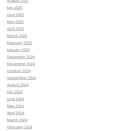
August 2025
July 2025
June 2025
May 2025
April 2025
March 2025
February 2025
January 2025
December 2024
November 2024
October 2024
September 2024
August 2024
July 2024
June 2024
May 2024
April 2024
March 2024
February 2024