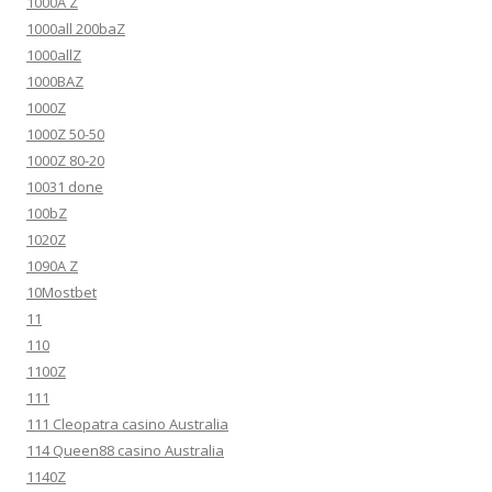
1000A Z
1000all 200baZ
1000allZ
1000BAZ
1000Z
1000Z 50-50
1000Z 80-20
10031 done
100bZ
1020Z
1090A Z
10Mostbet
11
110
1100Z
111
111 Cleopatra casino Australia
114 Queen88 casino Australia
1140Z