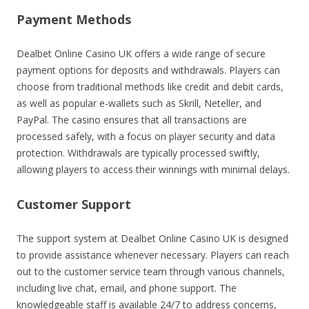
Payment Methods
Dealbet Online Casino UK offers a wide range of secure
payment options for deposits and withdrawals. Players can
choose from traditional methods like credit and debit cards,
as well as popular e-wallets such as Skrill, Neteller, and
PayPal. The casino ensures that all transactions are
processed safely, with a focus on player security and data
protection. Withdrawals are typically processed swiftly,
allowing players to access their winnings with minimal delays.
Customer Support
The support system at Dealbet Online Casino UK is designed
to provide assistance whenever necessary. Players can reach
out to the customer service team through various channels,
including live chat, email, and phone support. The
knowledgeable staff is available 24/7 to address concerns,