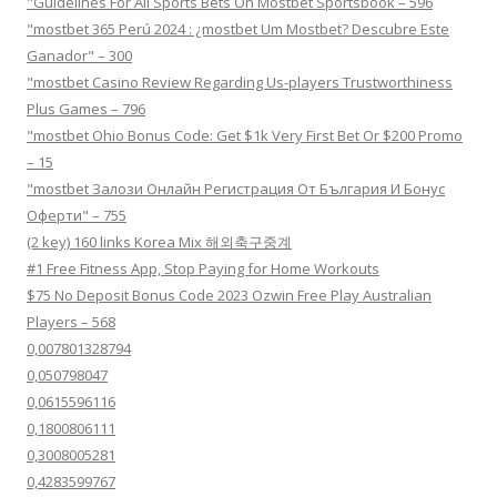
"Guidelines For All Sports Bets On Mostbet Sportsbook – 596
"mostbet 365 Perú 2024 ️: ¿mostbet Um Mostbet? Descubre Este
Ganador" – 300
"mostbet Casino Review Regarding Us-players Trustworthiness
Plus Games – 796
"mostbet Ohio Bonus Code: Get $1k Very First Bet Or $200 Promo
– 15
"mostbet Залози Онлайн Регистрация От България И Бонус
Оферти" – 755
(2 key) 160 links Korea Mix 해외축구중계
#1 Free Fitness App, Stop Paying for Home Workouts
$75 No Deposit Bonus Code 2023 Ozwin Free Play Australian
Players – 568
0,007801328794
0,050798047
0,0615596116
0,1800806111
0,3008005281
0,4283599767