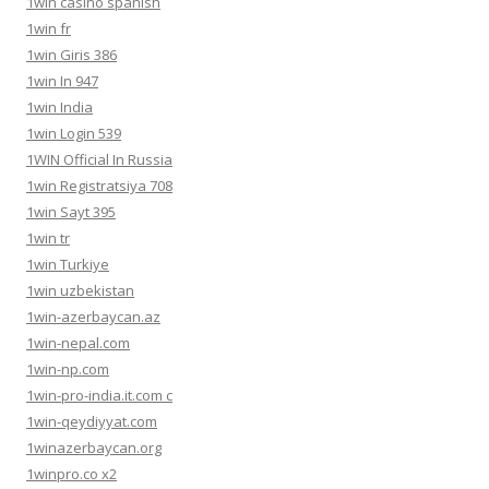
1win casino spanish
1win fr
1win Giris 386
1win In 947
1win India
1win Login 539
1WIN Official In Russia
1win Registratsiya 708
1win Sayt 395
1win tr
1win Turkiye
1win uzbekistan
1win-azerbaycan.az
1win-nepal.com
1win-np.com
1win-pro-india.it.com c
1win-qeydiyyat.com
1winazerbaycan.org
1winpro.co x2