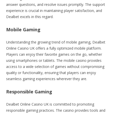
answer questions, and resolve issues promptly. The support
experience is crucial in maintaining player satisfaction, and
Dealbet excels in this regard.
Mobile Gaming
Understanding the growing trend of mobile gaming, Dealbet
Online Casino UK offers a fully optimized mobile platform.
Players can enjoy their favorite games on the go, whether
using smartphones or tablets. The mobile casino provides
access to a wide selection of games without compromising
quality or functionality, ensuring that players can enjoy
seamless gaming experiences wherever they are.
Responsible Gaming
Dealbet Online Casino UK is committed to promoting
responsible gaming practices. The casino provides tools and