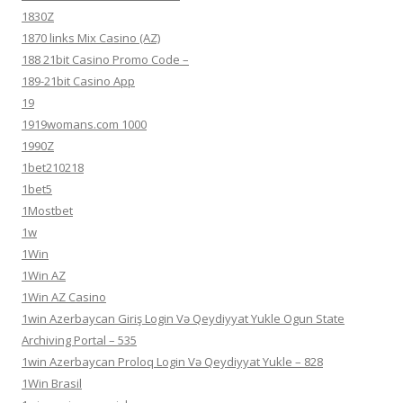
1830Z
1870 links Mix Casino (AZ)
188 21bit Casino Promo Code –
189-21bit Casino App
19
1919womans.com 1000
1990Z
1bet210218
1bet5
1Mostbet
1w
1Win
1Win AZ
1Win AZ Casino
1win Azerbaycan Giriş Login Və Qeydiyyat Yukle Ogun State
Archiving Portal – 535
1win Azerbaycan Proloq Login Və Qeydiyyat Yukle – 828
1Win Brasil