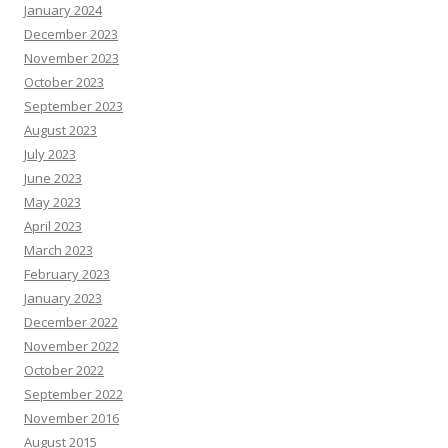
January 2024
December 2023
November 2023
October 2023
September 2023
August 2023
July 2023
June 2023
May 2023
April 2023
March 2023
February 2023
January 2023
December 2022
November 2022
October 2022
September 2022
November 2016
August 2015