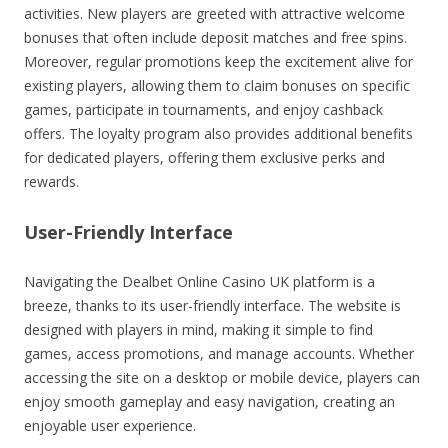
activities. New players are greeted with attractive welcome
bonuses that often include deposit matches and free spins.
Moreover, regular promotions keep the excitement alive for
existing players, allowing them to claim bonuses on specific
games, participate in tournaments, and enjoy cashback
offers. The loyalty program also provides additional benefits
for dedicated players, offering them exclusive perks and
rewards.
User-Friendly Interface
Navigating the Dealbet Online Casino UK platform is a
breeze, thanks to its user-friendly interface. The website is
designed with players in mind, making it simple to find
games, access promotions, and manage accounts. Whether
accessing the site on a desktop or mobile device, players can
enjoy smooth gameplay and easy navigation, creating an
enjoyable user experience.