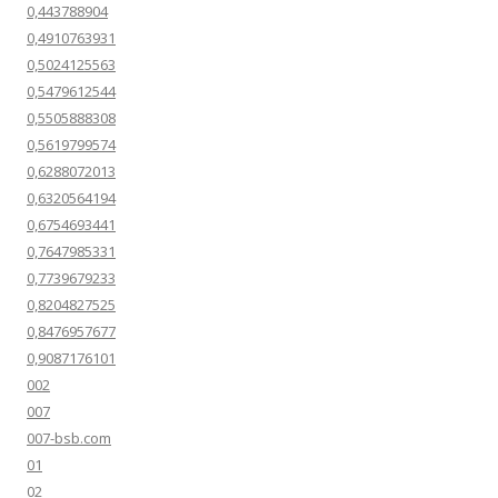
0,443788904
0,4910763931
0,5024125563
0,5479612544
0,5505888308
0,5619799574
0,6288072013
0,6320564194
0,6754693441
0,7647985331
0,7739679233
0,8204827525
0,8476957677
0,9087176101
002
007
007-bsb.com
01
02