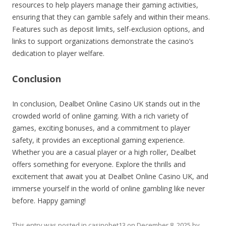
resources to help players manage their gaming activities,
ensuring that they can gamble safely and within their means.
Features such as deposit limits, self-exclusion options, and
links to support organizations demonstrate the casino’s
dedication to player welfare.
Conclusion
In conclusion, Dealbet Online Casino UK stands out in the
crowded world of online gaming. With a rich variety of
games, exciting bonuses, and a commitment to player
safety, it provides an exceptional gaming experience.
Whether you are a casual player or a high roller, Dealbet
offers something for everyone. Explore the thrills and
excitement that await you at Dealbet Online Casino UK, and
immerse yourself in the world of online gambling like never
before. Happy gaming!
This entry was posted in
casinobet13
on
December 8, 2025
by