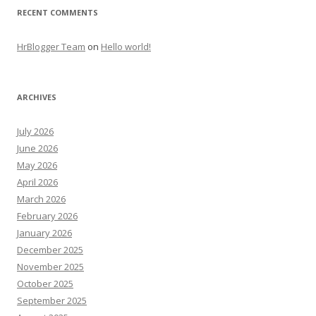
RECENT COMMENTS
HrBlogger Team
on
Hello world!
ARCHIVES
July 2026
June 2026
May 2026
April 2026
March 2026
February 2026
January 2026
December 2025
November 2025
October 2025
September 2025