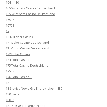
164—110
165 Wizebets Casino Deutschland
165-Wizebets Casino Deutschland
1650Z
1670Z
17
17-Millioner Casino
171 Boho Casino Deutschland
171-Boho Casino Deutschland
172 Boho Casino
174 Total Casino
175 Total Casino Deutschland –
1750Z
176 Total Casino –
18
18 Slottica Nowe Gry Energy Joker – 130
180 game
1800Z
181 ZetCasino Deutschland –