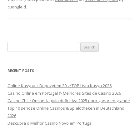
cuongleld
.
Search
for:
RECENT POSTS
Online Kasyna z Depozytem 20 zł TOP Lista Kasyn 2026
Casino Online em Portugal ᐉ Melhores Sites de Casino 2026
Casino Chile Online: la guía definitiva 2025 para ganar en grande
Top 10 seriöse Online Casinos & Spielotheken in Deutschland
2026
Descubra o Melhor Casino Novo em Portugal