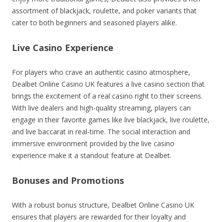
assortment of blackjack, roulette, and poker variants that
cater to both beginners and seasoned players alike.
Live Casino Experience
For players who crave an authentic casino atmosphere,
Dealbet Online Casino UK features a live casino section that
brings the excitement of a real casino right to their screens.
With live dealers and high-quality streaming, players can
engage in their favorite games like live blackjack, live roulette,
and live baccarat in real-time. The social interaction and
immersive environment provided by the live casino
experience make it a standout feature at Dealbet.
Bonuses and Promotions
With a robust bonus structure, Dealbet Online Casino UK
ensures that players are rewarded for their loyalty and