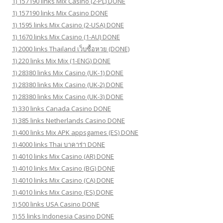
1) 157190 links Mix Casino (2-PL) DONE
1) 157190 links Mix Casino DONE
1) 1595 links Mix Casino (2-USA) DONE
1) 1670 links Mix Casino (1-AU) DONE
1) 2000 links Thailand เว็บซื้อหวย (DONE)
1) 220 links Mix Mix (1-ENG) DONE
1) 28380 links Mix Casino (UK-1) DONE
1) 28380 links Mix Casino (UK-2) DONE
1) 28380 links Mix Casino (UK-3) DONE
1) 330 links Canada Casino DONE
1) 385 links Netherlands Casino DONE
1) 400 links Mix APK appsgames (ES) DONE
1) 4000 links Thai บาคาร่า DONE
1) 4010 links Mix Casino (AR) DONE
1) 4010 links Mix Casino (BG) DONE
1) 4010 links Mix Casino (CA) DONE
1) 4010 links Mix Casino (ES) DONE
1) 500 links USA Casino DONE
1) 55 links Indonesia Casino DONE