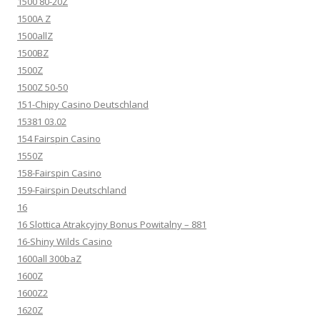
1500 80-20Z
1500A Z
1500allZ
1500BZ
1500Z
1500Z 50-50
151-Chipy Casino Deutschland
15381 03.02
154 Fairspin Casino
1550Z
158-Fairspin Casino
159-Fairspin Deutschland
16
16 Slottica Atrakcyjny Bonus Powitalny – 881
16-Shiny Wilds Casino
1600all 300baZ
1600Z
1600Z2
1620Z