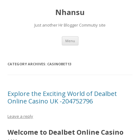
Nhansu
Just another Hr Blogger Commutiy site
Skip to content
Menu
CATEGORY ARCHIVES:
CASINOBET13
Explore the Exciting World of Dealbet
Online Casino UK -204752796
Leave a reply
Welcome to Dealbet Online Casino