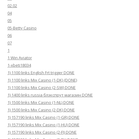
02.02
04
05
05-Betty Casino
06
07
1
1 Win Aviator
1-xbeti18034
1) 1100 links English Frt trigger DONE
1) 1100 links Mix Casino (1-DK) (DONE)
1) 1100 links Mix Casino (2-SW) DONE
1) 1400 links russia блэкспрут магазин DONE
1) 1500 links Mix Casino (1-NL) DONE
1) 1500 links Mix Casino (2-DK) DONE
1) 157190 links Mix Casino (1-GR) DONE
1) 157190 links Mix Casino (1-HU) DONE
1) 157190 links Mix Casino (2-FI) DONE