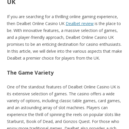
UK
If you are searching for a thrilling online gaming experience,
then Dealbet Online Casino UK
Dealbet review
is the place to
be. With innovative features, a massive selection of games,
and a player-friendly approach, Dealbet Online Casino UK
promises to be an enticing destination for casino enthusiasts.
In this article, we will delve into the various aspects that make
Dealbet a premier choice for players from the UK.
The Game Variety
One of the standout features of Dealbet Online Casino UK is
its extensive selection of games. The casino offers a wide
variety of options, including classic table games, card games,
and an astounding array of slot machines. Players can
experience the thrill of spinning the reels on popular slots like
Starburst, Book of Dead, and Gonzos Quest. For those who
enjoy more traditional games, Dealbet also provides a rich