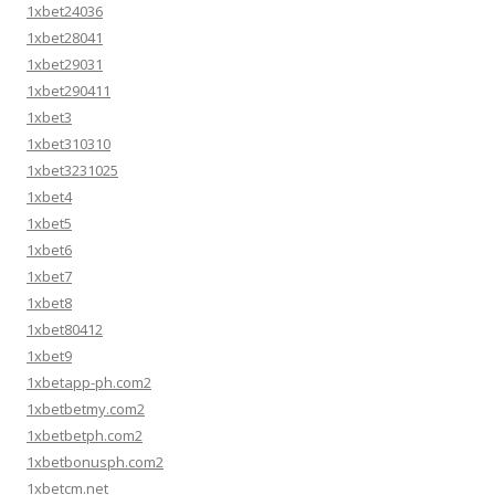
1xbet24036
1xbet28041
1xbet29031
1xbet290411
1xbet3
1xbet310310
1xbet3231025
1xbet4
1xbet5
1xbet6
1xbet7
1xbet8
1xbet80412
1xbet9
1xbetapp-ph.com2
1xbetbetmy.com2
1xbetbetph.com2
1xbetbonusph.com2
1xbetcm.net