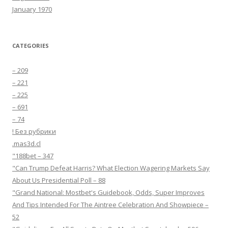
January 1970
CATEGORIES
– 209
– 221
– 225
– 691
– 74
! Без рубрики
.mas3d.cl
"188bet – 347
"Can Trump Defeat Harris? What Election Wagering Markets Say
About Us Presidential Poll – 88
"Grand National: Mostbet's Guidebook, Odds, Super Improves
And Tips Intended For The Aintree Celebration And Showpiece –
52