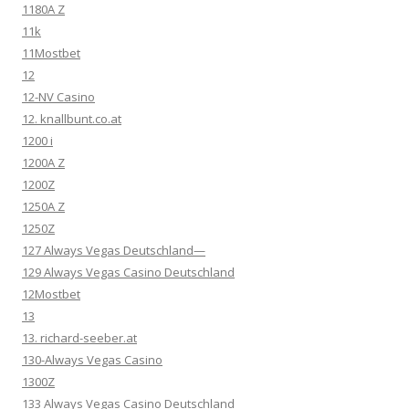
1180A Z
11k
11Mostbet
12
12-NV Casino
12. knallbunt.co.at
1200 i
1200A Z
1200Z
1250A Z
1250Z
127 Always Vegas Deutschland—
129 Always Vegas Casino Deutschland
12Mostbet
13
13. richard-seeber.at
130-Always Vegas Casino
1300Z
133 Always Vegas Casino Deutschland