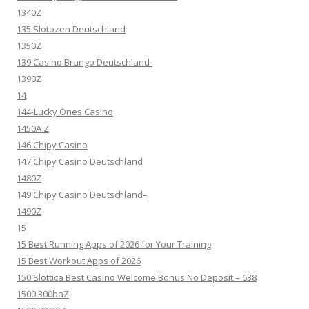
1340Z
135 Slotozen Deutschland
1350Z
139 Casino Brango Deutschland-
1390Z
14
144-Lucky Ones Casino
1450A Z
146 Chipy Casino
147 Chipy Casino Deutschland
1480Z
149 Chipy Casino Deutschland–
1490Z
15
15 Best Running Apps of 2026 for Your Training
15 Best Workout Apps of 2026
150 Slottica Best Casino Welcome Bonus No Deposit – 638
1500 300baZ