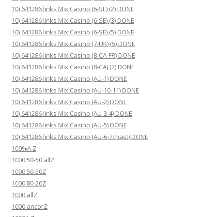
10) 641286 links Mix Casino (6-SE) (2) DONE
10) 641286 links Mix Casino (6-SE) (3) DONE
10) 641286 links Mix Casino (6-SE) (5) DONE
10) 641286 links Mix Casino (7-UK) (5) DONE
10) 641286 links Mix Casino (8-CA-FR) DONE
10) 641286 links Mix Casino (8-CA) (2) DONE
10) 641286 links Mix Casino (AU-1) DONE
10) 641286 links Mix Casino (AU-10-11) DONE
10) 641286 links Mix Casino (AU-2) DONE
10) 641286 links Mix Casino (AU-3-4) DONE
10) 641286 links Mix Casino (AU-5) DONE
10) 641286 links Mix Casino (AU-6-7chast) DONE
100%A Z
1000 50-50 allZ
1000 50-50Z
1000 80-20Z
1000 allZ
1000 ancorZ