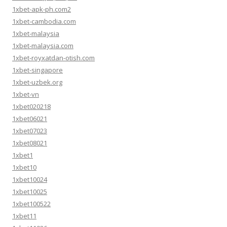
1xbet-apk-ph.com2
1xbet-cambodia.com
1xbet-malaysia
1xbet-malaysia.com
1xbet-royxatdan-otish.com
1xbet-singapore
1xbet-uzbek.org
1xbet-vn
1xbet020218
1xbet06021
1xbet07023
1xbet08021
1xbet1
1xbet10
1xbet10024
1xbet10025
1xbet100522
1xbet11