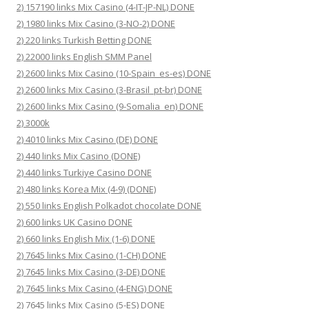
2) 157190 links Mix Casino (4-IT-JP-NL) DONE
2) 1980 links Mix Casino (3-NO-2) DONE
2) 220 links Turkish Betting DONE
2) 22000 links English SMM Panel
2) 2600 links Mix Casino (10-Spain_es-es) DONE
2) 2600 links Mix Casino (3-Brasil_pt-br) DONE
2) 2600 links Mix Casino (9-Somalia_en) DONE
2) 3000k
2) 4010 links Mix Casino (DE) DONE
2) 440 links Mix Casino (DONE)
2) 440 links Turkiye Casino DONE
2) 480 links Korea Mix (4-9) (DONE)
2) 550 links English Polkadot chocolate DONE
2) 600 links UK Casino DONE
2) 660 links English Mix (1-6) DONE
2) 7645 links Mix Casino (1-CH) DONE
2) 7645 links Mix Casino (3-DE) DONE
2) 7645 links Mix Casino (4-ENG) DONE
2) 7645 links Mix Casino (5-ES) DONE