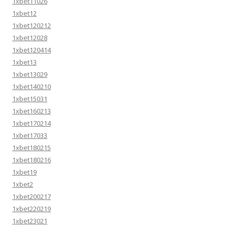
1xbet11026
1xbet12
1xbet120212
1xbet12028
1xbet120414
1xbet13
1xbet13029
1xbet140210
1xbet15031
1xbet160213
1xbet170214
1xbet17033
1xbet180215
1xbet180216
1xbet19
1xbet2
1xbet200217
1xbet220219
1xbet23021