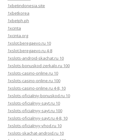
1xbetindonesia.site
1xbetkorea
1xbetph.ph
1xcinta
1xcinta.org
1xslot.beregaevo.ru 10
1xslot.beregaevo.ru 4-8
1xslots-android-skachat.ru 10
1xslots-bonuskod-zerkalo.ru 100
1xslots-casino-online.ru 10
1xslots-casino-online.ru 100
1xslots-casino-online.ru 4-8, 10
1xslots-oficialniy-bonuskod.ru 10
1xslots-oficialnyy-sayt.ru 10
1xslots-oficialnyy-sayt.ru 100
1xslots-oficialnyy-sayt.ru 4-8, 10
1xslots-oficialnyy-vhod.ru 10
1xslots-skachat-android.ru 10