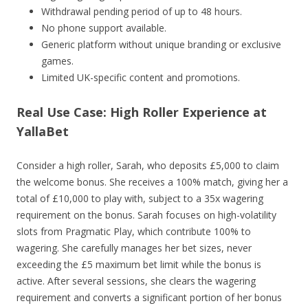
Withdrawal pending period of up to 48 hours.
No phone support available.
Generic platform without unique branding or exclusive
games.
Limited UK-specific content and promotions.
Real Use Case: High Roller Experience at
YallaBet
Consider a high roller, Sarah, who deposits £5,000 to claim
the welcome bonus. She receives a 100% match, giving her a
total of £10,000 to play with, subject to a 35x wagering
requirement on the bonus. Sarah focuses on high-volatility
slots from Pragmatic Play, which contribute 100% to
wagering. She carefully manages her bet sizes, never
exceeding the £5 maximum bet limit while the bonus is
active. After several sessions, she clears the wagering
requirement and converts a significant portion of her bonus