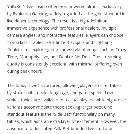
YallaBet’s live casino offering is powered almost exclusively
by Evolution Gaming, widely regarded as the gold standard in
live dealer technology. The result is a high-definition,
immersive experience with professional dealers, multiple
camera angles, and interactive features. Players can choose
from classic tables like Infinite Blackjack and Lightning
Roulette, or explore game-show style offerings such as Crazy
Time, Monopoly Live, and Deal or No Deal. The streaming
quality is consistently excellent, with minimal buffering even
during peak hours.
The lobby is well-structured, allowing players to filter tables
by stake limits, dealer language, and game speed. Low-
stakes tables are available for casual players, while high-roller
variants accommodate those seeking larger bets. One
standout feature is the “Side Bet” functionality on many
tables, which adds an extra layer of excitement. However, the
absence of a dedicated YallaBet-branded live studio or