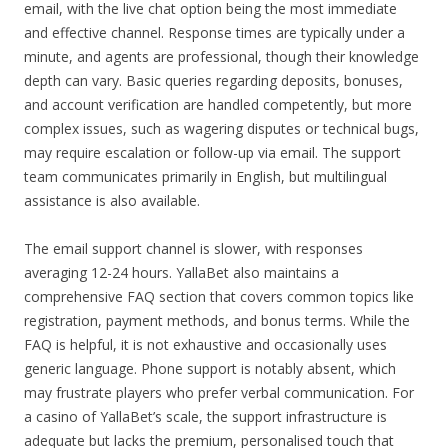
email, with the live chat option being the most immediate
and effective channel. Response times are typically under a
minute, and agents are professional, though their knowledge
depth can vary. Basic queries regarding deposits, bonuses,
and account verification are handled competently, but more
complex issues, such as wagering disputes or technical bugs,
may require escalation or follow-up via email. The support
team communicates primarily in English, but multilingual
assistance is also available.
The email support channel is slower, with responses
averaging 12-24 hours. YallaBet also maintains a
comprehensive FAQ section that covers common topics like
registration, payment methods, and bonus terms. While the
FAQ is helpful, it is not exhaustive and occasionally uses
generic language. Phone support is notably absent, which
may frustrate players who prefer verbal communication. For
a casino of YallaBet’s scale, the support infrastructure is
adequate but lacks the premium, personalised touch that