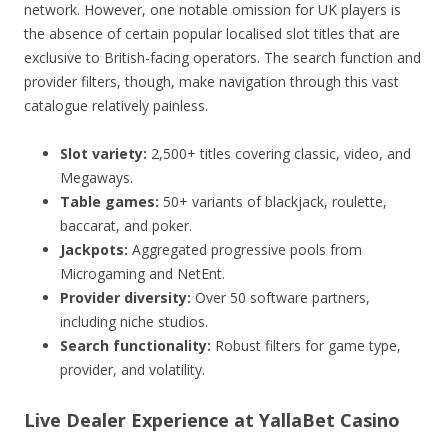
network. However, one notable omission for UK players is
the absence of certain popular localised slot titles that are
exclusive to British-facing operators. The search function and
provider filters, though, make navigation through this vast
catalogue relatively painless.
Slot variety:
2,500+ titles covering classic, video, and
Megaways.
Table games:
50+ variants of blackjack, roulette,
baccarat, and poker.
Jackpots:
Aggregated progressive pools from
Microgaming and NetEnt.
Provider diversity:
Over 50 software partners,
including niche studios.
Search functionality:
Robust filters for game type,
provider, and volatility.
Live Dealer Experience at YallaBet Casino