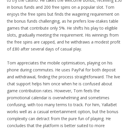
to try the casino. He takes the welcome bonus, receiving £50
in bonus funds and 200 free spins on a popular slot. Tom
enjoys the free spins but finds the wagering requirement on
the bonus funds challenging, as he prefers low-stakes table
games that contribute only 5%. He shifts his play to eligible
slots, gradually meeting the requirement. His winnings from
the free spins are capped, and he withdraws a modest profit
of £80 after several days of casual play.
Tom appreciates the mobile optimisation, playing on his
phone during commutes. He uses PayPal for both deposit
and withdrawal, finding the process straightforward. The live
chat support helps him once when he is confused about
game contribution rates. However, Tom feels the
promotional calendar is overwhelming and sometimes
confusing, with too many terms to track. For him, YallaBet
works well as a casual entertainment option, but the bonus
complexity can detract from the pure fun of playing. He
concludes that the platform is better suited to more