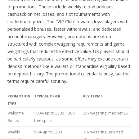
of promotions. These include weekly reload bonuses,
cashback on net losses, and slot tournaments with
leaderboard prizes. The “VIP Club” rewards loyal players with
personalised bonuses, faster withdrawals, and dedicated
account managers. However, promotions are often
structured with complex wagering requirements and game
weightings that reduce the effective value. UK players should
be particularly cautious, as some offers may exclude certain
deposit methods like e-wallets or standardise eligibility based
on deposit history. The promotional calendar is busy, but the
terms require careful scrutiny.
PROMOTION
TYPICAL OFFER
KEY TERMS
TYPE
Welcome
100% up to £500 + 200
35x wagering, max bet £5
Bonus
free spins
Weekly
50% up to £200
30x wagering, selected