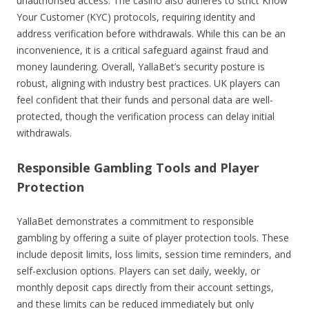
unauthorised access. The casino also adheres to strict Know
Your Customer (KYC) protocols, requiring identity and
address verification before withdrawals. While this can be an
inconvenience, it is a critical safeguard against fraud and
money laundering. Overall, YallaBet’s security posture is
robust, aligning with industry best practices. UK players can
feel confident that their funds and personal data are well-
protected, though the verification process can delay initial
withdrawals.
Responsible Gambling Tools and Player
Protection
YallaBet demonstrates a commitment to responsible
gambling by offering a suite of player protection tools. These
include deposit limits, loss limits, session time reminders, and
self-exclusion options. Players can set daily, weekly, or
monthly deposit caps directly from their account settings,
and these limits can be reduced immediately but only