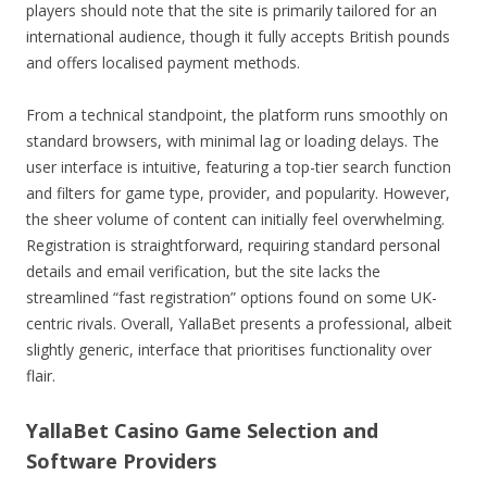
players should note that the site is primarily tailored for an
international audience, though it fully accepts British pounds
and offers localised payment methods.
From a technical standpoint, the platform runs smoothly on
standard browsers, with minimal lag or loading delays. The
user interface is intuitive, featuring a top-tier search function
and filters for game type, provider, and popularity. However,
the sheer volume of content can initially feel overwhelming.
Registration is straightforward, requiring standard personal
details and email verification, but the site lacks the
streamlined “fast registration” options found on some UK-
centric rivals. Overall, YallaBet presents a professional, albeit
slightly generic, interface that prioritises functionality over
flair.
YallaBet Casino Game Selection and
Software Providers