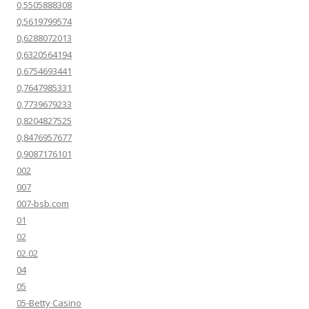
0,5505888308
0,5619799574
0,6288072013
0,6320564194
0,6754693441
0,7647985331
0,7739679233
0,8204827525
0,8476957677
0,9087176101
002
007
007-bsb.com
01
02
02.02
04
05
05-Betty Casino