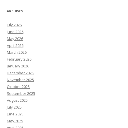
ARCHIVES
July 2026
June 2026
May 2026
April 2026
March 2026
February 2026
January 2026
December 2025
November 2025
October 2025
September 2025
August 2025
July 2025
June 2025
May 2025
April 2025