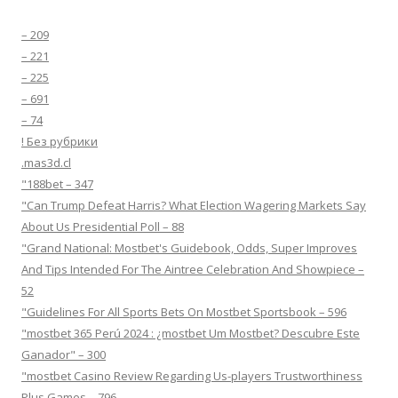
– 209
– 221
– 225
– 691
– 74
! Без рубрики
.mas3d.cl
"188bet – 347
"Can Trump Defeat Harris? What Election Wagering Markets Say
About Us Presidential Poll – 88
"Grand National: Mostbet's Guidebook, Odds, Super Improves
And Tips Intended For The Aintree Celebration And Showpiece –
52
"Guidelines For All Sports Bets On Mostbet Sportsbook – 596
"mostbet 365 Perú 2024 ️: ¿mostbet Um Mostbet? Descubre Este
Ganador" – 300
"mostbet Casino Review Regarding Us-players Trustworthiness
Plus Games – 796