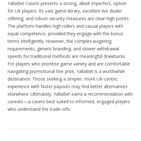
YallaBet Casino presents a strong, albeit imperfect, option
for UK players. Its vast game library, excellent live dealer
offering, and robust security measures are clear high points.
The platform handles high rollers and casual players with
equal competence, provided they engage with the bonus
terms intelligently. However, the complex wagering
requirements, generic branding, and slower withdrawal
speeds for traditional methods are meaningful drawbacks.
For players who prioritise game variety and are comfortable
navigating promotional fine print, YallaBet is a worthwhile
destination. Those seeking a simpler, more UK-centric
experience with faster payouts may find better alternatives
elsewhere. Ultimately, YallaBet earns a recommendation with
caveats—a casino best suited to informed, engaged players
who understand the trade-offs.