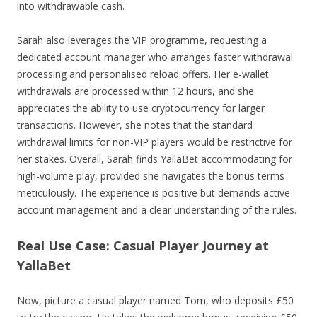
into withdrawable cash.
Sarah also leverages the VIP programme, requesting a
dedicated account manager who arranges faster withdrawal
processing and personalised reload offers. Her e-wallet
withdrawals are processed within 12 hours, and she
appreciates the ability to use cryptocurrency for larger
transactions. However, she notes that the standard
withdrawal limits for non-VIP players would be restrictive for
her stakes. Overall, Sarah finds YallaBet accommodating for
high-volume play, provided she navigates the bonus terms
meticulously. The experience is positive but demands active
account management and a clear understanding of the rules.
Real Use Case: Casual Player Journey at
YallaBet
Now, picture a casual player named Tom, who deposits £50