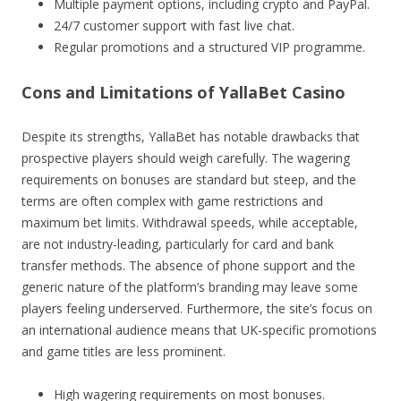
Multiple payment options, including crypto and PayPal.
24/7 customer support with fast live chat.
Regular promotions and a structured VIP programme.
Cons and Limitations of YallaBet Casino
Despite its strengths, YallaBet has notable drawbacks that
prospective players should weigh carefully. The wagering
requirements on bonuses are standard but steep, and the
terms are often complex with game restrictions and
maximum bet limits. Withdrawal speeds, while acceptable,
are not industry-leading, particularly for card and bank
transfer methods. The absence of phone support and the
generic nature of the platform’s branding may leave some
players feeling underserved. Furthermore, the site’s focus on
an international audience means that UK-specific promotions
and game titles are less prominent.
High wagering requirements on most bonuses.