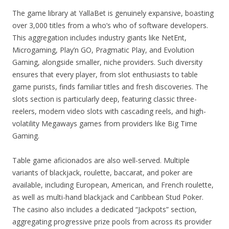
The game library at YallaBet is genuinely expansive, boasting
over 3,000 titles from a who’s who of software developers.
This aggregation includes industry giants like NetEnt,
Microgaming, Play’n GO, Pragmatic Play, and Evolution
Gaming, alongside smaller, niche providers. Such diversity
ensures that every player, from slot enthusiasts to table
game purists, finds familiar titles and fresh discoveries. The
slots section is particularly deep, featuring classic three-
reelers, modern video slots with cascading reels, and high-
volatility Megaways games from providers like Big Time
Gaming.
Table game aficionados are also well-served. Multiple
variants of blackjack, roulette, baccarat, and poker are
available, including European, American, and French roulette,
as well as multi-hand blackjack and Caribbean Stud Poker.
The casino also includes a dedicated “Jackpots” section,
aggregating progressive prize pools from across its provider