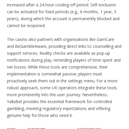
increased after a 24-hour cooling-off period. Self-exclusion
can be activated for fixed periods (e.g., 6 months, 1 year, 5
years), during which the account is permanently blocked and
cannot be reopened.
The casino also partners with organisations like GamCare
and BeGambleAware, providing direct links to counselling and
support services. Reality checks are available as pop-up
notifications during play, reminding players of time spent and
net losses. While these tools are comprehensive, their
implementation is somewhat passive; players must
proactively seek them out in the settings menu. For a more
robust approach, some UK operators integrate these tools
more prominently into the user journey. Nevertheless,
YallaBet provides the essential framework for controlled
gambling, meeting regulatory expectations and offering
genuine help for those who need it.