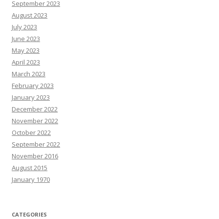
September 2023
August 2023
July 2023
June 2023
May 2023
April 2023
March 2023
February 2023
January 2023
December 2022
November 2022
October 2022
September 2022
November 2016
August 2015
January 1970
CATEGORIES