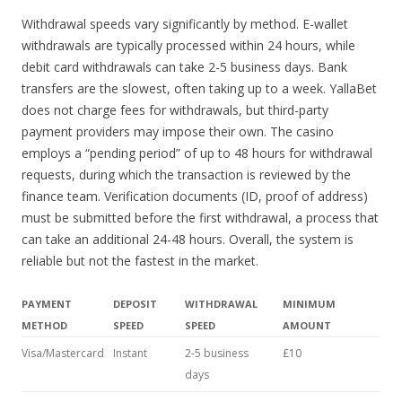
Withdrawal speeds vary significantly by method. E-wallet
withdrawals are typically processed within 24 hours, while
debit card withdrawals can take 2-5 business days. Bank
transfers are the slowest, often taking up to a week. YallaBet
does not charge fees for withdrawals, but third-party
payment providers may impose their own. The casino
employs a “pending period” of up to 48 hours for withdrawal
requests, during which the transaction is reviewed by the
finance team. Verification documents (ID, proof of address)
must be submitted before the first withdrawal, a process that
can take an additional 24-48 hours. Overall, the system is
reliable but not the fastest in the market.
PAYMENT
DEPOSIT
WITHDRAWAL
MINIMUM
METHOD
SPEED
SPEED
AMOUNT
Visa/Mastercard
Instant
2-5 business
£10
days