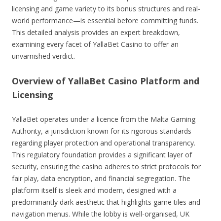
licensing and game variety to its bonus structures and real-
world performance—is essential before committing funds.
This detailed analysis provides an expert breakdown,
examining every facet of YallaBet Casino to offer an
unvarnished verdict.
Overview of YallaBet Casino Platform and
Licensing
YallaBet operates under a licence from the Malta Gaming
Authority, a jurisdiction known for its rigorous standards
regarding player protection and operational transparency.
This regulatory foundation provides a significant layer of
security, ensuring the casino adheres to strict protocols for
fair play, data encryption, and financial segregation. The
platform itself is sleek and modern, designed with a
predominantly dark aesthetic that highlights game tiles and
navigation menus. While the lobby is well-organised, UK