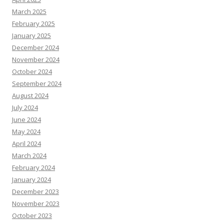
March 2025
February 2025
January 2025
December 2024
November 2024
October 2024
September 2024
August 2024
July 2024
June 2024
May 2024
April 2024
March 2024
February 2024
January 2024
December 2023
November 2023
October 2023