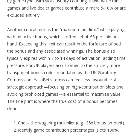
by game type, with slots usually counting 100%, while table
games and live dealer games contribute a mere 5-10% or are
excluded entirely.
Another critical term is the “maximum bet limit” while playing
with an active bonus, which is often set at £5 per spin or
hand. Exceeding this limit can result in the forfeiture of both
the bonus and any associated winnings. The bonus also
typically expires within 7 to 14 days of activation, adding time
pressure. For UK players accustomed to the stricter, more
transparent bonus codes mandated by the UK Gambling
Commission, YallaBet’s terms can feel less favourable. A
strategic approach—focusing on high-contribution slots and
avoiding prohibited games—is essential to maximise value.
The fine print is where the true cost of a bonus becomes
clear.
Check the wagering multiplier (e.g., 35x bonus amount).
Identify game contribution percentages (slots 100%,