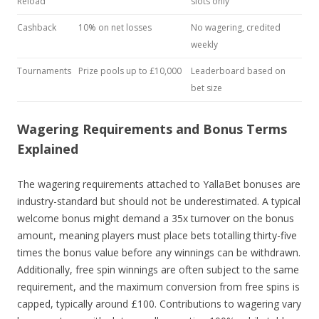
Reload
slots only
Cashback
10% on net losses
No wagering, credited
weekly
Tournaments
Prize pools up to £10,000
Leaderboard based on
bet size
Wagering Requirements and Bonus Terms
Explained
The wagering requirements attached to YallaBet bonuses are
industry-standard but should not be underestimated. A typical
welcome bonus might demand a 35x turnover on the bonus
amount, meaning players must place bets totalling thirty-five
times the bonus value before any winnings can be withdrawn.
Additionally, free spin winnings are often subject to the same
requirement, and the maximum conversion from free spins is
capped, typically around £100. Contributions to wagering vary