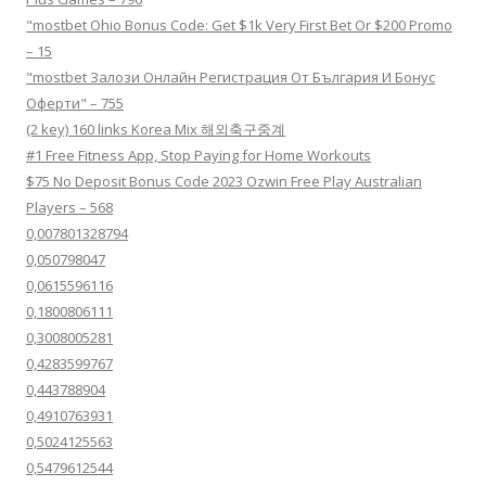
"mostbet Ohio Bonus Code: Get $1k Very First Bet Or $200 Promo
– 15
"mostbet Залози Онлайн Регистрация От България И Бонус
Оферти" – 755
(2 key) 160 links Korea Mix 해외축구중계
#1 Free Fitness App, Stop Paying for Home Workouts
$75 No Deposit Bonus Code 2023 Ozwin Free Play Australian
Players – 568
0,007801328794
0,050798047
0,0615596116
0,1800806111
0,3008005281
0,4283599767
0,443788904
0,4910763931
0,5024125563
0,5479612544