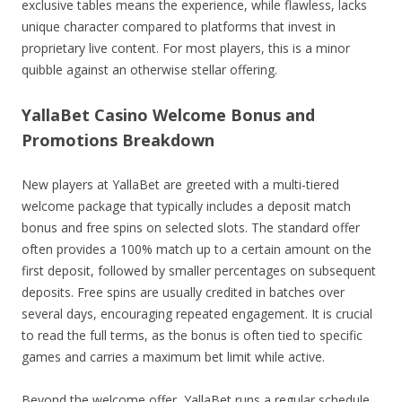
exclusive tables means the experience, while flawless, lacks
unique character compared to platforms that invest in
proprietary live content. For most players, this is a minor
quibble against an otherwise stellar offering.
YallaBet Casino Welcome Bonus and
Promotions Breakdown
New players at YallaBet are greeted with a multi-tiered
welcome package that typically includes a deposit match
bonus and free spins on selected slots. The standard offer
often provides a 100% match up to a certain amount on the
first deposit, followed by smaller percentages on subsequent
deposits. Free spins are usually credited in batches over
several days, encouraging repeated engagement. It is crucial
to read the full terms, as the bonus is often tied to specific
games and carries a maximum bet limit while active.
Beyond the welcome offer, YallaBet runs a regular schedule