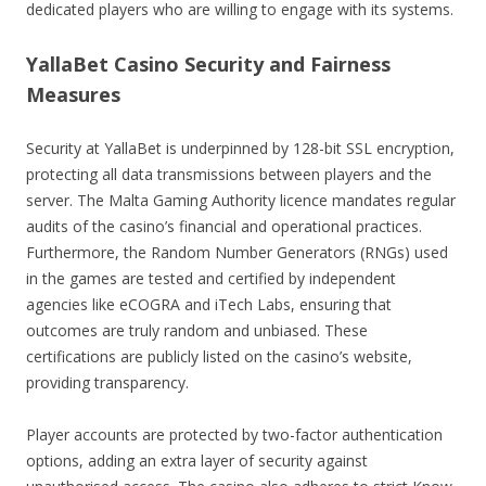
dedicated players who are willing to engage with its systems.
YallaBet Casino Security and Fairness
Measures
Security at YallaBet is underpinned by 128-bit SSL encryption,
protecting all data transmissions between players and the
server. The Malta Gaming Authority licence mandates regular
audits of the casino’s financial and operational practices.
Furthermore, the Random Number Generators (RNGs) used
in the games are tested and certified by independent
agencies like eCOGRA and iTech Labs, ensuring that
outcomes are truly random and unbiased. These
certifications are publicly listed on the casino’s website,
providing transparency.
Player accounts are protected by two-factor authentication
options, adding an extra layer of security against