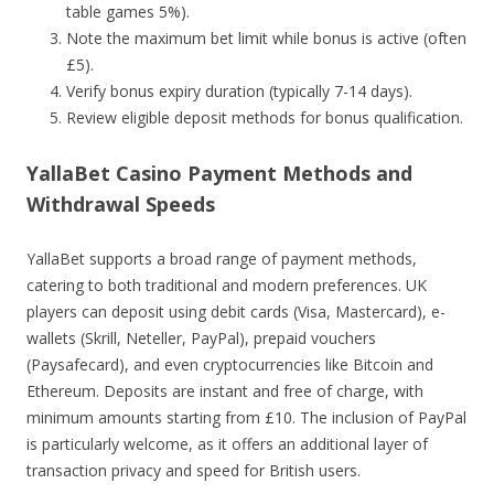
table games 5%).
Note the maximum bet limit while bonus is active (often
£5).
Verify bonus expiry duration (typically 7-14 days).
Review eligible deposit methods for bonus qualification.
YallaBet Casino Payment Methods and
Withdrawal Speeds
YallaBet supports a broad range of payment methods,
catering to both traditional and modern preferences. UK
players can deposit using debit cards (Visa, Mastercard), e-
wallets (Skrill, Neteller, PayPal), prepaid vouchers
(Paysafecard), and even cryptocurrencies like Bitcoin and
Ethereum. Deposits are instant and free of charge, with
minimum amounts starting from £10. The inclusion of PayPal
is particularly welcome, as it offers an additional layer of
transaction privacy and speed for British users.