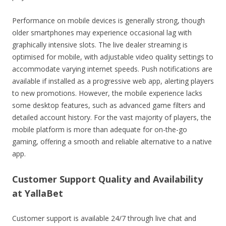
Performance on mobile devices is generally strong, though
older smartphones may experience occasional lag with
graphically intensive slots. The live dealer streaming is
optimised for mobile, with adjustable video quality settings to
accommodate varying internet speeds. Push notifications are
available if installed as a progressive web app, alerting players
to new promotions. However, the mobile experience lacks
some desktop features, such as advanced game filters and
detailed account history. For the vast majority of players, the
mobile platform is more than adequate for on-the-go
gaming, offering a smooth and reliable alternative to a native
app.
Customer Support Quality and Availability
at YallaBet
Customer support is available 24/7 through live chat and