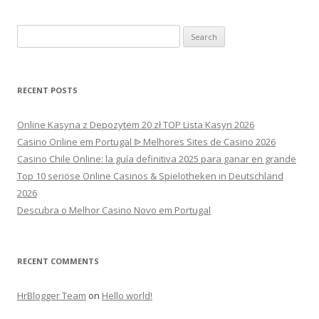
Search
for:
RECENT POSTS
Online Kasyna z Depozytem 20 zł TOP Lista Kasyn 2026
Casino Online em Portugal ᐉ Melhores Sites de Casino 2026
Casino Chile Online: la guía definitiva 2025 para ganar en grande
Top 10 seriöse Online Casinos & Spielotheken in Deutschland
2026
Descubra o Melhor Casino Novo em Portugal
RECENT COMMENTS
HrBlogger Team
on
Hello world!