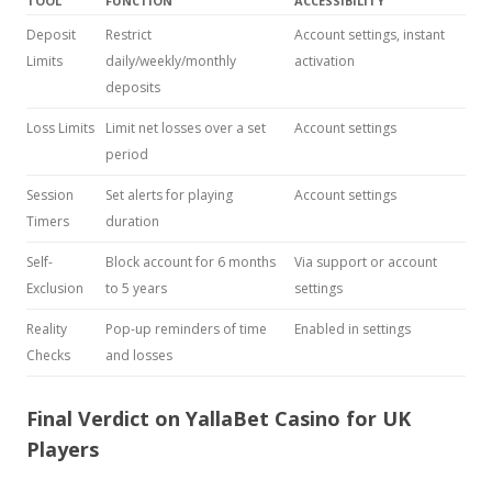
TOOL
FUNCTION
ACCESSIBILITY
Deposit
Restrict
Account settings, instant
Limits
daily/weekly/monthly
activation
deposits
Loss Limits
Limit net losses over a set
Account settings
period
Session
Set alerts for playing
Account settings
Timers
duration
Self-
Block account for 6 months
Via support or account
Exclusion
to 5 years
settings
Reality
Pop-up reminders of time
Enabled in settings
Checks
and losses
Final Verdict on YallaBet Casino for UK
Players