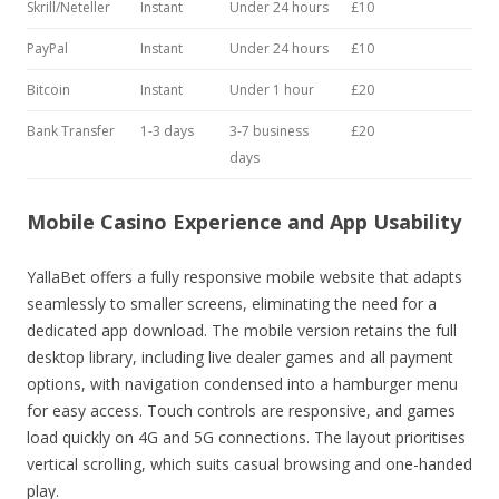
Skrill/Neteller
Instant
Under 24 hours
£10
PayPal
Instant
Under 24 hours
£10
Bitcoin
Instant
Under 1 hour
£20
Bank Transfer
1-3 days
3-7 business
£20
days
Mobile Casino Experience and App Usability
YallaBet offers a fully responsive mobile website that adapts
seamlessly to smaller screens, eliminating the need for a
dedicated app download. The mobile version retains the full
desktop library, including live dealer games and all payment
options, with navigation condensed into a hamburger menu
for easy access. Touch controls are responsive, and games
load quickly on 4G and 5G connections. The layout prioritises
vertical scrolling, which suits casual browsing and one-handed
play.