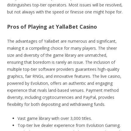
distinguishes top-tier operators. Most issues will be resolved,
but not always with the speed or finesse one might hope for.
Pros of Playing at YallaBet Casino
The advantages of YallaBet are numerous and significant,
making it a compelling choice for many players. The sheer
size and diversity of the game library are unmatched,
ensuring that boredom is rarely an issue. The inclusion of
multiple top-tier software providers guarantees high-quality
graphics, fair RNGs, and innovative features. The live casino,
powered by Evolution, offers an authentic and engaging
experience that rivals land-based venues. Payment method
diversity, including cryptocurrencies and PayPal, provides
flexibility for both depositing and withdrawing funds.
Vast game library with over 3,000 titles.
Top-tier live dealer experience from Evolution Gaming.