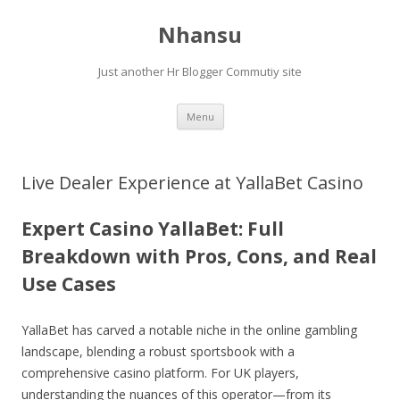
Nhansu
Just another Hr Blogger Commutiy site
Skip to content
Menu
Live Dealer Experience at YallaBet Casino
Expert Casino YallaBet: Full
Breakdown with Pros, Cons, and Real
Use Cases
YallaBet has carved a notable niche in the online gambling
landscape, blending a robust sportsbook with a
comprehensive casino platform. For UK players,
understanding the nuances of this operator—from its