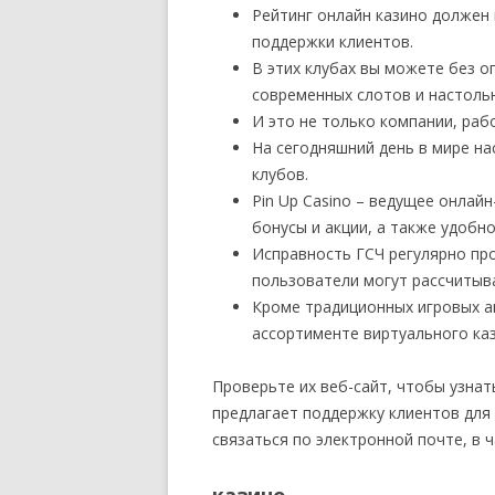
Рейтинг онлайн казино должен 
поддержки клиентов.
В этих клубах вы можете без оп
современных слотов и настольн
И это не только компании, раб
На сегодняшний день в мире н
клубов.
Pin Up Casino – ведущее онлай
бонусы и акции, а также удобн
Исправность ГСЧ регулярно пр
пользователи могут рассчитыва
Кроме традиционных игровых ав
ассортименте виртуального ка
Проверьте их веб-сайт, чтобы узнать
предлагает поддержку клиентов для
связаться по электронной почте, в ч