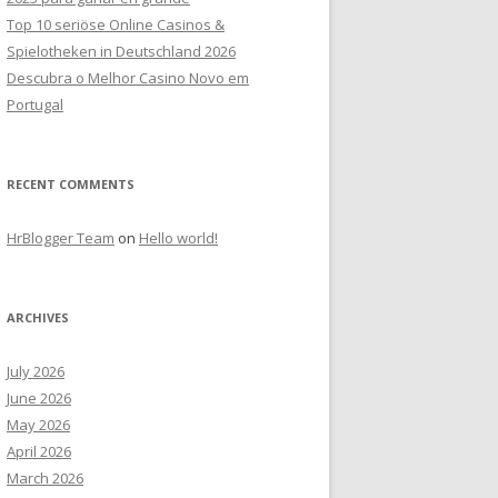
Top 10 seriöse Online Casinos &
Spielotheken in Deutschland 2026
Descubra o Melhor Casino Novo em
Portugal
RECENT COMMENTS
HrBlogger Team
on
Hello world!
ARCHIVES
July 2026
June 2026
May 2026
April 2026
March 2026