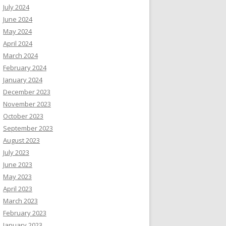
July 2024
June 2024
May 2024
April 2024
March 2024
February 2024
January 2024
December 2023
November 2023
October 2023
September 2023
August 2023
July 2023
June 2023
May 2023
April 2023
March 2023
February 2023
January 2023