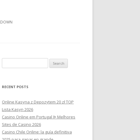
AKDOWN
Search
for:
RECENT POSTS
Online Kasyna z Depozytem 20 zł TOP
Lista Kasyn 2026
Casino Online em Portugal ᐉ Melhores
Sites de Casino 2026
Casino Chile Online: la guía definitiva
2025 para ganar en grande