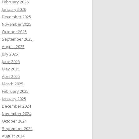
February 2026
January 2026
December 2025
November 2025
October 2025
September 2025
August 2025
July 2025
June 2025
May 2025
April 2025
March 2025
February 2025
January 2025
December 2024
November 2024
October 2024
September 2024
August 2024