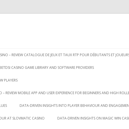
Skip to content
SINO – REVIEW CATALOGUE DE JEUX ET TAUX RTP POUR DÉBUTANTS ET JOUEUR
BETDSI CASINO GAME LIBRARY AND SOFTWARE PROVIDERS
W PLAYERS
 – REVIEW MOBILE APP AND USER EXPERIENCE FOR BEGINNERS AND HIGH ROLL
LUES
DATA-DRIVEN INSIGHTS INTO PLAYER BEHAVIOUR AND ENGAGEME
IOUR AT SLOVMATIC CASINO
DATA-DRIVEN INSIGHTS ON MAGIC WIN CA