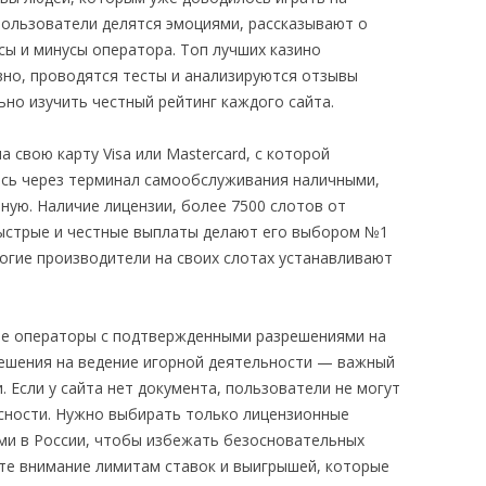
пользователи делятся эмоциями, рассказывают о
ы и минусы оператора. Топ лучших казино
но, проводятся тесты и анализируются отзывы
но изучить честный рейтинг каждого сайта.
 свою карту Visa или Mastercard, с которой
лись через терминал самообслуживания наличными,
ную. Наличие лицензии, более 7500 слотов от
ыстрые и честные выплаты делают его выбором №1
огие производители на своих слотах устанавливают
ые операторы с подтвержденными разрешениями на
ешения на ведение игорной деятельности — важный
 Если у сайта нет документа, пользователи не могут
асности. Нужно выбирать только лицензионные
ми в России, чтобы избежать безосновательных
ите внимание лимитам ставок и выигрышей, которые