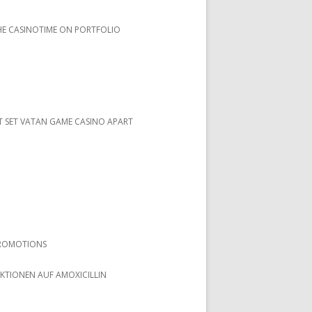
HE CASINOTIME ON PORTFOLIO
AT SET VATAN GAME CASINO APART
PROMOTIONS
AKTIONEN AUF AMOXICILLIN