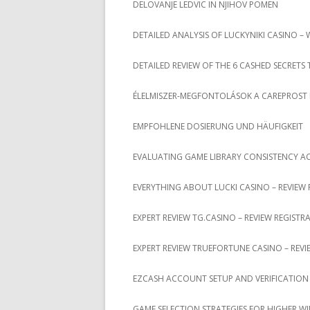
DELOVANJE LEDVIC IN NJIHOV POMEN
DETAILED ANALYSIS OF LUCKYNIKI CASINO
DETAILED REVIEW OF THE 6 CASHED SECRETS
ÉLELMISZER-MEGFONTOLÁSOK A CAREPROST
EMPFOHLENE DOSIERUNG UND HÄUFIGKEIT
EVALUATING GAME LIBRARY CONSISTENCY AC
EVERYTHING ABOUT LUCKI CASINO – REVIE
EXPERT REVIEW TG.CASINO – REVIEW REGIST
EXPERT REVIEW TRUEFORTUNE CASINO – REVI
EZCASH ACCOUNT SETUP AND VERIFICATION
GAME SELECTION STRATEGIES FOR HIGHER WI