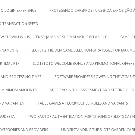
O LOGIN EXPERIENCE
PROTEGENDO CAREPROST 0.03% DA EXPOSIÇÃO 
D TRANSACTION SPEED
 TURVALLISUUS, LISENSSI JA MAINE SUOMALAISILLE PELAAJILLE
SAMPLE 
OURNAMENTS
SECRET 2: HIDDEN GAME SELECTION STRATEGIES FOR MAXIM
OPTIMAL RTP
SLOTSTOTO WELCOME BONUS AND PROMOTIONAL OFFERS
AND PROCESSING TIMES
SOFTWARE PROVIDERS POWERING THE VEGAS ST
ND MINIMUM AMOUNTS
STEP ONE: INITIAL ASSESSMENT AND SETTING CLEA
ND VARIANTEN
TABLE GAMES AT LUCKYBET.LV: RULES AND VARIANTS
KUUDESTA
TWO-FACTOR AUTHENTICATION FOR 12 SONS OF SLOTS CASI
ATEGORIES AND PROVIDERS
UNDERSTANDING THE SLOTS GARDEN CASI