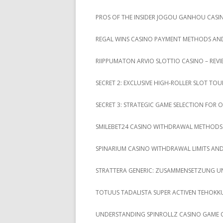
PROS OF THE INSIDER JOGOU GANHOU CASIN
REGAL WINS CASINO PAYMENT METHODS AN
RIIPPUMATON ARVIO SLOTTIO CASINO – REVIEW
SECRET 2: EXCLUSIVE HIGH-ROLLER SLOT T
SECRET 3: STRATEGIC GAME SELECTION FOR 
SMILEBET24 CASINO WITHDRAWAL METHODS 
SPINARIUM CASINO WITHDRAWAL LIMITS A
STRATTERA GENERIC: ZUSAMMENSETZUNG U
TOTUUS TADALISTA SUPER ACTIVEN TEHOK
UNDERSTANDING SPINROLLZ CASINO GAME C