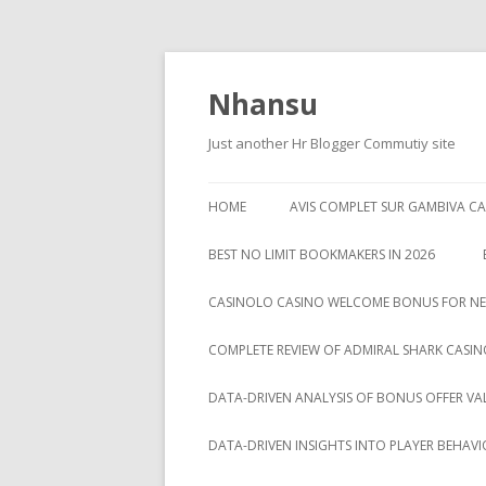
Nhansu
Just another Hr Blogger Commutiy site
HOME
AVIS COMPLET SUR GAMBIVA CA
BEST NO LIMIT BOOKMAKERS IN 2026
CASINOLO CASINO WELCOME BONUS FOR NE
COMPLETE REVIEW OF ADMIRAL SHARK CASINO
DATA-DRIVEN ANALYSIS OF BONUS OFFER VA
DATA-DRIVEN INSIGHTS INTO PLAYER BEHAV