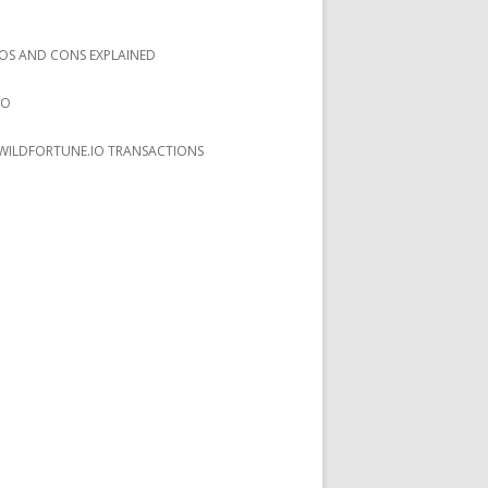
OS AND CONS EXPLAINED
CO
WILDFORTUNE.IO TRANSACTIONS