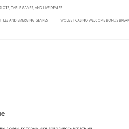
LOTS, TABLE GAMES, AND LIVE DEALER
TITLES AND EMERGING GENRES
WOLBET CASINO WELCOME BONUS BRE
ые
вы людей, которым уже доводилось играть на