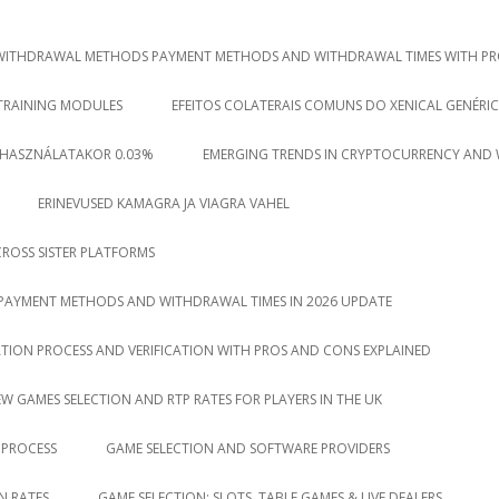
 – WITHDRAWAL METHODS PAYMENT METHODS AND WITHDRAWAL TIMES WITH PR
 TRAINING MODULES
EFEITOS COLATERAIS COMUNS DO XENICAL GENÉRI
 HASZNÁLATAKOR 0.03%
EMERGING TRENDS IN CRYPTOCURRENCY AND 
ERINEVUSED KAMAGRA JA VIAGRA VAHEL
ROSS SISTER PLATFORMS
W PAYMENT METHODS AND WITHDRAWAL TIMES IN 2026 UPDATE
RATION PROCESS AND VERIFICATION WITH PROS AND CONS EXPLAINED
EW GAMES SELECTION AND RTP RATES FOR PLAYERS IN THE UK
 PROCESS
GAME SELECTION AND SOFTWARE PROVIDERS
N RATES
GAME SELECTION: SLOTS, TABLE GAMES & LIVE DEALERS