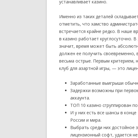
устанавливает казино.
Именно из таких деталей складывае
отметить, что хамство администрат
встречается крайне редко. В наше в
в казино работает круглосуточно. В 
значит, время может быть абсолютн
должен ее получить своевременно, 
весьма острые. Первым критерием, 
клуб для азартной игры, — это лицен
Заработанные выигрыши обычно
Задержки возможны при первом
аккаунта.
ТОП 10 казино сгруппирован по
И у них есть все шансы в конце
России и мира.
Выбрать среди них достойное 
лицензионный софт, удается не