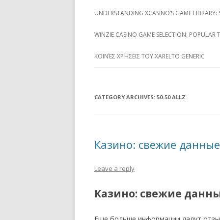
UNDERSTANDING XCASINO’S GAME LIBRARY: S
WINZIE CASINO GAME SELECTION: POPULAR 
ΚΟΙΝΈΣ ΧΡΉΣΕΙΣ ΤΟΥ XARELTO GENERIC
CATEGORY ARCHIVES:
50-50 ALLZ
Казино: свежие данные
Leave a reply
Казино: свежие данн
Еще больше информации дадут отзы