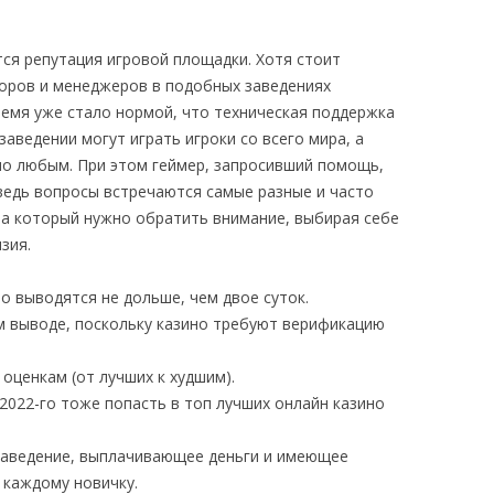
тся репутация игровой площадки. Хотя стоит
оров и менеджеров в подобных заведениях
ремя уже стало нормой, что техническая поддержка
заведении могут играть игроки со всего мира, а
о любым. При этом геймер, запросивший помощь,
ведь вопросы встречаются самые разные и часто
на который нужно обратить внимание, выбирая себе
зия.
 выводятся не дольше, чем двое суток.
 выводе, поскольку казино требуют верификацию
 оценкам (от лучших к худшим).
 2022-го тоже попасть в топ лучших онлайн казино
заведение, выплачивающее деньги и имеющее
 каждому новичку.