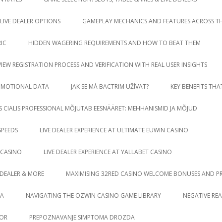
 LIVE DEALER OPTIONS
GAMEPLAY MECHANICS AND FEATURES ACROSS T
IC
HIDDEN WAGERING REQUIREMENTS AND HOW TO BEAT THEM
VIEW REGISTRATION PROCESS AND VERIFICATION WITH REAL USER INSIGHTS
ROMOTIONAL DATA
JAK SE MÁ BACTRIM UŽÍVAT?
KEY BENEFITS TH
S CIALIS PROFESSIONAL MÕJUTAB EESNÄÄRET: MEHHANISMID JA MÕJUD
SPEEDS
LIVE DEALER EXPERIENCE AT ULTIMATE EUWIN CASINO
 CASINO
LIVE DEALER EXPERIENCE AT YALLABET CASINO
E DEALER & MORE
MAXIMISING 32RED CASINO WELCOME BONUSES AND 
RA
NAVIGATING THE OZWIN CASINO GAME LIBRARY
NEGATIVE RE
SOR
PREPOZNAVANJE SIMPTOMA DROZDA