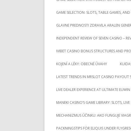
GAME SELECTION: SLOTS, TABLE GAMES, AND
GLAVNE PREDNOSTI ZDRAVILA ARALEN GENER
INDEPENDENT REVIEW OF SEVEN CASINO – RE
IVIBET CASINO BONUS STRUCTURES AND P
KOJENÍ A LÉKY: OBECNÉ ÚVAHY
KUIDA
LATEST TRENDS IN MRSLOT CASINO PAYOUT 
LIVE DEALER EXPERIENCE AT ULTIMATE EUWIN
MANEKI CASINO’S GAME LIBRARY: SLOTS, LIV
MECHANIZMUS ÚČINKU: AKO FUNGUJE VIAG
PACKNINGSTIPS FÖR ELIQUIS UNDER FLYGRE