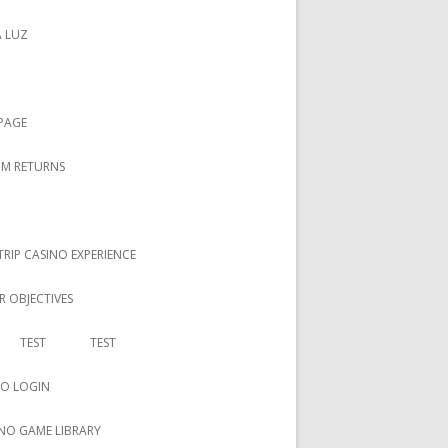
À LUZ
PAGE
UM RETURNS
RIP CASINO EXPERIENCE
R OBJECTIVES
TEST
TEST
NO LOGIN
NO GAME LIBRARY