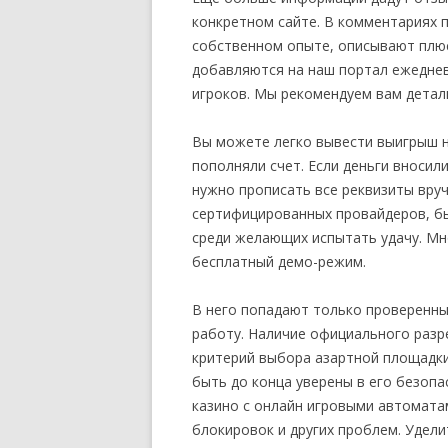
конкретном сайте. В комментариях 
собственном опыте, описывают плюс
добавляются на наш портал ежеднев
игроков. Мы рекомендуем вам деталь
Вы можете легко вывести выигрыш на
пополняли счет. Если деньги вноси
нужно прописать все реквизиты вруч
сертифицированных провайдеров, б
среди желающих испытать удачу. Мн
бесплатный демо-режим.
В него попадают только проверенн
работу. Наличие официального разр
критерий выбора азартной площадки.
быть до конца уверены в его безоп
казино с онлайн игровыми автомата
блокировок и других проблем. Удел