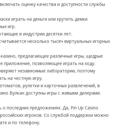
включать оценку качества и доступности службы
аски играть на деньги или крутить демки
ых игр.
отающие в индустрии десятки лет.
асчитывается несколько тысяч виртуальных игорных
н-казино, предлагающее различные игры, щедрые
ое приложение, позволяющее играть на ходу.
оверяют независимые лаборатории, поэтому
ть на честную игру.
томатов, рулетки и карточных развлечений, в
зино Вулкан доступны игры с живыми дилерами.
 о последних предложениях. Да, Pin Up Casino
 российских игроков. Со службой поддержки можно
ате и по телефону.