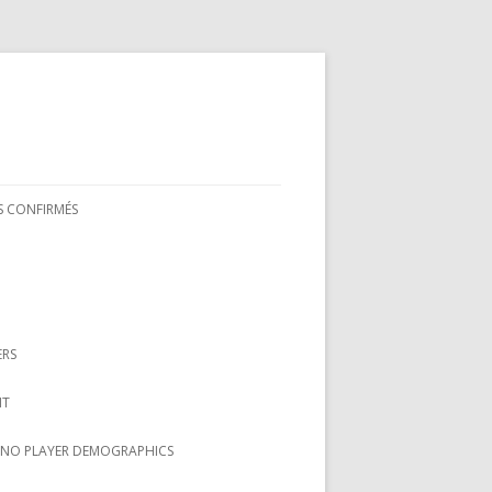
S CONFIRMÉS
ERS
NT
SINO PLAYER DEMOGRAPHICS