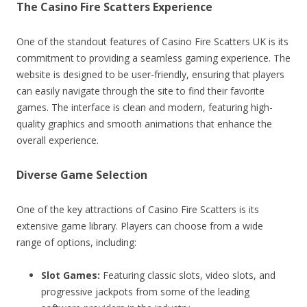
The Casino Fire Scatters Experience
One of the standout features of Casino Fire Scatters UK is its
commitment to providing a seamless gaming experience. The
website is designed to be user-friendly, ensuring that players
can easily navigate through the site to find their favorite
games. The interface is clean and modern, featuring high-
quality graphics and smooth animations that enhance the
overall experience.
Diverse Game Selection
One of the key attractions of Casino Fire Scatters is its
extensive game library. Players can choose from a wide
range of options, including:
Slot Games:
Featuring classic slots, video slots, and
progressive jackpots from some of the leading