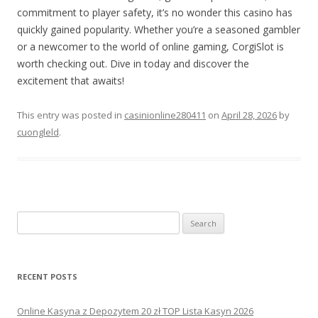
commitment to player safety, it’s no wonder this casino has
quickly gained popularity. Whether you’re a seasoned gambler
or a newcomer to the world of online gaming, CorgiSlot is
worth checking out. Dive in today and discover the
excitement that awaits!
This entry was posted in
casinionline280411
on
April 28, 2026
by
cuongleld
.
Search
for:
RECENT POSTS
Online Kasyna z Depozytem 20 zł TOP Lista Kasyn 2026