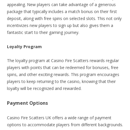
appealing. New players can take advantage of a generous
package that typically includes a match bonus on their first
deposit, along with free spins on selected slots. This not only
incentivizes new players to sign up but also gives them a
fantastic start to their gaming journey.
Loyalty Program
The loyalty program at Casino Fire Scatters rewards regular
players with points that can be redeemed for bonuses, free
spins, and other exciting rewards. This program encourages
players to keep returning to the casino, knowing that their
loyalty will be recognized and rewarded.
Payment Options
Casino Fire Scatters UK offers a wide range of payment
options to accommodate players from different backgrounds.