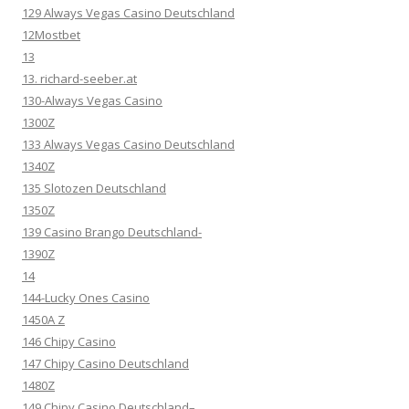
129 Always Vegas Casino Deutschland
12Mostbet
13
13. richard-seeber.at
130-Always Vegas Casino
1300Z
133 Always Vegas Casino Deutschland
1340Z
135 Slotozen Deutschland
1350Z
139 Casino Brango Deutschland-
1390Z
14
144-Lucky Ones Casino
1450A Z
146 Chipy Casino
147 Chipy Casino Deutschland
1480Z
149 Chipy Casino Deutschland–