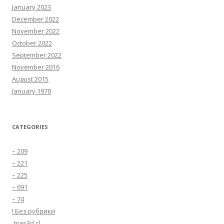
January 2023
December 2022
November 2022
October 2022
September 2022
November 2016
August 2015
January 1970
CATEGORIES
– 209
– 221
– 225
– 691
– 74
! Без рубрики
.mas3d.cl