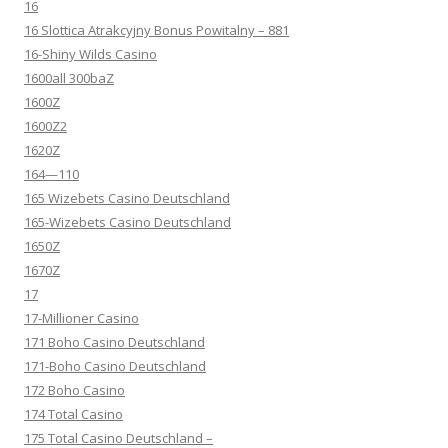
16
16 Slottica Atrakcyjny Bonus Powitalny – 881
16-Shiny Wilds Casino
1600all 300baZ
1600Z
1600Z2
1620Z
164—110
165 Wizebets Casino Deutschland
165-Wizebets Casino Deutschland
1650Z
1670Z
17
17-Millioner Casino
171 Boho Casino Deutschland
171-Boho Casino Deutschland
172 Boho Casino
174 Total Casino
175 Total Casino Deutschland –