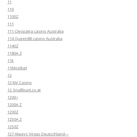
11
110
1100Z
111
111 Cleopatra casino Australia
114 Queen88 casino Australia
1140Z
1180A Z
11k
11Mostbet
12
12-NV Casino
12. knallbunt.co.at
1200 i
1200A Z
1200Z
1250A Z
1250Z
127 Always Vegas Deutschland—