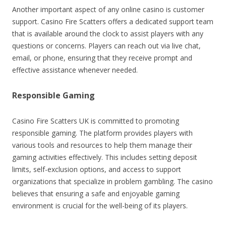
Another important aspect of any online casino is customer
support. Casino Fire Scatters offers a dedicated support team
that is available around the clock to assist players with any
questions or concerns. Players can reach out via live chat,
email, or phone, ensuring that they receive prompt and
effective assistance whenever needed.
Responsible Gaming
Casino Fire Scatters UK is committed to promoting
responsible gaming. The platform provides players with
various tools and resources to help them manage their
gaming activities effectively. This includes setting deposit
limits, self-exclusion options, and access to support
organizations that specialize in problem gambling. The casino
believes that ensuring a safe and enjoyable gaming
environment is crucial for the well-being of its players.