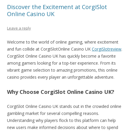
Discover the Excitement at CorgiSlot
Online Casino UK
Leave a reply
Welcome to the world of online gaming, where excitement
and fun collide at CorgiSlotOnline Casino UK
CorgiSlotreview
.
CorgiSlot Online Casino UK has quickly become a favorite
among gamers looking for a top-tier experience. From its
vibrant game selection to amazing promotions, this online
casino provides every player an unforgettable adventure.
Why Choose CorgiSlot Online Casino UK?
CorgiSlot Online Casino UK stands out in the crowded online
gambling market for several compelling reasons.
Understanding why players flock to this platform can help
new users make informed decisions about where to spend