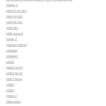
100%A Z
1000 50-50 allZ
1000 50-50Z
1000 80-20Z
1000 allZ
1000 ancorZ
1000A Z
1000all 200baZ
1000allZ
1000BAZ
1000Z
1000Z 50-50
1000Z 80-20
10031 done
100bZ
1020Z
1090A Z
10Mostbet