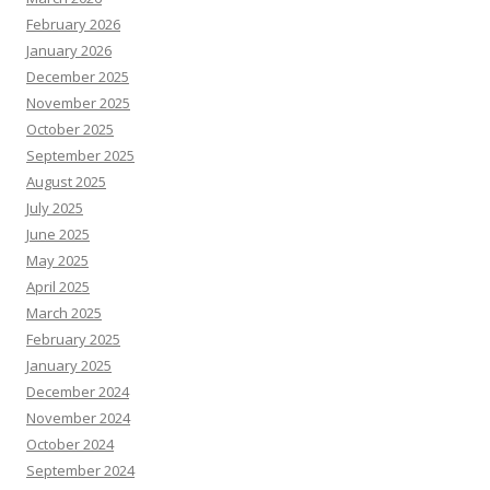
February 2026
January 2026
December 2025
November 2025
October 2025
September 2025
August 2025
July 2025
June 2025
May 2025
April 2025
March 2025
February 2025
January 2025
December 2024
November 2024
October 2024
September 2024