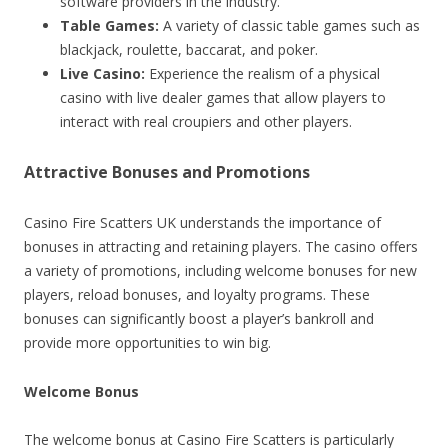
software providers in the industry.
Table Games:
A variety of classic table games such as
blackjack, roulette, baccarat, and poker.
Live Casino:
Experience the realism of a physical
casino with live dealer games that allow players to
interact with real croupiers and other players.
Attractive Bonuses and Promotions
Casino Fire Scatters UK understands the importance of
bonuses in attracting and retaining players. The casino offers
a variety of promotions, including welcome bonuses for new
players, reload bonuses, and loyalty programs. These
bonuses can significantly boost a player’s bankroll and
provide more opportunities to win big.
Welcome Bonus
The welcome bonus at Casino Fire Scatters is particularly