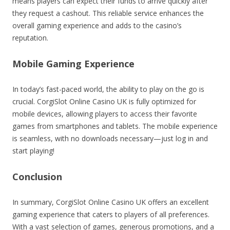
means players can expect their funds to arrive quickly after
they request a cashout. This reliable service enhances the
overall gaming experience and adds to the casino’s
reputation.
Mobile Gaming Experience
In today’s fast-paced world, the ability to play on the go is
crucial. CorgiSlot Online Casino UK is fully optimized for
mobile devices, allowing players to access their favorite
games from smartphones and tablets. The mobile experience
is seamless, with no downloads necessary—just log in and
start playing!
Conclusion
In summary, CorgiSlot Online Casino UK offers an excellent
gaming experience that caters to players of all preferences.
With a vast selection of games, generous promotions, and a