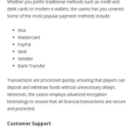
Whether you prefer traditional methods such as credit and
debit cards or modern e-wallets, the casino has you covered.
Some of the most popular payment methods include:
Visa
Mastercard
PayPal
Skrill
Neteller
Bank Transfer
Transactions are processed quickly, ensuring that players can
deposit and withdraw funds without unnecessary delays.
Moreover, the casino employs advanced encryption
technology to ensure that all financial transactions are secure
and protected.
Customer Support