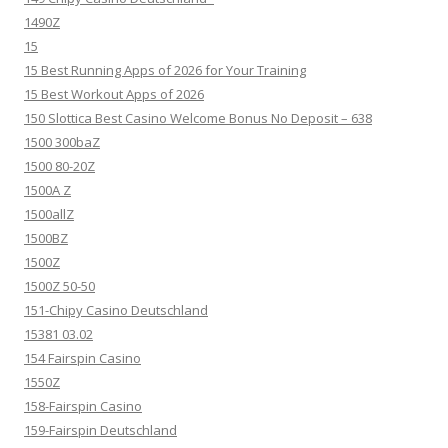
1490Z
15
15 Best Running Apps of 2026 for Your Training
15 Best Workout Apps of 2026
150 Slottica Best Casino Welcome Bonus No Deposit – 638
1500 300baZ
1500 80-20Z
1500A Z
1500allZ
1500BZ
1500Z
1500Z 50-50
151-Chipy Casino Deutschland
15381 03.02
154 Fairspin Casino
1550Z
158-Fairspin Casino
159-Fairspin Deutschland