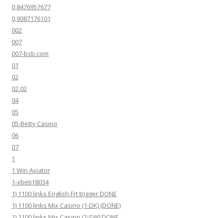
0,8476957677
0,9087176101
002
007
007-bsb.com
01
02
02.02
04
05
05-Betty Casino
06
07
1
1 Win Aviator
1-xbeti18034
1) 1100 links English Frt trigger DONE
1) 1100 links Mix Casino (1-DK) (DONE)
1) 1100 links Mix Casino (2-SW) DONE