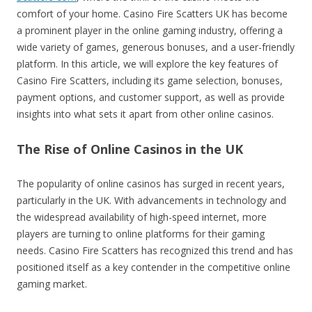
comfort of your home. Casino Fire Scatters UK has become
a prominent player in the online gaming industry, offering a
wide variety of games, generous bonuses, and a user-friendly
platform. In this article, we will explore the key features of
Casino Fire Scatters, including its game selection, bonuses,
payment options, and customer support, as well as provide
insights into what sets it apart from other online casinos.
The Rise of Online Casinos in the UK
The popularity of online casinos has surged in recent years,
particularly in the UK. With advancements in technology and
the widespread availability of high-speed internet, more
players are turning to online platforms for their gaming
needs. Casino Fire Scatters has recognized this trend and has
positioned itself as a key contender in the competitive online
gaming market.