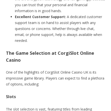
you can trust that your personal and financial
information is in good hands.
Excellent Customer Support:
A dedicated customer
support team is on hand to assist players with any
questions or concerns. Whether through live chat,
email, or phone support, help is always available when
needed.
The Game Selection at CorgiSlot Online
Casino
One of the highlights of CorgiSlot Online Casino UK is its
impressive game library. Players can expect to find a plethora
of options, including:
Slots
The slot selection is vast, featuring titles from leading