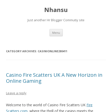
Nhansu
Just another Hr Blogger Commutiy site
Skip to content
Menu
CATEGORY ARCHIVES:
CASINIONLINE280411
Casino Fire Scatters UK A New Horizon in
Online Gaming
Leave a reply
Welcome to the world of Casino Fire Scatters UK
Fire
Scatters com
, where the thrill of the casino meets the