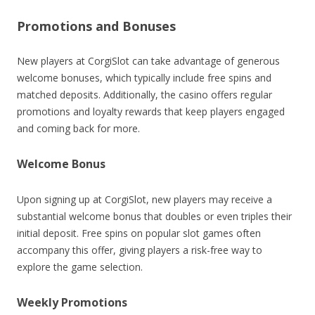
Promotions and Bonuses
New players at CorgiSlot can take advantage of generous
welcome bonuses, which typically include free spins and
matched deposits. Additionally, the casino offers regular
promotions and loyalty rewards that keep players engaged
and coming back for more.
Welcome Bonus
Upon signing up at CorgiSlot, new players may receive a
substantial welcome bonus that doubles or even triples their
initial deposit. Free spins on popular slot games often
accompany this offer, giving players a risk-free way to
explore the game selection.
Weekly Promotions