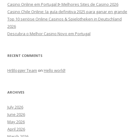
Casino Online em Portugal ᐉ Melhores Sites de Casino 2026
Casino Chile Online: la guía definitiva 2025 para ganar en grande
Top 10 seriöse Online Casinos & Spielotheken in Deutschland
2026
Descubra o Melhor Casino Novo em Portugal
RECENT COMMENTS
HrBlogger Team
on
Hello world!
ARCHIVES
July 2026
June 2026
May 2026
April 2026
March 2026