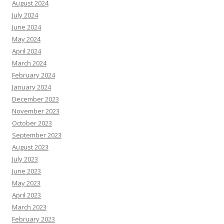
August 2024
July 2024
June 2024
May 2024
April 2024
March 2024
February 2024
January 2024
December 2023
November 2023
October 2023
September 2023
August 2023
July 2023
June 2023
May 2023
April 2023
March 2023
February 2023