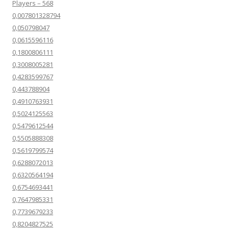
Players – 568
0,007801328794
0,050798047
0,0615596116
0,1800806111
0,3008005281
0,4283599767
0,443788904
0,4910763931
0,5024125563
0,5479612544
0,5505888308
0,5619799574
0,6288072013
0,6320564194
0,6754693441
0,7647985331
0,7739679233
0,8204827525