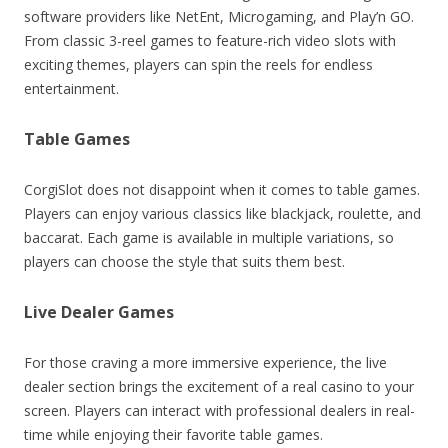
software providers like NetEnt, Microgaming, and Play’n GO.
From classic 3-reel games to feature-rich video slots with
exciting themes, players can spin the reels for endless
entertainment.
Table Games
CorgiSlot does not disappoint when it comes to table games.
Players can enjoy various classics like blackjack, roulette, and
baccarat. Each game is available in multiple variations, so
players can choose the style that suits them best.
Live Dealer Games
For those craving a more immersive experience, the live
dealer section brings the excitement of a real casino to your
screen. Players can interact with professional dealers in real-
time while enjoying their favorite table games.