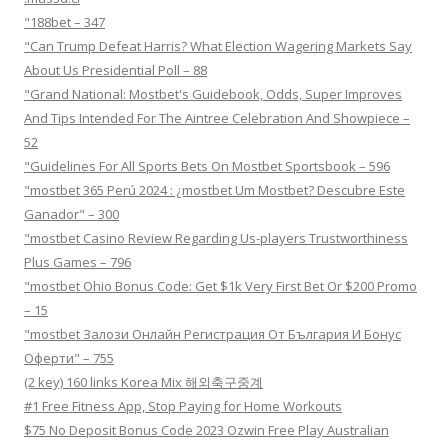
"188bet – 347
"Can Trump Defeat Harris? What Election Wagering Markets Say
About Us Presidential Poll – 88
"Grand National: Mostbet's Guidebook, Odds, Super Improves
And Tips Intended For The Aintree Celebration And Showpiece –
52
"Guidelines For All Sports Bets On Mostbet Sportsbook – 596
"mostbet 365 Perú 2024 ️: ¿mostbet Um Mostbet? Descubre Este
Ganador" – 300
"mostbet Casino Review Regarding Us-players Trustworthiness
Plus Games – 796
"mostbet Ohio Bonus Code: Get $1k Very First Bet Or $200 Promo
– 15
"mostbet Залози Онлайн Регистрация От България И Бонус
Оферти" – 755
(2 key) 160 links Korea Mix 해외축구중계
#1 Free Fitness App, Stop Paying for Home Workouts
$75 No Deposit Bonus Code 2023 Ozwin Free Play Australian