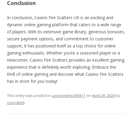
Conclusion
In conclusion, Casino Fire Scatters UK is an exciting and
dynamic online gaming platform that caters to a wide range
of players. With its extensive game library, generous bonuses,
secure payment options, and commitment to customer
support, it has positioned itself as a top choice for online
gaming enthusiasts. Whether you’re a seasoned player or a
newcomer, Casino Fire Scatters provides an excellent gaming
experience that is definitely worth exploring. Embrace the
thrill of online gaming and discover what Casino Fire Scatters
has in store for you today!
This entry was posted in
casinionline280411
on
April 28, 2026
by
cuongleld
.