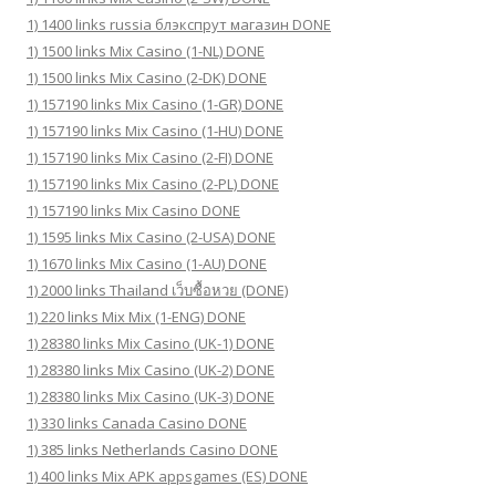
1) 1400 links russia блэкспрут магазин DONE
1) 1500 links Mix Casino (1-NL) DONE
1) 1500 links Mix Casino (2-DK) DONE
1) 157190 links Mix Casino (1-GR) DONE
1) 157190 links Mix Casino (1-HU) DONE
1) 157190 links Mix Casino (2-FI) DONE
1) 157190 links Mix Casino (2-PL) DONE
1) 157190 links Mix Casino DONE
1) 1595 links Mix Casino (2-USA) DONE
1) 1670 links Mix Casino (1-AU) DONE
1) 2000 links Thailand เว็บซื้อหวย (DONE)
1) 220 links Mix Mix (1-ENG) DONE
1) 28380 links Mix Casino (UK-1) DONE
1) 28380 links Mix Casino (UK-2) DONE
1) 28380 links Mix Casino (UK-3) DONE
1) 330 links Canada Casino DONE
1) 385 links Netherlands Casino DONE
1) 400 links Mix APK appsgames (ES) DONE