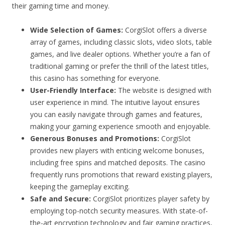
their gaming time and money.
Wide Selection of Games:
CorgiSlot offers a diverse
array of games, including classic slots, video slots, table
games, and live dealer options. Whether you’re a fan of
traditional gaming or prefer the thrill of the latest titles,
this casino has something for everyone.
User-Friendly Interface:
The website is designed with
user experience in mind. The intuitive layout ensures
you can easily navigate through games and features,
making your gaming experience smooth and enjoyable.
Generous Bonuses and Promotions:
CorgiSlot
provides new players with enticing welcome bonuses,
including free spins and matched deposits. The casino
frequently runs promotions that reward existing players,
keeping the gameplay exciting.
Safe and Secure:
CorgiSlot prioritizes player safety by
employing top-notch security measures. With state-of-
the-art encryption technology and fair gaming practices,