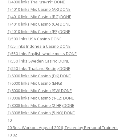
1) 4000 links Thai บาคาร่า DONE
1) 4010 links Mix Casino (AR) DONE
1) 4010 links Mix Casino (BG) DONE
1) 4010 links Mix Casino (CA) DONE
1) 4010 links Mix Casino (ES) DONE
1) 500 links USA Casino DONE
1) 55 links Indonesia Casino DONE
1) 550 links English whole melts DONE
1) 550 links Sweden Casino DONE
1) 550 links Thailand Betting DONE
1) 6000 links Mix Casino (DK) DONE
1) 6000 links Mix Casino (ENG)
1) 6000 links Mix Casino (SW) DONE
1) 8008 links Mix Casino (1-CZ) DONE
1) 8008 links Mix Casino (2-HR) DONE
1) 8008 links Mix Casino (5-NO) DONE
10
10 Best Workout Apps of 2026, Tested by Personal Trainers
10.02