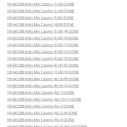
10) 641286 links Mix Casino (1-UK) DONE
10) 641286 links Mix Casino (2-UK) DONE
10) 641286 links Mix Casino (3-NL) DONE
10) 641286 links Mix Casino (4-DE) DONE
10) 641286 links Mix Casino (5-SE) (4) DONE
10) 641286 links Mix Casino (5-SE) (6) DONE
10) 641286 links Mix Casino (6-SE) (1) DONE
10) 641286 links Mix Casino (6-SE) (2) DONE
10) 641286 links Mix Casino (6-SE) (3) DONE
10) 641286 links Mix Casino (6-SE) (5) DONE
10) 641286 links Mix Casino (7-UK) (5) DONE
10) 641286 links Mix Casino (8-CA-FR) DONE
10) 641286 links Mix Casino (8-CA) (2) DONE
10) 641286 links Mix Casino (AU-1) DONE
10) 641286 links Mix Casino (AU-10-11) DONE
10) 641286 links Mix Casino (AU-2) DONE
10) 641286 links Mix Casino (AU-3-4) DONE
10) 641286 links Mix Casino (AU-5) DONE
10) 641286 links Mix Casino (AU-6-7chast) DONE