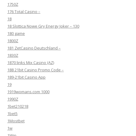
1750Z
176 Total Casino –
18
18 Slottica Nowe Gry Energy Joker – 130
180 game
1800Z
181 ZetCasino Deutschland –
1830Z
1870 links Mix Casino (AZ)
188 21bit Casino Promo Code –
189-21bit Casino App
19
1919womans.com 1000
1990Z
1bet210218
1bet5
1Mostbet
1w
1Win