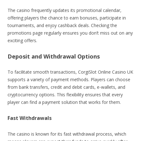
The casino frequently updates its promotional calendar,
offering players the chance to earn bonuses, participate in
tournaments, and enjoy cashback deals. Checking the
promotions page regularly ensures you don’t miss out on any
exciting offers.
Deposit and Withdrawal Options
To facilitate smooth transactions, CorgiSlot Online Casino UK
supports a variety of payment methods. Players can choose
from bank transfers, credit and debit cards, e-wallets, and
cryptocurrency options. This flexibility ensures that every
player can find a payment solution that works for them.
Fast Withdrawals
The casino is known for its fast withdrawal process, which