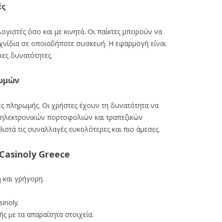
ές
ογιστές όσο και με κινητά. Οι παίκτες μπορούν να
νίδια σε οποιαδήποτε συσκευή. Η εφαρμογή είναι
ιες δυνατότητες.
ωμών
ές πληρωμής. Οι χρήστες έχουν τη δυνατότητα να
 ηλεκτρονικών πορτοφολιών και τραπεζικών
ιστά τις συναλλαγές ευκολότερες και πιο άμεσες.
Casinoly Greece
 και γρήγορη.
inoly.
 με τα απαραίτητα στοιχεία.