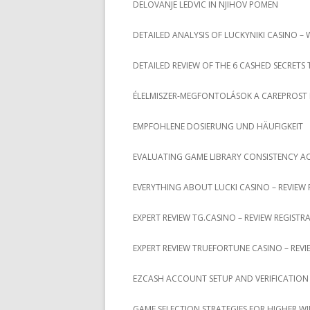
DELOVANJE LEDVIC IN NJIHOV POMEN
DETAILED ANALYSIS OF LUCKYNIKI CASINO
DETAILED REVIEW OF THE 6 CASHED SECRETS
ÉLELMISZER-MEGFONTOLÁSOK A CAREPROST
EMPFOHLENE DOSIERUNG UND HÄUFIGKEIT
EVALUATING GAME LIBRARY CONSISTENCY AC
EVERYTHING ABOUT LUCKI CASINO – REVIE
EXPERT REVIEW TG.CASINO – REVIEW REGIST
EXPERT REVIEW TRUEFORTUNE CASINO – REVI
EZCASH ACCOUNT SETUP AND VERIFICATION
GAME SELECTION STRATEGIES FOR HIGHER WI