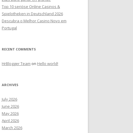
Top 10 seriöse Online Casinos &
Spielotheken in Deutschland 2026
Descubra o Melhor Casino Novo em
Portugal
RECENT COMMENTS
HrBlogger Team
on
Hello world!
ARCHIVES
July 2026
June 2026
May 2026
April 2026
March 2026