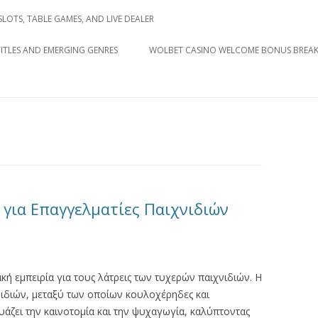
LOTS, TABLE GAMES, AND LIVE DEALER
TITLES AND EMERGING GENRES
WOLBET CASINO WELCOME BONUS BRE
 για Επαγγελματίες Παιχνιδιών
κή εμπειρία για τους λάτρεις των τυχερών παιχνιδιών. Η
διών, μεταξύ των οποίων κουλοχέρηδες και
άζει την καινοτομία και την ψυχαγωγία, καλύπτοντας