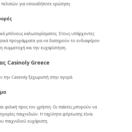
 πελατών για οποιαδήποτε ερώτηση.
φορές
ικά μπόνους καλωσορίσματος. Στους υπάρχοντες
τικά προγράμματα για να διατηρούν το ενδιαφέρον
η συμμετοχή και την ευχαρίστηση.
ς Casinoly Greece
 την Casinoly ξεχωριστή στην αγορά.
ρμα
αι φιλική προς τον χρήστη. Οι παίκτες μπορούν να
ηγορίες παιχνιδιών. Η ταχύτητα φόρτωσης είναι
του παιχνιδιού ευχάριστη.