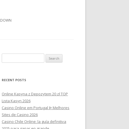
AKDOWN
Search
for:
RECENT POSTS
Online Kasyna z Depozytem 20 zł TOP
Lista Kasyn 2026
Casino Online em Portugal ᐉ Melhores
Sites de Casino 2026
Casino Chile Online: la guía definitiva
2025 para ganar en grande