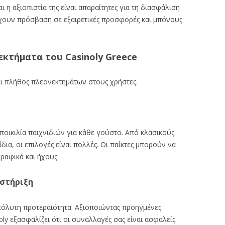
ι η αξιοπιστία της είναι απαραίτητες για τη διασφάλιση
ς έχουν πρόσβαση σε εξαιρετικές προσφορές και μπόνους
κτήματα του Casinoly Greece
ι πλήθος πλεονεκτημάτων στους χρήστες.
 ποικιλία παιχνιδιών για κάθε γούστο. Από κλασικούς
δια, οι επιλογές είναι πολλές. Οι παίκτες μπορούν να
ραφικά και ήχους.
στήριξη
πόλυτη προτεραιότητα. Αξιοποιώντας προηγμένες
y εξασφαλίζει ότι οι συναλλαγές σας είναι ασφαλείς.