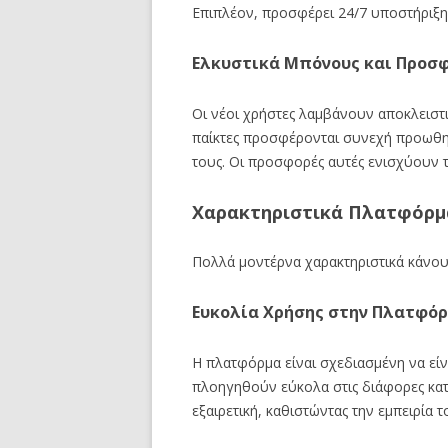
Επιπλέον, προσφέρει 24/7 υποστήριξη
Ελκυστικά Μπόνους και Προσ
Οι νέοι χρήστες λαμβάνουν αποκλειστ
παίκτες προσφέρονται συνεχή προωθη
τους. Οι προσφορές αυτές ενισχύουν τ
Χαρακτηριστικά Πλατφόρμα
Πολλά μοντέρνα χαρακτηριστικά κάνουν
Ευκολία Χρήσης στην Πλατφό
Η πλατφόρμα είναι σχεδιασμένη να είν
πλοηγηθούν εύκολα στις διάφορες κατ
εξαιρετική, καθιστώντας την εμπειρία 