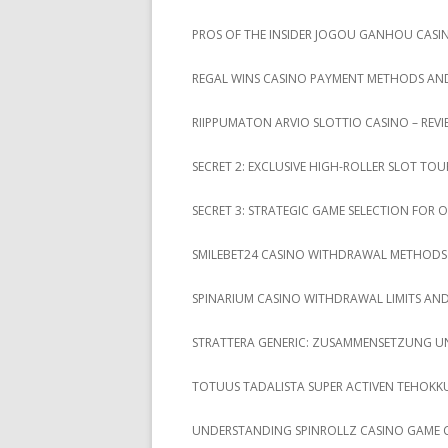
PROS OF THE INSIDER JOGOU GANHOU CASIN
REGAL WINS CASINO PAYMENT METHODS AN
RIIPPUMATON ARVIO SLOTTIO CASINO – REVIEW
SECRET 2: EXCLUSIVE HIGH-ROLLER SLOT T
SECRET 3: STRATEGIC GAME SELECTION FOR 
SMILEBET24 CASINO WITHDRAWAL METHODS 
SPINARIUM CASINO WITHDRAWAL LIMITS A
STRATTERA GENERIC: ZUSAMMENSETZUNG U
TOTUUS TADALISTA SUPER ACTIVEN TEHOK
UNDERSTANDING SPINROLLZ CASINO GAME C