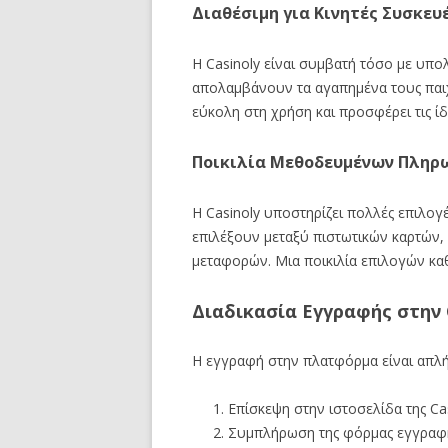
Διαθέσιμη για Κινητές Συσκευ
Η Casinoly είναι συμβατή τόσο με υπολ
απολαμβάνουν τα αγαπημένα τους παιχ
εύκολη στη χρήση και προσφέρει τις ίδ
Ποικιλία Μεθοδευμένων Πληρ
Η Casinoly υποστηρίζει πολλές επιλογ
επιλέξουν μεταξύ πιστωτικών καρτών,
μεταφορών. Μια ποικιλία επιλογών καθ
Διαδικασία Εγγραφής στην 
Η εγγραφή στην πλατφόρμα είναι απλή
Επίσκεψη στην ιστοσελίδα της Cas
Συμπλήρωση της φόρμας εγγραφής