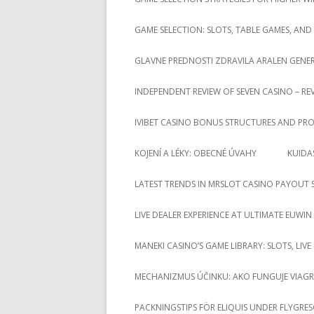
GAME SELECTION: SLOTS, TABLE GAMES, AND
GLAVNE PREDNOSTI ZDRAVILA ARALEN GENER
INDEPENDENT REVIEW OF SEVEN CASINO – RE
IVIBET CASINO BONUS STRUCTURES AND P
KOJENÍ A LÉKY: OBECNÉ ÚVAHY
KUIDA
LATEST TRENDS IN MRSLOT CASINO PAYOUT 
LIVE DEALER EXPERIENCE AT ULTIMATE EUWIN
MANEKI CASINO’S GAME LIBRARY: SLOTS, LIV
MECHANIZMUS ÚČINKU: AKO FUNGUJE VIAG
PACKNINGSTIPS FÖR ELIQUIS UNDER FLYGRE