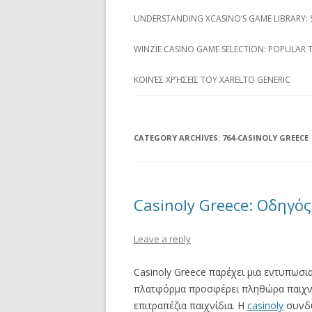
UNDERSTANDING XCASINO’S GAME LIBRARY: S
WINZIE CASINO GAME SELECTION: POPULAR 
ΚΟΙΝΈΣ ΧΡΉΣΕΙΣ ΤΟΥ XARELTO GENERIC
CATEGORY ARCHIVES:
764-CASINOLY GREECE
Casinoly Greece: Οδηγός
Leave a reply
Casinoly Greece παρέχει μια εντυπωσια
πλατφόρμα προσφέρει πληθώρα παιχνι
επιτραπέζια παιχνίδια. Η
casinoly
συνδυ