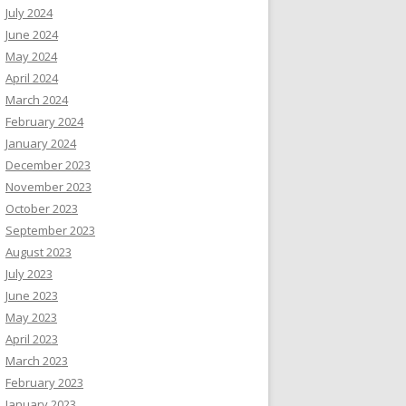
July 2024
June 2024
May 2024
April 2024
March 2024
February 2024
January 2024
December 2023
November 2023
October 2023
September 2023
August 2023
July 2023
June 2023
May 2023
April 2023
March 2023
February 2023
January 2023