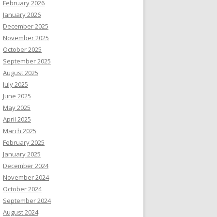
February 2026
January 2026
December 2025
November 2025
October 2025
September 2025
August 2025
July 2025
June 2025
May 2025
April 2025
March 2025
February 2025
January 2025
December 2024
November 2024
October 2024
September 2024
August 2024