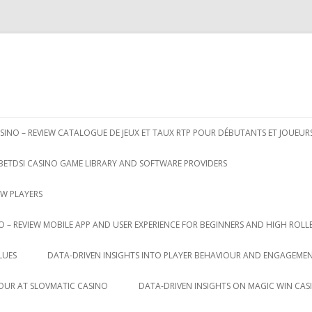
Skip to content
SINO – REVIEW CATALOGUE DE JEUX ET TAUX RTP POUR DÉBUTANTS ET JOUEUR
BETDSI CASINO GAME LIBRARY AND SOFTWARE PROVIDERS
W PLAYERS
 – REVIEW MOBILE APP AND USER EXPERIENCE FOR BEGINNERS AND HIGH ROLL
LUES
DATA-DRIVEN INSIGHTS INTO PLAYER BEHAVIOUR AND ENGAGEME
IOUR AT SLOVMATIC CASINO
DATA-DRIVEN INSIGHTS ON MAGIC WIN CA