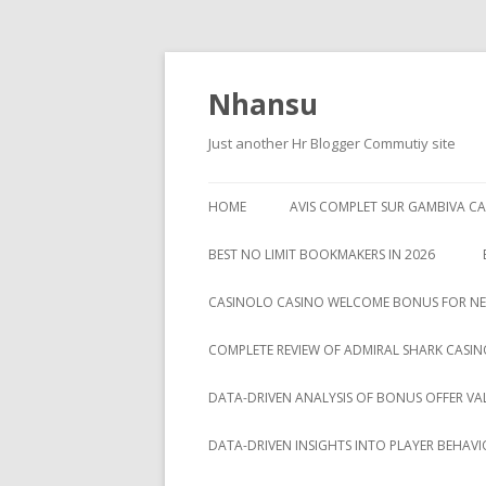
Nhansu
Just another Hr Blogger Commutiy site
HOME
AVIS COMPLET SUR GAMBIVA CA
BEST NO LIMIT BOOKMAKERS IN 2026
CASINOLO CASINO WELCOME BONUS FOR NE
COMPLETE REVIEW OF ADMIRAL SHARK CASINO
DATA-DRIVEN ANALYSIS OF BONUS OFFER VA
DATA-DRIVEN INSIGHTS INTO PLAYER BEHAV