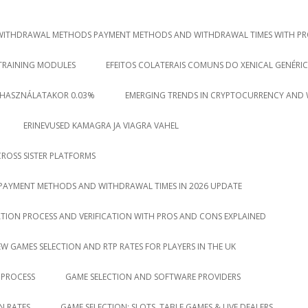
 – WITHDRAWAL METHODS PAYMENT METHODS AND WITHDRAWAL TIMES WITH PR
 TRAINING MODULES
EFEITOS COLATERAIS COMUNS DO XENICAL GENÉRI
 HASZNÁLATAKOR 0.03%
EMERGING TRENDS IN CRYPTOCURRENCY AND 
ERINEVUSED KAMAGRA JA VIAGRA VAHEL
ROSS SISTER PLATFORMS
W PAYMENT METHODS AND WITHDRAWAL TIMES IN 2026 UPDATE
RATION PROCESS AND VERIFICATION WITH PROS AND CONS EXPLAINED
EW GAMES SELECTION AND RTP RATES FOR PLAYERS IN THE UK
 PROCESS
GAME SELECTION AND SOFTWARE PROVIDERS
N RATES
GAME SELECTION: SLOTS, TABLE GAMES & LIVE DEALERS