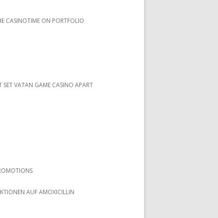
HE CASINOTIME ON PORTFOLIO
AT SET VATAN GAME CASINO APART
PROMOTIONS
AKTIONEN AUF AMOXICILLIN