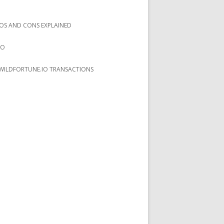
OS AND CONS EXPLAINED
CO
WILDFORTUNE.IO TRANSACTIONS