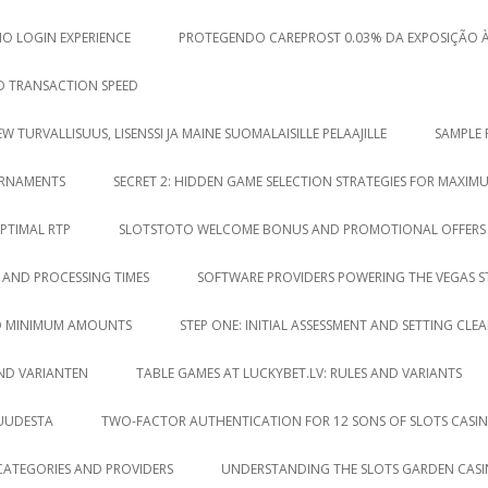
O LOGIN EXPERIENCE
PROTEGENDO CAREPROST 0.03% DA EXPOSIÇÃO 
D TRANSACTION SPEED
 TURVALLISUUS, LISENSSI JA MAINE SUOMALAISILLE PELAAJILLE
SAMPLE 
OURNAMENTS
SECRET 2: HIDDEN GAME SELECTION STRATEGIES FOR MAXIM
OPTIMAL RTP
SLOTSTOTO WELCOME BONUS AND PROMOTIONAL OFFERS
AND PROCESSING TIMES
SOFTWARE PROVIDERS POWERING THE VEGAS ST
ND MINIMUM AMOUNTS
STEP ONE: INITIAL ASSESSMENT AND SETTING CLEA
ND VARIANTEN
TABLE GAMES AT LUCKYBET.LV: RULES AND VARIANTS
KUUDESTA
TWO-FACTOR AUTHENTICATION FOR 12 SONS OF SLOTS CASI
ATEGORIES AND PROVIDERS
UNDERSTANDING THE SLOTS GARDEN CASI