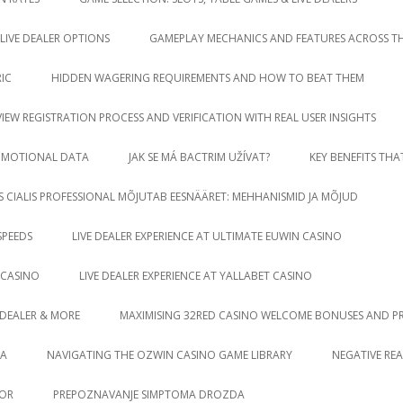
 LIVE DEALER OPTIONS
GAMEPLAY MECHANICS AND FEATURES ACROSS T
IC
HIDDEN WAGERING REQUIREMENTS AND HOW TO BEAT THEM
VIEW REGISTRATION PROCESS AND VERIFICATION WITH REAL USER INSIGHTS
ROMOTIONAL DATA
JAK SE MÁ BACTRIM UŽÍVAT?
KEY BENEFITS TH
S CIALIS PROFESSIONAL MÕJUTAB EESNÄÄRET: MEHHANISMID JA MÕJUD
SPEEDS
LIVE DEALER EXPERIENCE AT ULTIMATE EUWIN CASINO
 CASINO
LIVE DEALER EXPERIENCE AT YALLABET CASINO
E DEALER & MORE
MAXIMISING 32RED CASINO WELCOME BONUSES AND 
RA
NAVIGATING THE OZWIN CASINO GAME LIBRARY
NEGATIVE RE
SOR
PREPOZNAVANJE SIMPTOMA DROZDA