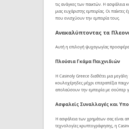
τις ανάγκες των παικτών. Η ασφάλεια κα
μιας ευχάριστης εμπειρίας. Οι παίκτε
που ενισχύουν την εμπειρία τους.
Ανακαλύπτοντας τα Πλεονε
Αυτή η επιλογή ψυχαγωγίας προσφέρε
Πλούσια Γκάμα Παιχνιδιών
Η Casinoly Greece διαθέτει μια μεγάλη
κουλοχέρηδες μέχρι επιτραπέζια παιχνί
απολαύσουν την εμπειρία με σούπερ γ
Ασφαλείς Συναλλαγές και Υπο
Η ασφάλεια των χρημάτων σας είναι α
τεχνολογίες κρυπτογράφησης, η Casinol