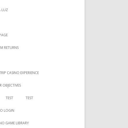
À LUZ
PAGE
UM RETURNS
RIP CASINO EXPERIENCE
R OBJECTIVES
TEST
TEST
NO LOGIN
NO GAME LIBRARY