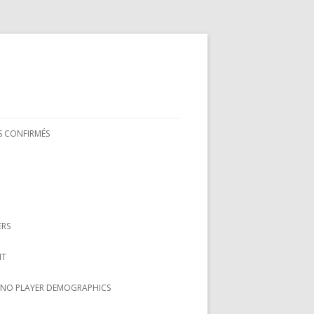
S CONFIRMÉS
ERS
NT
SINO PLAYER DEMOGRAPHICS