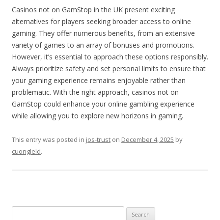
Casinos not on GamStop in the UK present exciting
alternatives for players seeking broader access to online
gaming. They offer numerous benefits, from an extensive
variety of games to an array of bonuses and promotions.
However, it’s essential to approach these options responsibly.
Always prioritize safety and set personal limits to ensure that
your gaming experience remains enjoyable rather than
problematic. With the right approach, casinos not on
GamStop could enhance your online gambling experience
while allowing you to explore new horizons in gaming.
This entry was posted in
jos-trust
on
December 4, 2025
by
cuongleld
.
Search