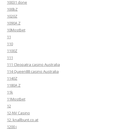
10031 done
100bZ
1020Z
1090A Z
10Mostbet
11
110
1100Z
111
111 Cleopatra casino Australia
114 Queen88 casino Australia
1140Z
1180A Z
11k
11Mostbet
12
12-NV Casino
12. knallbunt.co.at
1200 i