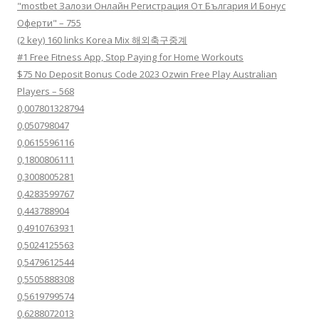
"mostbet Залози Онлайн Регистрация От България И Бонус
Оферти" – 755
(2 key) 160 links Korea Mix 해외축구중계
#1 Free Fitness App, Stop Paying for Home Workouts
$75 No Deposit Bonus Code 2023 Ozwin Free Play Australian
Players – 568
0,007801328794
0,050798047
0,0615596116
0,1800806111
0,3008005281
0,4283599767
0,443788904
0,4910763931
0,5024125563
0,5479612544
0,5505888308
0,5619799574
0,6288072013