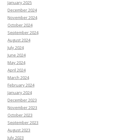
January 2025
December 2024
November 2024
October 2024
September 2024
August 2024
July 2024
June 2024
May 2024
April 2024
March 2024
February 2024
January 2024
December 2023
November 2023
October 2023
September 2023
August 2023
July 2023