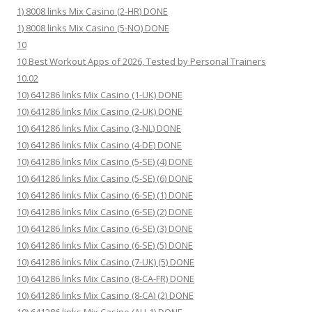
1) 8008 links Mix Casino (2-HR) DONE
1) 8008 links Mix Casino (5-NO) DONE
10
10 Best Workout Apps of 2026, Tested by Personal Trainers
10.02
10) 641286 links Mix Casino (1-UK) DONE
10) 641286 links Mix Casino (2-UK) DONE
10) 641286 links Mix Casino (3-NL) DONE
10) 641286 links Mix Casino (4-DE) DONE
10) 641286 links Mix Casino (5-SE) (4) DONE
10) 641286 links Mix Casino (5-SE) (6) DONE
10) 641286 links Mix Casino (6-SE) (1) DONE
10) 641286 links Mix Casino (6-SE) (2) DONE
10) 641286 links Mix Casino (6-SE) (3) DONE
10) 641286 links Mix Casino (6-SE) (5) DONE
10) 641286 links Mix Casino (7-UK) (5) DONE
10) 641286 links Mix Casino (8-CA-FR) DONE
10) 641286 links Mix Casino (8-CA) (2) DONE