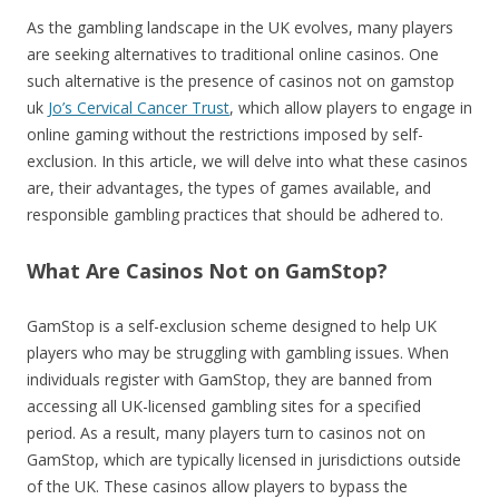
As the gambling landscape in the UK evolves, many players
are seeking alternatives to traditional online casinos. One
such alternative is the presence of casinos not on gamstop
uk
Jo’s Cervical Cancer Trust
, which allow players to engage in
online gaming without the restrictions imposed by self-
exclusion. In this article, we will delve into what these casinos
are, their advantages, the types of games available, and
responsible gambling practices that should be adhered to.
What Are Casinos Not on GamStop?
GamStop is a self-exclusion scheme designed to help UK
players who may be struggling with gambling issues. When
individuals register with GamStop, they are banned from
accessing all UK-licensed gambling sites for a specified
period. As a result, many players turn to casinos not on
GamStop, which are typically licensed in jurisdictions outside
of the UK. These casinos allow players to bypass the