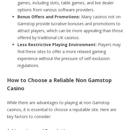
games, including slots, table games, and live dealer
options from various software providers.
Bonus Offers and Promotions:
Many casinos not on
Gamstop provide lucrative bonuses and promotions to
attract players, which can be more appealing than those
offered by traditional UK casinos.
Less Restrictive Playing Environment:
Players may
find these sites to offer a more relaxed gaming
experience without the pressure of self-exclusion
regulations.
How to Choose a Reliable Non Gamstop
Casino
While there are advantages to playing at non Gamstop
casinos, it is essential to choose a reputable site. Here are
key factors to consider: