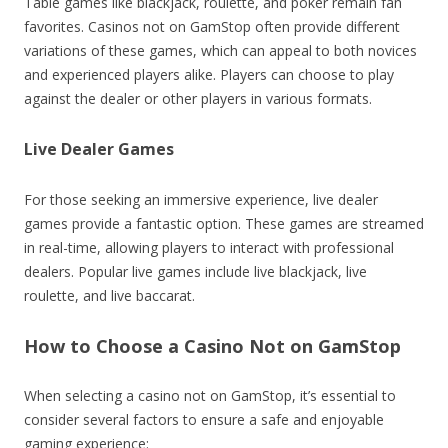
Table games like blackjack, roulette, and poker remain fan
favorites. Casinos not on GamStop often provide different
variations of these games, which can appeal to both novices
and experienced players alike. Players can choose to play
against the dealer or other players in various formats.
Live Dealer Games
For those seeking an immersive experience, live dealer
games provide a fantastic option. These games are streamed
in real-time, allowing players to interact with professional
dealers. Popular live games include live blackjack, live
roulette, and live baccarat.
How to Choose a Casino Not on GamStop
When selecting a casino not on GamStop, it’s essential to
consider several factors to ensure a safe and enjoyable
gaming experience: