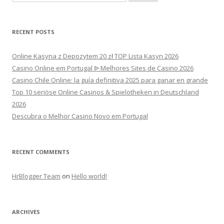
for:
RECENT POSTS
Online Kasyna z Depozytem 20 zł TOP Lista Kasyn 2026
Casino Online em Portugal ᐉ Melhores Sites de Casino 2026
Casino Chile Online: la guía definitiva 2025 para ganar en grande
Top 10 seriöse Online Casinos & Spielotheken in Deutschland
2026
Descubra o Melhor Casino Novo em Portugal
RECENT COMMENTS
HrBlogger Team
on
Hello world!
ARCHIVES