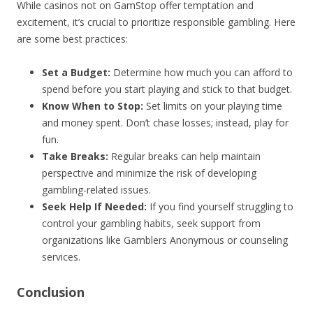
While casinos not on GamStop offer temptation and
excitement, it’s crucial to prioritize responsible gambling. Here
are some best practices:
Set a Budget:
Determine how much you can afford to
spend before you start playing and stick to that budget.
Know When to Stop:
Set limits on your playing time
and money spent. Don’t chase losses; instead, play for
fun.
Take Breaks:
Regular breaks can help maintain
perspective and minimize the risk of developing
gambling-related issues.
Seek Help If Needed:
If you find yourself struggling to
control your gambling habits, seek support from
organizations like Gamblers Anonymous or counseling
services.
Conclusion