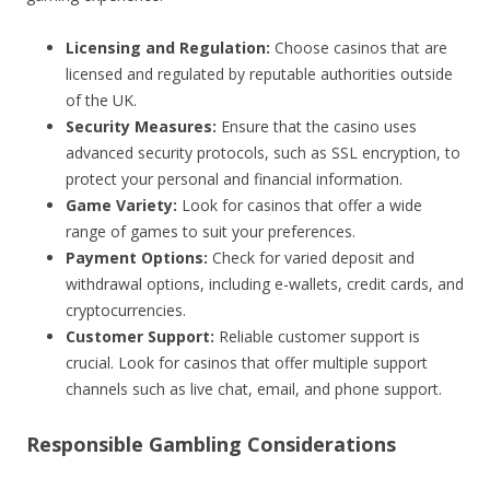
Licensing and Regulation:
Choose casinos that are
licensed and regulated by reputable authorities outside
of the UK.
Security Measures:
Ensure that the casino uses
advanced security protocols, such as SSL encryption, to
protect your personal and financial information.
Game Variety:
Look for casinos that offer a wide
range of games to suit your preferences.
Payment Options:
Check for varied deposit and
withdrawal options, including e-wallets, credit cards, and
cryptocurrencies.
Customer Support:
Reliable customer support is
crucial. Look for casinos that offer multiple support
channels such as live chat, email, and phone support.
Responsible Gambling Considerations