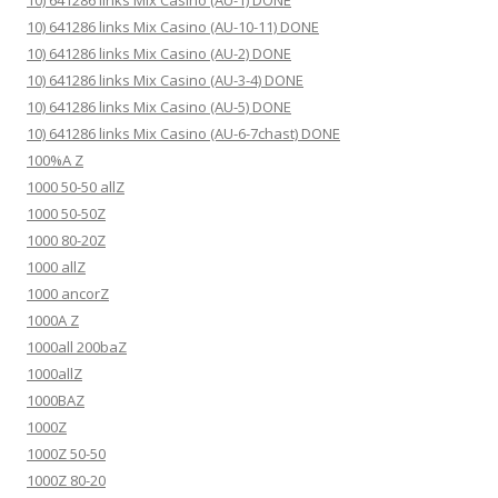
10) 641286 links Mix Casino (AU-1) DONE
10) 641286 links Mix Casino (AU-10-11) DONE
10) 641286 links Mix Casino (AU-2) DONE
10) 641286 links Mix Casino (AU-3-4) DONE
10) 641286 links Mix Casino (AU-5) DONE
10) 641286 links Mix Casino (AU-6-7chast) DONE
100%A Z
1000 50-50 allZ
1000 50-50Z
1000 80-20Z
1000 allZ
1000 ancorZ
1000A Z
1000all 200baZ
1000allZ
1000BAZ
1000Z
1000Z 50-50
1000Z 80-20