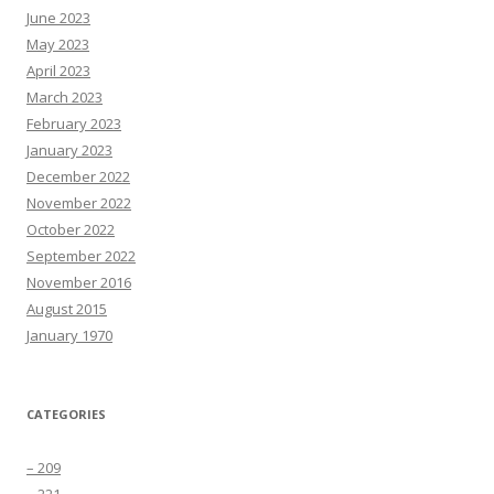
June 2023
May 2023
April 2023
March 2023
February 2023
January 2023
December 2022
November 2022
October 2022
September 2022
November 2016
August 2015
January 1970
CATEGORIES
– 209