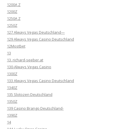
1200A Z
1200Z
1250A Z
1250Z
127 Always Vegas Deutschland—
129 Always Vegas Casino Deutschland
12Mostbet
13
13. richard-seeber.at
130-Always Vegas Casino
1300Z
133 Always Vegas Casino Deutschland
1340Z
135 Slotozen Deutschland
1350Z
139 Casino Brango Deutschland-
1390Z
14