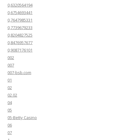
0,6320564194
0,6754693441
0,7647985331
0,7739679233
0,8204827525
0,8476957677
0,9087176101
002
007
007-bsb.com
01
02
02.02
04
05
05-Betty Casino
06
07