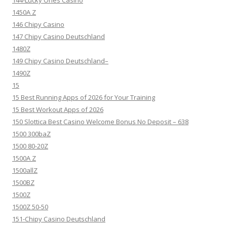
144-Lucky Ones Casino
1450A Z
146 Chipy Casino
147 Chipy Casino Deutschland
1480Z
149 Chipy Casino Deutschland–
1490Z
15
15 Best Running Apps of 2026 for Your Training
15 Best Workout Apps of 2026
150 Slottica Best Casino Welcome Bonus No Deposit – 638
1500 300baZ
1500 80-20Z
1500A Z
1500allZ
1500BZ
1500Z
1500Z 50-50
151-Chipy Casino Deutschland