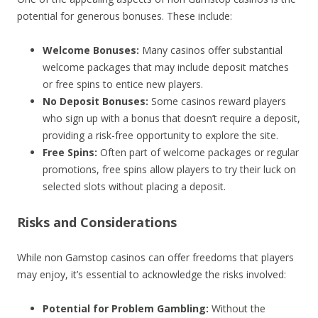
potential for generous bonuses. These include:
Welcome Bonuses:
Many casinos offer substantial
welcome packages that may include deposit matches
or free spins to entice new players.
No Deposit Bonuses:
Some casinos reward players
who sign up with a bonus that doesn’t require a deposit,
providing a risk-free opportunity to explore the site.
Free Spins:
Often part of welcome packages or regular
promotions, free spins allow players to try their luck on
selected slots without placing a deposit.
Risks and Considerations
While non Gamstop casinos can offer freedoms that players
may enjoy, it’s essential to acknowledge the risks involved:
Potential for Problem Gambling:
Without the