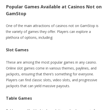
Popular Games Available at Casinos Not on
GamStop
One of the main attractions of casinos not on GamStop is
the variety of games they offer. Players can explore a
plethora of options, including:
Slot Games
These are among the most popular games in any casino.
Online slot games come in various themes, paylines, and
jackpots, ensuring that there’s something for everyone.
Players can find classic slots, video slots, and progressive
jackpots that can yield massive payouts.
Table Games