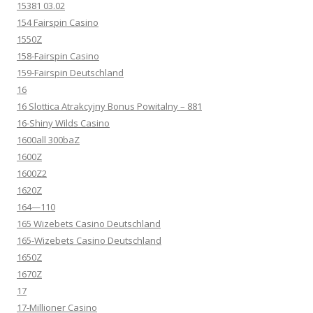
15381 03.02
154 Fairspin Casino
1550Z
158-Fairspin Casino
159-Fairspin Deutschland
16
16 Slottica Atrakcyjny Bonus Powitalny – 881
16-Shiny Wilds Casino
1600all 300baZ
1600Z
1600Z2
1620Z
164—110
165 Wizebets Casino Deutschland
165-Wizebets Casino Deutschland
1650Z
1670Z
17
17-Millioner Casino