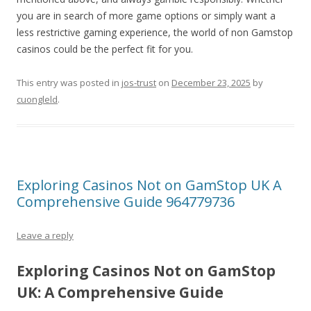
you are in search of more game options or simply want a
less restrictive gaming experience, the world of non Gamstop
casinos could be the perfect fit for you.
This entry was posted in
jos-trust
on
December 23, 2025
by
cuongleld
.
Exploring Casinos Not on GamStop UK A
Comprehensive Guide 964779736
Leave a reply
Exploring Casinos Not on GamStop
UK: A Comprehensive Guide