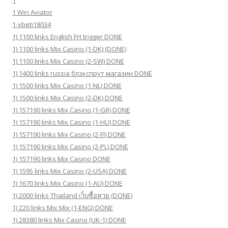
1
1 Win Aviator
1-xbeti18034
1) 1100 links English Frt trigger DONE
1) 1100 links Mix Casino (1-DK) (DONE)
1) 1100 links Mix Casino (2-SW) DONE
1) 1400 links russia блэкспрут магазин DONE
1) 1500 links Mix Casino (1-NL) DONE
1) 1500 links Mix Casino (2-DK) DONE
1) 157190 links Mix Casino (1-GR) DONE
1) 157190 links Mix Casino (1-HU) DONE
1) 157190 links Mix Casino (2-FI) DONE
1) 157190 links Mix Casino (2-PL) DONE
1) 157190 links Mix Casino DONE
1) 1595 links Mix Casino (2-USA) DONE
1) 1670 links Mix Casino (1-AU) DONE
1) 2000 links Thailand เว็บซื้อหวย (DONE)
1) 220 links Mix Mix (1-ENG) DONE
1) 28380 links Mix Casino (UK-1) DONE