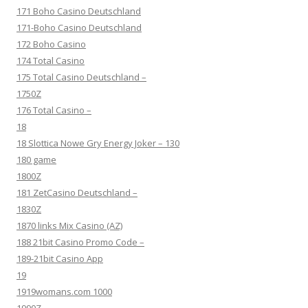
171 Boho Casino Deutschland
171-Boho Casino Deutschland
172 Boho Casino
174 Total Casino
175 Total Casino Deutschland –
1750Z
176 Total Casino –
18
18 Slottica Nowe Gry Energy Joker – 130
180 game
1800Z
181 ZetCasino Deutschland –
1830Z
1870 links Mix Casino (AZ)
188 21bit Casino Promo Code –
189-21bit Casino App
19
1919womans.com 1000