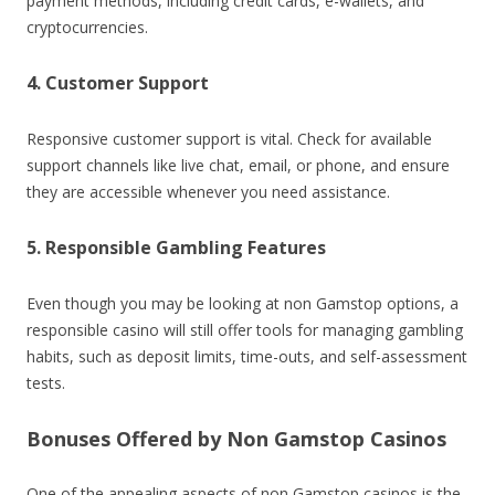
payment methods, including credit cards, e-wallets, and
cryptocurrencies.
4. Customer Support
Responsive customer support is vital. Check for available
support channels like live chat, email, or phone, and ensure
they are accessible whenever you need assistance.
5. Responsible Gambling Features
Even though you may be looking at non Gamstop options, a
responsible casino will still offer tools for managing gambling
habits, such as deposit limits, time-outs, and self-assessment
tests.
Bonuses Offered by Non Gamstop Casinos
One of the appealing aspects of non Gamstop casinos is the