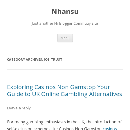
Nhansu
Just another Hr Blogger Commutiy site
Skip to content
Menu
CATEGORY ARCHIVES:
JOS-TRUST
Exploring Casinos Non Gamstop Your
Guide to UK Online Gambling Alternatives
Leave a reply
For many gambling enthusiasts in the UK, the introduction of
self-exclusion schemes like Casinos Non Gamstop
casinos