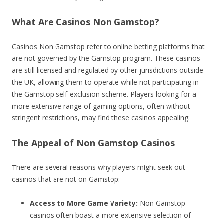
What Are Casinos Non Gamstop?
Casinos Non Gamstop refer to online betting platforms that
are not governed by the Gamstop program. These casinos
are still licensed and regulated by other jurisdictions outside
the UK, allowing them to operate while not participating in
the Gamstop self-exclusion scheme. Players looking for a
more extensive range of gaming options, often without
stringent restrictions, may find these casinos appealing.
The Appeal of Non Gamstop Casinos
There are several reasons why players might seek out
casinos that are not on Gamstop:
Access to More Game Variety:
Non Gamstop
casinos often boast a more extensive selection of