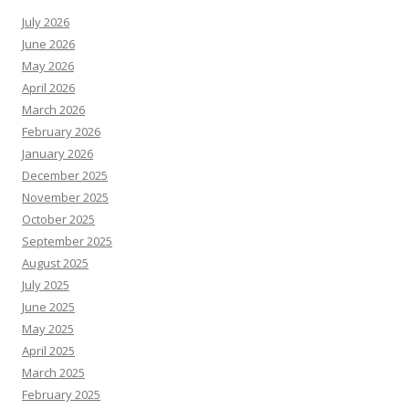
July 2026
June 2026
May 2026
April 2026
March 2026
February 2026
January 2026
December 2025
November 2025
October 2025
September 2025
August 2025
July 2025
June 2025
May 2025
April 2025
March 2025
February 2025