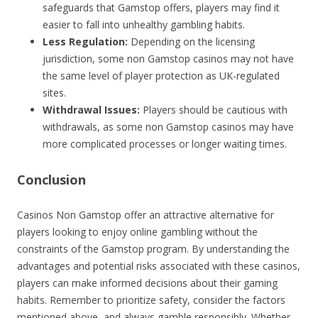
safeguards that Gamstop offers, players may find it
easier to fall into unhealthy gambling habits.
Less Regulation:
Depending on the licensing
jurisdiction, some non Gamstop casinos may not have
the same level of player protection as UK-regulated
sites.
Withdrawal Issues:
Players should be cautious with
withdrawals, as some non Gamstop casinos may have
more complicated processes or longer waiting times.
Conclusion
Casinos Non Gamstop offer an attractive alternative for
players looking to enjoy online gambling without the
constraints of the Gamstop program. By understanding the
advantages and potential risks associated with these casinos,
players can make informed decisions about their gaming
habits. Remember to prioritize safety, consider the factors
mentioned above, and always gamble responsibly. Whether