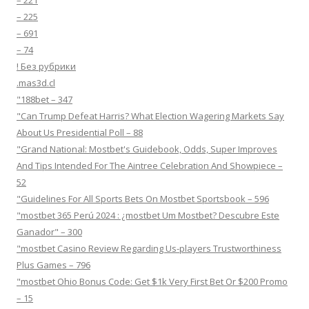
– 221
– 225
– 691
– 74
! Без рубрики
.mas3d.cl
"188bet – 347
"Can Trump Defeat Harris? What Election Wagering Markets Say
About Us Presidential Poll – 88
"Grand National: Mostbet's Guidebook, Odds, Super Improves
And Tips Intended For The Aintree Celebration And Showpiece –
52
"Guidelines For All Sports Bets On Mostbet Sportsbook – 596
"mostbet 365 Perú 2024 ️: ¿mostbet Um Mostbet? Descubre Este
Ganador" – 300
"mostbet Casino Review Regarding Us-players Trustworthiness
Plus Games – 796
"mostbet Ohio Bonus Code: Get $1k Very First Bet Or $200 Promo
– 15