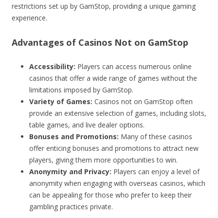
restrictions set up by GamStop, providing a unique gaming
experience.
Advantages of Casinos Not on GamStop
Accessibility:
Players can access numerous online
casinos that offer a wide range of games without the
limitations imposed by GamStop.
Variety of Games:
Casinos not on GamStop often
provide an extensive selection of games, including slots,
table games, and live dealer options.
Bonuses and Promotions:
Many of these casinos
offer enticing bonuses and promotions to attract new
players, giving them more opportunities to win.
Anonymity and Privacy:
Players can enjoy a level of
anonymity when engaging with overseas casinos, which
can be appealing for those who prefer to keep their
gambling practices private.