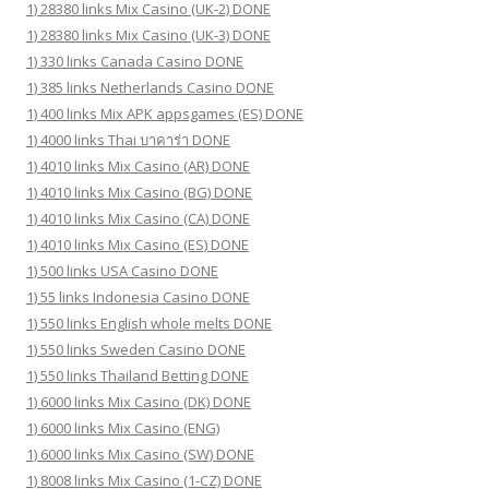
1) 28380 links Mix Casino (UK-2) DONE
1) 28380 links Mix Casino (UK-3) DONE
1) 330 links Canada Casino DONE
1) 385 links Netherlands Casino DONE
1) 400 links Mix APK appsgames (ES) DONE
1) 4000 links Thai บาคาร่า DONE
1) 4010 links Mix Casino (AR) DONE
1) 4010 links Mix Casino (BG) DONE
1) 4010 links Mix Casino (CA) DONE
1) 4010 links Mix Casino (ES) DONE
1) 500 links USA Casino DONE
1) 55 links Indonesia Casino DONE
1) 550 links English whole melts DONE
1) 550 links Sweden Casino DONE
1) 550 links Thailand Betting DONE
1) 6000 links Mix Casino (DK) DONE
1) 6000 links Mix Casino (ENG)
1) 6000 links Mix Casino (SW) DONE
1) 8008 links Mix Casino (1-CZ) DONE