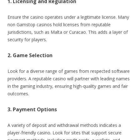
1. Licensing and Regulation
Ensure the casino operates under a legitimate license. Many
non Gamstop casinos hold licenses from reputable
jurisdictions, such as Malta or Curacao. This adds a layer of
security for players.
2. Game Selection
Look for a diverse range of games from respected software
providers. A reputable casino will partner with leading names
in the gaming industry, ensuring high-quality games and fair
outcomes.
3. Payment Options
A variety of deposit and withdrawal methods indicates a
player-friendly casino. Look for sites that support secure