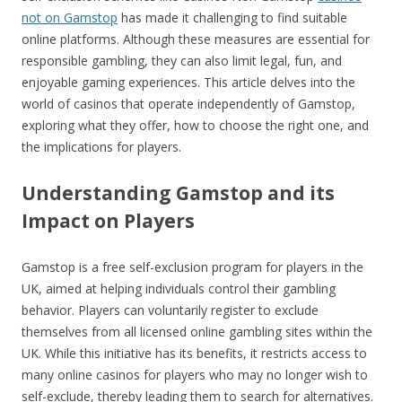
not on Gamstop
has made it challenging to find suitable
online platforms. Although these measures are essential for
responsible gambling, they can also limit legal, fun, and
enjoyable gaming experiences. This article delves into the
world of casinos that operate independently of Gamstop,
exploring what they offer, how to choose the right one, and
the implications for players.
Understanding Gamstop and its
Impact on Players
Gamstop is a free self-exclusion program for players in the
UK, aimed at helping individuals control their gambling
behavior. Players can voluntarily register to exclude
themselves from all licensed online gambling sites within the
UK. While this initiative has its benefits, it restricts access to
many online casinos for players who may no longer wish to
self-exclude, thereby leading them to search for alternatives.