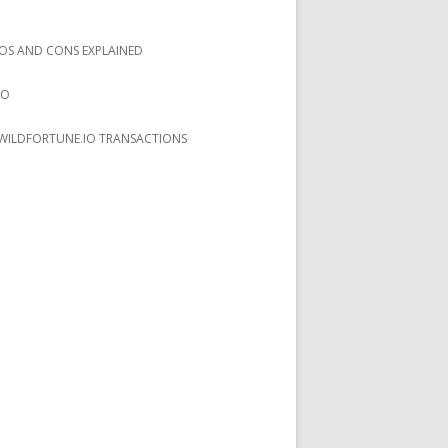
OS AND CONS EXPLAINED
CO
WILDFORTUNE.IO TRANSACTIONS