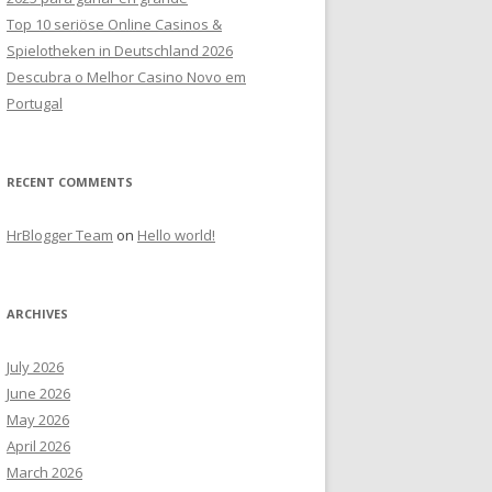
Top 10 seriöse Online Casinos &
Spielotheken in Deutschland 2026
Descubra o Melhor Casino Novo em
Portugal
RECENT COMMENTS
HrBlogger Team
on
Hello world!
ARCHIVES
July 2026
June 2026
May 2026
April 2026
March 2026