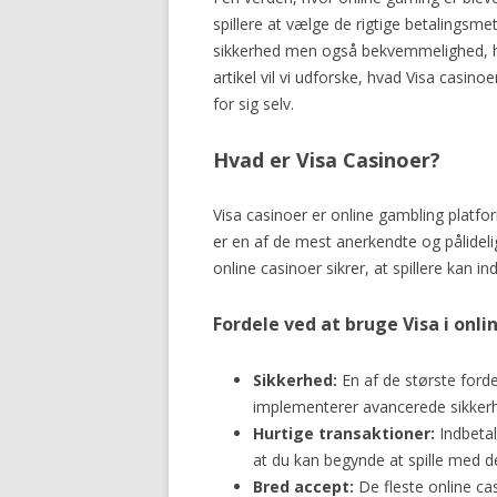
spillere at vælge de rigtige betalingsme
sikkerhed men også bekvemmelighed, hvi
artikel vil vi udforske, hvad Visa casin
for sig selv.
Hvad er Visa Casinoer?
Visa casinoer er online gambling platf
er en af ​​de mest anerkendte og pålidel
online casinoer sikrer, at spillere kan i
Fordele ved at bruge Visa i onli
Sikkerhed:
En af de største forde
implementerer avancerede sikkerhe
Hurtige transaktioner:
Indbetal
at du kan begynde at spille med 
Bred accept:
De fleste online cas