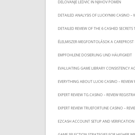
DELOVANJE LEDVIC IN NJIHOV POMEN
DETAILED ANALYSIS OF LUCKYNIKI CASINO
DETAILED REVIEW OF THE 6 CASHED SECRETS
ÉLELMISZER-MEGFONTOLÁSOK A CAREPROST
EMPFOHLENE DOSIERUNG UND HÄUFIGKEIT
EVALUATING GAME LIBRARY CONSISTENCY AC
EVERYTHING ABOUT LUCKI CASINO – REVIE
EXPERT REVIEW TG.CASINO – REVIEW REGIST
EXPERT REVIEW TRUEFORTUNE CASINO – REVI
EZCASH ACCOUNT SETUP AND VERIFICATION
GAME SELECTION STRATEGIES FOR HIGHER WI