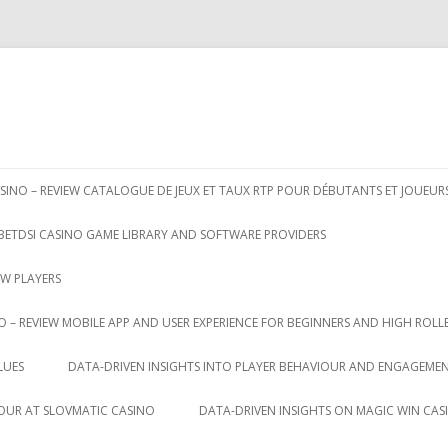
Skip to content
SINO – REVIEW CATALOGUE DE JEUX ET TAUX RTP POUR DÉBUTANTS ET JOUEUR
BETDSI CASINO GAME LIBRARY AND SOFTWARE PROVIDERS
W PLAYERS
 – REVIEW MOBILE APP AND USER EXPERIENCE FOR BEGINNERS AND HIGH ROLL
LUES
DATA-DRIVEN INSIGHTS INTO PLAYER BEHAVIOUR AND ENGAGEME
IOUR AT SLOVMATIC CASINO
DATA-DRIVEN INSIGHTS ON MAGIC WIN CA