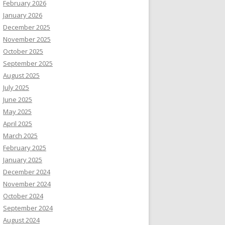
February 2026
January 2026
December 2025
November 2025
October 2025
September 2025
August 2025
July 2025
June 2025
May 2025
April 2025
March 2025
February 2025
January 2025
December 2024
November 2024
October 2024
September 2024
August 2024