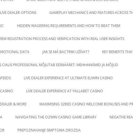
 LIVE DEALER OPTIONS
GAMEPLAY MECHANICS AND FEATURES ACROSS T
IC
HIDDEN WAGERING REQUIREMENTS AND HOW TO BEAT THEM
VIEW REGISTRATION PROCESS AND VERIFICATION WITH REAL USER INSIGHTS
ROMOTIONAL DATA
JAK SE MÁ BACTRIM UŽÍVAT?
KEY BENEFITS TH
S CIALIS PROFESSIONAL MÕJUTAB EESNÄÄRET: MEHHANISMID JA MÕJUD
SPEEDS
LIVE DEALER EXPERIENCE AT ULTIMATE EUWIN CASINO
 CASINO
LIVE DEALER EXPERIENCE AT YALLABET CASINO
E DEALER & MORE
MAXIMISING 32RED CASINO WELCOME BONUSES AND 
RA
NAVIGATING THE OZWIN CASINO GAME LIBRARY
NEGATIVE RE
SOR
PREPOZNAVANJE SIMPTOMA DROZDA