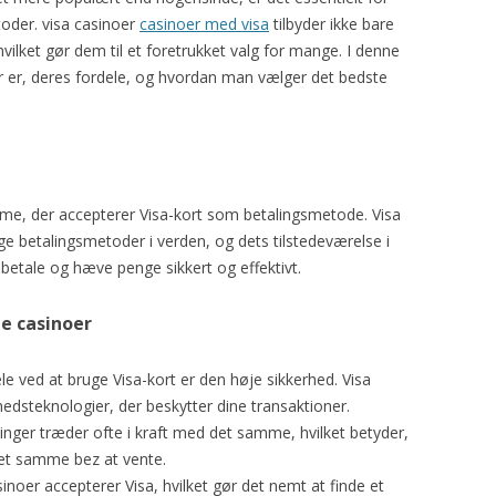
toder. visa casinoer
casinoer med visa
tilbyder ikke bare
lket gør dem til et foretrukket valg for mange. I denne
oer er, deres fordele, og hvordan man vælger det bedste
orme, der accepterer Visa-kort som betalingsmetode. Visa
ige betalingsmetoder i verden, og dets tilstedeværelse i
ndbetale og hæve penge sikkert og effektivt.
ne casinoer
le ved at bruge Visa-kort er den høje sikkerhed. Visa
dsteknologier, der beskytter dine transaktioner.
inger træder ofte i kraft med det samme, hvilket betyder,
det samme bez at vente.
inoer accepterer Visa, hvilket gør det nemt at finde et