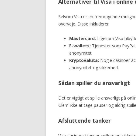
Alternativer til Visa i online
Selvom Visa er en fremragende mulighe
overveje. Disse inkluderer:
Mastercard:
Ligesom Visa tilbyd
E-wallets:
Tjenester som PayPal, S
anonymitet.
Kryptovaluta:
Nogle casinoer acc
anonymitet og sikkerhed.
Sådan spiller du ansvarligt
Det er vigtigt at spille ansvarligt på on
Glem ikke at tage pauser og aldrig spille
Afsluttende tanker
Visa casinoer tilbyder spillere en sikke