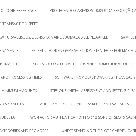
O LOGIN EXPERIENCE
PROTEGENDO CAREPROST 0.03% DA EXPOSIÇÃO 
D TRANSACTION SPEED
 TURVALLISUUS, LISENSSI JA MAINE SUOMALAISILLE PELAAJILLE
SAMPLE 
OURNAMENTS
SECRET 2: HIDDEN GAME SELECTION STRATEGIES FOR MAXIM
OPTIMAL RTP
SLOTSTOTO WELCOME BONUS AND PROMOTIONAL OFFERS
AND PROCESSING TIMES
SOFTWARE PROVIDERS POWERING THE VEGAS ST
ND MINIMUM AMOUNTS
STEP ONE: INITIAL ASSESSMENT AND SETTING CLEA
ND VARIANTEN
TABLE GAMES AT LUCKYBET.LV: RULES AND VARIANTS
KUUDESTA
TWO-FACTOR AUTHENTICATION FOR 12 SONS OF SLOTS CASI
ATEGORIES AND PROVIDERS
UNDERSTANDING THE SLOTS GARDEN CASI