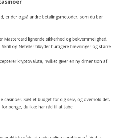
 casinoer
d, er der også andre betalingsmetoder, som du bør
er Mastercard lignende sikkerhed og bekvemmelighed.
krill og Neteller tilbyder hurtigere hævninger og større
epterer kryptovaluta, hvilket giver en ny dimension af
line casinoer. Sæt et budget for dig selv, og overhold det.
 for penge, du ikke har råd til at tabe.
r og praktisk måde at nyde online gambling på. Ved at