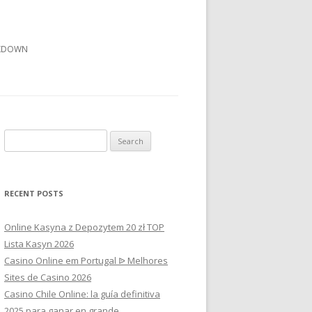
AKDOWN
Search
for:
RECENT POSTS
Online Kasyna z Depozytem 20 zł TOP
Lista Kasyn 2026
Casino Online em Portugal ᐉ Melhores
Sites de Casino 2026
Casino Chile Online: la guía definitiva
2025 para ganar en grande