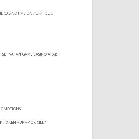
HE CASINOTIME ON PORTFOLIO
AT SET VATAN GAME CASINO APART
PROMOTIONS
AKTIONEN AUF AMOXICILLIN