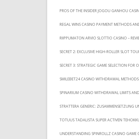
PROS OF THE INSIDER JOGOU GANHOU CASIN
REGAL WINS CASINO PAYMENT METHODS AN
RIIPPUMATON ARVIO SLOTTIO CASINO – REVIEW
SECRET 2: EXCLUSIVE HIGH-ROLLER SLOT T
SECRET 3: STRATEGIC GAME SELECTION FOR 
SMILEBET24 CASINO WITHDRAWAL METHODS 
SPINARIUM CASINO WITHDRAWAL LIMITS A
STRATTERA GENERIC: ZUSAMMENSETZUNG U
TOTUUS TADALISTA SUPER ACTIVEN TEHOK
UNDERSTANDING SPINROLLZ CASINO GAME C