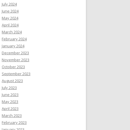
July 2024
June 2024
May 2024
April 2024
March 2024
February 2024
January 2024
December 2023
November 2023
October 2023
September 2023
August 2023
July 2023
June 2023
May 2023
April 2023
March 2023
February 2023
January 2023