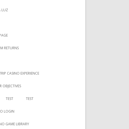
À LUZ
PAGE
UM RETURNS
RIP CASINO EXPERIENCE
R OBJECTIVES
TEST
TEST
NO LOGIN
NO GAME LIBRARY