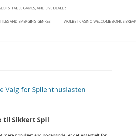
LOTS, TABLE GAMES, AND LIVE DEALER
TITLES AND EMERGING GENRES
WOLBET CASINO WELCOME BONUS BRE
e Valg for Spilenthusiasten
til Sikkert Spil
et mere populært end nogensinde, er det essentielt for