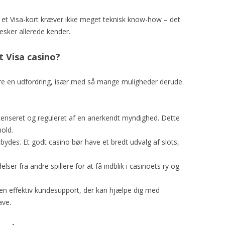
et Visa-kort kræver ikke meget teknisk know-how – det
sker allerede kender.
 Visa casino?
ære en udfordring, især med så mange muligheder derude.
icenseret og reguleret af en anerkendt myndighed. Dette
hold.
ilbydes. Et godt casino bør have et bredt udvalg af slots,
ser fra andre spillere for at få indblik i casinoets ry og
en effektiv kundesupport, der kan hjælpe dig med
ave.