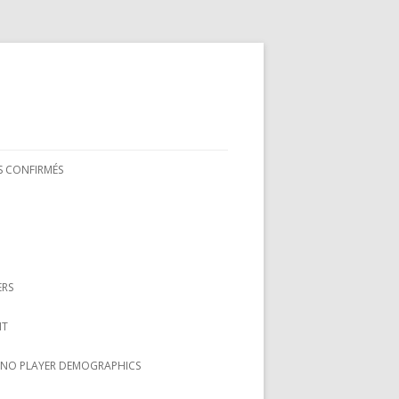
S CONFIRMÉS
ERS
NT
SINO PLAYER DEMOGRAPHICS