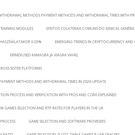
 – WITHDRAWAL METHODS PAYMENT METHODS AND WITHDRAWAL TIMES WITH PR
 TRAINING MODULES
EFEITOS COLATERAIS COMUNS DO XENICAL GENÉRI
 HASZNÁLATAKOR 0.03%
EMERGING TRENDS IN CRYPTOCURRENCY AND 
ERINEVUSED KAMAGRA JA VIAGRA VAHEL
ROSS SISTER PLATFORMS
W PAYMENT METHODS AND WITHDRAWAL TIMES IN 2026 UPDATE
RATION PROCESS AND VERIFICATION WITH PROS AND CONS EXPLAINED
EW GAMES SELECTION AND RTP RATES FOR PLAYERS IN THE UK
 PROCESS
GAME SELECTION AND SOFTWARE PROVIDERS
N RATES
GAME SELECTION: SLOTS, TABLE GAMES & LIVE DEALERS