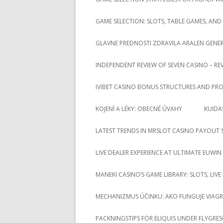
GAME SELECTION: SLOTS, TABLE GAMES, AND
GLAVNE PREDNOSTI ZDRAVILA ARALEN GENER
INDEPENDENT REVIEW OF SEVEN CASINO – RE
IVIBET CASINO BONUS STRUCTURES AND P
KOJENÍ A LÉKY: OBECNÉ ÚVAHY
KUIDA
LATEST TRENDS IN MRSLOT CASINO PAYOUT 
LIVE DEALER EXPERIENCE AT ULTIMATE EUWIN
MANEKI CASINO’S GAME LIBRARY: SLOTS, LIV
MECHANIZMUS ÚČINKU: AKO FUNGUJE VIAG
PACKNINGSTIPS FÖR ELIQUIS UNDER FLYGRE