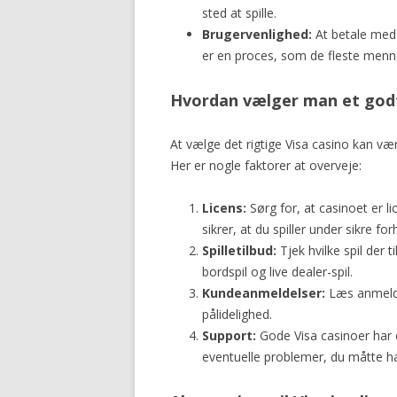
sted at spille.
Brugervenlighed:
At betale med 
er en proces, som de fleste menne
Hvordan vælger man et godt
At vælge det rigtige Visa casino kan v
Her er nogle faktorer at overveje:
Licens:
Sørg for, at casinoet er l
sikrer, at du spiller under sikre for
Spilletilbud:
Tjek hvilke spil der t
bordspil og live dealer-spil.
Kundeanmeldelser:
Læs anmeldel
pålidelighed.
Support:
Gode Visa casinoer har 
eventuelle problemer, du måtte h