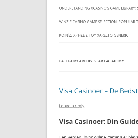
UNDERSTANDING XCASINO’S GAME LIBRARY: S
WINZIE CASINO GAME SELECTION: POPULAR 
ΚΟΙΝΈΣ ΧΡΉΣΕΙΣ ΤΟΥ XARELTO GENERIC
CATEGORY ARCHIVES:
ART-ACADEMY
Visa Casinoer – De Bedst
Leave a reply
Visa Casinoer: Din Guide 
I en verden, hvor online gaming er blev