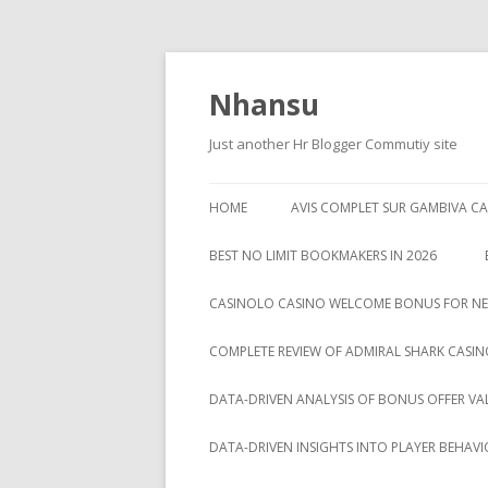
Nhansu
Just another Hr Blogger Commutiy site
HOME
AVIS COMPLET SUR GAMBIVA CA
BEST NO LIMIT BOOKMAKERS IN 2026
CASINOLO CASINO WELCOME BONUS FOR NE
COMPLETE REVIEW OF ADMIRAL SHARK CASINO
DATA-DRIVEN ANALYSIS OF BONUS OFFER VA
DATA-DRIVEN INSIGHTS INTO PLAYER BEHAV