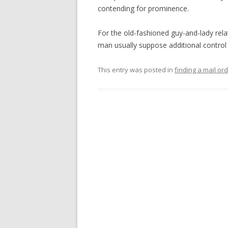
contending for prominence.
For the old-fashioned guy-and-lady rela
man usually suppose additional control 
This entry was posted in
finding a mail or