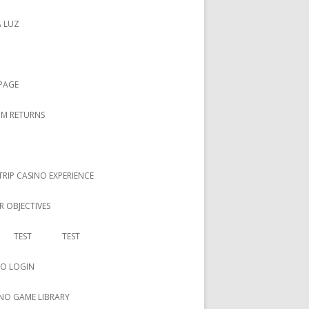
À LUZ
PAGE
UM RETURNS
RIP CASINO EXPERIENCE
R OBJECTIVES
TEST
TEST
NO LOGIN
NO GAME LIBRARY