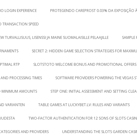
O LOGIN EXPERIENCE
PROTEGENDO CAREPROST 0.03% DA EXPOSIÇÃO 
D TRANSACTION SPEED
 TURVALLISUUS, LISENSSI JA MAINE SUOMALAISILLE PELAAJILLE
SAMPLE 
OURNAMENTS
SECRET 2: HIDDEN GAME SELECTION STRATEGIES FOR MAXIM
OPTIMAL RTP
SLOTSTOTO WELCOME BONUS AND PROMOTIONAL OFFERS
AND PROCESSING TIMES
SOFTWARE PROVIDERS POWERING THE VEGAS ST
ND MINIMUM AMOUNTS
STEP ONE: INITIAL ASSESSMENT AND SETTING CLEA
ND VARIANTEN
TABLE GAMES AT LUCKYBET.LV: RULES AND VARIANTS
KUUDESTA
TWO-FACTOR AUTHENTICATION FOR 12 SONS OF SLOTS CASI
ATEGORIES AND PROVIDERS
UNDERSTANDING THE SLOTS GARDEN CASI