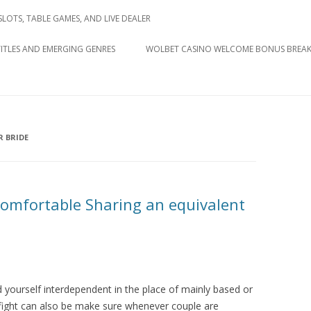
LOTS, TABLE GAMES, AND LIVE DEALER
TITLES AND EMERGING GENRES
WOLBET CASINO WELCOME BONUS BRE
R BRIDE
omfortable Sharing an equivalent
nd yourself interdependent in the place of mainly based or
y fight can also be make sure whenever couple are