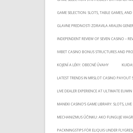
GAME SELECTION: SLOTS, TABLE GAMES, AND
GLAVNE PREDNOSTI ZDRAVILA ARALEN GENER
INDEPENDENT REVIEW OF SEVEN CASINO – RE
IVIBET CASINO BONUS STRUCTURES AND P
KOJENÍ A LÉKY: OBECNÉ ÚVAHY
KUIDA
LATEST TRENDS IN MRSLOT CASINO PAYOUT 
LIVE DEALER EXPERIENCE AT ULTIMATE EUWIN
MANEKI CASINO’S GAME LIBRARY: SLOTS, LIV
MECHANIZMUS ÚČINKU: AKO FUNGUJE VIAG
PACKNINGSTIPS FÖR ELIQUIS UNDER FLYGRE