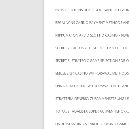
PROS OF THE INSIDER JOGOU GANHOU CASIN
REGAL WINS CASINO PAYMENT METHODS AN
RIIPPUMATON ARVIO SLOTTIO CASINO – REVIEW
SECRET 2: EXCLUSIVE HIGH-ROLLER SLOT T
SECRET 3: STRATEGIC GAME SELECTION FOR 
SMILEBET24 CASINO WITHDRAWAL METHODS 
SPINARIUM CASINO WITHDRAWAL LIMITS A
STRATTERA GENERIC: ZUSAMMENSETZUNG U
TOTUUS TADALISTA SUPER ACTIVEN TEHOK
UNDERSTANDING SPINROLLZ CASINO GAME C