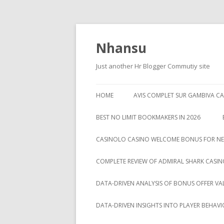
Nhansu
Just another Hr Blogger Commutiy site
HOME
AVIS COMPLET SUR GAMBIVA CA
BEST NO LIMIT BOOKMAKERS IN 2026
CASINOLO CASINO WELCOME BONUS FOR NE
COMPLETE REVIEW OF ADMIRAL SHARK CASINO
DATA-DRIVEN ANALYSIS OF BONUS OFFER VA
DATA-DRIVEN INSIGHTS INTO PLAYER BEHAV