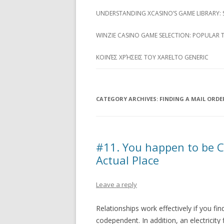
UNDERSTANDING XCASINO’S GAME LIBRARY: S
WINZIE CASINO GAME SELECTION: POPULAR 
ΚΟΙΝΈΣ ΧΡΉΣΕΙΣ ΤΟΥ XARELTO GENERIC
CATEGORY ARCHIVES:
FINDING A MAIL ORDE
#11. You happen to be C
Actual Place
Leave a reply
Relationships work effectively if you fi
codependent. In addition, an electricit