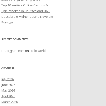
Top 10 seriöse Online Casinos &
Spielotheken in Deutschland 2026
Descubra o Melhor Casino Novo em
Portugal
RECENT COMMENTS
HrBlogger Team
on
Hello world!
ARCHIVES
July 2026
June 2026
May 2026
April 2026
March 2026