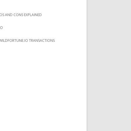
OS AND CONS EXPLAINED
CO
WILDFORTUNE.IO TRANSACTIONS