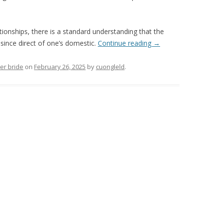
tionships, there is a standard understanding that the
since direct of one’s domestic.
Continue reading
→
der bride
on
February 26, 2025
by
cuongleld
.