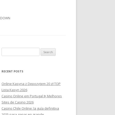
AKDOWN
Search
for:
RECENT POSTS
Online Kasyna z Depozytem 20 zł TOP
Lista Kasyn 2026
Casino Online em Portugal ᐉ Melhores
Sites de Casino 2026
Casino Chile Online: la guía definitiva
2025 para ganar en grande