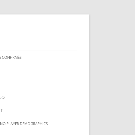
S CONFIRMÉS
ERS
NT
SINO PLAYER DEMOGRAPHICS