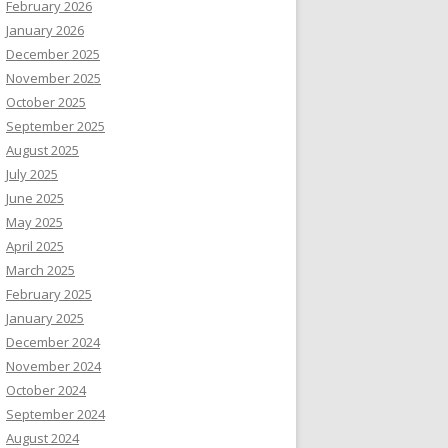
February 2026
January 2026
December 2025
November 2025
October 2025
September 2025
August 2025
July 2025
June 2025
May 2025
April 2025
March 2025
February 2025
January 2025
December 2024
November 2024
October 2024
September 2024
August 2024