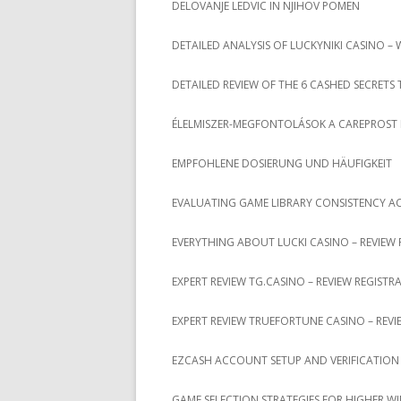
DELOVANJE LEDVIC IN NJIHOV POMEN
DETAILED ANALYSIS OF LUCKYNIKI CASINO
DETAILED REVIEW OF THE 6 CASHED SECRETS
ÉLELMISZER-MEGFONTOLÁSOK A CAREPROST
EMPFOHLENE DOSIERUNG UND HÄUFIGKEIT
EVALUATING GAME LIBRARY CONSISTENCY AC
EVERYTHING ABOUT LUCKI CASINO – REVIE
EXPERT REVIEW TG.CASINO – REVIEW REGIST
EXPERT REVIEW TRUEFORTUNE CASINO – REVI
EZCASH ACCOUNT SETUP AND VERIFICATION
GAME SELECTION STRATEGIES FOR HIGHER WI