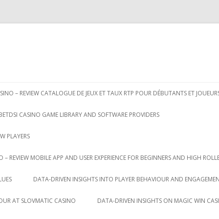
Skip to content
SINO – REVIEW CATALOGUE DE JEUX ET TAUX RTP POUR DÉBUTANTS ET JOUEUR
BETDSI CASINO GAME LIBRARY AND SOFTWARE PROVIDERS
W PLAYERS
 – REVIEW MOBILE APP AND USER EXPERIENCE FOR BEGINNERS AND HIGH ROLL
LUES
DATA-DRIVEN INSIGHTS INTO PLAYER BEHAVIOUR AND ENGAGEME
IOUR AT SLOVMATIC CASINO
DATA-DRIVEN INSIGHTS ON MAGIC WIN CA