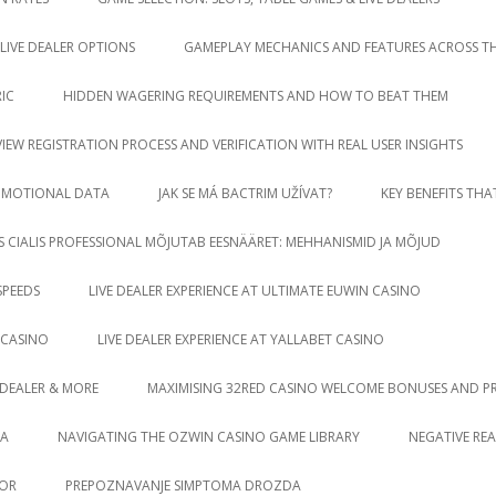
 LIVE DEALER OPTIONS
GAMEPLAY MECHANICS AND FEATURES ACROSS T
IC
HIDDEN WAGERING REQUIREMENTS AND HOW TO BEAT THEM
VIEW REGISTRATION PROCESS AND VERIFICATION WITH REAL USER INSIGHTS
ROMOTIONAL DATA
JAK SE MÁ BACTRIM UŽÍVAT?
KEY BENEFITS TH
S CIALIS PROFESSIONAL MÕJUTAB EESNÄÄRET: MEHHANISMID JA MÕJUD
SPEEDS
LIVE DEALER EXPERIENCE AT ULTIMATE EUWIN CASINO
 CASINO
LIVE DEALER EXPERIENCE AT YALLABET CASINO
E DEALER & MORE
MAXIMISING 32RED CASINO WELCOME BONUSES AND 
RA
NAVIGATING THE OZWIN CASINO GAME LIBRARY
NEGATIVE RE
SOR
PREPOZNAVANJE SIMPTOMA DROZDA