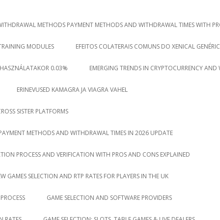
 – WITHDRAWAL METHODS PAYMENT METHODS AND WITHDRAWAL TIMES WITH PR
 TRAINING MODULES
EFEITOS COLATERAIS COMUNS DO XENICAL GENÉRI
 HASZNÁLATAKOR 0.03%
EMERGING TRENDS IN CRYPTOCURRENCY AND 
ERINEVUSED KAMAGRA JA VIAGRA VAHEL
ROSS SISTER PLATFORMS
W PAYMENT METHODS AND WITHDRAWAL TIMES IN 2026 UPDATE
RATION PROCESS AND VERIFICATION WITH PROS AND CONS EXPLAINED
EW GAMES SELECTION AND RTP RATES FOR PLAYERS IN THE UK
 PROCESS
GAME SELECTION AND SOFTWARE PROVIDERS
N RATES
GAME SELECTION: SLOTS, TABLE GAMES & LIVE DEALERS