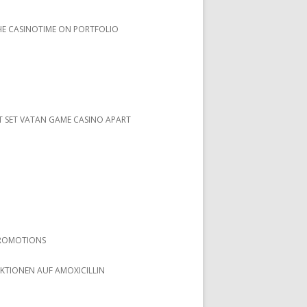
HE CASINOTIME ON PORTFOLIO
AT SET VATAN GAME CASINO APART
PROMOTIONS
AKTIONEN AUF AMOXICILLIN