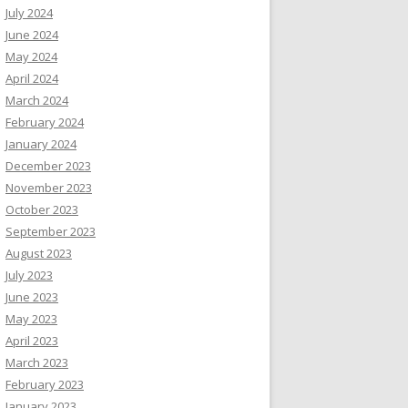
July 2024
June 2024
May 2024
April 2024
March 2024
February 2024
January 2024
December 2023
November 2023
October 2023
September 2023
August 2023
July 2023
June 2023
May 2023
April 2023
March 2023
February 2023
January 2023