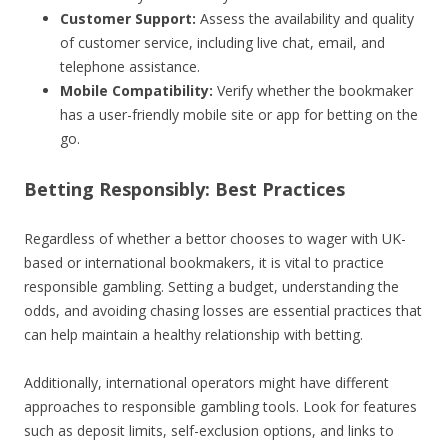
Customer Support:
Assess the availability and quality
of customer service, including live chat, email, and
telephone assistance.
Mobile Compatibility:
Verify whether the bookmaker
has a user-friendly mobile site or app for betting on the
go.
Betting Responsibly: Best Practices
Regardless of whether a bettor chooses to wager with UK-
based or international bookmakers, it is vital to practice
responsible gambling. Setting a budget, understanding the
odds, and avoiding chasing losses are essential practices that
can help maintain a healthy relationship with betting.
Additionally, international operators might have different
approaches to responsible gambling tools. Look for features
such as deposit limits, self-exclusion options, and links to