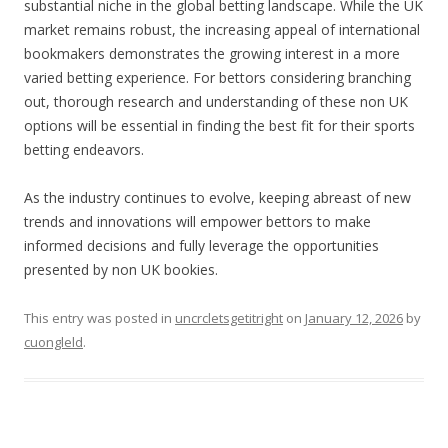
substantial niche in the global betting landscape. While the UK
market remains robust, the increasing appeal of international
bookmakers demonstrates the growing interest in a more
varied betting experience. For bettors considering branching
out, thorough research and understanding of these non UK
options will be essential in finding the best fit for their sports
betting endeavors.
As the industry continues to evolve, keeping abreast of new
trends and innovations will empower bettors to make
informed decisions and fully leverage the opportunities
presented by non UK bookies.
This entry was posted in
uncrcletsgetitright
on
January 12, 2026
by
cuongleld
.