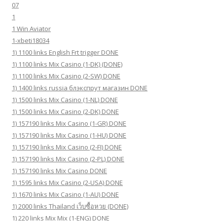
07
1
1 Win Aviator
1-xbeti18034
1) 1100 links English Frt trigger DONE
1) 1100 links Mix Casino (1-DK) (DONE)
1) 1100 links Mix Casino (2-SW) DONE
1) 1400 links russia блэкспрут магазин DONE
1) 1500 links Mix Casino (1-NL) DONE
1) 1500 links Mix Casino (2-DK) DONE
1) 157190 links Mix Casino (1-GR) DONE
1) 157190 links Mix Casino (1-HU) DONE
1) 157190 links Mix Casino (2-FI) DONE
1) 157190 links Mix Casino (2-PL) DONE
1) 157190 links Mix Casino DONE
1) 1595 links Mix Casino (2-USA) DONE
1) 1670 links Mix Casino (1-AU) DONE
1) 2000 links Thailand เว็บซื้อหวย (DONE)
1) 220 links Mix Mix (1-ENG) DONE