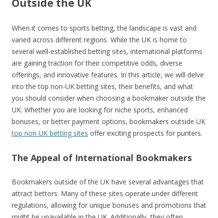
Outside the UK
When it comes to sports betting, the landscape is vast and
varied across different regions. While the UK is home to
several well-established betting sites, international platforms
are gaining traction for their competitive odds, diverse
offerings, and innovative features. In this article, we will delve
into the top non-UK betting sites, their benefits, and what
you should consider when choosing a bookmaker outside the
UK. Whether you are looking for niche sports, enhanced
bonuses, or better payment options, bookmakers outside UK
top non UK betting sites
offer exciting prospects for punters.
The Appeal of International Bookmakers
Bookmakers outside of the UK have several advantages that
attract bettors. Many of these sites operate under different
regulations, allowing for unique bonuses and promotions that
might be unavailable in the UK. Additionally, they often