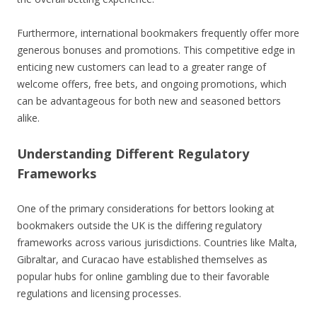
Furthermore, international bookmakers frequently offer more
generous bonuses and promotions. This competitive edge in
enticing new customers can lead to a greater range of
welcome offers, free bets, and ongoing promotions, which
can be advantageous for both new and seasoned bettors
alike.
Understanding Different Regulatory
Frameworks
One of the primary considerations for bettors looking at
bookmakers outside the UK is the differing regulatory
frameworks across various jurisdictions. Countries like Malta,
Gibraltar, and Curacao have established themselves as
popular hubs for online gambling due to their favorable
regulations and licensing processes.