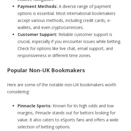
Payment Methods:
A diverse range of payment
options is essential. Most international bookmakers
accept various methods, including credit cards, e-
wallets, and even cryptocurrencies.
Customer Support:
Reliable customer support is
crucial, especially if you encounter issues while betting.
Check for options like live chat, email support, and
responsiveness in different time zones.
Popular Non-UK Bookmakers
Here are some of the notable non-UK bookmakers worth
considering:
Pinnacle Sports:
Known for its high odds and low
margins, Pinnacle stands out for bettors looking for
value. It also caters to eSports fans and offers a wide
selection of betting options.