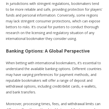
In jurisdictions with stringent regulations, bookmakers tend
to be more reliable and safe, providing protection for players’
funds and personal information. Conversely, some regions
may lack stringent consumer protections, which can expose
bettors to risks. It’s crucial for punters to conduct thorough
research on the licensing and regulatory situation of any
international bookmaker they consider using.
Banking Options: A Global Perspective
When betting with international bookmakers, it’s essential to
understand the available banking options. Different countries
may have varying preferences for payment methods, and
reputable bookmakers will offer a range of deposit and
withdrawal options, including credit/debit cards, e-wallets,
and bank transfers.
Moreover, processing times, fees, and withdrawal limits can