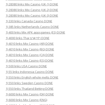
1) 28380 links Mix Casino (UK-1) DONE
1) 28380 links Mix Casino (UK-2) DONE
1) 28380 links Mix Casino (UK-3) DONE
1) 330 links Canada Casino DONE
1) 385 links Netherlands Casino DONE
1) 400 links Mix APK appsgames (ES) DONE
1) 4000 links Thai บาคาร่า DONE
1) 4010 links Mix Casino (AR) DONE
1) 4010 links Mix Casino (BG) DONE
1) 4010 links Mix Casino (CA) DONE
1) 4010 links Mix Casino (ES) DONE
1) 500 links USA Casino DONE
1) 55 links Indonesia Casino DONE
1) 550 links English whole melts DONE
1) 550 links Sweden Casino DONE
1) 550 links Thailand Betting DONE
1) 6000 links Mix Casino (DK) DONE
1) 6000 links Mix Casino (ENG)