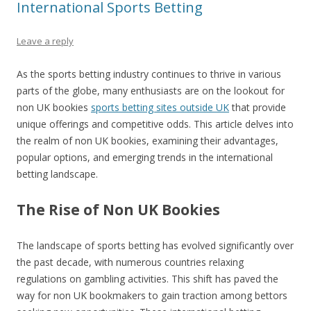
International Sports Betting
Leave a reply
As the sports betting industry continues to thrive in various
parts of the globe, many enthusiasts are on the lookout for
non UK bookies
sports betting sites outside UK
that provide
unique offerings and competitive odds. This article delves into
the realm of non UK bookies, examining their advantages,
popular options, and emerging trends in the international
betting landscape.
The Rise of Non UK Bookies
The landscape of sports betting has evolved significantly over
the past decade, with numerous countries relaxing
regulations on gambling activities. This shift has paved the
way for non UK bookmakers to gain traction among bettors