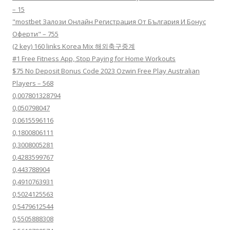
– 15
"mostbet Залози Онлайн Регистрация От България И Бонус
Оферти" – 755
(2 key) 160 links Korea Mix 해외축구중계
#1 Free Fitness App, Stop Paying for Home Workouts
$75 No Deposit Bonus Code 2023 Ozwin Free Play Australian
Players – 568
0,007801328794
0,050798047
0,0615596116
0,1800806111
0,3008005281
0,4283599767
0,443788904
0,4910763931
0,5024125563
0,5479612544
0,5505888308