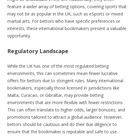
feature a wider array of betting options, covering sports that
may not be as popular in the UK, such as eSports or mixed
martial arts. For bettors who have specific preferences or
interests, these international bookmakers present a valuable
opportunity.
Regulatory Landscape
While the UK has one of the most regulated betting
environments, this can sometimes mean fewer lucrative
offers for bettors due to stringent rules. Many international
bookmakers, especially those licensed in jurisdictions like
Malta, Curacao, or Gibraltar, may provide betting
environments that are more flexible with fewer restrictions.
This can often translate to higher odds, larger bonuses, and
promotions tailored to attract a global audience. However,
bettors should be cautious and do their due diligence to
ensure that the bookmaker is reputable and safe to use.