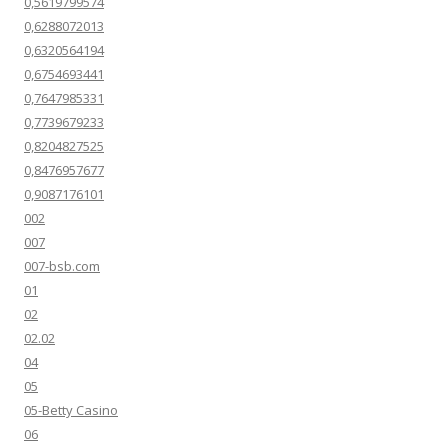
0,5619799574
0,6288072013
0,6320564194
0,6754693441
0,7647985331
0,7739679233
0,8204827525
0,8476957677
0,9087176101
002
007
007-bsb.com
01
02
02.02
04
05
05-Betty Casino
06