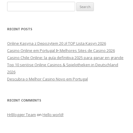
Search
for:
RECENT POSTS
Online Kasyna z Depozytem 20 zł TOP Lista Kasyn 2026
Casino Online em Portugal ᐉ Melhores Sites de Casino 2026
Casino Chile Online: la guía definitiva 2025 para ganar en grande
Top 10 seriöse Online Casinos & Spielotheken in Deutschland
2026
Descubra o Melhor Casino Novo em Portugal
RECENT COMMENTS
HrBlogger Team
on
Hello world!