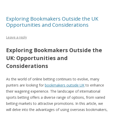
Exploring Bookmakers Outside the UK
Opportunities and Considerations
Leave a reply
Exploring Bookmakers Outside the
UK: Opportunities and
Considerations
As the world of online betting continues to evolve, many
punters are looking for
bookmakers outside UK
to enhance
their wagering experience. The landscape of international
sports betting offers a diverse range of options, from varied
betting markets to attractive promotions. In this article, we
will delve into the advantages of using overseas bookmakers,