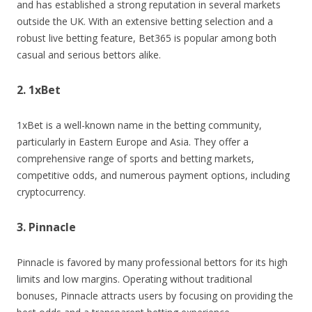
and has established a strong reputation in several markets
outside the UK. With an extensive betting selection and a
robust live betting feature, Bet365 is popular among both
casual and serious bettors alike.
2. 1xBet
1xBet is a well-known name in the betting community,
particularly in Eastern Europe and Asia. They offer a
comprehensive range of sports and betting markets,
competitive odds, and numerous payment options, including
cryptocurrency.
3. Pinnacle
Pinnacle is favored by many professional bettors for its high
limits and low margins. Operating without traditional
bonuses, Pinnacle attracts users by focusing on providing the