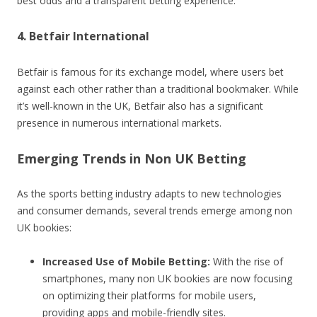
best odds and a transparent betting experience.
4. Betfair International
Betfair is famous for its exchange model, where users bet
against each other rather than a traditional bookmaker. While
it’s well-known in the UK, Betfair also has a significant
presence in numerous international markets.
Emerging Trends in Non UK Betting
As the sports betting industry adapts to new technologies
and consumer demands, several trends emerge among non
UK bookies:
Increased Use of Mobile Betting:
With the rise of
smartphones, many non UK bookies are now focusing
on optimizing their platforms for mobile users,
providing apps and mobile-friendly sites.