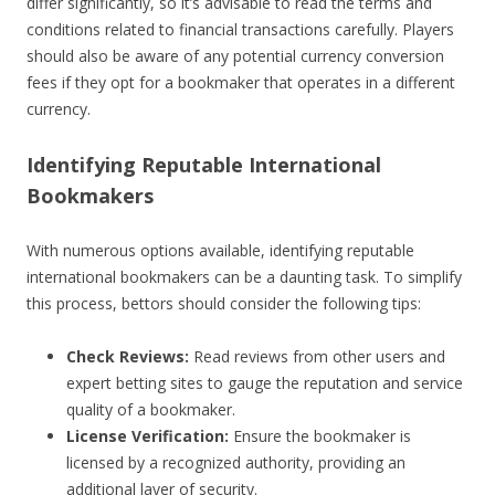
differ significantly, so it’s advisable to read the terms and
conditions related to financial transactions carefully. Players
should also be aware of any potential currency conversion
fees if they opt for a bookmaker that operates in a different
currency.
Identifying Reputable International
Bookmakers
With numerous options available, identifying reputable
international bookmakers can be a daunting task. To simplify
this process, bettors should consider the following tips:
Check Reviews:
Read reviews from other users and
expert betting sites to gauge the reputation and service
quality of a bookmaker.
License Verification:
Ensure the bookmaker is
licensed by a recognized authority, providing an
additional layer of security.