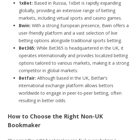
1xBet:
Based in Russia, 1xBet is rapidly expanding
globally, providing an extensive range of betting
markets, including virtual sports and casino games.
Bwin:
With a strong European presence, Bwin offers a
user-friendly platform and a vast selection of live
betting options alongside traditional sports betting.
Bet365:
While Bet365 is headquartered in the UK, it
operates internationally and provides localized betting
options tailored to various markets, making it a strong
competitor in global markets.
Betfair:
Although based in the UK, Betfair’s
international exchange platform allows bettors
worldwide to engage in peer-to-peer betting, often
resulting in better odds.
How to Choose the Right Non-UK
Bookmaker