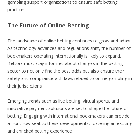
gambling support organizations to ensure safe betting
practices.
The Future of Online Betting
The landscape of online betting continues to grow and adapt.
As technology advances and regulations shift, the number of
bookmakers operating internationally is likely to expand.
Bettors must stay informed about changes in the betting
sector to not only find the best odds but also ensure their
safety and compliance with laws related to online gambling in
their jurisdictions.
Emerging trends such as live betting, virtual sports, and
innovative payment solutions are set to shape the future of
betting. Engaging with international bookmakers can provide
a front-row seat to these developments, fostering an exciting
and enriched betting experience.