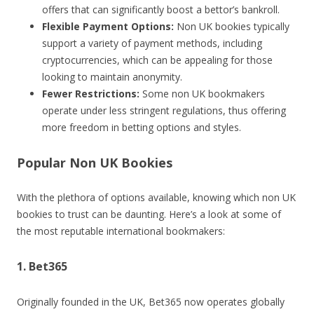
offers that can significantly boost a bettor’s bankroll.
Flexible Payment Options:
Non UK bookies typically
support a variety of payment methods, including
cryptocurrencies, which can be appealing for those
looking to maintain anonymity.
Fewer Restrictions:
Some non UK bookmakers
operate under less stringent regulations, thus offering
more freedom in betting options and styles.
Popular Non UK Bookies
With the plethora of options available, knowing which non UK
bookies to trust can be daunting. Here’s a look at some of
the most reputable international bookmakers:
1. Bet365
Originally founded in the UK, Bet365 now operates globally