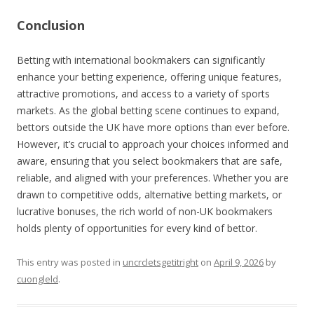
Conclusion
Betting with international bookmakers can significantly
enhance your betting experience, offering unique features,
attractive promotions, and access to a variety of sports
markets. As the global betting scene continues to expand,
bettors outside the UK have more options than ever before.
However, it’s crucial to approach your choices informed and
aware, ensuring that you select bookmakers that are safe,
reliable, and aligned with your preferences. Whether you are
drawn to competitive odds, alternative betting markets, or
lucrative bonuses, the rich world of non-UK bookmakers
holds plenty of opportunities for every kind of bettor.
This entry was posted in
uncrcletsgetitright
on
April 9, 2026
by
cuongleld
.