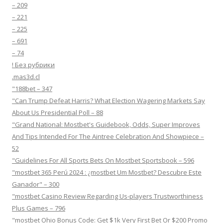
– 209
– 221
– 225
– 691
– 74
! Без рубрики
.mas3d.cl
"188bet – 347
"Can Trump Defeat Harris? What Election Wagering Markets Say
About Us Presidential Poll – 88
"Grand National: Mostbet's Guidebook, Odds, Super Improves
And Tips Intended For The Aintree Celebration And Showpiece –
52
"Guidelines For All Sports Bets On Mostbet Sportsbook – 596
"mostbet 365 Perú 2024 ️: ¿mostbet Um Mostbet? Descubre Este
Ganador" – 300
"mostbet Casino Review Regarding Us-players Trustworthiness
Plus Games – 796
"mostbet Ohio Bonus Code: Get $1k Very First Bet Or $200 Promo