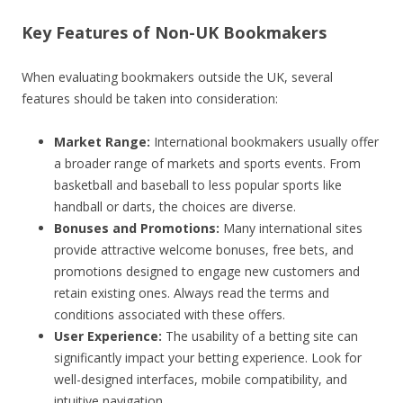
Key Features of Non-UK Bookmakers
When evaluating bookmakers outside the UK, several
features should be taken into consideration:
Market Range:
International bookmakers usually offer
a broader range of markets and sports events. From
basketball and baseball to less popular sports like
handball or darts, the choices are diverse.
Bonuses and Promotions:
Many international sites
provide attractive welcome bonuses, free bets, and
promotions designed to engage new customers and
retain existing ones. Always read the terms and
conditions associated with these offers.
User Experience:
The usability of a betting site can
significantly impact your betting experience. Look for
well-designed interfaces, mobile compatibility, and
intuitive navigation.