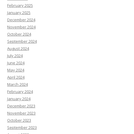
February 2025
January 2025
December 2024
November 2024
October 2024
September 2024
August 2024
July 2024
June 2024
May 2024
April 2024
March 2024
February 2024
January 2024
December 2023
November 2023
October 2023
September 2023