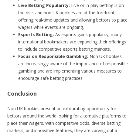
Live Betting Popularity:
Live or in-play betting is on
the rise, and non UK bookies are at the forefront,
offering real-time updates and allowing bettors to place
wagers while events are ongoing.
Esports Betting:
As esports gains popularity, many
international bookmakers are expanding their offerings
to include competitive esports betting markets.
Focus on Responsible Gambling:
Non UK bookies
are increasingly aware of the importance of responsible
gambling and are implementing various measures to
encourage safe betting practices.
Conclusion
Non UK bookies present an exhilarating opportunity for
bettors around the world looking for alternative platforms to
place their wagers. With competitive odds, diverse betting
markets, and innovative features, they are carving out a