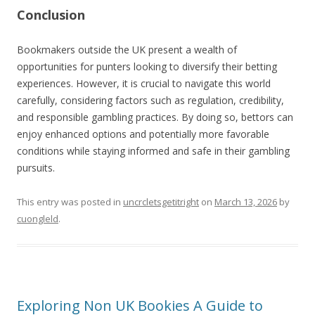
Conclusion
Bookmakers outside the UK present a wealth of
opportunities for punters looking to diversify their betting
experiences. However, it is crucial to navigate this world
carefully, considering factors such as regulation, credibility,
and responsible gambling practices. By doing so, bettors can
enjoy enhanced options and potentially more favorable
conditions while staying informed and safe in their gambling
pursuits.
This entry was posted in
uncrcletsgetitright
on
March 13, 2026
by
cuongleld
.
Exploring Non UK Bookies A Guide to