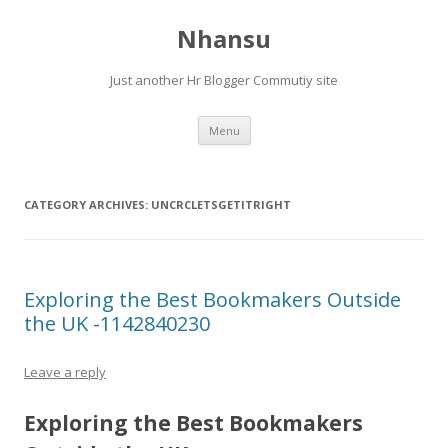
Nhansu
Just another Hr Blogger Commutiy site
Skip to content
Menu
CATEGORY ARCHIVES:
UNCRCLETSGETITRIGHT
Exploring the Best Bookmakers Outside
the UK -1142840230
Leave a reply
Exploring the Best Bookmakers