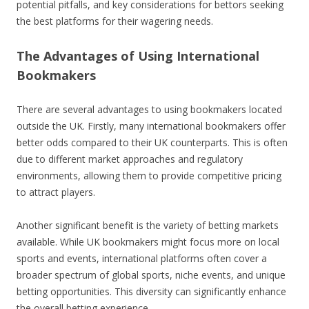
potential pitfalls, and key considerations for bettors seeking
the best platforms for their wagering needs.
The Advantages of Using International
Bookmakers
There are several advantages to using bookmakers located
outside the UK. Firstly, many international bookmakers offer
better odds compared to their UK counterparts. This is often
due to different market approaches and regulatory
environments, allowing them to provide competitive pricing
to attract players.
Another significant benefit is the variety of betting markets
available. While UK bookmakers might focus more on local
sports and events, international platforms often cover a
broader spectrum of global sports, niche events, and unique
betting opportunities. This diversity can significantly enhance
the overall betting experience.