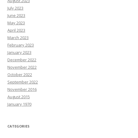
August 2023
July 2023
June 2023
May 2023
April 2023
March 2023
February 2023
January 2023
December 2022
November 2022
October 2022
September 2022
November 2016
August 2015
January 1970
CATEGORIES