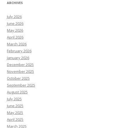
ARCHIVES
July 2026
June 2026
May 2026
April 2026
March 2026
February 2026
January 2026
December 2025
November 2025
October 2025
September 2025
August 2025
July 2025
June 2025
May 2025
April 2025
March 2025