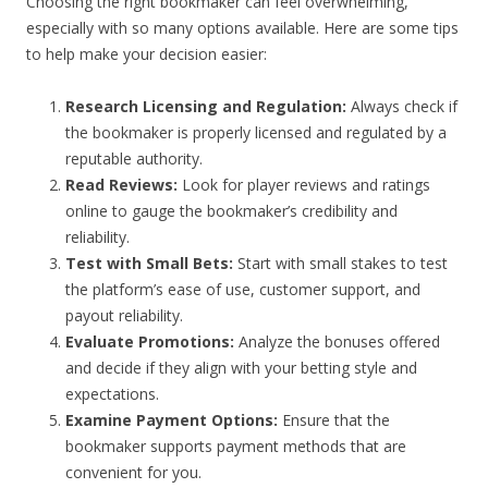
Choosing the right bookmaker can feel overwhelming,
especially with so many options available. Here are some tips
to help make your decision easier:
Research Licensing and Regulation:
Always check if
the bookmaker is properly licensed and regulated by a
reputable authority.
Read Reviews:
Look for player reviews and ratings
online to gauge the bookmaker’s credibility and
reliability.
Test with Small Bets:
Start with small stakes to test
the platform’s ease of use, customer support, and
payout reliability.
Evaluate Promotions:
Analyze the bonuses offered
and decide if they align with your betting style and
expectations.
Examine Payment Options:
Ensure that the
bookmaker supports payment methods that are
convenient for you.