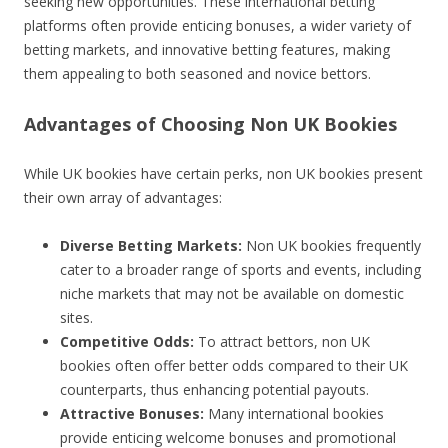
seeking new opportunities. These international betting
platforms often provide enticing bonuses, a wider variety of
betting markets, and innovative betting features, making
them appealing to both seasoned and novice bettors.
Advantages of Choosing Non UK Bookies
While UK bookies have certain perks, non UK bookies present
their own array of advantages:
Diverse Betting Markets:
Non UK bookies frequently
cater to a broader range of sports and events, including
niche markets that may not be available on domestic
sites.
Competitive Odds:
To attract bettors, non UK
bookies often offer better odds compared to their UK
counterparts, thus enhancing potential payouts.
Attractive Bonuses:
Many international bookies
provide enticing welcome bonuses and promotional