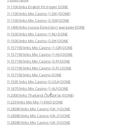
1-xbeti18034
1) 1100 links English Frt trigger DONE
1) 1100 links Mix Casino (1-DK) (DONE)
1) 1100 links Mix Casino (2-SW) DONE
1) 1400 links russia блэкспрут магазин DONE
1) 1500 links Mix Casino (1-NL) DONE
1) 1500 links Mix Casino (2-DK) DONE
1) 157190 links Mix Casino (1-GR) DONE
1) 157190 links Mix Casino (1-HU) DONE
1) 157190 links Mix Casino (2-FI) DONE
1) 157190 links Mix Casino (2-PL) DONE
1) 157190 links Mix Casino DONE
1) 1595 links Mix Casino (2-USA) DONE
1) 1670 links Mix Casino (1-AU) DONE
1) 2000 links Thailand เว็บซื้อหวย (DONE)
1) 220 links Mix Mix (1-ENG) DONE
1) 28380 links Mix Casino (UK-1) DONE
1) 28380 links Mix Casino (UK-2) DONE
1) 28380 links Mix Casino (UK-3) DONE