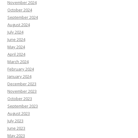
November 2024
October 2024
September 2024
August 2024
July 2024
June 2024
May 2024
April 2024
March 2024
February 2024
January 2024
December 2023
November 2023
October 2023
September 2023
August 2023
July 2023
June 2023
May 2023