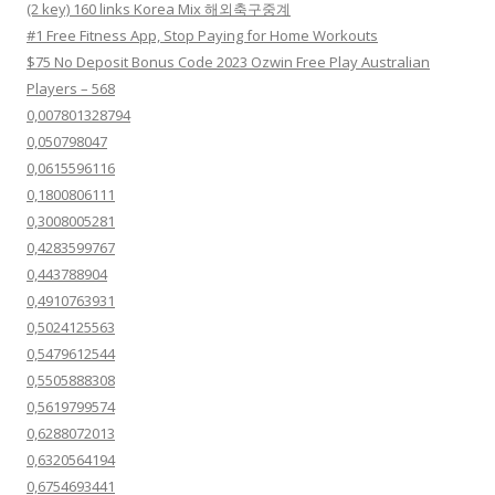
(2 key) 160 links Korea Mix 해외축구중계
#1 Free Fitness App, Stop Paying for Home Workouts
$75 No Deposit Bonus Code 2023 Ozwin Free Play Australian
Players – 568
0,007801328794
0,050798047
0,0615596116
0,1800806111
0,3008005281
0,4283599767
0,443788904
0,4910763931
0,5024125563
0,5479612544
0,5505888308
0,5619799574
0,6288072013
0,6320564194
0,6754693441