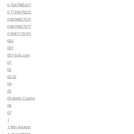
0,7647985331
0,7739679233
0,8204827525
0,8476957677
0,9087176101
002
007
007-bsb.com
01
02
02.02
04
05
05-Betty Casino
06
07
1
1 Win Aviator