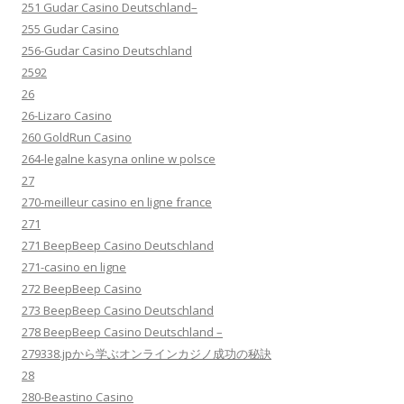
251 Gudar Casino Deutschland–
255 Gudar Casino
256-Gudar Casino Deutschland
2592
26
26-Lizaro Casino
260 GoldRun Casino
264-legalne kasyna online w polsce
27
270-meilleur casino en ligne france
271
271 BeepBeep Casino Deutschland
271-casino en ligne
272 BeepBeep Casino
273 BeepBeep Casino Deutschland
278 BeepBeep Casino Deutschland –
279338.jpから学ぶオンラインカジノ成功の秘訣
28
280-Beastino Casino