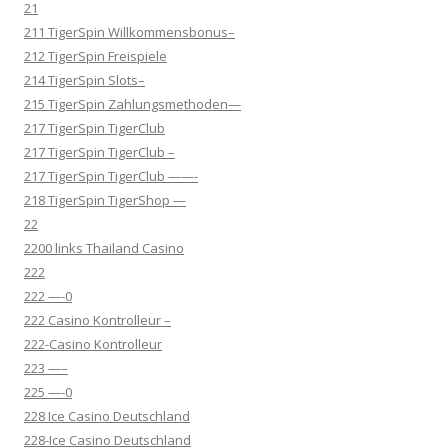
21
211 TigerSpin Willkommensbonus–
212 TigerSpin Freispiele
214 TigerSpin Slots–
215 TigerSpin Zahlungsmethoden—
217 TigerSpin TigerClub
217 TigerSpin TigerClub –
217 TigerSpin TigerClub ——-
218 TigerSpin TigerShop —
22
2200 links Thailand Casino
222
222 —-0
222 Casino Kontrolleur –
222-Casino Kontrolleur
223 —–
225 —-0
228 Ice Casino Deutschland
228-Ice Casino Deutschland