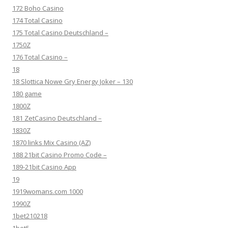
172 Boho Casino
174 Total Casino
175 Total Casino Deutschland –
1750Z
176 Total Casino –
18
18 Slottica Nowe Gry Energy Joker – 130
180 game
1800Z
181 ZetCasino Deutschland –
1830Z
1870 links Mix Casino (AZ)
188 21bit Casino Promo Code –
189-21bit Casino App
19
1919womans.com 1000
1990Z
1bet210218