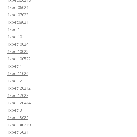
1xbet020218
1xbet06021
1xbet07023
1xbet08021
1xbet1
1xbet10
1xbet10024
1xbet10025
1xbet100522
1xbet11
1xbet11026
1xbet12
1xbet120212
1xbet12028
1xbet120414
1xbet13
1xbet13029
1xbet140210
1xbet15031