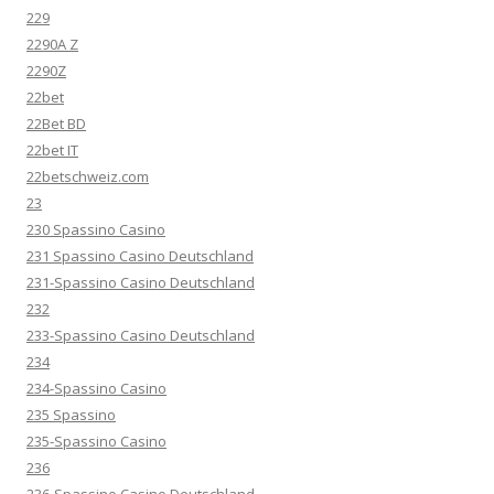
229
2290A Z
2290Z
22bet
22Bet BD
22bet IT
22betschweiz.com
23
230 Spassino Casino
231 Spassino Casino Deutschland
231-Spassino Casino Deutschland
232
233-Spassino Casino Deutschland
234
234-Spassino Casino
235 Spassino
235-Spassino Casino
236