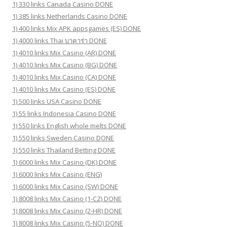
1) 330 links Canada Casino DONE
1) 385 links Netherlands Casino DONE
1) 400 links Mix APK appsgames (ES) DONE
1) 4000 links Thai บาคาร่า DONE
1) 4010 links Mix Casino (AR) DONE
1) 4010 links Mix Casino (BG) DONE
1) 4010 links Mix Casino (CA) DONE
1) 4010 links Mix Casino (ES) DONE
1) 500 links USA Casino DONE
1) 55 links Indonesia Casino DONE
1) 550 links English whole melts DONE
1) 550 links Sweden Casino DONE
1) 550 links Thailand Betting DONE
1) 6000 links Mix Casino (DK) DONE
1) 6000 links Mix Casino (ENG)
1) 6000 links Mix Casino (SW) DONE
1) 8008 links Mix Casino (1-CZ) DONE
1) 8008 links Mix Casino (2-HR) DONE
1) 8008 links Mix Casino (5-NO) DONE