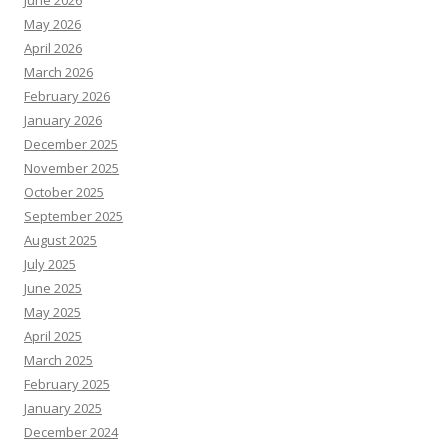
June 2026
May 2026
April 2026
March 2026
February 2026
January 2026
December 2025
November 2025
October 2025
September 2025
August 2025
July 2025
June 2025
May 2025
April 2025
March 2025
February 2025
January 2025
December 2024