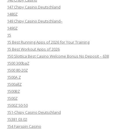
146 Chipy Casino
147 Chipy Casino Deutschland
1480Z
149 Chipy Casino Deutschland–
1490Z
15
15 Best Running Apps of 2026 for Your Training
15 Best Workout Apps of 2026
150 Slottica Best Casino Welcome Bonus No Deposit – 638
1500 300baZ
1500 80-20Z
1500A Z
1500allZ
1500BZ
1500Z
1500Z 50-50
151-Chipy Casino Deutschland
15381 03.02
154 Fairspin Casino