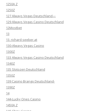
1250A Z
1250Z
127 Always Vegas Deutschland—
129 Always Vegas Casino Deutschland
12Mostbet
13
13. richard-seeber.at
130-Always Vegas Casino
1300Z
133 Always Vegas Casino Deutschland
1340Z
135 Slotozen Deutschland
1350Z
139 Casino Brango Deutschland-
1390Z
14
144-Lucky Ones Casino
1450A Z