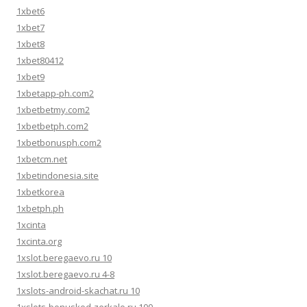
1xbet6
1xbet7
1xbet8
1xbet80412
1xbet9
1xbetapp-ph.com2
1xbetbetmy.com2
1xbetbetph.com2
1xbetbonusph.com2
1xbetcm.net
1xbetindonesia.site
1xbetkorea
1xbetph.ph
1xcinta
1xcinta.org
1xslot.beregaevo.ru 10
1xslot.beregaevo.ru 4-8
1xslots-android-skachat.ru 10