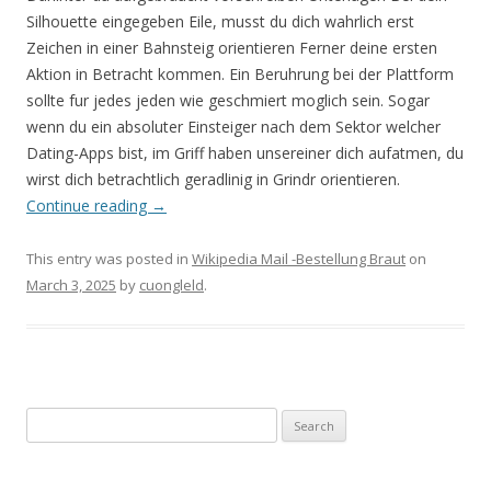
Silhouette eingegeben Eile, musst du dich wahrlich erst
Zeichen in einer Bahnsteig orientieren Ferner deine ersten
Aktion in Betracht kommen. Ein Beruhrung bei der Plattform
sollte fur jedes jeden wie geschmiert moglich sein. Sogar
wenn du ein absoluter Einsteiger nach dem Sektor welcher
Dating-Apps bist, im Griff haben unsereiner dich aufatmen, du
wirst dich betrachtlich geradlinig in Grindr orientieren.
Continue reading
→
This entry was posted in
Wikipedia Mail -Bestellung Braut
on
March 3, 2025
by
cuongleld
.
Search
for: