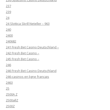
236-Spassino Casino Deutschland
237
239
24
24 Slottica Skrill Neteller – 963
240
2400
240682
241 Fresh Bet Casino Deutschland –
242 Fresh Bet Casino –
245 Fresh Bet Casino –
246
246 Fresh Bet Casino Deutschland
246-casinos en ligne francais
2463
25
2500A Z
2500allZ
2500Z