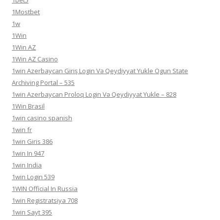
1bet5
1Mostbet
1w
1Win
1Win AZ
1Win AZ Casino
1win Azerbaycan Giriş Login Və Qeydiyyat Yukle Ogun State
Archiving Portal – 535
1win Azerbaycan Proloq Login Və Qeydiyyat Yukle – 828
1Win Brasil
1win casino spanish
1win fr
1win Giris 386
1win In 947
1win India
1win Login 539
1WIN Official In Russia
1win Registratsiya 708
1win Sayt 395