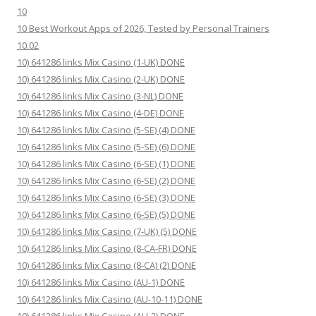
10
10 Best Workout Apps of 2026, Tested by Personal Trainers
10.02
10) 641286 links Mix Casino (1-UK) DONE
10) 641286 links Mix Casino (2-UK) DONE
10) 641286 links Mix Casino (3-NL) DONE
10) 641286 links Mix Casino (4-DE) DONE
10) 641286 links Mix Casino (5-SE) (4) DONE
10) 641286 links Mix Casino (5-SE) (6) DONE
10) 641286 links Mix Casino (6-SE) (1) DONE
10) 641286 links Mix Casino (6-SE) (2) DONE
10) 641286 links Mix Casino (6-SE) (3) DONE
10) 641286 links Mix Casino (6-SE) (5) DONE
10) 641286 links Mix Casino (7-UK) (5) DONE
10) 641286 links Mix Casino (8-CA-FR) DONE
10) 641286 links Mix Casino (8-CA) (2) DONE
10) 641286 links Mix Casino (AU-1) DONE
10) 641286 links Mix Casino (AU-10-11) DONE