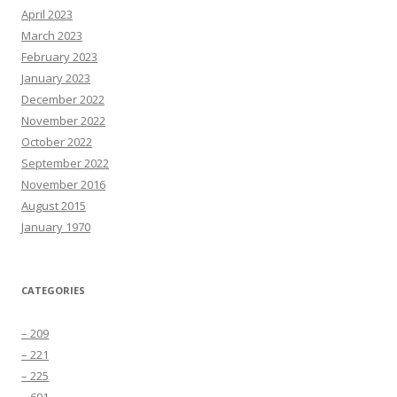
April 2023
March 2023
February 2023
January 2023
December 2022
November 2022
October 2022
September 2022
November 2016
August 2015
January 1970
CATEGORIES
– 209
– 221
– 225