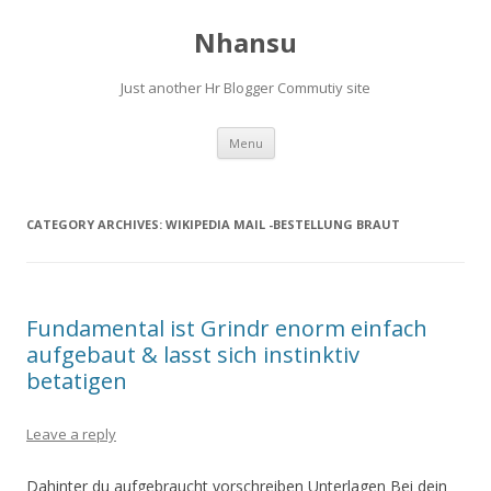
Nhansu
Just another Hr Blogger Commutiy site
Skip to content
Menu
CATEGORY ARCHIVES:
WIKIPEDIA MAIL -BESTELLUNG BRAUT
Fundamental ist Grindr enorm einfach
aufgebaut & lasst sich instinktiv
betatigen
Leave a reply
Dahinter du aufgebraucht vorschreiben Unterlagen Bei dein