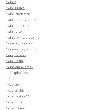
1win tr
1win Turkiye
1win uzbekistan
1win-azerbaycan.az
1win-nepal.com
1win-np.com
1win-pro-india.it.com c
1win-qeydiyyat.com
1winazerbaycan.org
1winpro.co x2
1winRussia
1wins.amhy-am z2
1x-betph.com2
1xbet
1xbet apk
1xbet arabic
1xbet casino BD
1xbet india
1xbet Korea