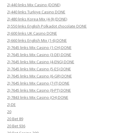
2) 440 links Mix Casino (DONE)
2) 440 links Turkiye Casino DONE
2) 480 links Korea Mix (4-9) (DONE)
2) 550 links English Polkadot chocolate DONE
2) 600 links UK Casino DONE
2) 660 links English Mix (1-6) DONE
2) 7645 links Mix Casino (1-CH) DONE
2) 7645 links Mix Casino (3-DE) DONE
2) 7645 links Mix Casino (4-ENG) DONE
2) 7645 links Mix Casino (5-ES) DONE
2) 7645 links Mix Casino (6-GR) DONE
2) 7645 links Mix Casino (7-IT) DONE
2) 7645 links Mix Casino (9-PT) DONE
2) 7843 links Mix Casino (CH) DONE
2) DE
20
20 Bet 89
20 Bet 936