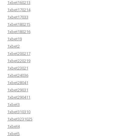
1xbet160213
1xbet170214
1xbet17033
1xbet180215
1xbet180216
1xbet19
1xbet2
1xbet200217
1xbet220219
1xbet23021
1xbet24036
1xbet28041
1xbet29031
1xbet290411
1xbet3
1xbet310310
1xbet3231025
1xbet4
1xbet5