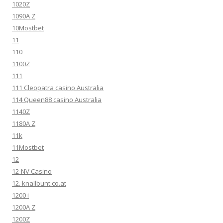
1020Z
1090A Z
10Mostbet
11
110
1100Z
111
111 Cleopatra casino Australia
114 Queen88 casino Australia
1140Z
1180A Z
11k
11Mostbet
12
12-NV Casino
12. knallbunt.co.at
1200 i
1200A Z
1200Z