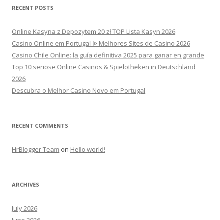
RECENT POSTS
Online Kasyna z Depozytem 20 zł TOP Lista Kasyn 2026
Casino Online em Portugal ᐉ Melhores Sites de Casino 2026
Casino Chile Online: la guía definitiva 2025 para ganar en grande
Top 10 seriöse Online Casinos & Spielotheken in Deutschland
2026
Descubra o Melhor Casino Novo em Portugal
RECENT COMMENTS
HrBlogger Team
on
Hello world!
ARCHIVES
July 2026