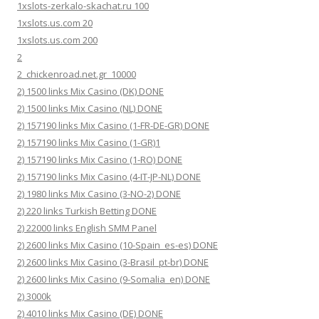
1xslots-zerkalo-skachat.ru 100
1xslots.us.com 20
1xslots.us.com 200
2
2_chickenroad.net.gr_10000
2) 1500 links Mix Casino (DK) DONE
2) 1500 links Mix Casino (NL) DONE
2) 157190 links Mix Casino (1-FR-DE-GR) DONE
2) 157190 links Mix Casino (1-GR)1
2) 157190 links Mix Casino (1-RO) DONE
2) 157190 links Mix Casino (4-IT-JP-NL) DONE
2) 1980 links Mix Casino (3-NO-2) DONE
2) 220 links Turkish Betting DONE
2) 22000 links English SMM Panel
2) 2600 links Mix Casino (10-Spain_es-es) DONE
2) 2600 links Mix Casino (3-Brasil_pt-br) DONE
2) 2600 links Mix Casino (9-Somalia_en) DONE
2) 3000k
2) 4010 links Mix Casino (DE) DONE