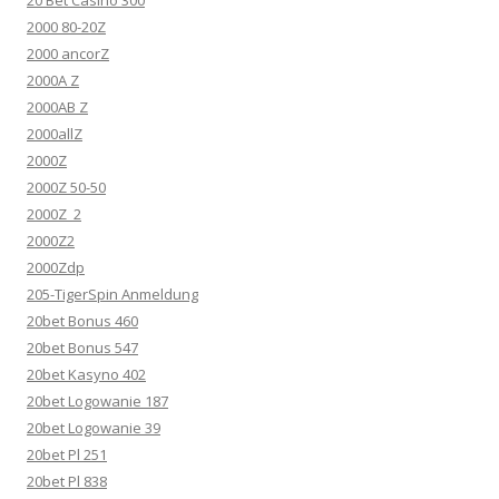
20 Bet Casino 300
2000 80-20Z
2000 ancorZ
2000A Z
2000AB Z
2000allZ
2000Z
2000Z 50-50
2000Z_2
2000Z2
2000Zdp
205-TigerSpin Anmeldung
20bet Bonus 460
20bet Bonus 547
20bet Kasyno 402
20bet Logowanie 187
20bet Logowanie 39
20bet Pl 251
20bet Pl 838