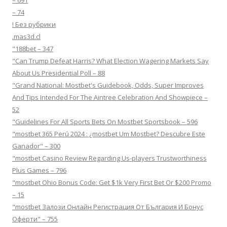
– 691
– 74
! Без рубрики
.mas3d.cl
"188bet – 347
"Can Trump Defeat Harris? What Election Wagering Markets Say
About Us Presidential Poll – 88
"Grand National: Mostbet's Guidebook, Odds, Super Improves
And Tips Intended For The Aintree Celebration And Showpiece –
52
"Guidelines For All Sports Bets On Mostbet Sportsbook – 596
"mostbet 365 Perú 2024 ️: ¿mostbet Um Mostbet? Descubre Este
Ganador" – 300
"mostbet Casino Review Regarding Us-players Trustworthiness
Plus Games – 796
"mostbet Ohio Bonus Code: Get $1k Very First Bet Or $200 Promo
– 15
"mostbet Залози Онлайн Регистрация От България И Бонус
Оферти" – 755