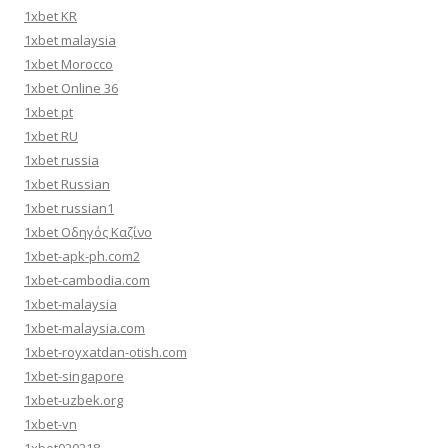
1xbet KR
1xbet malaysia
1xbet Morocco
1xbet Online 36
1xbet pt
1xbet RU
1xbet russia
1xbet Russian
1xbet russian1
1xbet Οδηγός Καζίνο
1xbet-apk-ph.com2
1xbet-cambodia.com
1xbet-malaysia
1xbet-malaysia.com
1xbet-royxatdan-otish.com
1xbet-singapore
1xbet-uzbek.org
1xbet-vn