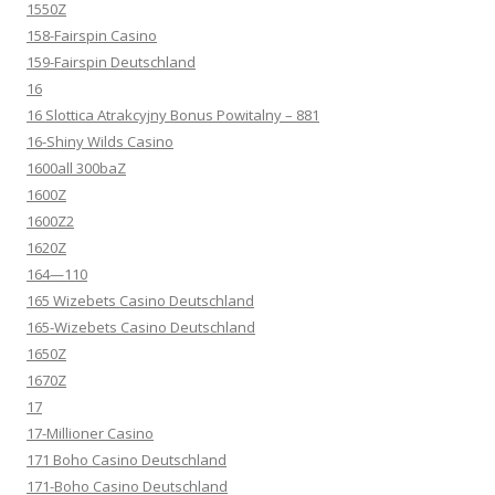
1550Z
158-Fairspin Casino
159-Fairspin Deutschland
16
16 Slottica Atrakcyjny Bonus Powitalny – 881
16-Shiny Wilds Casino
1600all 300baZ
1600Z
1600Z2
1620Z
164—110
165 Wizebets Casino Deutschland
165-Wizebets Casino Deutschland
1650Z
1670Z
17
17-Millioner Casino
171 Boho Casino Deutschland
171-Boho Casino Deutschland