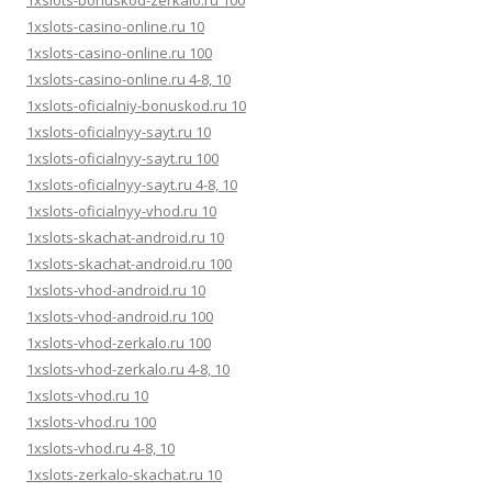
1xslots-bonuskod-zerkalo.ru 100
1xslots-casino-online.ru 10
1xslots-casino-online.ru 100
1xslots-casino-online.ru 4-8, 10
1xslots-oficialniy-bonuskod.ru 10
1xslots-oficialnyy-sayt.ru 10
1xslots-oficialnyy-sayt.ru 100
1xslots-oficialnyy-sayt.ru 4-8, 10
1xslots-oficialnyy-vhod.ru 10
1xslots-skachat-android.ru 10
1xslots-skachat-android.ru 100
1xslots-vhod-android.ru 10
1xslots-vhod-android.ru 100
1xslots-vhod-zerkalo.ru 100
1xslots-vhod-zerkalo.ru 4-8, 10
1xslots-vhod.ru 10
1xslots-vhod.ru 100
1xslots-vhod.ru 4-8, 10
1xslots-zerkalo-skachat.ru 10