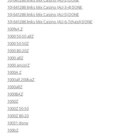
10) 641286 links Mix Casino (AU-2) DONE
10) 641286 links Mix Casino (AU-3-4) DONE
10) 641286 links Mix Casino (AU-5) DONE
10) 641286 links Mix Casino (AU-6-7chast) DONE
100%A Z
1000 50-50 allZ
1000 50-50Z
1000 80-20Z
1000 allZ
1000 ancorZ
1000A Z
1000all 200baZ
1000allZ
1000BAZ
1000Z
1000Z 50-50
1000Z 80-20
10031 done
100bZ