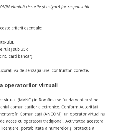
NJN elimină riscurile și asigură joc responsabil.
ste criterii esențiale:
te-ului.
e rulaj sub 35x.
int, card bancar).
 bucurați-vă de senzația unei confruntări corecte.
 operatorilor virtuali
lor virtuali (MVNO) în România se fundamentează pe
eniul comunicațiilor electronice. Conform Autorității
mentare în Comunicații (ANCOM), un operator virtual nu
 de acces cu operatorii tradiționali. Activitatea acestora
 licențiere, portabilitate a numerelor și protecție a