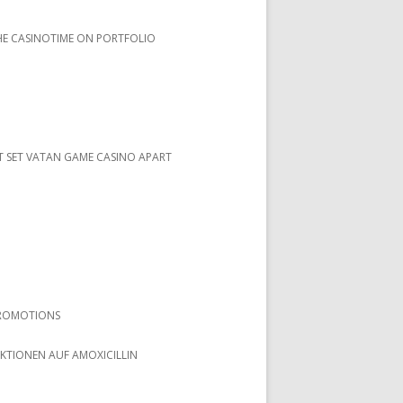
HE CASINOTIME ON PORTFOLIO
AT SET VATAN GAME CASINO APART
PROMOTIONS
AKTIONEN AUF AMOXICILLIN