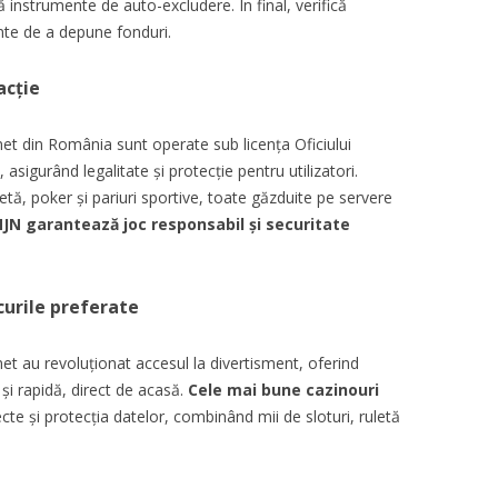
ă instrumente de auto-excludere. În final, verifică
inte de a depune fonduri.
acție
net din România sunt operate sub licența Oficiului
sigurând legalitate și protecție pentru utilizatori.
letă, poker și pariuri sportive, toate găzduite pe servere
NJN garantează joc responsabil și securitate
curile preferate
et au revoluționat accesul la divertisment, oferind
 și rapidă, direct de acasă.
Cele mai bune cazinouri
te și protecția datelor, combinând mii de sloturi, ruletă