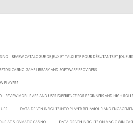
Skip to content
SINO – REVIEW CATALOGUE DE JEUX ET TAUX RTP POUR DÉBUTANTS ET JOUEUR
BETDSI CASINO GAME LIBRARY AND SOFTWARE PROVIDERS
W PLAYERS
 – REVIEW MOBILE APP AND USER EXPERIENCE FOR BEGINNERS AND HIGH ROLL
LUES
DATA-DRIVEN INSIGHTS INTO PLAYER BEHAVIOUR AND ENGAGEME
IOUR AT SLOVMATIC CASINO
DATA-DRIVEN INSIGHTS ON MAGIC WIN CA