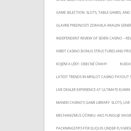
GAME SELECTION: SLOTS, TABLE GAMES, AND
GLAVNE PREDNOSTI ZDRAVILA ARALEN GENER
INDEPENDENT REVIEW OF SEVEN CASINO – RE
IVIBET CASINO BONUS STRUCTURES AND P
KOJENÍ A LÉKY: OBECNÉ ÚVAHY
KUIDA
LATEST TRENDS IN MRSLOT CASINO PAYOUT 
LIVE DEALER EXPERIENCE AT ULTIMATE EUWIN
MANEKI CASINO’S GAME LIBRARY: SLOTS, LIV
MECHANIZMUS ÚČINKU: AKO FUNGUJE VIAG
PACKNINGSTIPS FÖR ELIQUIS UNDER FLYGRE