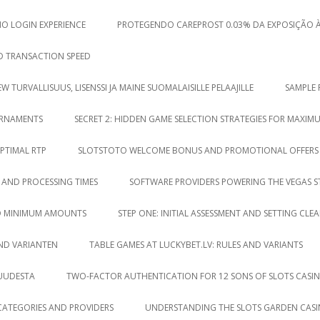
O LOGIN EXPERIENCE
PROTEGENDO CAREPROST 0.03% DA EXPOSIÇÃO 
D TRANSACTION SPEED
 TURVALLISUUS, LISENSSI JA MAINE SUOMALAISILLE PELAAJILLE
SAMPLE 
OURNAMENTS
SECRET 2: HIDDEN GAME SELECTION STRATEGIES FOR MAXIM
OPTIMAL RTP
SLOTSTOTO WELCOME BONUS AND PROMOTIONAL OFFERS
AND PROCESSING TIMES
SOFTWARE PROVIDERS POWERING THE VEGAS ST
ND MINIMUM AMOUNTS
STEP ONE: INITIAL ASSESSMENT AND SETTING CLEA
ND VARIANTEN
TABLE GAMES AT LUCKYBET.LV: RULES AND VARIANTS
KUUDESTA
TWO-FACTOR AUTHENTICATION FOR 12 SONS OF SLOTS CASI
ATEGORIES AND PROVIDERS
UNDERSTANDING THE SLOTS GARDEN CASI