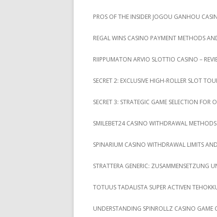
PROS OF THE INSIDER JOGOU GANHOU CASIN
REGAL WINS CASINO PAYMENT METHODS AN
RIIPPUMATON ARVIO SLOTTIO CASINO – REVIEW
SECRET 2: EXCLUSIVE HIGH-ROLLER SLOT T
SECRET 3: STRATEGIC GAME SELECTION FOR 
SMILEBET24 CASINO WITHDRAWAL METHODS 
SPINARIUM CASINO WITHDRAWAL LIMITS A
STRATTERA GENERIC: ZUSAMMENSETZUNG U
TOTUUS TADALISTA SUPER ACTIVEN TEHOK
UNDERSTANDING SPINROLLZ CASINO GAME C