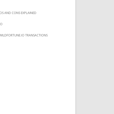
OS AND CONS EXPLAINED
CO
WILDFORTUNE.IO TRANSACTIONS