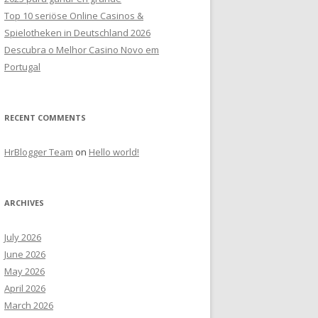
Top 10 seriöse Online Casinos &
Spielotheken in Deutschland 2026
Descubra o Melhor Casino Novo em
Portugal
RECENT COMMENTS
HrBlogger Team
on
Hello world!
ARCHIVES
July 2026
June 2026
May 2026
April 2026
March 2026