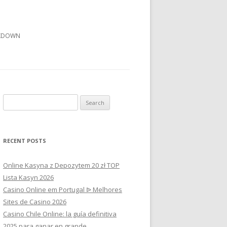
AKDOWN
Search
for:
RECENT POSTS
Online Kasyna z Depozytem 20 zł TOP
Lista Kasyn 2026
Casino Online em Portugal ᐉ Melhores
Sites de Casino 2026
Casino Chile Online: la guía definitiva
2025 para ganar en grande