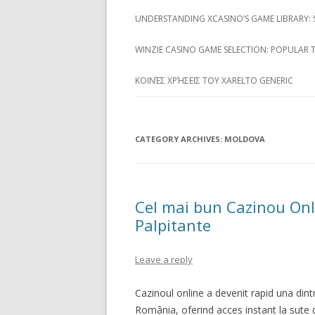
UNDERSTANDING XCASINO’S GAME LIBRARY: S
WINZIE CASINO GAME SELECTION: POPULAR 
ΚΟΙΝΈΣ ΧΡΉΣΕΙΣ ΤΟΥ XARELTO GENERIC
CATEGORY ARCHIVES:
MOLDOVA
Cel mai bun Cazinou Onl
Palpitante
Leave a reply
Cazinoul online a devenit rapid una dint
România, oferind acces instant la sute 