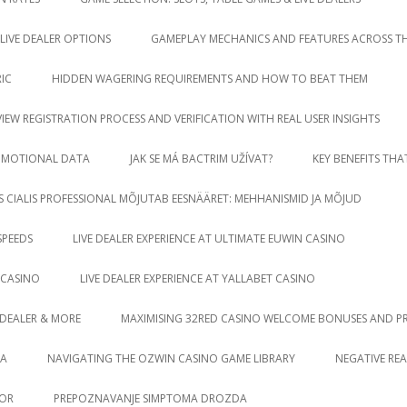
 LIVE DEALER OPTIONS
GAMEPLAY MECHANICS AND FEATURES ACROSS T
IC
HIDDEN WAGERING REQUIREMENTS AND HOW TO BEAT THEM
VIEW REGISTRATION PROCESS AND VERIFICATION WITH REAL USER INSIGHTS
ROMOTIONAL DATA
JAK SE MÁ BACTRIM UŽÍVAT?
KEY BENEFITS TH
S CIALIS PROFESSIONAL MÕJUTAB EESNÄÄRET: MEHHANISMID JA MÕJUD
SPEEDS
LIVE DEALER EXPERIENCE AT ULTIMATE EUWIN CASINO
 CASINO
LIVE DEALER EXPERIENCE AT YALLABET CASINO
E DEALER & MORE
MAXIMISING 32RED CASINO WELCOME BONUSES AND 
RA
NAVIGATING THE OZWIN CASINO GAME LIBRARY
NEGATIVE RE
SOR
PREPOZNAVANJE SIMPTOMA DROZDA