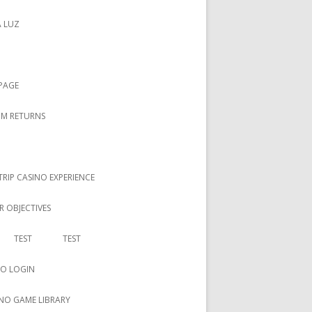
À LUZ
PAGE
UM RETURNS
RIP CASINO EXPERIENCE
R OBJECTIVES
TEST
TEST
NO LOGIN
NO GAME LIBRARY