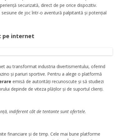
periență securizată, direct de pe orice dispozitiv.
esiune de joc într-o aventură palpitantă și potențial
c pe internet
et au transformat industria divertismentului, oferind
azino și pariuri sportive. Pentru a alege o platformă
erare
emisă de autorități recunoscute și să studiezi
rului depinde de viteza plăților și de suportul clienți.
ență, indiferent cât de tentante sunt ofertele.
mite financiare și de timp. Cele mai bune platforme