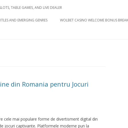
LOTS, TABLE GAMES, AND LIVE DEALER
TITLES AND EMERGING GENRES
WOLBET CASINO WELCOME BONUS BRE
ine din Romania pentru Jocuri
re cele mai populare forme de divertisment digital din
de jocuri captivante. Platformele moderne pun la