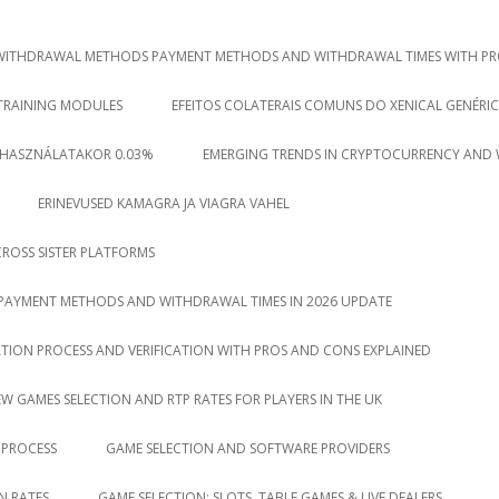
 – WITHDRAWAL METHODS PAYMENT METHODS AND WITHDRAWAL TIMES WITH PR
 TRAINING MODULES
EFEITOS COLATERAIS COMUNS DO XENICAL GENÉRI
 HASZNÁLATAKOR 0.03%
EMERGING TRENDS IN CRYPTOCURRENCY AND 
ERINEVUSED KAMAGRA JA VIAGRA VAHEL
ROSS SISTER PLATFORMS
W PAYMENT METHODS AND WITHDRAWAL TIMES IN 2026 UPDATE
RATION PROCESS AND VERIFICATION WITH PROS AND CONS EXPLAINED
EW GAMES SELECTION AND RTP RATES FOR PLAYERS IN THE UK
 PROCESS
GAME SELECTION AND SOFTWARE PROVIDERS
N RATES
GAME SELECTION: SLOTS, TABLE GAMES & LIVE DEALERS