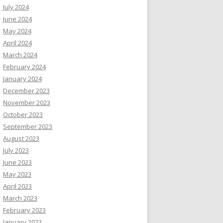
July 2024
June 2024
May 2024
April 2024
March 2024
February 2024
January 2024
December 2023
November 2023
October 2023
September 2023
August 2023
July 2023
June 2023
May 2023
April 2023
March 2023
February 2023
January 2023