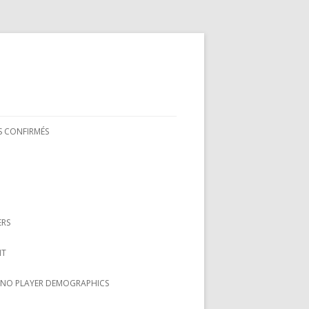
S CONFIRMÉS
ERS
NT
SINO PLAYER DEMOGRAPHICS