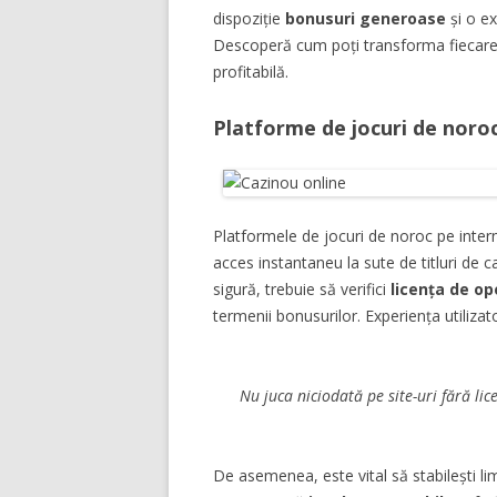
dispoziție
bonusuri generoase
și o ex
Descoperă cum poți transforma fiecare s
profitabilă.
Platforme de jocuri de noro
Platformele de jocuri de noroc pe intern
acces instantaneu la sute de titluri de c
sigură, trebuie să verifici
licența de op
termenii bonusurilor. Experiența utilizato
Nu juca niciodată pe site-uri fără lic
De asemenea, este vital să stabilești li