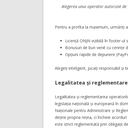
Alegerea unui operator autorizat de O
Pentru a profita la maximum, urmăriți ace
Licență ONJN vizibilă în footer-ul si
Bonusuri de bun venit cu cerințe d
Opțiuni rapide de depunere (PayPo
Alegeți inteligent, jucați responsabil și
Legalitatea și reglementarea
Legalitatea și reglementarea operatori
legislația națională și europeană în dom
Naționale pentru Administrare și Regle
deține propria rețea, ci încheie acorduri
este strict reglementată prin obligații de