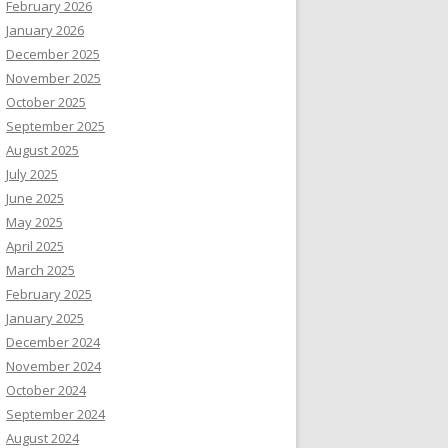
February 2026
January 2026
December 2025
November 2025
October 2025
September 2025
August 2025
July 2025
June 2025
May 2025
April 2025
March 2025
February 2025
January 2025
December 2024
November 2024
October 2024
September 2024
August 2024