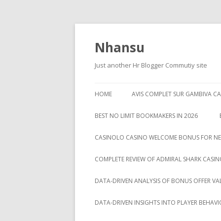
Nhansu
Just another Hr Blogger Commutiy site
HOME
AVIS COMPLET SUR GAMBIVA CA
BEST NO LIMIT BOOKMAKERS IN 2026
CASINOLO CASINO WELCOME BONUS FOR NE
COMPLETE REVIEW OF ADMIRAL SHARK CASINO
DATA-DRIVEN ANALYSIS OF BONUS OFFER VA
DATA-DRIVEN INSIGHTS INTO PLAYER BEHAV