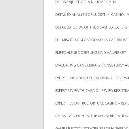
DELOVANJE LEDVIC IN NJIHOV POMEN
DETAILED ANALYSIS OF LUCKYNIKI CASINO
DETAILED REVIEW OF THE 6 CASHED SECRETS
ÉLELMISZER-MEGFONTOLÁSOK A CAREPROST
EMPFOHLENE DOSIERUNG UND HÄUFIGKEIT
EVALUATING GAME LIBRARY CONSISTENCY AC
EVERYTHING ABOUT LUCKI CASINO – REVIE
EXPERT REVIEW TG.CASINO – REVIEW REGIST
EXPERT REVIEW TRUEFORTUNE CASINO – REVI
EZCASH ACCOUNT SETUP AND VERIFICATION
GAME SELECTION STRATEGIES FOR HIGHER WI