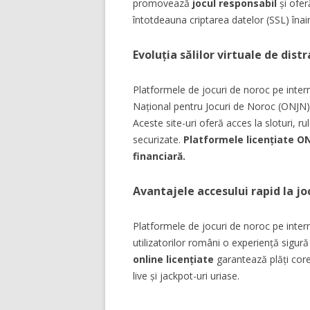
promovează
jocul responsabil
și ofer
întotdeauna criptarea datelor (SSL) îna
Evoluția sălilor virtuale de distr
Platformele de jocuri de noroc pe inter
Național pentru Jocuri de Noroc (ONJN), a
Aceste site-uri oferă acces la sloturi, ru
securizate.
Platformele licențiate O
financiară.
Avantajele accesului rapid la jo
Platformele de jocuri de noroc pe intern
utilizatorilor români o experiență sigură
online licențiate
garantează plăți corec
live și jackpot-uri uriase.