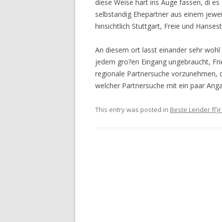
diese Weise hart ins Auge fassen, di es 
selbstandig Ehepartner aus einem jewe
hinsichtlich Stuttgart, Freie und Hans
An diesem ort lasst einander sehr wohl f
jedem gro?en Eingang ungebraucht, Frie
regionale Partnersuche vorzunehmen, di
welcher Partnersuche mit ein paar Ang
This entry was posted in
Beste Lender fГј