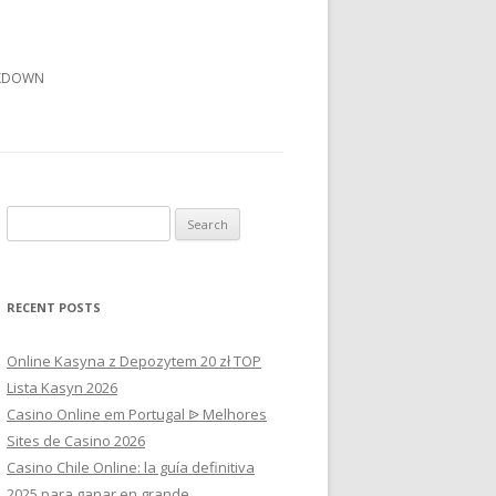
AKDOWN
Search
for:
RECENT POSTS
Online Kasyna z Depozytem 20 zł TOP
Lista Kasyn 2026
Casino Online em Portugal ᐉ Melhores
Sites de Casino 2026
Casino Chile Online: la guía definitiva
2025 para ganar en grande