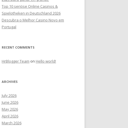
Top 10 seriöse Online Casinos &
Spielotheken in Deutschland 2026
Descubra o Melhor Casino Novo em
Portugal
RECENT COMMENTS
HrBlogger Team
on
Hello world!
ARCHIVES
July 2026
June 2026
May 2026
April 2026
March 2026