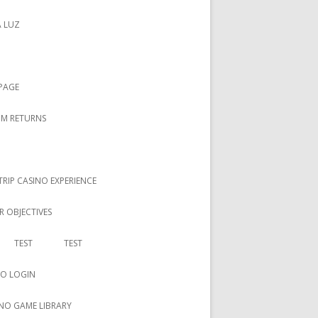
À LUZ
PAGE
UM RETURNS
RIP CASINO EXPERIENCE
R OBJECTIVES
TEST
TEST
NO LOGIN
NO GAME LIBRARY