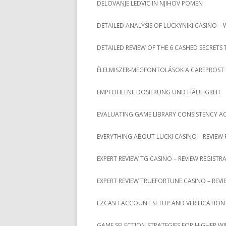
DELOVANJE LEDVIC IN NJIHOV POMEN
DETAILED ANALYSIS OF LUCKYNIKI CASINO
DETAILED REVIEW OF THE 6 CASHED SECRETS
ÉLELMISZER-MEGFONTOLÁSOK A CAREPROST
EMPFOHLENE DOSIERUNG UND HÄUFIGKEIT
EVALUATING GAME LIBRARY CONSISTENCY AC
EVERYTHING ABOUT LUCKI CASINO – REVIE
EXPERT REVIEW TG.CASINO – REVIEW REGIST
EXPERT REVIEW TRUEFORTUNE CASINO – REVI
EZCASH ACCOUNT SETUP AND VERIFICATION
GAME SELECTION STRATEGIES FOR HIGHER WI