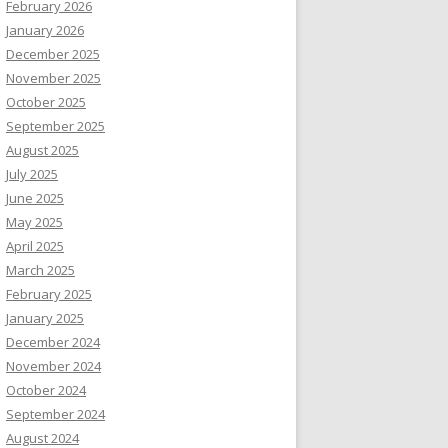
February 2026
January 2026
December 2025
November 2025
October 2025
September 2025
August 2025
July 2025
June 2025
May 2025
April 2025
March 2025
February 2025
January 2025
December 2024
November 2024
October 2024
September 2024
August 2024