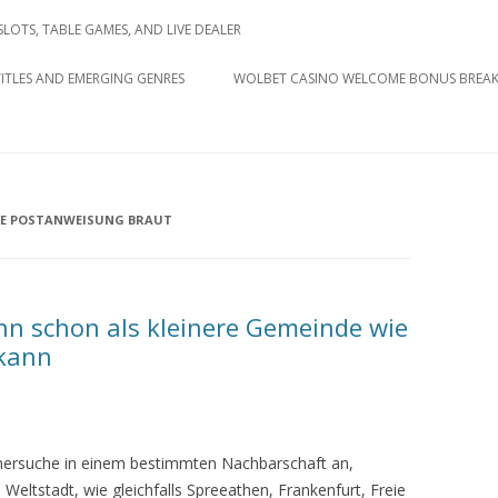
LOTS, TABLE GAMES, AND LIVE DEALER
TITLES AND EMERGING GENRES
WOLBET CASINO WELCOME BONUS BRE
INE POSTANWEISUNG BRAUT
n schon als kleinere Gemeinde wie
 kann
tnersuche in einem bestimmten Nachbarschaft an,
Weltstadt, wie gleichfalls Spreeathen, Frankenfurt, Freie