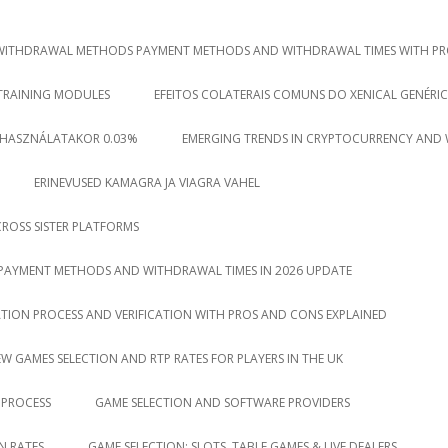
 – WITHDRAWAL METHODS PAYMENT METHODS AND WITHDRAWAL TIMES WITH PR
 TRAINING MODULES
EFEITOS COLATERAIS COMUNS DO XENICAL GENÉRI
 HASZNÁLATAKOR 0.03%
EMERGING TRENDS IN CRYPTOCURRENCY AND 
ERINEVUSED KAMAGRA JA VIAGRA VAHEL
ROSS SISTER PLATFORMS
W PAYMENT METHODS AND WITHDRAWAL TIMES IN 2026 UPDATE
RATION PROCESS AND VERIFICATION WITH PROS AND CONS EXPLAINED
EW GAMES SELECTION AND RTP RATES FOR PLAYERS IN THE UK
 PROCESS
GAME SELECTION AND SOFTWARE PROVIDERS
N RATES
GAME SELECTION: SLOTS, TABLE GAMES & LIVE DEALERS