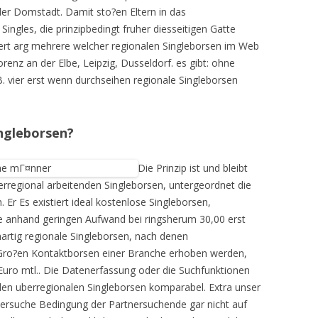
r Domstadt. Damit sto?en Eltern in das
 Singles, die prinzipbedingt fruher diesseitigen Gatte
tiert arg mehrere welcher regionalen Singleborsen im Web
renz an der Elbe, Leipzig, Dusseldorf. es gibt: ohne
.B. vier erst wenn durchseihen regionale Singleborsen
ingleborsen?
Die Prinzip ist und bleibt
erregional arbeitenden Singleborsen, untergeordnet die
 Er Es existiert ideal kostenlose Singleborsen,
le anhand geringen Aufwand bei ringsherum 30,00 erst
hartig regionale Singleborsen, nach denen
Gro?en Kontaktborsen einer Branche erhoben werden,
 Euro mtl.. Die Datenerfassung oder die Suchfunktionen
n den uberregionalen Singleborsen komparabel. Extra unser
tnersuche Bedingung der Partnersuchende gar nicht auf