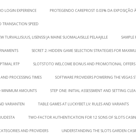
O LOGIN EXPERIENCE
PROTEGENDO CAREPROST 0.03% DA EXPOSIÇÃO 
D TRANSACTION SPEED
 TURVALLISUUS, LISENSSI JA MAINE SUOMALAISILLE PELAAJILLE
SAMPLE 
OURNAMENTS
SECRET 2: HIDDEN GAME SELECTION STRATEGIES FOR MAXIM
OPTIMAL RTP
SLOTSTOTO WELCOME BONUS AND PROMOTIONAL OFFERS
AND PROCESSING TIMES
SOFTWARE PROVIDERS POWERING THE VEGAS ST
ND MINIMUM AMOUNTS
STEP ONE: INITIAL ASSESSMENT AND SETTING CLEA
ND VARIANTEN
TABLE GAMES AT LUCKYBET.LV: RULES AND VARIANTS
KUUDESTA
TWO-FACTOR AUTHENTICATION FOR 12 SONS OF SLOTS CASI
ATEGORIES AND PROVIDERS
UNDERSTANDING THE SLOTS GARDEN CASI