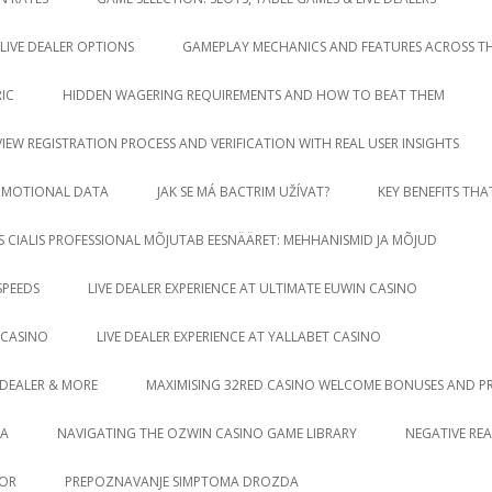
 LIVE DEALER OPTIONS
GAMEPLAY MECHANICS AND FEATURES ACROSS T
IC
HIDDEN WAGERING REQUIREMENTS AND HOW TO BEAT THEM
VIEW REGISTRATION PROCESS AND VERIFICATION WITH REAL USER INSIGHTS
ROMOTIONAL DATA
JAK SE MÁ BACTRIM UŽÍVAT?
KEY BENEFITS TH
S CIALIS PROFESSIONAL MÕJUTAB EESNÄÄRET: MEHHANISMID JA MÕJUD
SPEEDS
LIVE DEALER EXPERIENCE AT ULTIMATE EUWIN CASINO
 CASINO
LIVE DEALER EXPERIENCE AT YALLABET CASINO
E DEALER & MORE
MAXIMISING 32RED CASINO WELCOME BONUSES AND 
RA
NAVIGATING THE OZWIN CASINO GAME LIBRARY
NEGATIVE RE
SOR
PREPOZNAVANJE SIMPTOMA DROZDA