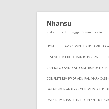
Nhansu
Just another Hr Blogger Commutiy site
HOME
AVIS COMPLET SUR GAMBIVA CA
BEST NO LIMIT BOOKMAKERS IN 2026
CASINOLO CASINO WELCOME BONUS FOR NE
COMPLETE REVIEW OF ADMIRAL SHARK CASINO
DATA-DRIVEN ANALYSIS OF BONUS OFFER VA
DATA-DRIVEN INSIGHTS INTO PLAYER BEHAV