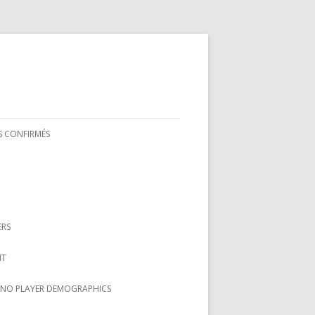
S CONFIRMÉS
ERS
NT
SINO PLAYER DEMOGRAPHICS