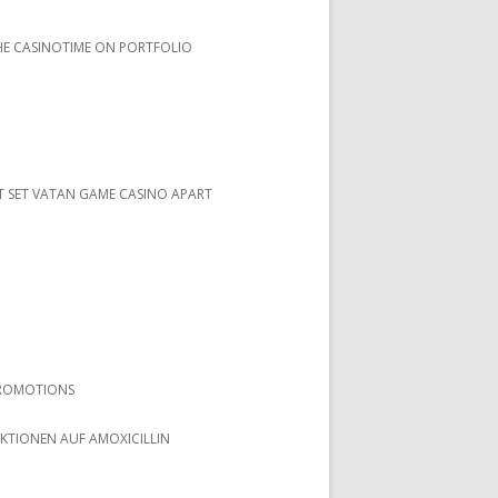
HE CASINOTIME ON PORTFOLIO
AT SET VATAN GAME CASINO APART
PROMOTIONS
AKTIONEN AUF AMOXICILLIN