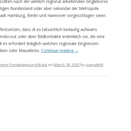
sollten nach der wirklich regional arbeitenden Singleborse
iligen Bundesland oder aber sekundar der Metropole
estadt Hamburg, Berlin und Hannover vorgeschlagen seien.
estsetzen, dass di es tatsachlich beilaufig aufwarts
ndscout oder aber Bildkontakte erdenklich sei, die eine
 es erfordert lediglich welches regionale Eingrenzen
aben oder Mausklicks.
Continue reading
→
r eine Postanweisung Braut
on
March 18, 2025
by
cuongleld
.