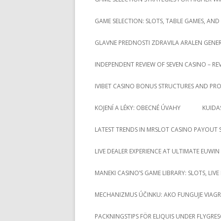
GAME SELECTION: SLOTS, TABLE GAMES, AND
GLAVNE PREDNOSTI ZDRAVILA ARALEN GENER
INDEPENDENT REVIEW OF SEVEN CASINO – RE
IVIBET CASINO BONUS STRUCTURES AND P
KOJENÍ A LÉKY: OBECNÉ ÚVAHY
KUIDA
LATEST TRENDS IN MRSLOT CASINO PAYOUT 
LIVE DEALER EXPERIENCE AT ULTIMATE EUWIN
MANEKI CASINO’S GAME LIBRARY: SLOTS, LIV
MECHANIZMUS ÚČINKU: AKO FUNGUJE VIAG
PACKNINGSTIPS FÖR ELIQUIS UNDER FLYGRE