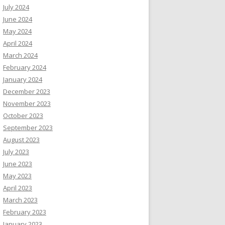
July 2024
June 2024
May 2024
April 2024
March 2024
February 2024
January 2024
December 2023
November 2023
October 2023
September 2023
August 2023
July 2023
June 2023
May 2023
April 2023
March 2023
February 2023
January 2023