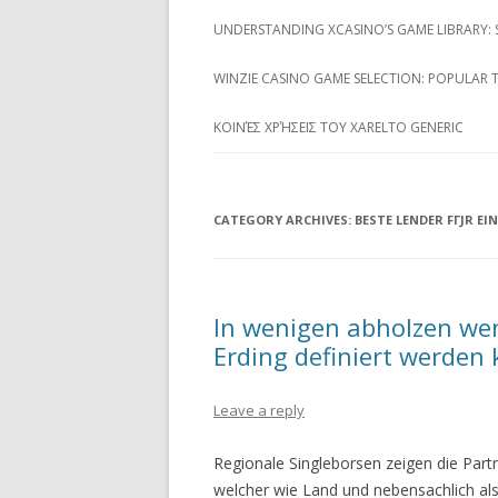
UNDERSTANDING XCASINO’S GAME LIBRARY: S
WINZIE CASINO GAME SELECTION: POPULAR 
ΚΟΙΝΈΣ ΧΡΉΣΕΙΣ ΤΟΥ XARELTO GENERIC
CATEGORY ARCHIVES:
BESTE LENDER FГЈR E
In wenigen abholzen wen
Erding definiert werden
Leave a reply
Regionale Singleborsen zeigen die Par
welcher wie Land und nebensachlich als 