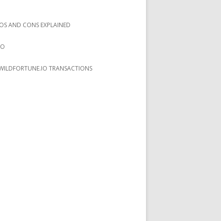
OS AND CONS EXPLAINED
CO
WILDFORTUNE.IO TRANSACTIONS