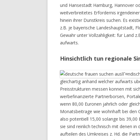
und Hansestadt Hamburg, Hannover ode
weitverbreitetes Erfordernis irgendeiner
hinein ihrer Dunstkreis suchen. Es exis
z.B. je bayerische Landeshauptstadt, Flo
Gewahr unter Vollzahligkeit: fur Land z
aufwarts.
Hinsichtlich tun regionale S
gleichartig anhand welcher aufwarts ub
Preisstrukturen messen konnen mit sich.
werbefinanzierte Partnerborsen, Porta
wenn 80,00 Euronen jahrlich oder gleic
Monatsbeitrage wie wohnhaft bei den 
also potentiell 15,00 solange bis 39,00
sie sind reinlich technisch mit denen i
aufteilen des Umkreises z. Hd. die Par