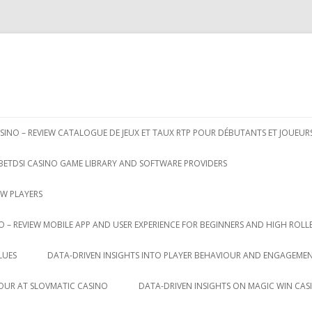
Skip to content
SINO – REVIEW CATALOGUE DE JEUX ET TAUX RTP POUR DÉBUTANTS ET JOUEUR
BETDSI CASINO GAME LIBRARY AND SOFTWARE PROVIDERS
W PLAYERS
 – REVIEW MOBILE APP AND USER EXPERIENCE FOR BEGINNERS AND HIGH ROLL
LUES
DATA-DRIVEN INSIGHTS INTO PLAYER BEHAVIOUR AND ENGAGEME
IOUR AT SLOVMATIC CASINO
DATA-DRIVEN INSIGHTS ON MAGIC WIN CA