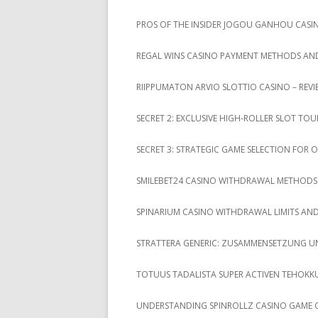
PROS OF THE INSIDER JOGOU GANHOU CASIN
REGAL WINS CASINO PAYMENT METHODS AN
RIIPPUMATON ARVIO SLOTTIO CASINO – REVIEW
SECRET 2: EXCLUSIVE HIGH-ROLLER SLOT T
SECRET 3: STRATEGIC GAME SELECTION FOR 
SMILEBET24 CASINO WITHDRAWAL METHODS 
SPINARIUM CASINO WITHDRAWAL LIMITS A
STRATTERA GENERIC: ZUSAMMENSETZUNG U
TOTUUS TADALISTA SUPER ACTIVEN TEHOK
UNDERSTANDING SPINROLLZ CASINO GAME C