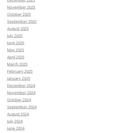
December 2025
November 2025
October 2025
September 2025
August 2025
July 2025
June 2025
May 2025
April 2025
March 2025
February 2025
January 2025
December 2024
November 2024
October 2024
September 2024
August 2024
July 2024
June 2024