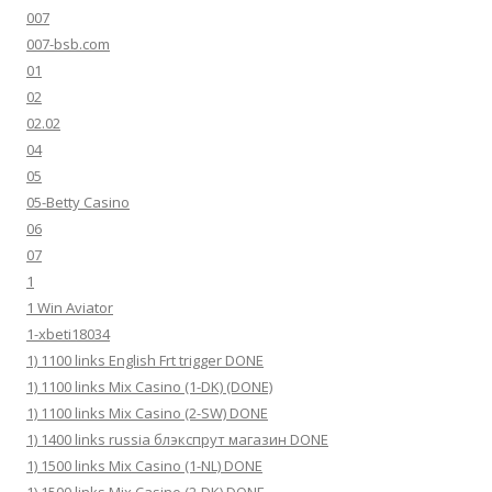
007
007-bsb.com
01
02
02.02
04
05
05-Betty Casino
06
07
1
1 Win Aviator
1-xbeti18034
1) 1100 links English Frt trigger DONE
1) 1100 links Mix Casino (1-DK) (DONE)
1) 1100 links Mix Casino (2-SW) DONE
1) 1400 links russia блэкспрут магазин DONE
1) 1500 links Mix Casino (1-NL) DONE