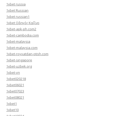
1xbet russia
1xbet Russian
1xbet russian1
1xbet Οδηγός Καζίνο
1xbet-apk-ph.com2
1xbet-cambodia.com
1xbet-malaysia
1xbet-malaysia.com
1xbet-royxatdan-otish.com
1xbet-singapore
1xbet-uzbek.org
1xbet-vn
1xbet020218
1xbet06021
1xbet07023
1xbet08021
1xbet1
1xbet10