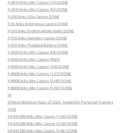
1) 4010 links Mix Casino (CA) DONE
1) 4010 links Mix Casino (ES) DONE
1) 500 links USA Casino DONE
1) 55 links Indonesia Casino DONE
1) 550 links English whole melts DONE
1) 550 links Sweden Casino DONE
1) 550 links Thailand Betting DONE
1) 6000 links Mix Casino (DK) DONE
1) 6000 links Mix Casino (ENG)
1) 6000 links Mix Casino (SW) DONE
1) 8008 links Mix Casino (1-CZ) DONE
1) 8008 links Mix Casino (2-HR) DONE
1) 8008 links Mix Casino (5-NO) DONE
10
10 Best Workout Apps of 2026, Tested by Personal Trainers
10.02
10) 641286 links Mix Casino (1-UK) DONE
10) 641286 links Mix Casino (2-UK) DONE
10) 641286 links Mix Casino (3-NL) DONE