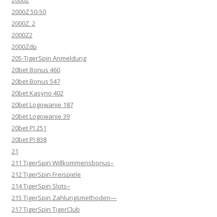
2000Z
2000Z 50-50
2000Z_2
2000Z2
2000Zdp
205-TigerSpin Anmeldung
20bet Bonus 460
20bet Bonus 547
20bet Kasyno 402
20bet Logowanie 187
20bet Logowanie 39
20bet Pl 251
20bet Pl 838
21
211 TigerSpin Willkommensbonus–
212 TigerSpin Freispiele
214 TigerSpin Slots–
215 TigerSpin Zahlungsmethoden—
217 TigerSpin TigerClub