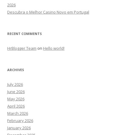
2026
Descubra o Melhor Casino Novo em Portugal
RECENT COMMENTS
HrBlogger Team
on
Hello world!
ARCHIVES
July 2026
June 2026
May 2026
April 2026
March 2026
February 2026
January 2026