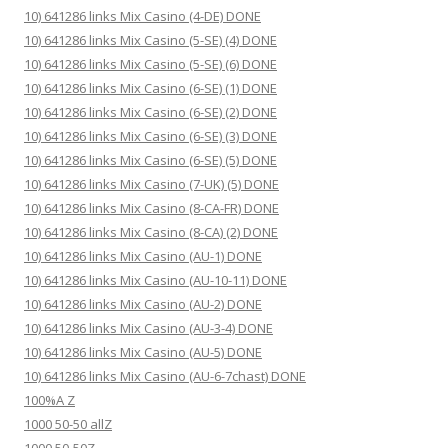
10) 641286 links Mix Casino (4-DE) DONE
10) 641286 links Mix Casino (5-SE) (4) DONE
10) 641286 links Mix Casino (5-SE) (6) DONE
10) 641286 links Mix Casino (6-SE) (1) DONE
10) 641286 links Mix Casino (6-SE) (2) DONE
10) 641286 links Mix Casino (6-SE) (3) DONE
10) 641286 links Mix Casino (6-SE) (5) DONE
10) 641286 links Mix Casino (7-UK) (5) DONE
10) 641286 links Mix Casino (8-CA-FR) DONE
10) 641286 links Mix Casino (8-CA) (2) DONE
10) 641286 links Mix Casino (AU-1) DONE
10) 641286 links Mix Casino (AU-10-11) DONE
10) 641286 links Mix Casino (AU-2) DONE
10) 641286 links Mix Casino (AU-3-4) DONE
10) 641286 links Mix Casino (AU-5) DONE
10) 641286 links Mix Casino (AU-6-7chast) DONE
100%A Z
1000 50-50 allZ