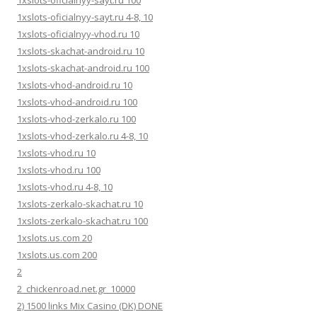
1xslots-oficialnyy-sayt.ru 100
1xslots-oficialnyy-sayt.ru 4-8, 10
1xslots-oficialnyy-vhod.ru 10
1xslots-skachat-android.ru 10
1xslots-skachat-android.ru 100
1xslots-vhod-android.ru 10
1xslots-vhod-android.ru 100
1xslots-vhod-zerkalo.ru 100
1xslots-vhod-zerkalo.ru 4-8, 10
1xslots-vhod.ru 10
1xslots-vhod.ru 100
1xslots-vhod.ru 4-8, 10
1xslots-zerkalo-skachat.ru 10
1xslots-zerkalo-skachat.ru 100
1xslots.us.com 20
1xslots.us.com 200
2
2_chickenroad.net.gr_10000
2) 1500 links Mix Casino (DK) DONE