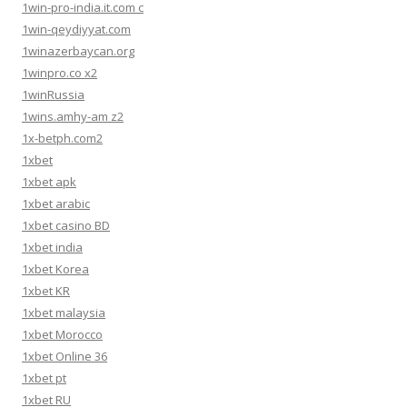
1win-pro-india.it.com c
1win-qeydiyyat.com
1winazerbaycan.org
1winpro.co x2
1winRussia
1wins.amhy-am z2
1x-betph.com2
1xbet
1xbet apk
1xbet arabic
1xbet casino BD
1xbet india
1xbet Korea
1xbet KR
1xbet malaysia
1xbet Morocco
1xbet Online 36
1xbet pt
1xbet RU