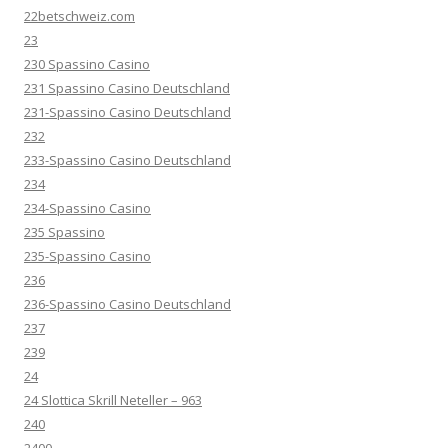
22betschweiz.com
23
230 Spassino Casino
231 Spassino Casino Deutschland
231-Spassino Casino Deutschland
232
233-Spassino Casino Deutschland
234
234-Spassino Casino
235 Spassino
235-Spassino Casino
236
236-Spassino Casino Deutschland
237
239
24
24 Slottica Skrill Neteller – 963
240