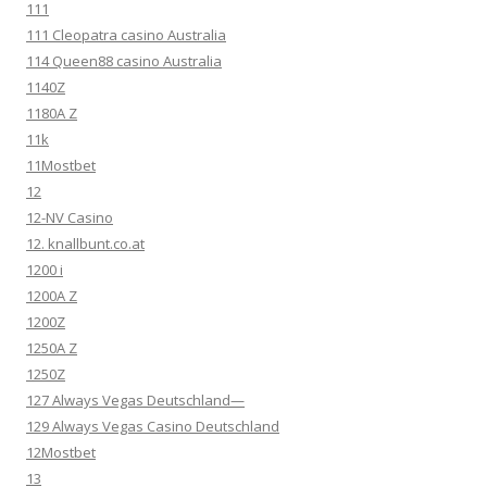
111
111 Cleopatra casino Australia
114 Queen88 casino Australia
1140Z
1180A Z
11k
11Mostbet
12
12-NV Casino
12. knallbunt.co.at
1200 i
1200A Z
1200Z
1250A Z
1250Z
127 Always Vegas Deutschland—
129 Always Vegas Casino Deutschland
12Mostbet
13