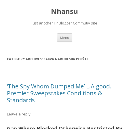
Nhansu
Just another Hr Blogger Commutiy site
Skip to content
Menu
CATEGORY ARCHIVES:
KAKVA NARUDЕЅBA POЕЎTE
‘The Spy Whom Dumped Me’ L.A good.
Premier Sweepstakes Conditions &
Standards
Leave a reply
Gap Where Blocked Otherwise Restricted By