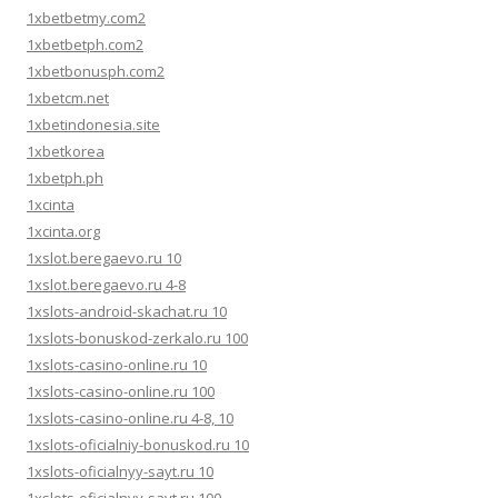
1xbetbetmy.com2
1xbetbetph.com2
1xbetbonusph.com2
1xbetcm.net
1xbetindonesia.site
1xbetkorea
1xbetph.ph
1xcinta
1xcinta.org
1xslot.beregaevo.ru 10
1xslot.beregaevo.ru 4-8
1xslots-android-skachat.ru 10
1xslots-bonuskod-zerkalo.ru 100
1xslots-casino-online.ru 10
1xslots-casino-online.ru 100
1xslots-casino-online.ru 4-8, 10
1xslots-oficialniy-bonuskod.ru 10
1xslots-oficialnyy-sayt.ru 10