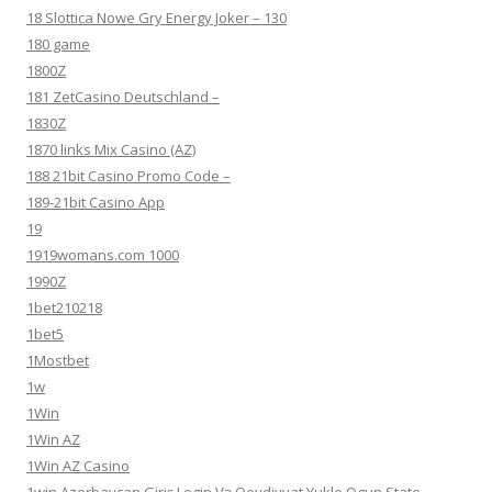
18 Slottica Nowe Gry Energy Joker – 130
180 game
1800Z
181 ZetCasino Deutschland –
1830Z
1870 links Mix Casino (AZ)
188 21bit Casino Promo Code –
189-21bit Casino App
19
1919womans.com 1000
1990Z
1bet210218
1bet5
1Mostbet
1w
1Win
1Win AZ
1Win AZ Casino