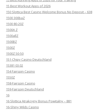
15 Best Running Apps of 2026 for Your Training
15 Best Workout Apps of 2026
150 Slottica Best Casino Welcome Bonus No Deposit – 638
1500 300baZ
1500 80-20Z
1500A Z
1500allZ
1500BZ
1500Z
1500Z 50-50
151-Chipy Casino Deutschland
15381 03.02
154 Fairspin Casino
1550Z
158-Fairspin Casino
159-Fairspin Deutschland
16
16 Slottica Atrakcyjny Bonus Powitalny – 881
16-Shiny Wilds Casino