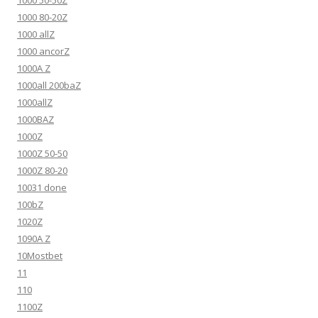
1000 50-50Z
1000 80-20Z
1000 allZ
1000 ancorZ
1000A Z
1000all 200baZ
1000allZ
1000BAZ
1000Z
1000Z 50-50
1000Z 80-20
10031 done
100bZ
1020Z
1090A Z
10Mostbet
11
110
1100Z