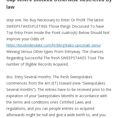
law
step one. No Buy Necessary to Enter Or Profit The latest
SWEEPSTAKESPLETING Those things Discussed To have
Top Entry From inside the Point cuatro(A) Below Should Not
Improve your Odds of
https://kissbridesdate.com/hr/blog/kako-upoznati-zenu/
Winning Versus Other types From Entryway. The chances
Regarding Successful The fresh SWEEPSTAKES Trust The
number of Eligible Records Acquired.
dos. Entry Several months: The fresh Sweepstakes
commences from the Am (ET) toward (new “Sweepstakes
Several months”). The entries have to be received prior to the
expiration of your Sweepstakes Months in accordance with
the terms and conditions ones Certified Laws and
regulations, and you can people entries so acquired
afterwards might be null and give a wide berth to, and you