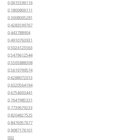
0,0615596116
0,1800806111
0,3008005281
0,4283599767
0,443788904
0,4910763931
0,5024125563
0,5479612544
0,5505888308
0,5619799574
0,6288072013
0,6320564194
0,6754693441
0,7647985331
0,7739679233
0,8204827525
0,8476957677
0,9087176101
002