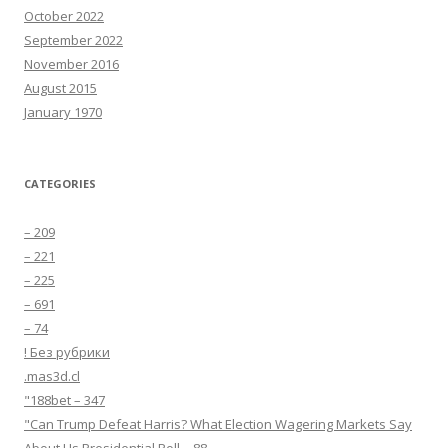
October 2022
September 2022
November 2016
August 2015
January 1970
CATEGORIES
– 209
– 221
– 225
– 691
– 74
! Без рубрики
.mas3d.cl
"188bet – 347
"Can Trump Defeat Harris? What Election Wagering Markets Say