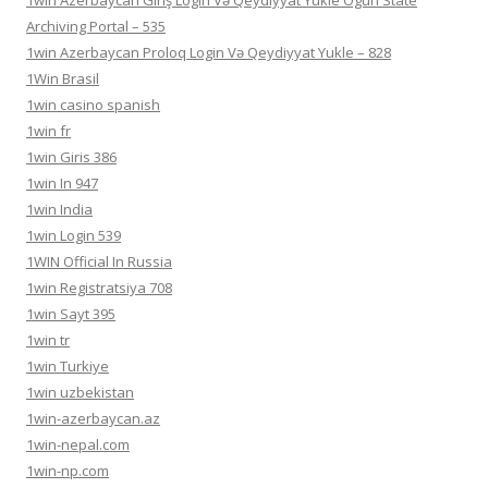
1win Azerbaycan Giriş Login Və Qeydiyyat Yukle Ogun State
Archiving Portal – 535
1win Azerbaycan Proloq Login Və Qeydiyyat Yukle – 828
1Win Brasil
1win casino spanish
1win fr
1win Giris 386
1win In 947
1win India
1win Login 539
1WIN Official In Russia
1win Registratsiya 708
1win Sayt 395
1win tr
1win Turkiye
1win uzbekistan
1win-azerbaycan.az
1win-nepal.com
1win-np.com