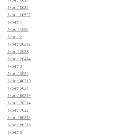
1xbet10024
1xbet10025
1xbet100522
1xbet11
1xbet11026
1xbet12
1xbet120212
1xbet12028
1xbet120414
1xbet13
1xbet13029
1xbet140210
1xbet15031
1xbet160213
1xbet170214
1xbet17033
1xbet180215
1xbet180216
1xbet19