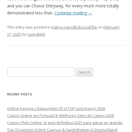
and you can Choice Entryway, for every much more totally
demonstrated less than.
Continue reading
→
This entry was posted in
Kakva narudЕѕba poЕЎte
on
February
27, 2025
by
cuongleld
.
Search
for:
RECENT POSTS
Online Kasyna z Depozytem 20 zł TOP Lista Kasyn 2026
Casino Online em Portugal ᐉ Melhores Sites de Casino 2026
Casino Chile Online: la guía definitiva 2025 para ganar en grande
Top 10 seriöse Online Casinos & Spielotheken in Deutschland