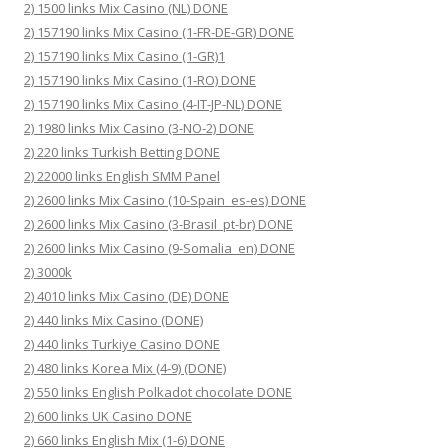
2) 1500 links Mix Casino (NL) DONE
2) 157190 links Mix Casino (1-FR-DE-GR) DONE
2) 157190 links Mix Casino (1-GR)1
2) 157190 links Mix Casino (1-RO) DONE
2) 157190 links Mix Casino (4-IT-JP-NL) DONE
2) 1980 links Mix Casino (3-NO-2) DONE
2) 220 links Turkish Betting DONE
2) 22000 links English SMM Panel
2) 2600 links Mix Casino (10-Spain_es-es) DONE
2) 2600 links Mix Casino (3-Brasil_pt-br) DONE
2) 2600 links Mix Casino (9-Somalia_en) DONE
2) 3000k
2) 4010 links Mix Casino (DE) DONE
2) 440 links Mix Casino (DONE)
2) 440 links Turkiye Casino DONE
2) 480 links Korea Mix (4-9) (DONE)
2) 550 links English Polkadot chocolate DONE
2) 600 links UK Casino DONE
2) 660 links English Mix (1-6) DONE