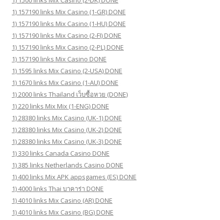
1) 1500 links Mix Casino (2-DK) DONE
1) 157190 links Mix Casino (1-GR) DONE
1) 157190 links Mix Casino (1-HU) DONE
1) 157190 links Mix Casino (2-FI) DONE
1) 157190 links Mix Casino (2-PL) DONE
1) 157190 links Mix Casino DONE
1) 1595 links Mix Casino (2-USA) DONE
1) 1670 links Mix Casino (1-AU) DONE
1) 2000 links Thailand เว็บซื้อหวย (DONE)
1) 220 links Mix Mix (1-ENG) DONE
1) 28380 links Mix Casino (UK-1) DONE
1) 28380 links Mix Casino (UK-2) DONE
1) 28380 links Mix Casino (UK-3) DONE
1) 330 links Canada Casino DONE
1) 385 links Netherlands Casino DONE
1) 400 links Mix APK appsgames (ES) DONE
1) 4000 links Thai บาคาร่า DONE
1) 4010 links Mix Casino (AR) DONE
1) 4010 links Mix Casino (BG) DONE