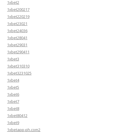
1xbet2
1xbet200217
1xbet220219
1xbet23021
1xbet24036
1xbet28041
1xbet29031
1xbet290411
1xbet3
1xbet310310
1xbet3231025
1xbet4
1xbet5
1xbet6
1xbet7
1xbet8
1xbet80412
1xbet9
1xbetapp-ph.com2