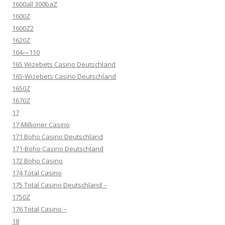
1600all 300baZ
1600Z
1600Z2
1620Z
164—110
165 Wizebets Casino Deutschland
165-Wizebets Casino Deutschland
1650Z
1670Z
17
17-Millioner Casino
171 Boho Casino Deutschland
171-Boho Casino Deutschland
172 Boho Casino
174 Total Casino
175 Total Casino Deutschland –
1750Z
176 Total Casino –
18