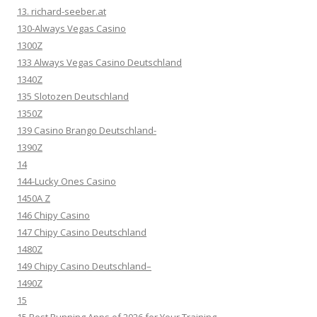
13. richard-seeber.at
130-Always Vegas Casino
1300Z
133 Always Vegas Casino Deutschland
1340Z
135 Slotozen Deutschland
1350Z
139 Casino Brango Deutschland-
1390Z
14
144-Lucky Ones Casino
1450A Z
146 Chipy Casino
147 Chipy Casino Deutschland
1480Z
149 Chipy Casino Deutschland–
1490Z
15