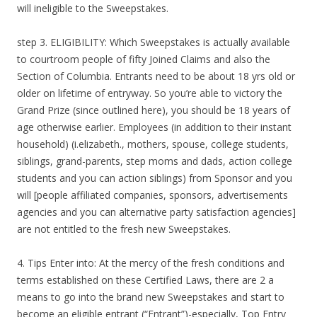
will ineligible to the Sweepstakes.
step 3. ELIGIBILITY: Which Sweepstakes is actually available
to courtroom people of fifty Joined Claims and also the
Section of Columbia. Entrants need to be about 18 yrs old or
older on lifetime of entryway. So you’re able to victory the
Grand Prize (since outlined here), you should be 18 years of
age otherwise earlier. Employees (in addition to their instant
household) (i.elizabeth., mothers, spouse, college students,
siblings, grand-parents, step moms and dads, action college
students and you can action siblings) from Sponsor and you
will [people affiliated companies, sponsors, advertisements
agencies and you can alternative party satisfaction agencies]
are not entitled to the fresh new Sweepstakes.
4. Tips Enter into: At the mercy of the fresh conditions and
terms established on these Certified Laws, there are 2 a
means to go into the brand new Sweepstakes and start to
become an eligible entrant (“Entrant”)-especially, Top Entry