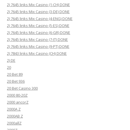
2) 7645 links Mix Casino (1-CH) DONE
2) 7645 links Mix Casino (3-DE) DONE
2) 7645 links Mix Casino (4-ENG) DONE
2) 7645 links Mix Casino (5-ES) DONE
2) 7645 links Mix Casino (6-GR) DONE
2) 7645 links Mix Casino (7-IT) DONE
2) 7645 links Mix Casino (9-PT) DONE
2) 7843 links Mix Casino (CH) DONE
2) DE
20
20 Bet 89
20 Bet 936
20 Bet Casino 300
2000 80-20Z
2000 ancorZ
2000A Z
2000AB Z
2000allZ