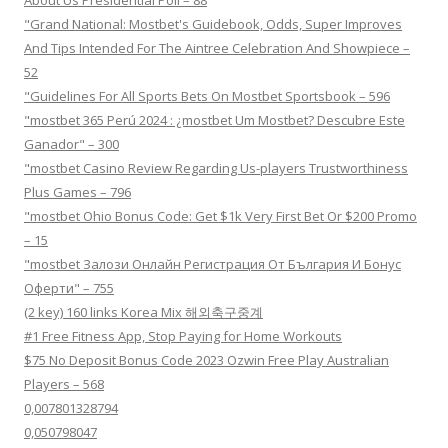
About Us Presidential Poll – 88
"Grand National: Mostbet's Guidebook, Odds, Super Improves
And Tips Intended For The Aintree Celebration And Showpiece –
52
"Guidelines For All Sports Bets On Mostbet Sportsbook – 596
"mostbet 365 Perú 2024 ️: ¿mostbet Um Mostbet? Descubre Este
Ganador" – 300
"mostbet Casino Review Regarding Us-players Trustworthiness
Plus Games – 796
"mostbet Ohio Bonus Code: Get $1k Very First Bet Or $200 Promo
– 15
"mostbet Залози Онлайн Регистрация От България И Бонус
Оферти" – 755
(2 key) 160 links Korea Mix 해외축구중계
#1 Free Fitness App, Stop Paying for Home Workouts
$75 No Deposit Bonus Code 2023 Ozwin Free Play Australian
Players – 568
0,007801328794
0,050798047