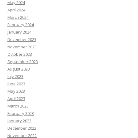
May 2024
April 2024
March 2024
February 2024
January 2024
December 2023
November 2023
October 2023
September 2023
August 2023
July 2023
June 2023
May 2023
April 2023
March 2023
February 2023
January 2023
December 2022
November 2022