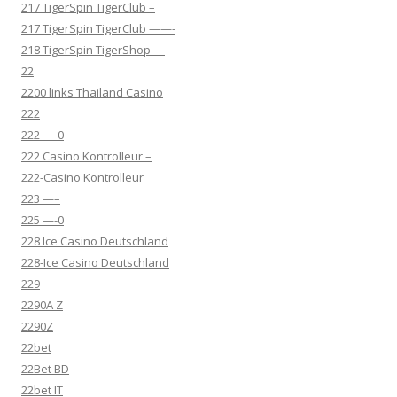
217 TigerSpin TigerClub –
217 TigerSpin TigerClub ——-
218 TigerSpin TigerShop —
22
2200 links Thailand Casino
222
222 —-0
222 Casino Kontrolleur –
222-Casino Kontrolleur
223 —–
225 —-0
228 Ice Casino Deutschland
228-Ice Casino Deutschland
229
2290A Z
2290Z
22bet
22Bet BD
22bet IT