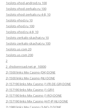
1xslots-vhod-android.ru 100
1xslots-vhod-zerkalo.ru 100
1xslots-vhod-zerkalo.ru 4-8, 10
1xslots-vhod.ru 10
1xslots-vhod.ru 100
1xslots-vhod.ru 4-8, 10
1xslots-zerkalo-skachat.ru 10
1xslots-zerkalo-skachat.ru 100
1xslots.us.com 20
1xslots.us.com 200
2
2_chickenroad.net.gr_10000
2) 1500 links Mix Casino (DK) DONE
2) 1500 links Mix Casino (NL) DONE
2) 157190 links Mix Casino (1-FR-DE-GR) DONE
2) 157190 links Mix Casino (1-GR)1
2) 157190 links Mix Casino (1-RO) DONE
2) 157190 links Mix Casino (4-IT-JP-NL) DONE
2) 1980 links Mix Casino (3-NO-2) DONE