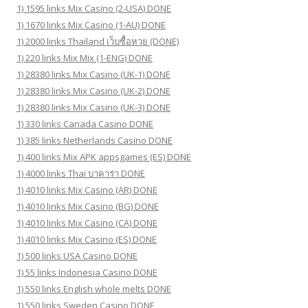
1) 1595 links Mix Casino (2-USA) DONE
1) 1670 links Mix Casino (1-AU) DONE
1) 2000 links Thailand เว็บซื้อหวย (DONE)
1) 220 links Mix Mix (1-ENG) DONE
1) 28380 links Mix Casino (UK-1) DONE
1) 28380 links Mix Casino (UK-2) DONE
1) 28380 links Mix Casino (UK-3) DONE
1) 330 links Canada Casino DONE
1) 385 links Netherlands Casino DONE
1) 400 links Mix APK appsgames (ES) DONE
1) 4000 links Thai บาคาร่า DONE
1) 4010 links Mix Casino (AR) DONE
1) 4010 links Mix Casino (BG) DONE
1) 4010 links Mix Casino (CA) DONE
1) 4010 links Mix Casino (ES) DONE
1) 500 links USA Casino DONE
1) 55 links Indonesia Casino DONE
1) 550 links English whole melts DONE
1) 550 links Sweden Casino DONE