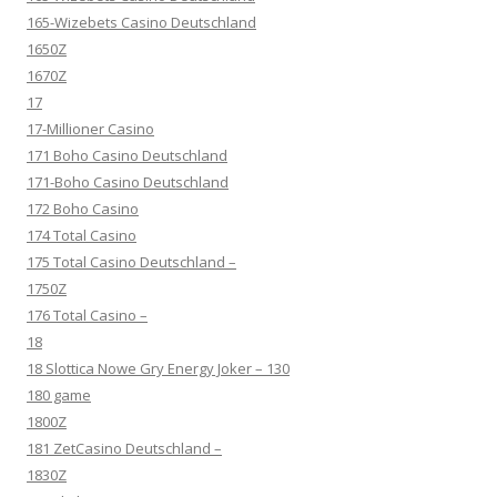
165-Wizebets Casino Deutschland
1650Z
1670Z
17
17-Millioner Casino
171 Boho Casino Deutschland
171-Boho Casino Deutschland
172 Boho Casino
174 Total Casino
175 Total Casino Deutschland –
1750Z
176 Total Casino –
18
18 Slottica Nowe Gry Energy Joker – 130
180 game
1800Z
181 ZetCasino Deutschland –
1830Z