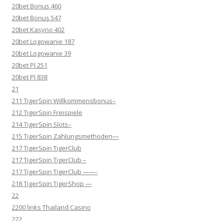
20bet Bonus 460
20bet Bonus 547
20bet Kasyno 402
20bet Logowanie 187
20bet Logowanie 39
20bet Pl 251
20bet Pl 838
21
211 TigerSpin Willkommensbonus–
212 TigerSpin Freispiele
214 TigerSpin Slots–
215 TigerSpin Zahlungsmethoden—
217 TigerSpin TigerClub
217 TigerSpin TigerClub –
217 TigerSpin TigerClub ——-
218 TigerSpin TigerShop —
22
2200 links Thailand Casino
222