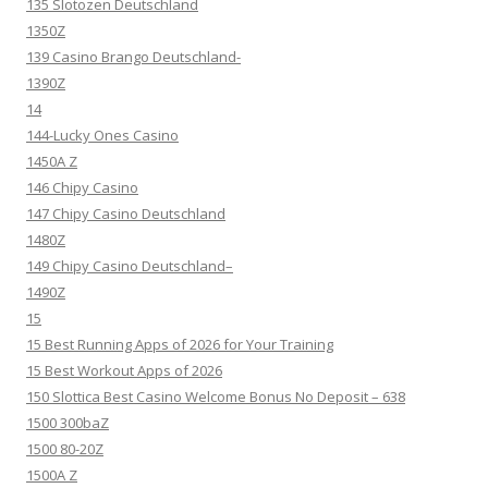
135 Slotozen Deutschland
1350Z
139 Casino Brango Deutschland-
1390Z
14
144-Lucky Ones Casino
1450A Z
146 Chipy Casino
147 Chipy Casino Deutschland
1480Z
149 Chipy Casino Deutschland–
1490Z
15
15 Best Running Apps of 2026 for Your Training
15 Best Workout Apps of 2026
150 Slottica Best Casino Welcome Bonus No Deposit – 638
1500 300baZ
1500 80-20Z
1500A Z