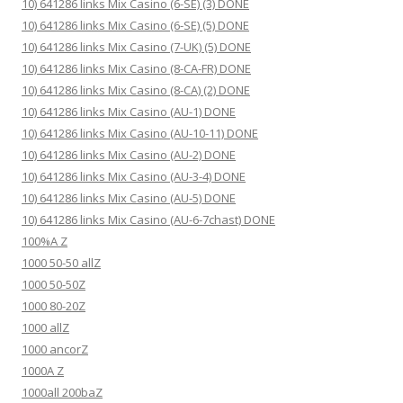
10) 641286 links Mix Casino (6-SE) (3) DONE
10) 641286 links Mix Casino (6-SE) (5) DONE
10) 641286 links Mix Casino (7-UK) (5) DONE
10) 641286 links Mix Casino (8-CA-FR) DONE
10) 641286 links Mix Casino (8-CA) (2) DONE
10) 641286 links Mix Casino (AU-1) DONE
10) 641286 links Mix Casino (AU-10-11) DONE
10) 641286 links Mix Casino (AU-2) DONE
10) 641286 links Mix Casino (AU-3-4) DONE
10) 641286 links Mix Casino (AU-5) DONE
10) 641286 links Mix Casino (AU-6-7chast) DONE
100%A Z
1000 50-50 allZ
1000 50-50Z
1000 80-20Z
1000 allZ
1000 ancorZ
1000A Z
1000all 200baZ