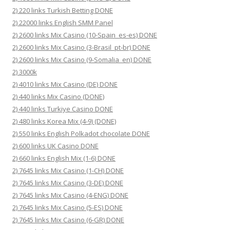
2) 220 links Turkish Betting DONE
2) 22000 links English SMM Panel
2) 2600 links Mix Casino (10-Spain_es-es) DONE
2) 2600 links Mix Casino (3-Brasil_pt-br) DONE
2) 2600 links Mix Casino (9-Somalia_en) DONE
2) 3000k
2) 4010 links Mix Casino (DE) DONE
2) 440 links Mix Casino (DONE)
2) 440 links Turkiye Casino DONE
2) 480 links Korea Mix (4-9) (DONE)
2) 550 links English Polkadot chocolate DONE
2) 600 links UK Casino DONE
2) 660 links English Mix (1-6) DONE
2) 7645 links Mix Casino (1-CH) DONE
2) 7645 links Mix Casino (3-DE) DONE
2) 7645 links Mix Casino (4-ENG) DONE
2) 7645 links Mix Casino (5-ES) DONE
2) 7645 links Mix Casino (6-GR) DONE