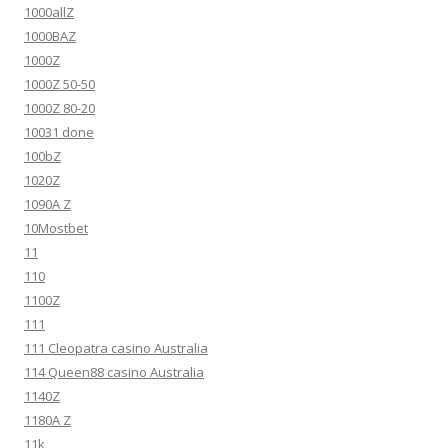
1000allZ
1000BAZ
1000Z
1000Z 50-50
1000Z 80-20
10031 done
100bZ
1020Z
1090A Z
10Mostbet
11
110
1100Z
111
111 Cleopatra casino Australia
114 Queen88 casino Australia
1140Z
1180A Z
11k