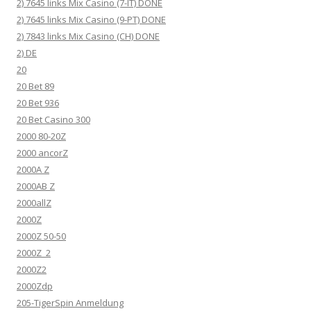
2) 7645 links Mix Casino (7-IT) DONE
2) 7645 links Mix Casino (9-PT) DONE
2) 7843 links Mix Casino (CH) DONE
2) DE
20
20 Bet 89
20 Bet 936
20 Bet Casino 300
2000 80-20Z
2000 ancorZ
2000A Z
2000AB Z
2000allZ
2000Z
2000Z 50-50
2000Z_2
2000Z2
2000Zdp
205-TigerSpin Anmeldung