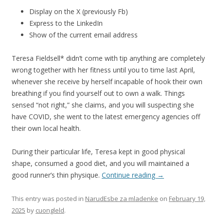
Display on the X (previously Fb)
Express to the LinkedIn
Show of the current email address
Teresa Fieldsell* didn’t come with tip anything are completely
wrong together with her fitness until you to time last April,
whenever she receive by herself incapable of hook their own
breathing if you find yourself out to own a walk. Things
sensed “not right,” she claims, and you will suspecting she
have COVID, she went to the latest emergency agencies off
their own local health.
During their particular life, Teresa kept in good physical
shape, consumed a good diet, and you will maintained a
good runner’s thin physique.
Continue reading
→
This entry was posted in
NarudЕѕbe za mladenke
on
February 19,
2025
by
cuongleld
.