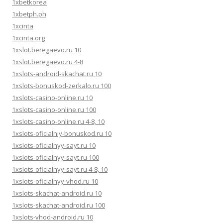
1xbetkorea
1xbetph.ph
1xcinta
1xcinta.org
1xslot.beregaevo.ru 10
1xslot.beregaevo.ru 4-8
1xslots-android-skachat.ru 10
1xslots-bonuskod-zerkalo.ru 100
1xslots-casino-online.ru 10
1xslots-casino-online.ru 100
1xslots-casino-online.ru 4-8, 10
1xslots-oficialniy-bonuskod.ru 10
1xslots-oficialnyy-sayt.ru 10
1xslots-oficialnyy-sayt.ru 100
1xslots-oficialnyy-sayt.ru 4-8, 10
1xslots-oficialnyy-vhod.ru 10
1xslots-skachat-android.ru 10
1xslots-skachat-android.ru 100
1xslots-vhod-android.ru 10