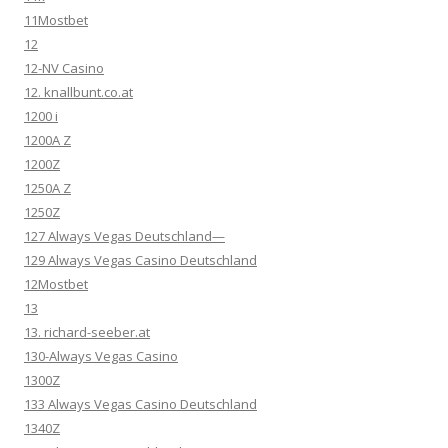
11Mostbet
12
12-NV Casino
12. knallbunt.co.at
1200 i
1200A Z
1200Z
1250A Z
1250Z
127 Always Vegas Deutschland—
129 Always Vegas Casino Deutschland
12Mostbet
13
13. richard-seeber.at
130-Always Vegas Casino
1300Z
133 Always Vegas Casino Deutschland
1340Z