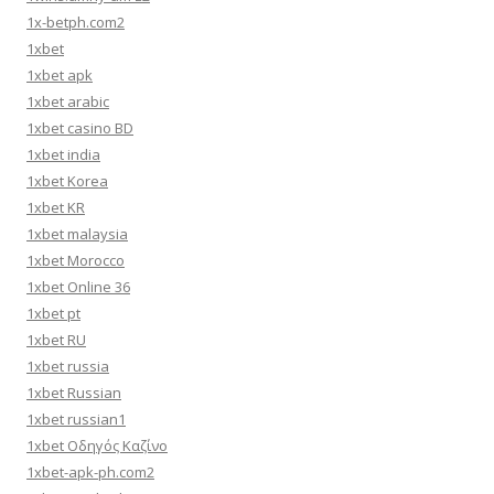
1x-betph.com2
1xbet
1xbet apk
1xbet arabic
1xbet casino BD
1xbet india
1xbet Korea
1xbet KR
1xbet malaysia
1xbet Morocco
1xbet Online 36
1xbet pt
1xbet RU
1xbet russia
1xbet Russian
1xbet russian1
1xbet Οδηγός Καζίνο
1xbet-apk-ph.com2