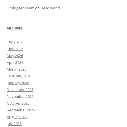
HrBlogger Team
on
Hello world!
ARCHIVES
July 2026
June 2026
May 2026
April 2026
March 2026
February 2026
January 2026
December 2025
November 2025
October 2025
September 2025
August 2025
July 2025