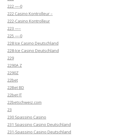
222 —-0
222 Casino Kontrolleur –
222-Casino Kontrolleur
223 —–
225 —-0
228 Ice Casino Deutschland
228-Ice Casino Deutschland
229
2290A Z
2290Z
22bet
22Bet BD
22bet IT
22betschweiz.com
23
230 Spassino Casino
231 Spassino Casino Deutschland
231-Spassino Casino Deutschland