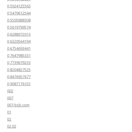
0,5024125563
0,5479612544
0,5505888308
0,5619799574
0,6288072013
0,6320564194
0,6754693441
0,7647985331
0,7739679233
0,8204827525
0,8476957677
0,9087176101
002
007
007-bsb.com
01
02
02.02