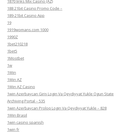
1870 links Mix Casino (AZ)
188 21bit Casino Promo Code –
189-21bit Casino App
19
1919womans.com 1000
1990Z
1bet210218
1bet5
1Mostbet
1w
1Win
1Win AZ
1Win AZ Casino
1win Azerbaycan Giriş Login Və Qeydiyyat Yukle Ogun State
Archiving Portal – 535
1win Azerbaycan Proloq Login Və Qeydiyyat Yukle – 828
1Win Brasil
1win casino spanish
1win fr