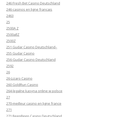
246 Fresh Bet Casino Deutschland
246-casinos en ligne francais
2463
25
2500A Z
2500allZ
2500Z
251 Gudar Casino Deutschland–
255 Gudar Casino
256-Gudar Casino Deutschland
2592
26
26-Lizaro Casino
260 GoldRun Casino
264-legalne kasyna online w polsce
27
270-meilleur casino en ligne france
271
271 BeepBeep Casino Deutschland