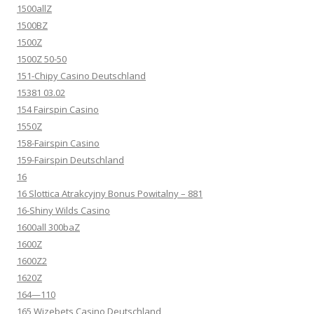
1500allZ
1500BZ
1500Z
1500Z 50-50
151-Chipy Casino Deutschland
15381 03.02
154 Fairspin Casino
1550Z
158-Fairspin Casino
159-Fairspin Deutschland
16
16 Slottica Atrakcyjny Bonus Powitalny – 881
16-Shiny Wilds Casino
1600all 300baZ
1600Z
1600Z2
1620Z
164—110
165 Wizebets Casino Deutschland