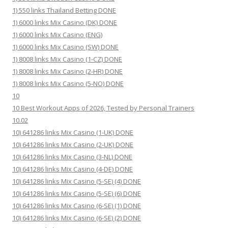
1) 550 links Thailand Betting DONE
1) 6000 links Mix Casino (DK) DONE
1) 6000 links Mix Casino (ENG)
1) 6000 links Mix Casino (SW) DONE
1) 8008 links Mix Casino (1-CZ) DONE
1) 8008 links Mix Casino (2-HR) DONE
1) 8008 links Mix Casino (5-NO) DONE
10
10 Best Workout Apps of 2026, Tested by Personal Trainers
10.02
10) 641286 links Mix Casino (1-UK) DONE
10) 641286 links Mix Casino (2-UK) DONE
10) 641286 links Mix Casino (3-NL) DONE
10) 641286 links Mix Casino (4-DE) DONE
10) 641286 links Mix Casino (5-SE) (4) DONE
10) 641286 links Mix Casino (5-SE) (6) DONE
10) 641286 links Mix Casino (6-SE) (1) DONE
10) 641286 links Mix Casino (6-SE) (2) DONE