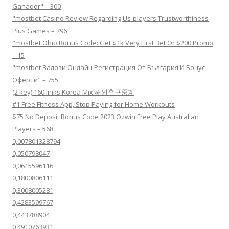
Ganador" – 300
"mostbet Casino Review Regarding Us-players Trustworthiness
Plus Games – 796
"mostbet Ohio Bonus Code: Get $1k Very First Bet Or $200 Promo
– 15
"mostbet Залози Онлайн Регистрация От България И Бонус
Оферти" – 755
(2 key) 160 links Korea Mix 해외축구중계
#1 Free Fitness App, Stop Paying for Home Workouts
$75 No Deposit Bonus Code 2023 Ozwin Free Play Australian
Players – 568
0,007801328794
0,050798047
0,0615596116
0,1800806111
0,3008005281
0,4283599767
0,443788904
0,4910763931