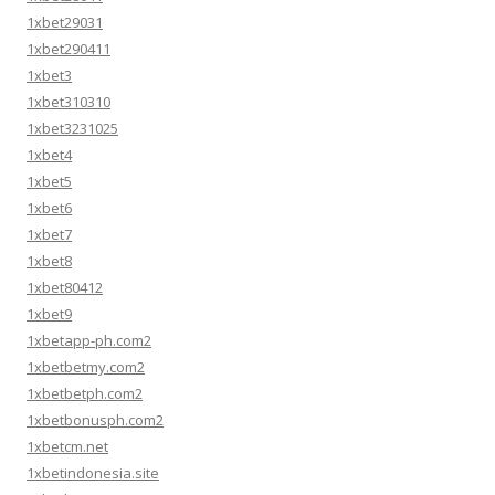
1xbet29031
1xbet290411
1xbet3
1xbet310310
1xbet3231025
1xbet4
1xbet5
1xbet6
1xbet7
1xbet8
1xbet80412
1xbet9
1xbetapp-ph.com2
1xbetbetmy.com2
1xbetbetph.com2
1xbetbonusph.com2
1xbetcm.net
1xbetindonesia.site