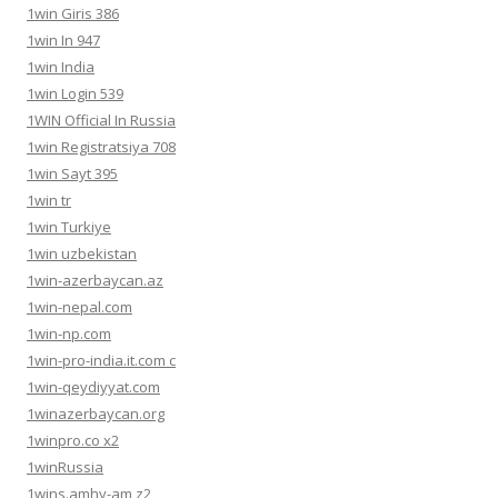
1win Giris 386
1win In 947
1win India
1win Login 539
1WIN Official In Russia
1win Registratsiya 708
1win Sayt 395
1win tr
1win Turkiye
1win uzbekistan
1win-azerbaycan.az
1win-nepal.com
1win-np.com
1win-pro-india.it.com c
1win-qeydiyyat.com
1winazerbaycan.org
1winpro.co x2
1winRussia
1wins.amhy-am z2