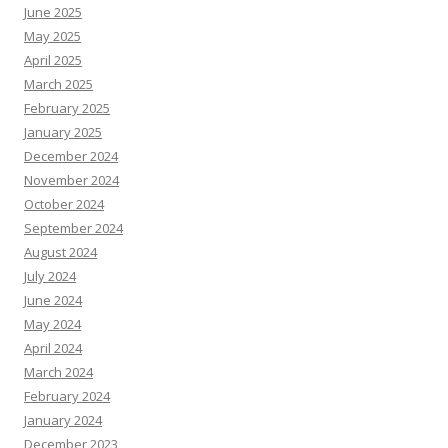
June 2025
May 2025
April 2025
March 2025
February 2025
January 2025
December 2024
November 2024
October 2024
September 2024
August 2024
July 2024
June 2024
May 2024
April 2024
March 2024
February 2024
January 2024
December 2023