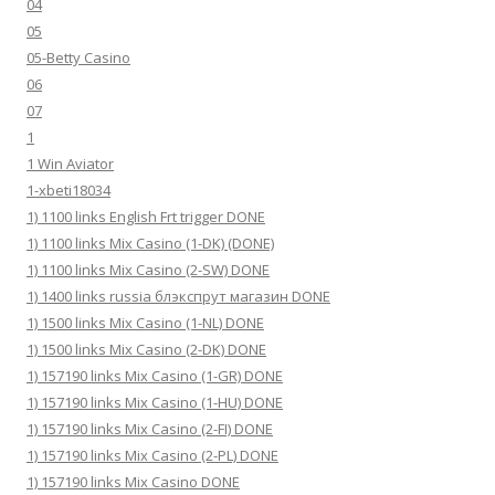
04
05
05-Betty Casino
06
07
1
1 Win Aviator
1-xbeti18034
1) 1100 links English Frt trigger DONE
1) 1100 links Mix Casino (1-DK) (DONE)
1) 1100 links Mix Casino (2-SW) DONE
1) 1400 links russia блэкспрут магазин DONE
1) 1500 links Mix Casino (1-NL) DONE
1) 1500 links Mix Casino (2-DK) DONE
1) 157190 links Mix Casino (1-GR) DONE
1) 157190 links Mix Casino (1-HU) DONE
1) 157190 links Mix Casino (2-FI) DONE
1) 157190 links Mix Casino (2-PL) DONE
1) 157190 links Mix Casino DONE