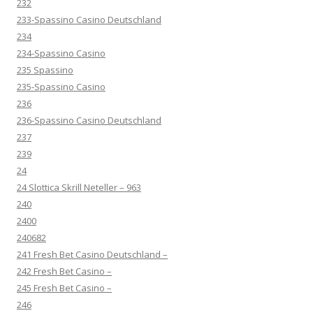
232
233-Spassino Casino Deutschland
234
234-Spassino Casino
235 Spassino
235-Spassino Casino
236
236-Spassino Casino Deutschland
237
239
24
24 Slottica Skrill Neteller – 963
240
2400
240682
241 Fresh Bet Casino Deutschland –
242 Fresh Bet Casino –
245 Fresh Bet Casino –
246