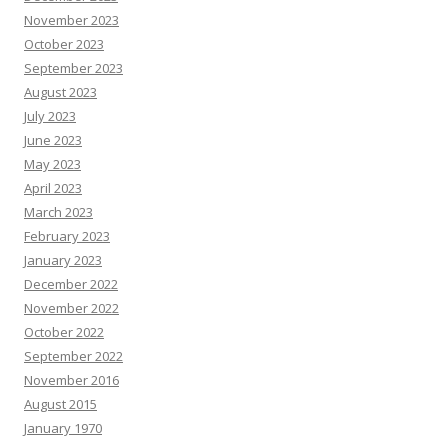
November 2023
October 2023
September 2023
August 2023
July 2023
June 2023
May 2023
April 2023
March 2023
February 2023
January 2023
December 2022
November 2022
October 2022
September 2022
November 2016
August 2015
January 1970