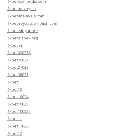
1xbet-cambodia.com
1xbet-malaysia
1xbet-malaysia.com
1xbet-royxatdan-otish.com
1xbet-singapore
1xbet-uzbek.org
1xbet-vn
1xbet020218
1xbet06021
1xbet07023
1xbet08021
1xbet1
1xbet10
1xbet10024
1xbet10025
1xbet100522
1xbet11
1xbet11026
1xbet12