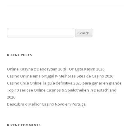
Search
for:
RECENT POSTS
Online Kasyna z Depozytem 20 zł TOP Lista Kasyn 2026
Casino Online em Portugal ᐉ Melhores Sites de Casino 2026
Casino Chile Online: la guía definitiva 2025 para ganar en grande
Top 10 seriöse Online Casinos & Spielotheken in Deutschland
2026
Descubra o Melhor Casino Novo em Portugal
RECENT COMMENTS