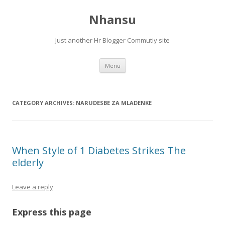
Nhansu
Just another Hr Blogger Commutiy site
Skip to content
Menu
CATEGORY ARCHIVES:
NARUDЕЅBE ZA MLADENKE
When Style of 1 Diabetes Strikes The
elderly
Leave a reply
Express this page