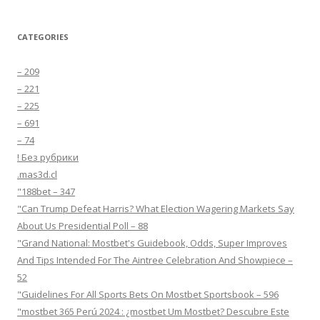
CATEGORIES
– 209
– 221
– 225
– 691
– 74
! Без рубрики
.mas3d.cl
"188bet – 347
"Can Trump Defeat Harris? What Election Wagering Markets Say
About Us Presidential Poll – 88
"Grand National: Mostbet's Guidebook, Odds, Super Improves
And Tips Intended For The Aintree Celebration And Showpiece –
52
"Guidelines For All Sports Bets On Mostbet Sportsbook – 596
"mostbet 365 Perú 2024 ️: ¿mostbet Um Mostbet? Descubre Este