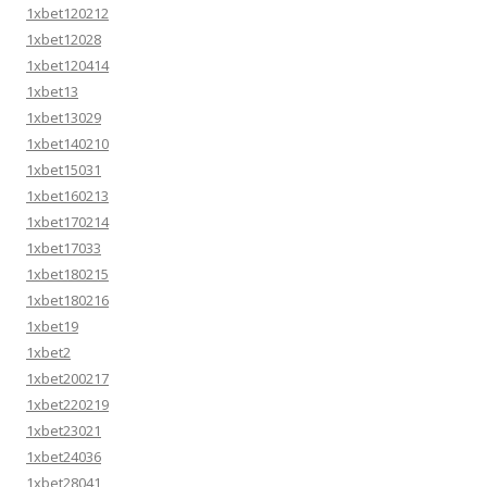
1xbet120212
1xbet12028
1xbet120414
1xbet13
1xbet13029
1xbet140210
1xbet15031
1xbet160213
1xbet170214
1xbet17033
1xbet180215
1xbet180216
1xbet19
1xbet2
1xbet200217
1xbet220219
1xbet23021
1xbet24036
1xbet28041