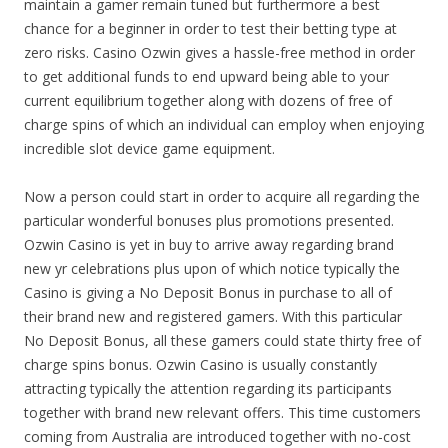
maintain a gamer remain tuned but furthermore a best
chance for a beginner in order to test their betting type at
zero risks. Casino Ozwin gives a hassle-free method in order
to get additional funds to end upward being able to your
current equilibrium together along with dozens of free of
charge spins of which an individual can employ when enjoying
incredible slot device game equipment.
Now a person could start in order to acquire all regarding the
particular wonderful bonuses plus promotions presented.
Ozwin Casino is yet in buy to arrive away regarding brand
new yr celebrations plus upon of which notice typically the
Casino is giving a No Deposit Bonus in purchase to all of
their brand new and registered gamers. With this particular
No Deposit Bonus, all these gamers could state thirty free of
charge spins bonus. Ozwin Casino is usually constantly
attracting typically the attention regarding its participants
together with brand new relevant offers. This time customers
coming from Australia are introduced together with no-cost