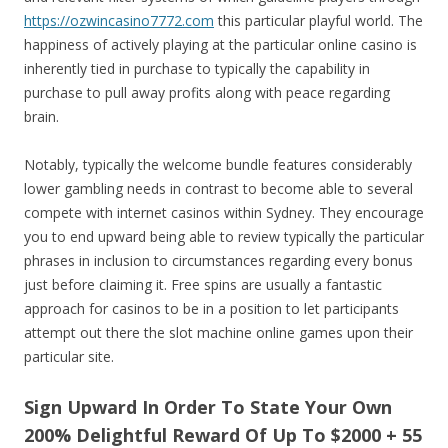
https://ozwincasino7772.com
this particular playful world. The
happiness of actively playing at the particular online casino is
inherently tied in purchase to typically the capability in
purchase to pull away profits along with peace regarding
brain.
Notably, typically the welcome bundle features considerably
lower gambling needs in contrast to become able to several
compete with internet casinos within Sydney. They encourage
you to end upward being able to review typically the particular
phrases in inclusion to circumstances regarding every bonus
just before claiming it. Free spins are usually a fantastic
approach for casinos to be in a position to let participants
attempt out there the slot machine online games upon their
particular site.
Sign Upward In Order To State Your Own
200% Delightful Reward Of Up To $2000 + 55