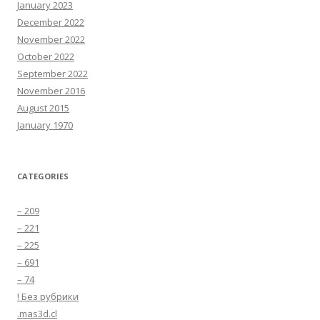
January 2023
December 2022
November 2022
October 2022
September 2022
November 2016
August 2015
January 1970
CATEGORIES
– 209
– 221
– 225
– 691
– 74
! Без рубрики
.mas3d.cl