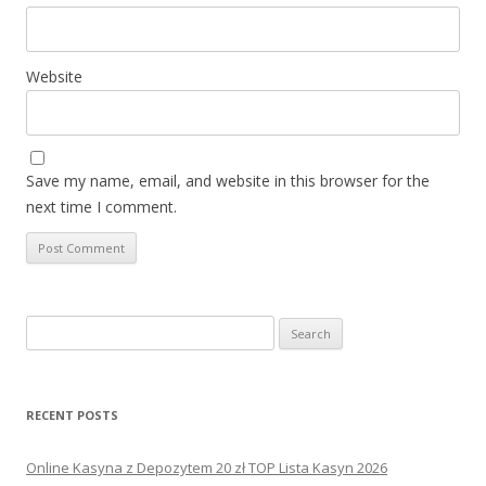
Website
Save my name, email, and website in this browser for the
next time I comment.
Search
for:
RECENT POSTS
Online Kasyna z Depozytem 20 zł TOP Lista Kasyn 2026