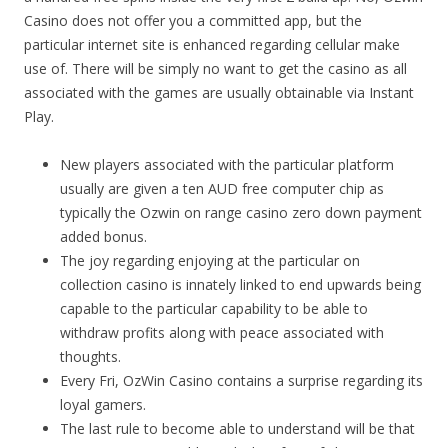
Casino does not offer you a committed app, but the
particular internet site is enhanced regarding cellular make
use of. There will be simply no want to get the casino as all
associated with the games are usually obtainable via Instant
Play.
New players associated with the particular platform
usually are given a ten AUD free computer chip as
typically the Ozwin on range casino zero down payment
added bonus.
The joy regarding enjoying at the particular on
collection casino is innately linked to end upwards being
capable to the particular capability to be able to
withdraw profits along with peace associated with
thoughts.
Every Fri, OzWin Casino contains a surprise regarding its
loyal gamers.
The last rule to become able to understand will be that