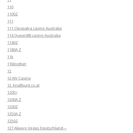
110
1100Z
111
111 Cleopatra casino Australia
114 Queen88 casino Australia
1140Z
1180A Z
11k
11Mostbet
12
12-NV Casino
12. knallbunt.co.at
1200 i
1200A Z
1200Z
1250A Z
1250Z
127 Always Vegas Deutschland—