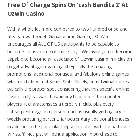
Free Of Charge Spins On ‘cash Bandits 2’ At
Ozwin Casino
With a whole lot more compared to two hundred or so and
fifty games through Genuine time Gaming, OzWin
encourages all ALL OF US participants to be capable to
become an associate of these days. We invite you to become
capable to become an associate of OzWin Casino in inclusion
to get advantage regarding all typically the amazing
promotions, additional bonuses, and fabulous online games
which include Actual Series Slots. Nicely, an individual came at
typically the proper spot considering that this specific on line
casino truly is aware how in buy to pamper the repeated
players. It characteristics a tiered VIP club, plus every
subsequent degree a person reach is usually getting larger
weekly procuring percent, far better daily additional bonuses
in add-on to the particular help associated with the particular
VIP staff. Not just will be it a application in purchase to