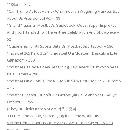
"188bet – 347
"Can Trump Defeat Harris? What Election Wagering Markets Say
About Us Presidential Poll – 88
"Grand National: Mostbet's Guidebook, Odds, Super Improves
And Tips Intended For The Aintree Celebration And Showpiece –
52
"Guidelines For All Sports Bets On Mostbet Sportsbook – 596
"mostbet 365 Perú 2024 ️: ¿mostbet Um Mostbet? Descubre Este
Ganador" – 300
"mostbet Casino Review Regarding Us-players Trustworthiness
Plus Games – 796
"mostbet Ohio Bonus Code: Get $1k Very First Bet Or $200 Promo
– 15
"mostbet Залози Онлайн Регистрация От България И Бонус
Оферти" – 755
(2 key) 160 links Korea Mix 해외축구중계
#1 Free Fitness App, Stop Paying for Home Workouts
$75 No Deposit Bonus Code 2023 Ozwin Free Play Australian
Players – 568