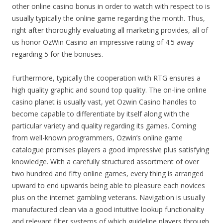
other online casino bonus in order to watch with respect to is
usually typically the online game regarding the month. Thus,
right after thoroughly evaluating all marketing provides, all of
us honor OzWin Casino an impressive rating of 4.5 away
regarding 5 for the bonuses.
Furthermore, typically the cooperation with RTG ensures a
high quality graphic and sound top quality. The on-line online
casino planet is usually vast, yet Ozwin Casino handles to
become capable to differentiate by itself along with the
particular variety and quality regarding its games. Coming
from well-known programmers, Ozwin’s online game
catalogue promises players a good impressive plus satisfying
knowledge. With a carefully structured assortment of over
two hundred and fifty online games, every thing is arranged
upward to end upwards being able to pleasure each novices
plus on the internet gambling veterans. Navigation is usually
manufactured clean via a good intuitive lookup functionality
and relevant filter systems of which guideline players through