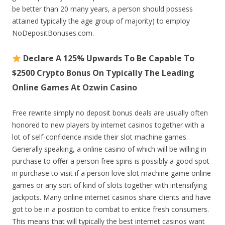
be better than 20 many years, a person should possess
attained typically the age group of majority) to employ
NoDepositBonuses.com.
Declare A 125% Upwards To Be Capable To
$2500 Crypto Bonus On Typically The Leading
Online Games At Ozwin Casino
Free rewrite simply no deposit bonus deals are usually often
honored to new players by internet casinos together with a
lot of self-confidence inside their slot machine games.
Generally speaking, a online casino of which will be willing in
purchase to offer a person free spins is possibly a good spot
in purchase to visit if a person love slot machine game online
games or any sort of kind of slots together with intensifying
jackpots. Many online internet casinos share clients and have
got to be in a position to combat to entice fresh consumers.
This means that will typically the best internet casinos want