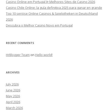
Casino Online em Portugal ᐉ Melhores Sites de Casino 2026
Casino Chile Online: la guía definitiva 2025 para ganar en grande
Top 10 seriöse Online Casinos & Spielotheken in Deutschland
2026
Descubra o Melhor Casino Novo em Portugal
RECENT COMMENTS
HrBlogger Team
on
Hello world!
ARCHIVES
July 2026
June 2026
May 2026
April 2026
March 2026