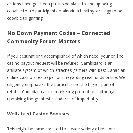
actions have got been put inside place to end up being
capable to aid participants maintain a healthy strategy to be
capable to gaming.
No Down Payment Codes – Connected
Community Forum Matters
If you destination’t accomplished of which need, your on line
casino payout request will be refused. Gamblizard is an
affiliate system of which attaches gamers with best Canadian
online casino sites to perform regarding real funds online. We
diligently emphasize the particular the the higher part of
reliable Canadian casino marketing promotions although
upholding the greatest standards of impartiality.
Well-liked Casino Bonuses
This might become credited to a wide variety of reasons,