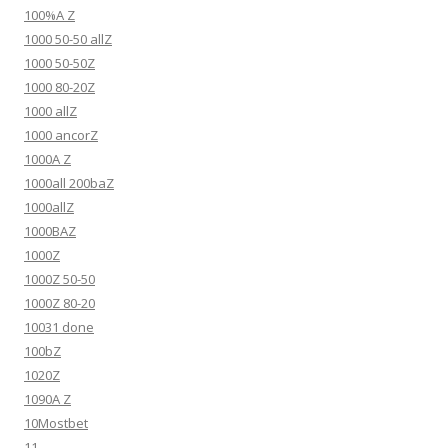
100%A Z
1000 50-50 allZ
1000 50-50Z
1000 80-20Z
1000 allZ
1000 ancorZ
1000A Z
1000all 200baZ
1000allZ
1000BAZ
1000Z
1000Z 50-50
1000Z 80-20
10031 done
100bZ
1020Z
1090A Z
10Mostbet
11