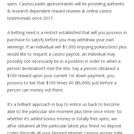
spins. CasinoLeader.apresentando will be providing authentic
& research dependent reward reviews & online casino
testimonials since 2017.
A betting need is a restrict established that will you possess in
purchase to satisfy before you may withdraw your own
winnings. If an individual win $1,000 enjoying pokies/slots plus
would like to request a casino payout, an individual may
possibly not necessarily be in a position in order to when a
person destination’t met the 60x. Say a person obtained a
$100 reward upon your current 1st down payment, you
possess to bet that $100 times 60 ($6,000) just before a
person can money out there.
It’s a brilliant approach in buy to entice us back to become
able to the particular site moment plus time once more. So
whether it’s added bonus money or totally free spins, we
all’ve obtained all the particular latest plus finest no deposit
codes through all your favored internet casinos proper right