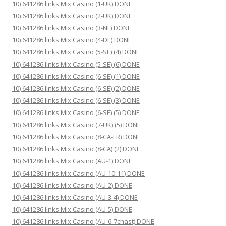
10) 641286 links Mix Casino (1-UK) DONE
10) 641286 links Mix Casino (2-UK) DONE
10) 641286 links Mix Casino (3-NL) DONE
10) 641286 links Mix Casino (4-DE) DONE
10) 641286 links Mix Casino (5-SE) (4) DONE
10) 641286 links Mix Casino (5-SE) (6) DONE
10) 641286 links Mix Casino (6-SE) (1) DONE
10) 641286 links Mix Casino (6-SE) (2) DONE
10) 641286 links Mix Casino (6-SE) (3) DONE
10) 641286 links Mix Casino (6-SE) (5) DONE
10) 641286 links Mix Casino (7-UK) (5) DONE
10) 641286 links Mix Casino (8-CA-FR) DONE
10) 641286 links Mix Casino (8-CA) (2) DONE
10) 641286 links Mix Casino (AU-1) DONE
10) 641286 links Mix Casino (AU-10-11) DONE
10) 641286 links Mix Casino (AU-2) DONE
10) 641286 links Mix Casino (AU-3-4) DONE
10) 641286 links Mix Casino (AU-5) DONE
10) 641286 links Mix Casino (AU-6-7chast) DONE