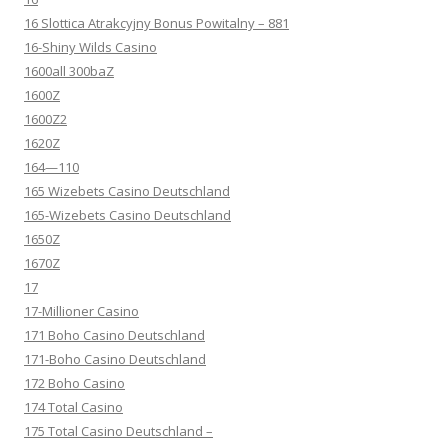
16 Slottica Atrakcyjny Bonus Powitalny – 881
16-Shiny Wilds Casino
1600all 300baZ
1600Z
1600Z2
1620Z
164—110
165 Wizebets Casino Deutschland
165-Wizebets Casino Deutschland
1650Z
1670Z
17
17-Millioner Casino
171 Boho Casino Deutschland
171-Boho Casino Deutschland
172 Boho Casino
174 Total Casino
175 Total Casino Deutschland –