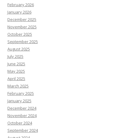
February 2026
January 2026
December 2025
November 2025
October 2025
September 2025
August 2025
July 2025
June 2025
May 2025
April 2025
March 2025
February 2025
January 2025
December 2024
November 2024
October 2024
September 2024
August 2024