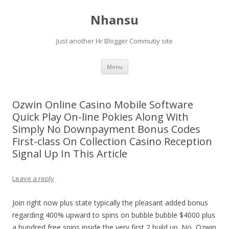
Nhansu
Just another Hr Blogger Commutiy site
Skip to content
Menu
Ozwin Online Casino Mobile Software
Quick Play On-line Pokies Along With
Simply No Downpayment Bonus Codes
First-class On Collection Casino Reception
Signal Up In This Article
Leave a reply
Join right now plus state typically the pleasant added bonus
regarding 400% upward to spins on bubble bubble $4000 plus
a hundred free spins inside the very first 2 build up. No, Ozwin