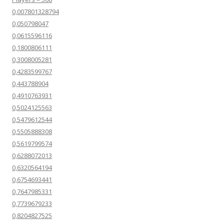
0,007801328794
0,050798047
0,0615596116
0,1800806111
0,3008005281
0,4283599767
0,443788904
0,4910763931
0,5024125563
0,5479612544
0,5505888308
0,5619799574
0,6288072013
0,6320564194
0,6754693441
0,7647985331
0,7739679233
0,8204827525