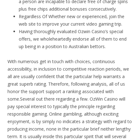
a person are incapable to declare free of charge spins
plus free chips additional bonuses consecutively.
Regardless Of Whether new or experienced, join the
web site to improve your current video gaming trip.
Having thoroughly evaluated Ozwin Casino’s special
offers, we wholeheartedly endorse all of them to end
up being in a position to Australian bettors.
With numerous get in touch with choices, continuous
accessibility, in inclusion to competitive reaction periods, we
all are usually confident that the particular help warrants a
great superb rating. Therefore, following analysis, all of us
honor the support support a ranking associated with
some.Several out there regarding a few. OzWin Casino will
pay special interest to typically the principle regarding
responsible gaming. Online gambling, although exciting
enjoyment, is by simply no indicates a strategy with regard to
producing income, none in the particular brief neither lengthy
term. It is usually inside this particular spirit that will several