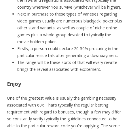
the laws and regulations associated with typically the
country wherever You survive (whichever will be higher).
Next in purchase to these types of varieties regarding
video games usually are numerous blackjack, poker plus
other stand variants, as well as couple of niche online
games plus a whole group devoted to typically the
movie holdem poker.
Firstly, a person could declare 20-50% procuring in the
particular reside talk after generating a downpayment.
The range will be these sorts of that will every rewrite
brings the reveal associated with excitement.
Enjoy
One of the greatest value is usually the gambling necessity
associated with 60x. That’s typically the regular betting
requirement with regard to bonuses, though a few may differ
so constantly verify typically the guidelines connected to be
able to the particular reward code you’re applying. The some