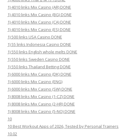
1) 4010 links Mix Casino (AR) DONE
1) 4010 links Mix Casino (BG) DONE
1) 4010 links Mix Casino (CA) DONE
1) 4010 links Mix Casino (ES) DONE
1) 500 links USA Casino DONE
1) 55 links Indonesia Casino DONE
1) 550 links English whole melts DONE
1) 550 links Sweden Casino DONE
1) 550 links Thailand Betting DONE
1) 6000 links Mix Casino (DK) DONE
1) 6000 links Mix Casino (ENG)
1) 6000 links Mix Casino (SW) DONE
1) 8008 links Mix Casino (1-CZ) DONE
1) 8008 links Mix Casino (2-HR) DONE
1) 8008 links Mix Casino (5-NO) DONE
10
10 Best Workout Apps of 2026, Tested by Personal Trainers
10.02