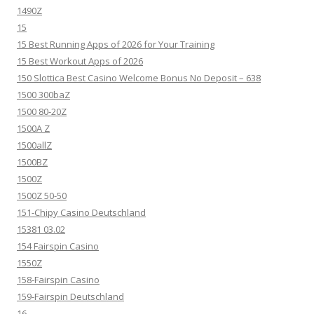
1490Z
15
15 Best Running Apps of 2026 for Your Training
15 Best Workout Apps of 2026
150 Slottica Best Casino Welcome Bonus No Deposit – 638
1500 300baZ
1500 80-20Z
1500A Z
1500allZ
1500BZ
1500Z
1500Z 50-50
151-Chipy Casino Deutschland
15381 03.02
154 Fairspin Casino
1550Z
158-Fairspin Casino
159-Fairspin Deutschland
16