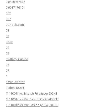
0,8476957677
0,9087176101
002
007
007-bsb.com
01
02
02.02
04
05
05-Betty Casino
06
07
1
1 Win Aviator
1-xbeti18034
1) 1100 links English Frt trigger DONE
1) 1100 links Mix Casino (1-DK) (DONE)
1) 1100 links Mix Casino (2-SW) DONE