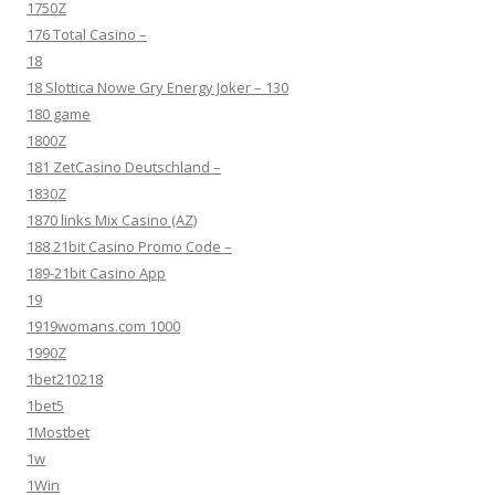
1750Z
176 Total Casino –
18
18 Slottica Nowe Gry Energy Joker – 130
180 game
1800Z
181 ZetCasino Deutschland –
1830Z
1870 links Mix Casino (AZ)
188 21bit Casino Promo Code –
189-21bit Casino App
19
1919womans.com 1000
1990Z
1bet210218
1bet5
1Mostbet
1w
1Win