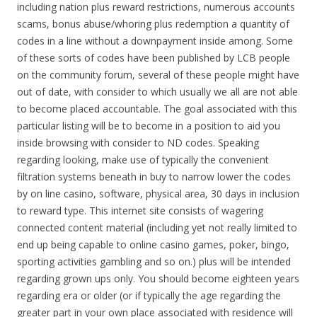
including nation plus reward restrictions, numerous accounts
scams, bonus abuse/whoring plus redemption a quantity of
codes in a line without a downpayment inside among. Some
of these sorts of codes have been published by LCB people
on the community forum, several of these people might have
out of date, with consider to which usually we all are not able
to become placed accountable. The goal associated with this
particular listing will be to become in a position to aid you
inside browsing with consider to ND codes. Speaking
regarding looking, make use of typically the convenient
filtration systems beneath in buy to narrow lower the codes
by on line casino, software, physical area, 30 days in inclusion
to reward type. This internet site consists of wagering
connected content material (including yet not really limited to
end up being capable to online casino games, poker, bingo,
sporting activities gambling and so on.) plus will be intended
regarding grown ups only. You should become eighteen years
regarding era or older (or if typically the age regarding the
greater part in your own place associated with residence will