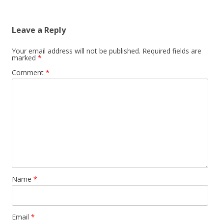
Leave a Reply
Your email address will not be published.
Required fields are
marked
*
Comment
*
Name
*
Email
*