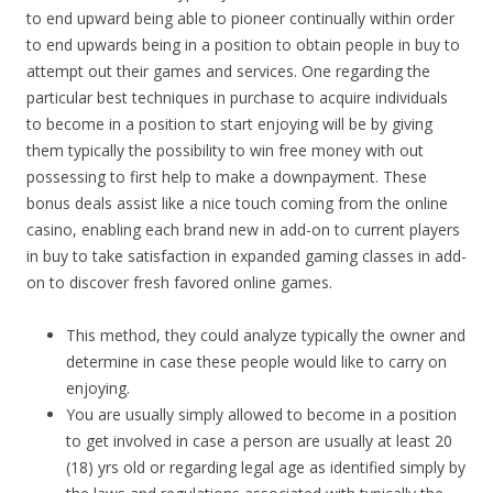
to end upward being able to pioneer continually within order
to end upwards being in a position to obtain people in buy to
attempt out their games and services. One regarding the
particular best techniques in purchase to acquire individuals
to become in a position to start enjoying will be by giving
them typically the possibility to win free money with out
possessing to first help to make a downpayment. These
bonus deals assist like a nice touch coming from the online
casino, enabling each brand new in add-on to current players
in buy to take satisfaction in expanded gaming classes in add-
on to discover fresh favored online games.
This method, they could analyze typically the owner and
determine in case these people would like to carry on
enjoying.
You are usually simply allowed to become in a position
to get involved in case a person are usually at least 20
(18) yrs old or regarding legal age as identified simply by