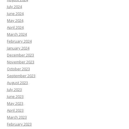
July 2024
June 2024
May 2024
April 2024
March 2024
February 2024
January 2024
December 2023
November 2023
October 2023
September 2023
August 2023
July 2023
June 2023
May 2023
April 2023
March 2023
February 2023