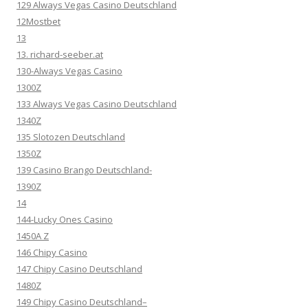
129 Always Vegas Casino Deutschland
12Mostbet
13
13. richard-seeber.at
130-Always Vegas Casino
1300Z
133 Always Vegas Casino Deutschland
1340Z
135 Slotozen Deutschland
1350Z
139 Casino Brango Deutschland-
1390Z
14
144-Lucky Ones Casino
1450A Z
146 Chipy Casino
147 Chipy Casino Deutschland
1480Z
149 Chipy Casino Deutschland–