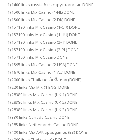
1) 1400 links russia блэкспрут магазин DONE
1) 1500 links Mix Casino (1-NL) DONE
1) 1500 links Mix Casino (2-DK) DONE
1) 157190 links Mix Casino (1-GR) DONE
1) 157190 links Mix Casino (1-HU) DONE
1) 157190 links Mix Casino (2-FI) DONE
1) 157190 links Mix Casino (2-PL) DONE
1) 157190 links Mix Casino DONE
1) 1595 links Mix Casino (2-USA) DONE
1) 1670 links Mix Casino (1-AU) DONE
1) 2000 links Thailand เว็บซื้อหวย (DONE)
1) 220 links Mix Mix (1-ENG) DONE
1) 28380 links Mix Casino (UK-1) DONE
1) 28380 links Mix Casino (UK-2) DONE
1) 28380 links Mix Casino (UK-3) DONE
1) 330 links Canada Casino DONE
1) 385 links Netherlands Casino DONE
1) 400 links Mix APK appsgames (ES) DONE
1) 4000 links Thai บาคาร่า DONE