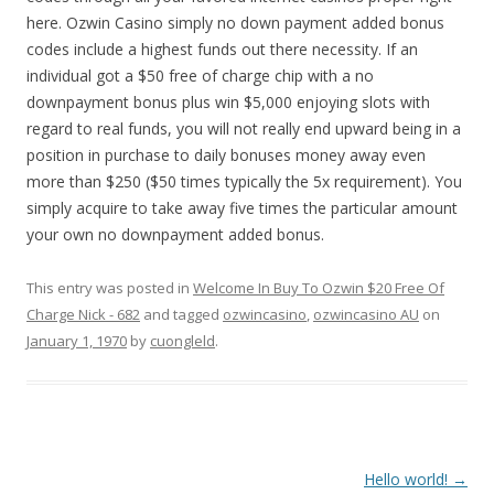
here. Ozwin Casino simply no down payment added bonus
codes include a highest funds out there necessity. If an
individual got a $50 free of charge chip with a no
downpayment bonus plus win $5,000 enjoying slots with
regard to real funds, you will not really end upward being in a
position in purchase to daily bonuses money away even
more than $250 ($50 times typically the 5x requirement). You
simply acquire to take away five times the particular amount
your own no downpayment added bonus.
This entry was posted in
Welcome In Buy To Ozwin $20 Free Of
Charge Nick - 682
and tagged
ozwincasino
,
ozwincasino AU
on
January 1, 1970
by
cuongleld
.
Post navigation
Hello world!
→