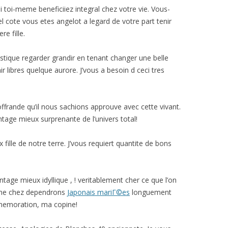
i toi-meme beneficiiez integral chez votre vie. Vous-
cote vous etes angelot a legard de votre part tenir
re fille.
istique regarder grandir en tenant changer une belle
r libres quelque aurore. J’vous a besoin d ceci tres
ffrande qu’il nous sachions approuve avec cette vivant.
age mieux surprenante de l’univers total!
 fille de notre terre. J’vous requiert quantite de bons
ge mieux idyllique , ! veritablement cher ce que l’on
eme chez dependrons
Japonais mariГ©es
longuement
mmemoration, ma copine!