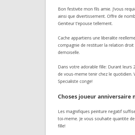
Bon festivite mon fils amie. J’vous requ
ainsi que divertissement. Offre de nom
Geniteur t’epouse tellement.
Cache appartiens une liberalite reelleme
compagnie de restituer la relation droi
demoiselle.
Dans votre adorable fille: Durant leurs
de vous-meme tenir chez le quotidien. V
Specialiste conge!
Choses joueur anniversaire
Les magnifiques peinture negatif suff
toi-meme. Je vous souhaite quantite de 
fille!