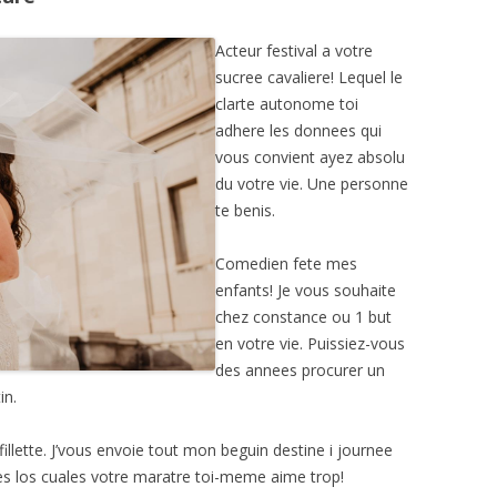
Acteur festival a votre
sucree cavaliere! Lequel le
clarte autonome toi
adhere les donnees qui
vous convient ayez absolu
du votre vie. Une personne
te benis.
Comedien fete mes
enfants! Je vous souhaite
chez constance ou 1 but
en votre vie. Puissiez-vous
des annees procurer un
in.
llette. J’vous envoie tout mon beguin destine i journee
es los cuales votre maratre toi-meme aime trop!