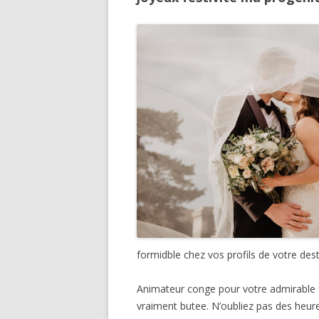
formidble chez vos profils de votre dest
Animateur conge pour votre admirable fi
vraiment butee. N’oubliez pas des heur