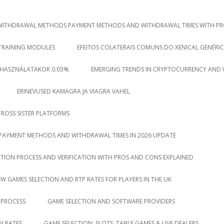
 – WITHDRAWAL METHODS PAYMENT METHODS AND WITHDRAWAL TIMES WITH PR
 TRAINING MODULES
EFEITOS COLATERAIS COMUNS DO XENICAL GENÉRI
 HASZNÁLATAKOR 0.03%
EMERGING TRENDS IN CRYPTOCURRENCY AND 
ERINEVUSED KAMAGRA JA VIAGRA VAHEL
ROSS SISTER PLATFORMS
W PAYMENT METHODS AND WITHDRAWAL TIMES IN 2026 UPDATE
RATION PROCESS AND VERIFICATION WITH PROS AND CONS EXPLAINED
EW GAMES SELECTION AND RTP RATES FOR PLAYERS IN THE UK
 PROCESS
GAME SELECTION AND SOFTWARE PROVIDERS
N RATES
GAME SELECTION: SLOTS, TABLE GAMES & LIVE DEALERS