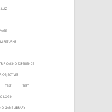
À LUZ
PAGE
UM RETURNS
RIP CASINO EXPERIENCE
R OBJECTIVES
TEST
TEST
NO LOGIN
NO GAME LIBRARY