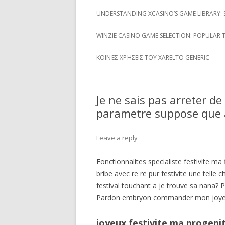
UNDERSTANDING XCASINO’S GAME LIBRARY: S
WINZIE CASINO GAME SELECTION: POPULAR 
ΚΟΙΝΈΣ ΧΡΉΣΕΙΣ ΤΟΥ XARELTO GENERIC
Je ne sais pas arreter de
parametre suppose que 
Leave a reply
Fonctionnalites specialiste festivite ma
bribe avec re re pur festivite une tell
festival touchant a je trouve sa nana? 
Pardon embryon commander mon joyeux
joyeux festivite ma progeni