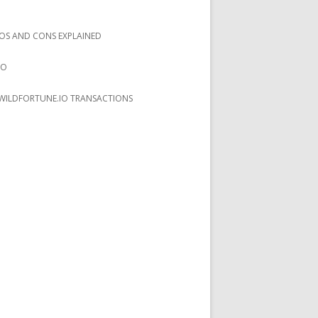
OS AND CONS EXPLAINED
CO
WILDFORTUNE.IO TRANSACTIONS