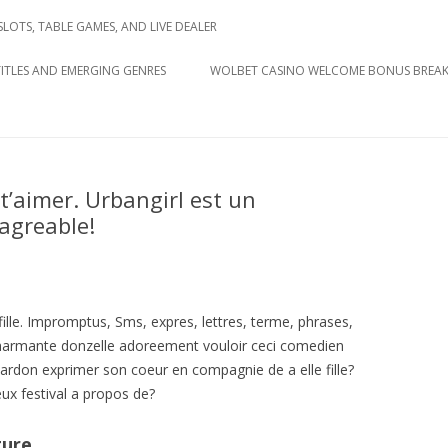
LOTS, TABLE GAMES, AND LIVE DEALER
TITLES AND EMERGING GENRES
WOLBET CASINO WELCOME BONUS BRE
 t’aimer. Urbangirl est un
agreable!
 fille. Impromptus, Sms, expres, lettres, terme, phrases,
e charmante donzelle adoreement vouloir ceci comedien
Pardon exprimer son coeur en compagnie de a elle fille?
 festival a propos de?
ture