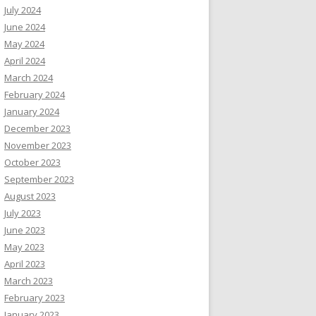
July 2024
June 2024
May 2024
April 2024
March 2024
February 2024
January 2024
December 2023
November 2023
October 2023
September 2023
August 2023
July 2023
June 2023
May 2023
April 2023
March 2023
February 2023
January 2023