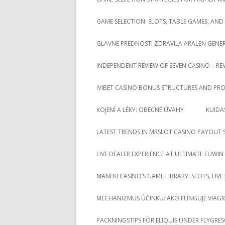
GAME SELECTION: SLOTS, TABLE GAMES, AND
GLAVNE PREDNOSTI ZDRAVILA ARALEN GENER
INDEPENDENT REVIEW OF SEVEN CASINO – RE
IVIBET CASINO BONUS STRUCTURES AND P
KOJENÍ A LÉKY: OBECNÉ ÚVAHY
KUIDA
LATEST TRENDS IN MRSLOT CASINO PAYOUT 
LIVE DEALER EXPERIENCE AT ULTIMATE EUWIN
MANEKI CASINO’S GAME LIBRARY: SLOTS, LIV
MECHANIZMUS ÚČINKU: AKO FUNGUJE VIAG
PACKNINGSTIPS FÖR ELIQUIS UNDER FLYGRE