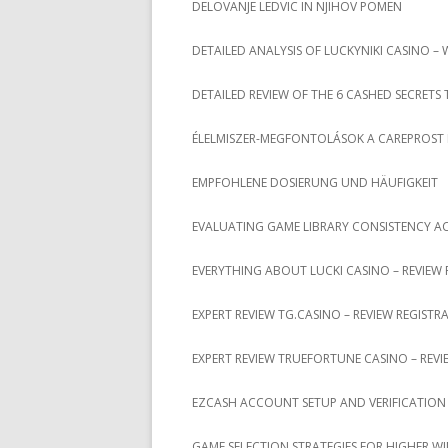
DELOVANJE LEDVIC IN NJIHOV POMEN
DETAILED ANALYSIS OF LUCKYNIKI CASINO
DETAILED REVIEW OF THE 6 CASHED SECRETS
ÉLELMISZER-MEGFONTOLÁSOK A CAREPROST
EMPFOHLENE DOSIERUNG UND HÄUFIGKEIT
EVALUATING GAME LIBRARY CONSISTENCY AC
EVERYTHING ABOUT LUCKI CASINO – REVIE
EXPERT REVIEW TG.CASINO – REVIEW REGIST
EXPERT REVIEW TRUEFORTUNE CASINO – REVI
EZCASH ACCOUNT SETUP AND VERIFICATION
GAME SELECTION STRATEGIES FOR HIGHER WI