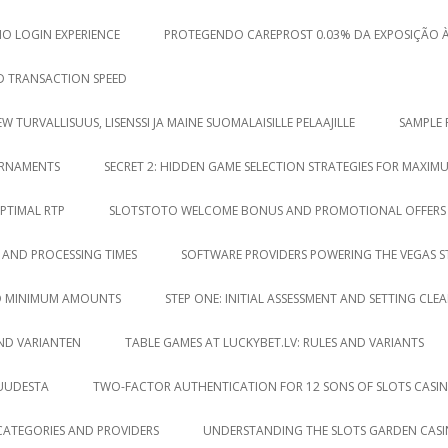
O LOGIN EXPERIENCE
PROTEGENDO CAREPROST 0.03% DA EXPOSIÇÃO 
D TRANSACTION SPEED
 TURVALLISUUS, LISENSSI JA MAINE SUOMALAISILLE PELAAJILLE
SAMPLE 
OURNAMENTS
SECRET 2: HIDDEN GAME SELECTION STRATEGIES FOR MAXIM
OPTIMAL RTP
SLOTSTOTO WELCOME BONUS AND PROMOTIONAL OFFERS
AND PROCESSING TIMES
SOFTWARE PROVIDERS POWERING THE VEGAS ST
ND MINIMUM AMOUNTS
STEP ONE: INITIAL ASSESSMENT AND SETTING CLEA
ND VARIANTEN
TABLE GAMES AT LUCKYBET.LV: RULES AND VARIANTS
KUUDESTA
TWO-FACTOR AUTHENTICATION FOR 12 SONS OF SLOTS CASI
ATEGORIES AND PROVIDERS
UNDERSTANDING THE SLOTS GARDEN CASI