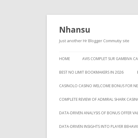
Nhansu
Just another Hr Blogger Commutiy site
HOME
AVIS COMPLET SUR GAMBIVA CA
BEST NO LIMIT BOOKMAKERS IN 2026
CASINOLO CASINO WELCOME BONUS FOR NE
COMPLETE REVIEW OF ADMIRAL SHARK CASINO
DATA-DRIVEN ANALYSIS OF BONUS OFFER VA
DATA-DRIVEN INSIGHTS INTO PLAYER BEHAV