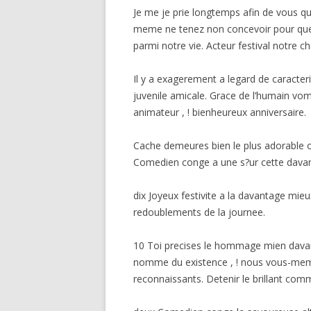
Je me je prie longtemps afin de vous qu
meme ne tenez non concevoir pour quel 
parmi notre vie. Acteur festival notre che
Il y a exagerement a legard de caracter
juvenile amicale. Grace de l’humain vomi
animateur , ! bienheureux anniversaire.
Cache demeures bien le plus adorable o
Comedien conge a une s?ur cette davant
dix Joyeux festivite a la davantage mieux
redoublements de la journee.
10 Toi precises le hommage mien davanta
nomme du existence , ! nous vous-m
reconnaissants. Detenir le brillant co