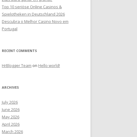
Top 10 seriöse Online Casinos &
Spielotheken in Deutschland 2026
Descubra o Melhor Casino Novo em
Portugal
RECENT COMMENTS
HrBlogger Team
on
Hello world!
ARCHIVES
July 2026
June 2026
May 2026
April 2026
March 2026