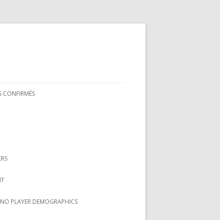
S CONFIRMÉS
ERS
NT
SINO PLAYER DEMOGRAPHICS