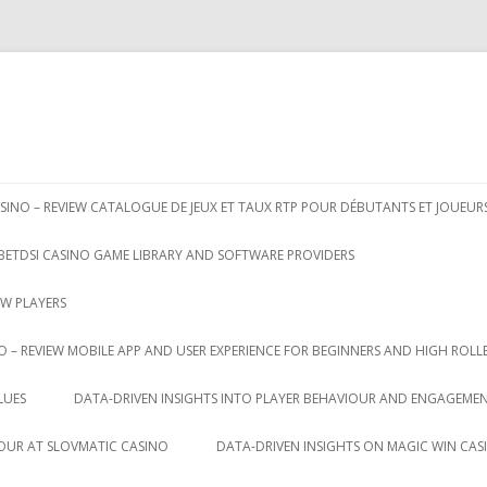
Skip to content
SINO – REVIEW CATALOGUE DE JEUX ET TAUX RTP POUR DÉBUTANTS ET JOUEUR
BETDSI CASINO GAME LIBRARY AND SOFTWARE PROVIDERS
W PLAYERS
 – REVIEW MOBILE APP AND USER EXPERIENCE FOR BEGINNERS AND HIGH ROLL
LUES
DATA-DRIVEN INSIGHTS INTO PLAYER BEHAVIOUR AND ENGAGEME
IOUR AT SLOVMATIC CASINO
DATA-DRIVEN INSIGHTS ON MAGIC WIN CA