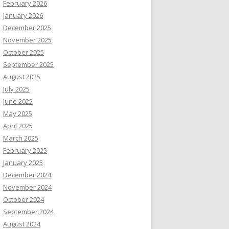
February 2026
January 2026
December 2025
November 2025
October 2025
September 2025
August 2025
July 2025
June 2025
May 2025
April 2025
March 2025
February 2025
January 2025
December 2024
November 2024
October 2024
September 2024
August 2024