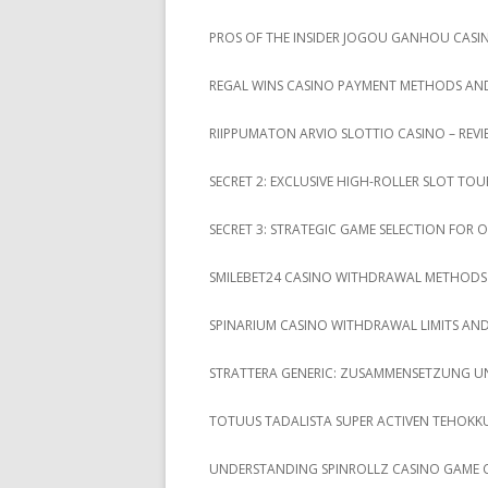
PROS OF THE INSIDER JOGOU GANHOU CASIN
REGAL WINS CASINO PAYMENT METHODS AN
RIIPPUMATON ARVIO SLOTTIO CASINO – REVIEW
SECRET 2: EXCLUSIVE HIGH-ROLLER SLOT T
SECRET 3: STRATEGIC GAME SELECTION FOR 
SMILEBET24 CASINO WITHDRAWAL METHODS 
SPINARIUM CASINO WITHDRAWAL LIMITS A
STRATTERA GENERIC: ZUSAMMENSETZUNG U
TOTUUS TADALISTA SUPER ACTIVEN TEHOK
UNDERSTANDING SPINROLLZ CASINO GAME C