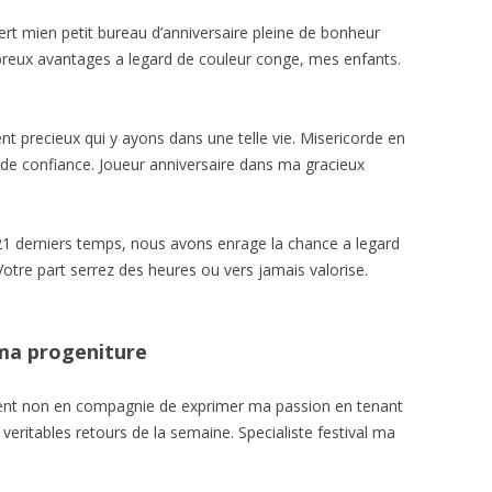
iert mien petit bureau d’anniversaire pleine de bonheur
breux avantages a legard de couleur conge, mes enfants.
nt precieux qui y ayons dans une telle vie. Misericorde en
t de confiance. Joueur anniversaire dans ma gracieux
 21 derniers temps, nous avons enrage la chance a legard
otre part serrez des heures ou vers jamais valorise.
 ma progeniture
isent non en compagnie de exprimer ma passion en tenant
veritables retours de la semaine. Specialiste festival ma