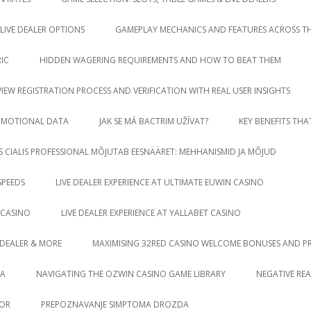
 LIVE DEALER OPTIONS
GAMEPLAY MECHANICS AND FEATURES ACROSS T
IC
HIDDEN WAGERING REQUIREMENTS AND HOW TO BEAT THEM
VIEW REGISTRATION PROCESS AND VERIFICATION WITH REAL USER INSIGHTS
ROMOTIONAL DATA
JAK SE MÁ BACTRIM UŽÍVAT?
KEY BENEFITS TH
S CIALIS PROFESSIONAL MÕJUTAB EESNÄÄRET: MEHHANISMID JA MÕJUD
SPEEDS
LIVE DEALER EXPERIENCE AT ULTIMATE EUWIN CASINO
 CASINO
LIVE DEALER EXPERIENCE AT YALLABET CASINO
E DEALER & MORE
MAXIMISING 32RED CASINO WELCOME BONUSES AND 
RA
NAVIGATING THE OZWIN CASINO GAME LIBRARY
NEGATIVE RE
SOR
PREPOZNAVANJE SIMPTOMA DROZDA