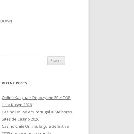
AKDOWN
Search
for:
RECENT POSTS
Online Kasyna z Depozytem 20 zł TOP
Lista Kasyn 2026
Casino Online em Portugal ᐉ Melhores
Sites de Casino 2026
Casino Chile Online: la guía definitiva
2025 para ganar en grande