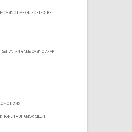
HE CASINOTIME ON PORTFOLIO
AT SET VATAN GAME CASINO APART
PROMOTIONS
AKTIONEN AUF AMOXICILLIN