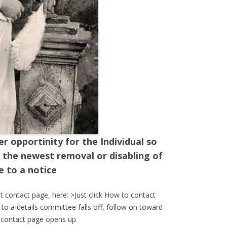
er opportinity for the Individual so
 the newest removal or disabling of
e to a notice
net contact page, here: >Just click How to contact
o a details committee falls off, follow on toward
 contact page opens up.