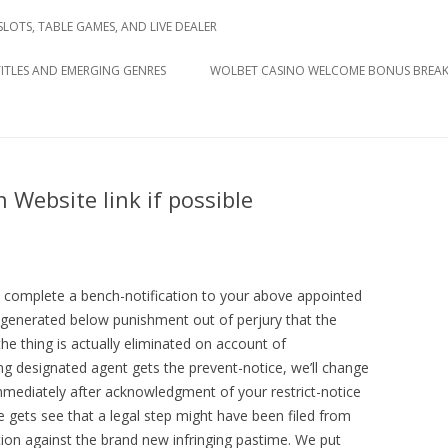
LOTS, TABLE GAMES, AND LIVE DEALER
TITLES AND EMERGING GENRES
WOLBET CASINO WELCOME BONUS BRE
n Website link if possible
 complete a bench-notification to your above appointed
generated below punishment out of perjury that the
he thing is actually eliminated on account of
ing designated agent gets the prevent-notice, we’ll change
immediately after acknowledgment of your restrict-notice
e gets see that a legal step might have been filed from
ction against the brand new infringing pastime. We put