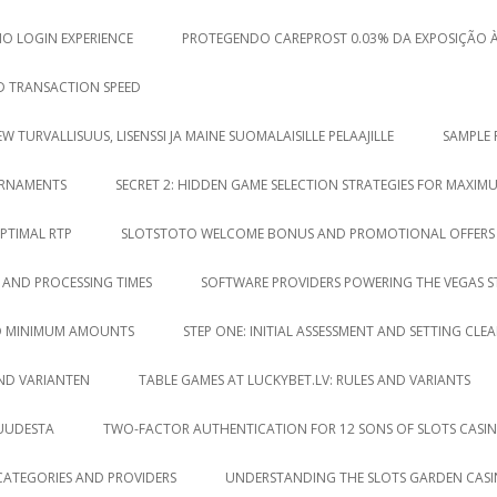
O LOGIN EXPERIENCE
PROTEGENDO CAREPROST 0.03% DA EXPOSIÇÃO 
D TRANSACTION SPEED
 TURVALLISUUS, LISENSSI JA MAINE SUOMALAISILLE PELAAJILLE
SAMPLE 
OURNAMENTS
SECRET 2: HIDDEN GAME SELECTION STRATEGIES FOR MAXIM
OPTIMAL RTP
SLOTSTOTO WELCOME BONUS AND PROMOTIONAL OFFERS
AND PROCESSING TIMES
SOFTWARE PROVIDERS POWERING THE VEGAS ST
ND MINIMUM AMOUNTS
STEP ONE: INITIAL ASSESSMENT AND SETTING CLEA
ND VARIANTEN
TABLE GAMES AT LUCKYBET.LV: RULES AND VARIANTS
KUUDESTA
TWO-FACTOR AUTHENTICATION FOR 12 SONS OF SLOTS CASI
ATEGORIES AND PROVIDERS
UNDERSTANDING THE SLOTS GARDEN CASI