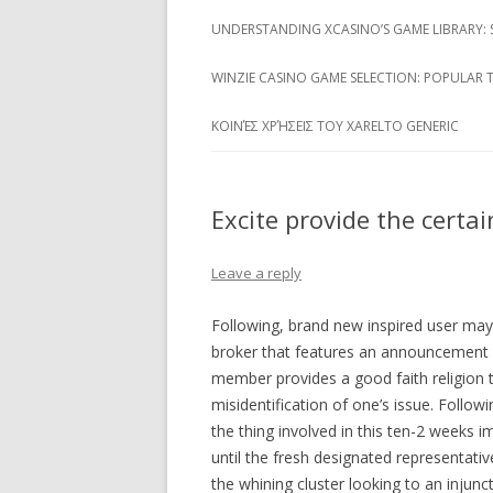
UNDERSTANDING XCASINO’S GAME LIBRARY: S
WINZIE CASINO GAME SELECTION: POPULAR 
ΚΟΙΝΈΣ ΧΡΉΣΕΙΣ ΤΟΥ XARELTO GENERIC
Excite provide the certai
Leave a reply
Following, brand new inspired user may
broker that features an announcement 
member provides a good faith religion t
misidentification of one’s issue. Follow
the thing involved in this ten-2 weeks 
until the fresh designated representativ
the whining cluster looking to an injun