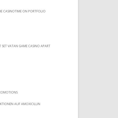
HE CASINOTIME ON PORTFOLIO
AT SET VATAN GAME CASINO APART
PROMOTIONS
AKTIONEN AUF AMOXICILLIN