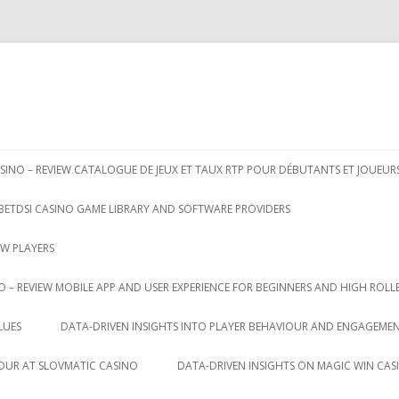
Skip to content
SINO – REVIEW CATALOGUE DE JEUX ET TAUX RTP POUR DÉBUTANTS ET JOUEUR
BETDSI CASINO GAME LIBRARY AND SOFTWARE PROVIDERS
W PLAYERS
 – REVIEW MOBILE APP AND USER EXPERIENCE FOR BEGINNERS AND HIGH ROLL
LUES
DATA-DRIVEN INSIGHTS INTO PLAYER BEHAVIOUR AND ENGAGEME
IOUR AT SLOVMATIC CASINO
DATA-DRIVEN INSIGHTS ON MAGIC WIN CA