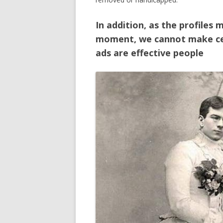
In addition, as the profiles
moment, we cannot make cer
ads are effective people