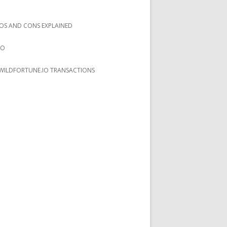
OS AND CONS EXPLAINED
CO
WILDFORTUNE.IO TRANSACTIONS