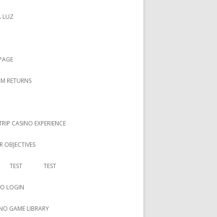
À LUZ
PAGE
UM RETURNS
RIP CASINO EXPERIENCE
R OBJECTIVES
TEST
TEST
NO LOGIN
NO GAME LIBRARY