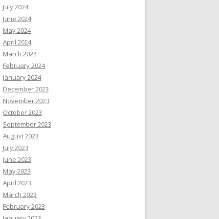
July 2024
June 2024
May 2024
April 2024
March 2024
February 2024
January 2024
December 2023
November 2023
October 2023
September 2023
August 2023
July 2023
June 2023
May 2023
April 2023
March 2023
February 2023
January 2023