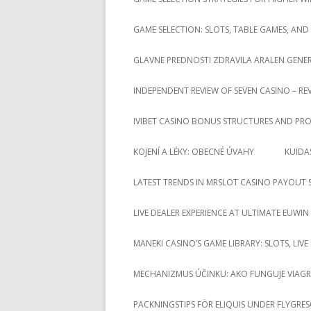
GAME SELECTION: SLOTS, TABLE GAMES, AND
GLAVNE PREDNOSTI ZDRAVILA ARALEN GENER
INDEPENDENT REVIEW OF SEVEN CASINO – RE
IVIBET CASINO BONUS STRUCTURES AND P
KOJENÍ A LÉKY: OBECNÉ ÚVAHY
KUIDA
LATEST TRENDS IN MRSLOT CASINO PAYOUT 
LIVE DEALER EXPERIENCE AT ULTIMATE EUWIN
MANEKI CASINO’S GAME LIBRARY: SLOTS, LIV
MECHANIZMUS ÚČINKU: AKO FUNGUJE VIAG
PACKNINGSTIPS FÖR ELIQUIS UNDER FLYGRE