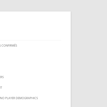
S CONFIRMÉS
ERS
NT
SINO PLAYER DEMOGRAPHICS