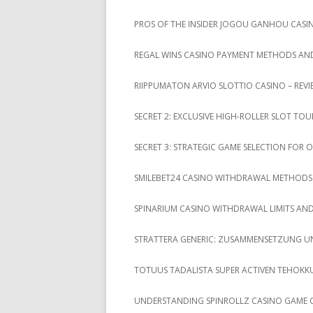
PROS OF THE INSIDER JOGOU GANHOU CASIN
REGAL WINS CASINO PAYMENT METHODS AN
RIIPPUMATON ARVIO SLOTTIO CASINO – REVIEW
SECRET 2: EXCLUSIVE HIGH-ROLLER SLOT T
SECRET 3: STRATEGIC GAME SELECTION FOR 
SMILEBET24 CASINO WITHDRAWAL METHODS 
SPINARIUM CASINO WITHDRAWAL LIMITS A
STRATTERA GENERIC: ZUSAMMENSETZUNG U
TOTUUS TADALISTA SUPER ACTIVEN TEHOK
UNDERSTANDING SPINROLLZ CASINO GAME C