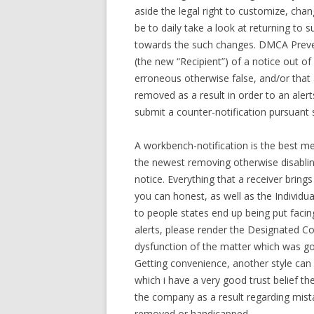
aside the legal right to customize, cha
be to daily take a look at returning t
towards the such changes. DMCA Prevent
(the new “Recipient”) of a notice out of
erroneous otherwise false, and/or that a
removed as a result in order to an aler
submit a counter-notification pursuant 
A workbench-notification is the best me
the newest removing otherwise disabling
notice. Everything that a receiver bring
you can honest, as well as the Individu
to people states end up being put facin
alerts, please render the Designated Cop
dysfunction of the matter which was go
Getting convenience, another style can
which i have a very good trust belief t
the company as a result regarding mista
removed or handicapped.