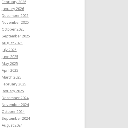
February 2026
January 2026
December 2025
November 2025
October 2025
September 2025
August 2025
July 2025
June 2025
May 2025
April 2025
March 2025
February 2025
January 2025
December 2024
November 2024
October 2024
September 2024
August 2024