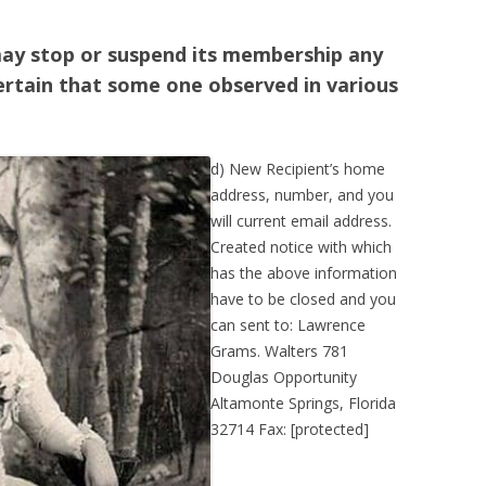
 may stop or suspend its membership any
tain that some one observed in various
d) New Recipient’s home
address, number, and you
will current email address.
Created notice with which
has the above information
have to be closed and you
can sent to: Lawrence
Grams. Walters 781
Douglas Opportunity
Altamonte Springs, Florida
32714 Fax: [protected]