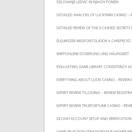
DELOVANJE LEDVIC IN NJIHOV POMEN
DETAILED ANALYSIS OF LUCKYNIKI CASINO
DETAILED REVIEW OF THE 6 CASHED SECRETS
ÉLELMISZER-MEGFONTOLÁSOK A CAREPROST
EMPFOHLENE DOSIERUNG UND HÄUFIGKEIT
EVALUATING GAME LIBRARY CONSISTENCY AC
EVERYTHING ABOUT LUCKI CASINO – REVIE
EXPERT REVIEW TG.CASINO – REVIEW REGIST
EXPERT REVIEW TRUEFORTUNE CASINO – REVI
EZCASH ACCOUNT SETUP AND VERIFICATION
GAME SELECTION STRATEGIES FOR HIGHER WI