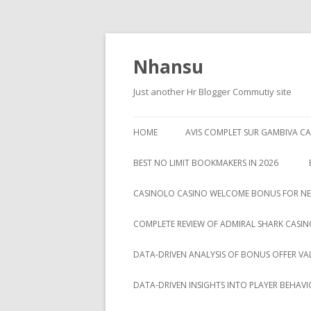
Nhansu
Just another Hr Blogger Commutiy site
HOME
AVIS COMPLET SUR GAMBIVA CA
BEST NO LIMIT BOOKMAKERS IN 2026
CASINOLO CASINO WELCOME BONUS FOR NE
COMPLETE REVIEW OF ADMIRAL SHARK CASINO
DATA-DRIVEN ANALYSIS OF BONUS OFFER VA
DATA-DRIVEN INSIGHTS INTO PLAYER BEHAV