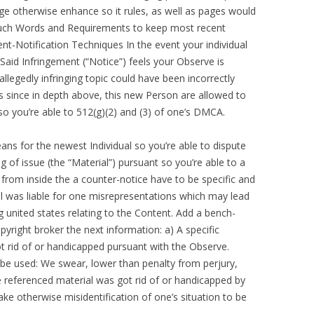
nge otherwise enhance so it rules, as well as pages would
o such Words and Requirements to keep most recent
-Notification Techniques In the event your individual
 Said Infringement (“Notice”) feels your Observe is
llegedly infringing topic could have been incorrectly
ts since in depth above, this new Person are allowed to
so you’re able to 512(g)(2) and (3) of one’s DMCA.
ans for the newest Individual so you’re able to dispute
 of issue (the “Material”) pursuant so you’re able to a
s from inside the a counter-notice have to be specific and
al was liable for one misrepresentations which may lead
g united states relating to the Content. Add a bench-
yright broker the next information: a) A specific
t rid of or handicapped pursuant with the Observe.
 be used: We swear, lower than penalty from perjury,
he referenced material was got rid of or handicapped by
ke otherwise misidentification of one’s situation to be