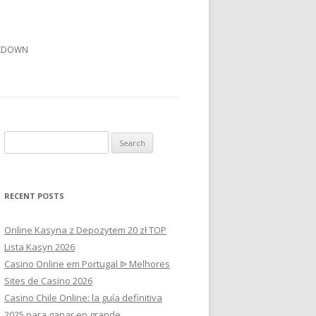
AKDOWN
Search
for:
RECENT POSTS
Online Kasyna z Depozytem 20 zł TOP
Lista Kasyn 2026
Casino Online em Portugal ᐉ Melhores
Sites de Casino 2026
Casino Chile Online: la guía definitiva
2025 para ganar en grande