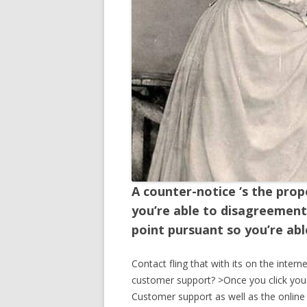
A counter-notice ‘s the prop
you’re able to disagreement
point pursuant so you’re abl
Contact fling that with its on the inter
customer support? >Once you click you t
Customer support as well as the online