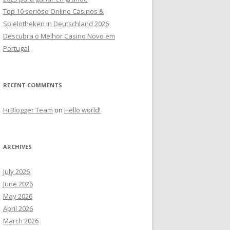
Top 10 seriöse Online Casinos &
Spielotheken in Deutschland 2026
Descubra o Melhor Casino Novo em
Portugal
RECENT COMMENTS
HrBlogger Team
on
Hello world!
ARCHIVES
July 2026
June 2026
May 2026
April 2026
March 2026