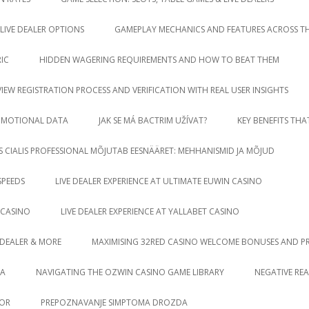
 LIVE DEALER OPTIONS
GAMEPLAY MECHANICS AND FEATURES ACROSS T
IC
HIDDEN WAGERING REQUIREMENTS AND HOW TO BEAT THEM
VIEW REGISTRATION PROCESS AND VERIFICATION WITH REAL USER INSIGHTS
ROMOTIONAL DATA
JAK SE MÁ BACTRIM UŽÍVAT?
KEY BENEFITS TH
S CIALIS PROFESSIONAL MÕJUTAB EESNÄÄRET: MEHHANISMID JA MÕJUD
SPEEDS
LIVE DEALER EXPERIENCE AT ULTIMATE EUWIN CASINO
 CASINO
LIVE DEALER EXPERIENCE AT YALLABET CASINO
E DEALER & MORE
MAXIMISING 32RED CASINO WELCOME BONUSES AND 
RA
NAVIGATING THE OZWIN CASINO GAME LIBRARY
NEGATIVE RE
SOR
PREPOZNAVANJE SIMPTOMA DROZDA