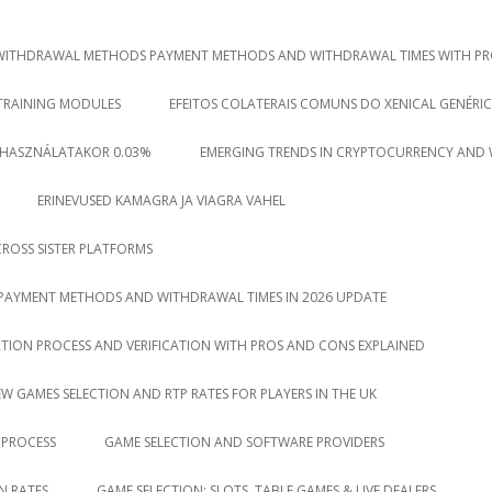
 – WITHDRAWAL METHODS PAYMENT METHODS AND WITHDRAWAL TIMES WITH PR
 TRAINING MODULES
EFEITOS COLATERAIS COMUNS DO XENICAL GENÉRI
 HASZNÁLATAKOR 0.03%
EMERGING TRENDS IN CRYPTOCURRENCY AND 
ERINEVUSED KAMAGRA JA VIAGRA VAHEL
ROSS SISTER PLATFORMS
W PAYMENT METHODS AND WITHDRAWAL TIMES IN 2026 UPDATE
RATION PROCESS AND VERIFICATION WITH PROS AND CONS EXPLAINED
EW GAMES SELECTION AND RTP RATES FOR PLAYERS IN THE UK
 PROCESS
GAME SELECTION AND SOFTWARE PROVIDERS
N RATES
GAME SELECTION: SLOTS, TABLE GAMES & LIVE DEALERS