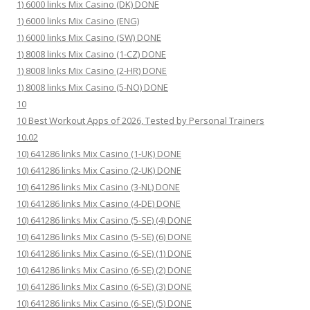
1) 6000 links Mix Casino (DK) DONE
1) 6000 links Mix Casino (ENG)
1) 6000 links Mix Casino (SW) DONE
1) 8008 links Mix Casino (1-CZ) DONE
1) 8008 links Mix Casino (2-HR) DONE
1) 8008 links Mix Casino (5-NO) DONE
10
10 Best Workout Apps of 2026, Tested by Personal Trainers
10.02
10) 641286 links Mix Casino (1-UK) DONE
10) 641286 links Mix Casino (2-UK) DONE
10) 641286 links Mix Casino (3-NL) DONE
10) 641286 links Mix Casino (4-DE) DONE
10) 641286 links Mix Casino (5-SE) (4) DONE
10) 641286 links Mix Casino (5-SE) (6) DONE
10) 641286 links Mix Casino (6-SE) (1) DONE
10) 641286 links Mix Casino (6-SE) (2) DONE
10) 641286 links Mix Casino (6-SE) (3) DONE
10) 641286 links Mix Casino (6-SE) (5) DONE