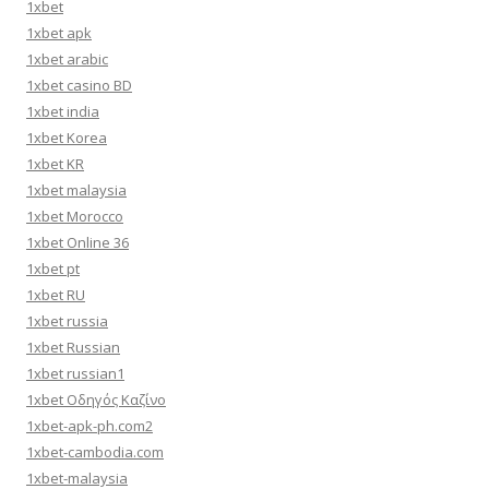
1xbet
1xbet apk
1xbet arabic
1xbet casino BD
1xbet india
1xbet Korea
1xbet KR
1xbet malaysia
1xbet Morocco
1xbet Online 36
1xbet pt
1xbet RU
1xbet russia
1xbet Russian
1xbet russian1
1xbet Οδηγός Καζίνο
1xbet-apk-ph.com2
1xbet-cambodia.com
1xbet-malaysia