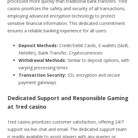
processed more quickly than traditional bank transfers. 1red
casino prioritizes the safety and security of all transactions,
employing advanced encryption technology to protect
sensitive financial information. This dedicated commitment
ensures a reliable banking experience for all users.
Deposit Methods:
Credit/Debit Cards, E-wallets (Skrill,
Neteller), Bank Transfer, Cryptocurrencies
Withdrawal Methods:
Similar to deposit options, with
varying processing times
Transaction Security:
SSL encryption and secure
payment gateways
Dedicated Support and Responsible Gaming
at 1red casino
1red casino prioritizes customer satisfaction, offering 24/7
support via live chat and email. The dedicated support team
is readily available to assist players with any queries or