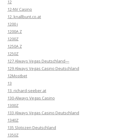
12
12-NV Casino
12. knallbunt.co.at
1200 i
1200A Z
1200Z
1250A Z
1250Z
127 Always Vegas Deutschland—
129 Always Vegas Casino Deutschland
12Mostbet
13
13. richard-seeber.at
130-Always Vegas Casino
1300Z
133 Always Vegas Casino Deutschland
1340Z
135 Slotozen Deutschland
1350Z