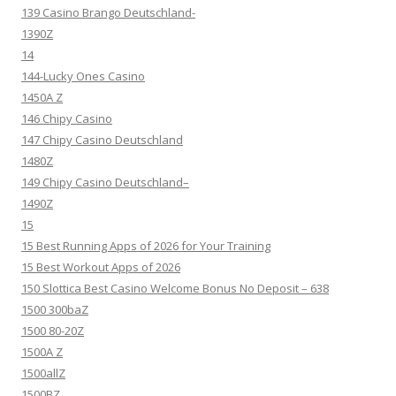
139 Casino Brango Deutschland-
1390Z
14
144-Lucky Ones Casino
1450A Z
146 Chipy Casino
147 Chipy Casino Deutschland
1480Z
149 Chipy Casino Deutschland–
1490Z
15
15 Best Running Apps of 2026 for Your Training
15 Best Workout Apps of 2026
150 Slottica Best Casino Welcome Bonus No Deposit – 638
1500 300baZ
1500 80-20Z
1500A Z
1500allZ
1500BZ