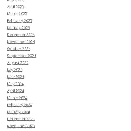
April 2025
March 2025
February 2025
January 2025
December 2024
November 2024
October 2024
September 2024
August 2024
July 2024
June 2024
May 2024
April 2024
March 2024
February 2024
January 2024
December 2023
November 2023