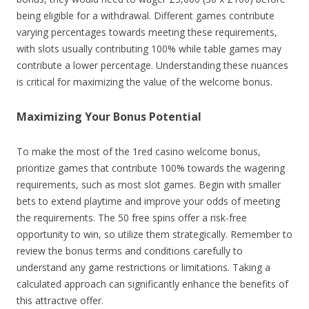
being eligible for a withdrawal. Different games contribute
varying percentages towards meeting these requirements,
with slots usually contributing 100% while table games may
contribute a lower percentage. Understanding these nuances
is critical for maximizing the value of the welcome bonus.
Maximizing Your Bonus Potential
To make the most of the 1red casino welcome bonus,
prioritize games that contribute 100% towards the wagering
requirements, such as most slot games. Begin with smaller
bets to extend playtime and improve your odds of meeting
the requirements. The 50 free spins offer a risk-free
opportunity to win, so utilize them strategically. Remember to
review the bonus terms and conditions carefully to
understand any game restrictions or limitations. Taking a
calculated approach can significantly enhance the benefits of
this attractive offer.