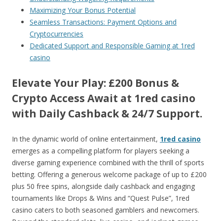
Maximizing Your Bonus Potential
Seamless Transactions: Payment Options and
Cryptocurrencies
Dedicated Support and Responsible Gaming at 1red
casino
Elevate Your Play: £200 Bonus &
Crypto Access Await at 1red casino
with Daily Cashback & 24/7 Support.
In the dynamic world of online entertainment,
1red casino
emerges as a compelling platform for players seeking a
diverse gaming experience combined with the thrill of sports
betting. Offering a generous welcome package of up to £200
plus 50 free spins, alongside daily cashback and engaging
tournaments like Drops & Wins and “Quest Pulse”, 1red
casino caters to both seasoned gamblers and newcomers.