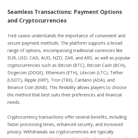
Seamless Transactions: Payment Options
and Cryptocurrencies
1red casino understands the importance of convenient and
secure payment methods. The platform supports a broad
range of options, encompassing traditional currencies like
EUR, USD, CAD, AUD, NZD, ZAR, and ARS, as well as popular
cryptocurrencies such as Bitcoin (BTC), Bitcoin Cash (BCH),
Dogecoin (DOGE), Ethereum (ETH), Litecoin (LTC), Tether
(USDT), Ripple (XRP), Tron (TRX), Cardano (ADA), and
Binance Coin (BNB). This flexibility allows players to choose
the method that best suits their preferences and financial
needs.
Cryptocurrency transactions offer several benefits, including
faster processing times, enhanced security, and increased
privacy. Withdrawals via cryptocurrencies are typically