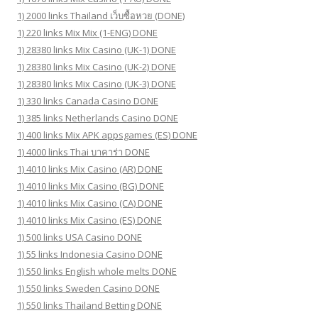
1) 2000 links Thailand เว็บซื้อหวย (DONE)
1) 220 links Mix Mix (1-ENG) DONE
1) 28380 links Mix Casino (UK-1) DONE
1) 28380 links Mix Casino (UK-2) DONE
1) 28380 links Mix Casino (UK-3) DONE
1) 330 links Canada Casino DONE
1) 385 links Netherlands Casino DONE
1) 400 links Mix APK appsgames (ES) DONE
1) 4000 links Thai บาคาร่า DONE
1) 4010 links Mix Casino (AR) DONE
1) 4010 links Mix Casino (BG) DONE
1) 4010 links Mix Casino (CA) DONE
1) 4010 links Mix Casino (ES) DONE
1) 500 links USA Casino DONE
1) 55 links Indonesia Casino DONE
1) 550 links English whole melts DONE
1) 550 links Sweden Casino DONE
1) 550 links Thailand Betting DONE