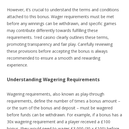
However, it’s crucial to understand the terms and conditions
attached to this bonus. Wager requirements must be met
before any winnings can be withdrawn, and specific games
may contribute differently towards fulfilling these
requirements. 1red casino clearly outlines these terms,
promoting transparency and fair play. Carefully reviewing
these provisions before accepting the bonus is always
recommended to ensure a smooth and rewarding
experience.
Understanding Wagering Requirements
Wagering requirements, also known as play-through
requirements, define the number of times a bonus amount –
or the sum of the bonus and deposit – must be wagered
before funds can be withdrawn. For example, if a bonus has a
30x wagering requirement and a player received a £100
bonus, they would need to wager £3,000 (30 x £100) before