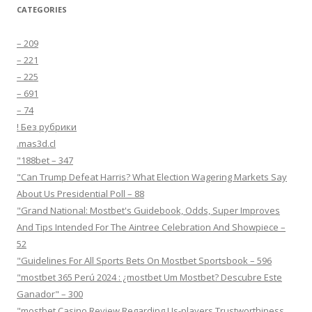
CATEGORIES
– 209
– 221
– 225
– 691
– 74
! Без рубрики
.mas3d.cl
"188bet – 347
"Can Trump Defeat Harris? What Election Wagering Markets Say
About Us Presidential Poll – 88
"Grand National: Mostbet's Guidebook, Odds, Super Improves
And Tips Intended For The Aintree Celebration And Showpiece –
52
"Guidelines For All Sports Bets On Mostbet Sportsbook – 596
"mostbet 365 Perú 2024 ️: ¿mostbet Um Mostbet? Descubre Este
Ganador" – 300
"mostbet Casino Review Regarding Us-players Trustworthiness