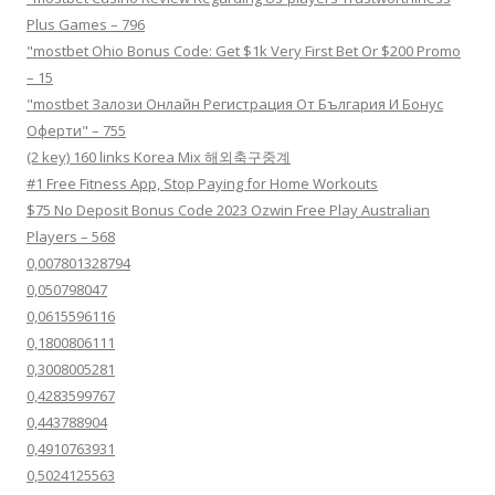
Plus Games – 796
"mostbet Ohio Bonus Code: Get $1k Very First Bet Or $200 Promo
– 15
"mostbet Залози Онлайн Регистрация От България И Бонус
Оферти" – 755
(2 key) 160 links Korea Mix 해외축구중계
#1 Free Fitness App, Stop Paying for Home Workouts
$75 No Deposit Bonus Code 2023 Ozwin Free Play Australian
Players – 568
0,007801328794
0,050798047
0,0615596116
0,1800806111
0,3008005281
0,4283599767
0,443788904
0,4910763931
0,5024125563