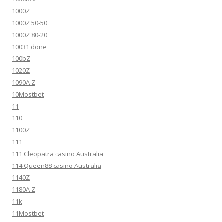
1000Z
1000Z 50-50
1000Z 80-20
10031 done
100bZ
1020Z
1090A Z
10Mostbet
11
110
1100Z
111
111 Cleopatra casino Australia
114 Queen88 casino Australia
1140Z
1180A Z
11k
11Mostbet