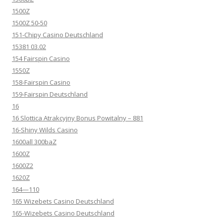
1500Z
1500Z 50-50
151-Chipy Casino Deutschland
15381 03.02
154 Fairspin Casino
1550Z
158-Fairspin Casino
159-Fairspin Deutschland
16
16 Slottica Atrakcyjny Bonus Powitalny – 881
16-Shiny Wilds Casino
1600all 300baZ
1600Z
1600Z2
1620Z
164—110
165 Wizebets Casino Deutschland
165-Wizebets Casino Deutschland