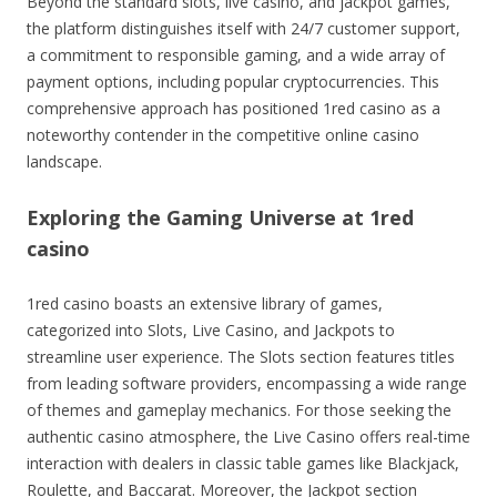
Beyond the standard slots, live casino, and jackpot games,
the platform distinguishes itself with 24/7 customer support,
a commitment to responsible gaming, and a wide array of
payment options, including popular cryptocurrencies. This
comprehensive approach has positioned 1red casino as a
noteworthy contender in the competitive online casino
landscape.
Exploring the Gaming Universe at 1red
casino
1red casino boasts an extensive library of games,
categorized into Slots, Live Casino, and Jackpots to
streamline user experience. The Slots section features titles
from leading software providers, encompassing a wide range
of themes and gameplay mechanics. For those seeking the
authentic casino atmosphere, the Live Casino offers real-time
interaction with dealers in classic table games like Blackjack,
Roulette, and Baccarat. Moreover, the Jackpot section