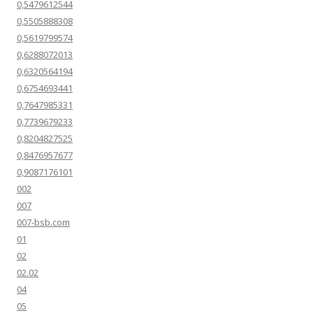
0,5479612544
0,5505888308
0,5619799574
0,6288072013
0,6320564194
0,6754693441
0,7647985331
0,7739679233
0,8204827525
0,8476957677
0,9087176101
002
007
007-bsb.com
01
02
02.02
04
05