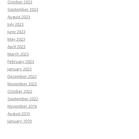
October 2023
September 2023
August 2023
July 2023
June 2023
May 2023
April 2023
March 2023
February 2023
January 2023
December 2022
November 2022
October 2022
September 2022
November 2016
August 2015
January 1970