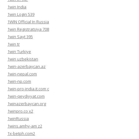
1win India
1win Login 539
1WIN Official In Russia
1win Registratsiya 708
1win Sayt 395
1win tr
1win Turkiye
1win uzbekistan
1win-azerbaycan.az
1win-nepal.com
1win-np.com
1win-pro-india.it.com c
1win-qeydiyyat.com
1winazerbaycan.org
1winpro.co x2
1winRussia
1wins.amhy-am z2
1x-betph.com2