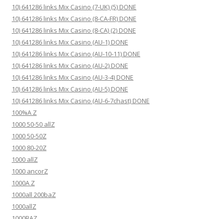
10) 641286 links Mix Casino (7-UK) (5) DONE
10) 641286 links Mix Casino (8-CA-FR) DONE
10) 641286 links Mix Casino (8-CA) (2) DONE
10) 641286 links Mix Casino (AU-1) DONE
10) 641286 links Mix Casino (AU-10-11) DONE
10) 641286 links Mix Casino (AU-2) DONE
10) 641286 links Mix Casino (AU-3-4) DONE
10) 641286 links Mix Casino (AU-5) DONE
10) 641286 links Mix Casino (AU-6-7chast) DONE
100%A Z
1000 50-50 allZ
1000 50-50Z
1000 80-20Z
1000 allZ
1000 ancorZ
1000A Z
1000all 200baZ
1000allZ
1000BAZ