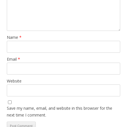
Name
*
Email
*
Website
Save my name, email, and website in this browser for the
next time I comment.