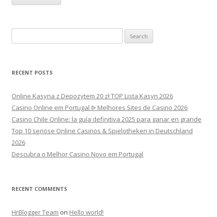
Search
for:
RECENT POSTS
Online Kasyna z Depozytem 20 zł TOP Lista Kasyn 2026
Casino Online em Portugal ᐉ Melhores Sites de Casino 2026
Casino Chile Online: la guía definitiva 2025 para ganar en grande
Top 10 seriöse Online Casinos & Spielotheken in Deutschland
2026
Descubra o Melhor Casino Novo em Portugal
RECENT COMMENTS
HrBlogger Team
on
Hello world!