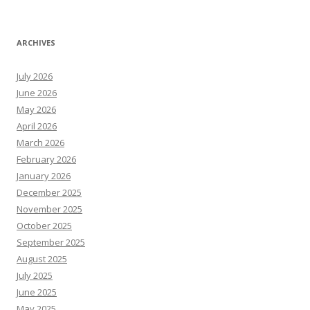
ARCHIVES
July 2026
June 2026
May 2026
April 2026
March 2026
February 2026
January 2026
December 2025
November 2025
October 2025
September 2025
August 2025
July 2025
June 2025
May 2025