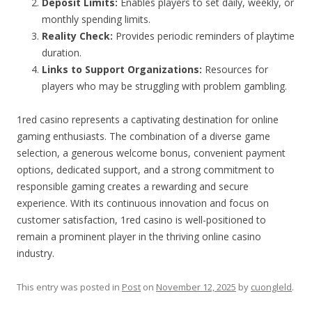
Deposit Limits:
Enables players to set daily, weekly, or
monthly spending limits.
Reality Check:
Provides periodic reminders of playtime
duration.
Links to Support Organizations:
Resources for
players who may be struggling with problem gambling.
1red casino represents a captivating destination for online
gaming enthusiasts. The combination of a diverse game
selection, a generous welcome bonus, convenient payment
options, dedicated support, and a strong commitment to
responsible gaming creates a rewarding and secure
experience. With its continuous innovation and focus on
customer satisfaction, 1red casino is well-positioned to
remain a prominent player in the thriving online casino
industry.
This entry was posted in
Post
on
November 12, 2025
by
cuongleld
.