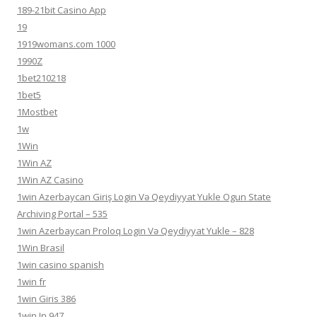
189-21bit Casino App
19
1919womans.com 1000
1990Z
1bet210218
1bet5
1Mostbet
1w
1Win
1Win AZ
1Win AZ Casino
1win Azerbaycan Giriş Login Və Qeydiyyat Yukle Ogun State
Archiving Portal – 535
1win Azerbaycan Proloq Login Və Qeydiyyat Yukle – 828
1Win Brasil
1win casino spanish
1win fr
1win Giris 386
1win In 947