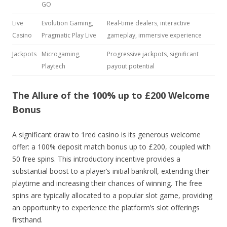
GO
Live
Evolution Gaming,
Real-time dealers, interactive
Casino
Pragmatic Play Live
gameplay, immersive experience
Jackpots
Microgaming,
Progressive jackpots, significant
Playtech
payout potential
The Allure of the 100% up to £200 Welcome
Bonus
A significant draw to 1red casino is its generous welcome
offer: a 100% deposit match bonus up to £200, coupled with
50 free spins. This introductory incentive provides a
substantial boost to a player’s initial bankroll, extending their
playtime and increasing their chances of winning. The free
spins are typically allocated to a popular slot game, providing
an opportunity to experience the platform’s slot offerings
firsthand.