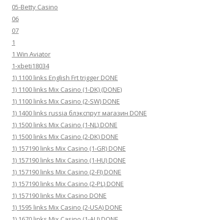
05-Betty Casino
06
07
1
1 Win Aviator
1-xbeti18034
1) 1100 links English Frt trigger DONE
1) 1100 links Mix Casino (1-DK) (DONE)
1) 1100 links Mix Casino (2-SW) DONE
1) 1400 links russia блэкспрут магазин DONE
1) 1500 links Mix Casino (1-NL) DONE
1) 1500 links Mix Casino (2-DK) DONE
1) 157190 links Mix Casino (1-GR) DONE
1) 157190 links Mix Casino (1-HU) DONE
1) 157190 links Mix Casino (2-FI) DONE
1) 157190 links Mix Casino (2-PL) DONE
1) 157190 links Mix Casino DONE
1) 1595 links Mix Casino (2-USA) DONE
1) 1670 links Mix Casino (1-AU) DONE