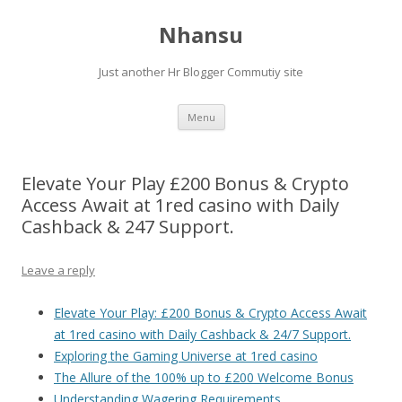
Nhansu
Just another Hr Blogger Commutiy site
Skip to content
Menu
Elevate Your Play £200 Bonus & Crypto
Access Await at 1red casino with Daily
Cashback & 247 Support.
Leave a reply
Elevate Your Play: £200 Bonus & Crypto Access Await
at 1red casino with Daily Cashback & 24/7 Support.
Exploring the Gaming Universe at 1red casino
The Allure of the 100% up to £200 Welcome Bonus
Understanding Wagering Requirements