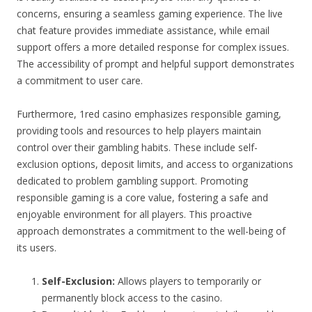
concerns, ensuring a seamless gaming experience. The live
chat feature provides immediate assistance, while email
support offers a more detailed response for complex issues.
The accessibility of prompt and helpful support demonstrates
a commitment to user care.
Furthermore, 1red casino emphasizes responsible gaming,
providing tools and resources to help players maintain
control over their gambling habits. These include self-
exclusion options, deposit limits, and access to organizations
dedicated to problem gambling support. Promoting
responsible gaming is a core value, fostering a safe and
enjoyable environment for all players. This proactive
approach demonstrates a commitment to the well-being of
its users.
Self-Exclusion:
Allows players to temporarily or
permanently block access to the casino.