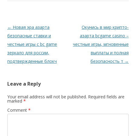
Post navigation
←
Новая эра азарта
Окунись в мир крипто-
безопасные ставки и
азарта bcgame casino –
честные игры с bc game
честные игры, мгновенные
зеркало для россии,
выплаты и полная
подтвержденные блокч
безопасность т
→
Leave a Reply
Your email address will not be published.
Required fields are
marked
*
Comment
*