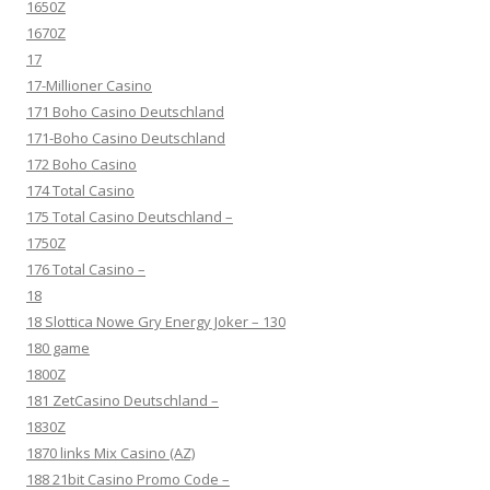
1650Z
1670Z
17
17-Millioner Casino
171 Boho Casino Deutschland
171-Boho Casino Deutschland
172 Boho Casino
174 Total Casino
175 Total Casino Deutschland –
1750Z
176 Total Casino –
18
18 Slottica Nowe Gry Energy Joker – 130
180 game
1800Z
181 ZetCasino Deutschland –
1830Z
1870 links Mix Casino (AZ)
188 21bit Casino Promo Code –