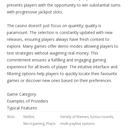
presents players with the opportunity to win substantial sums
with progressive jackpot slots.
The casino doesn’t just focus on quantity; quality is
paramount. The selection is constantly updated with new
releases, ensuring players always have fresh content to
explore. Many games offer demo modes allowing players to
test strategies without wagering real money. This
commitment ensures a fulfilling and engaging gaming
experience for all levels of player. The intuitive interface and
filtering options help players to quickly locate their favourite
games or discover new ones based on their preferences.
Game Category
Examples of Providers
Typical Features
Slots
NetEnt,
Variety of themes, bonus rounds,
Microgaming, Play’n
multi-payline options