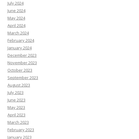
July 2024
June 2024
May 2024
April 2024
March 2024
February 2024
January 2024
December 2023
November 2023
October 2023
September 2023
August 2023
July 2023
June 2023
May 2023
April 2023
March 2023
February 2023
January 2023