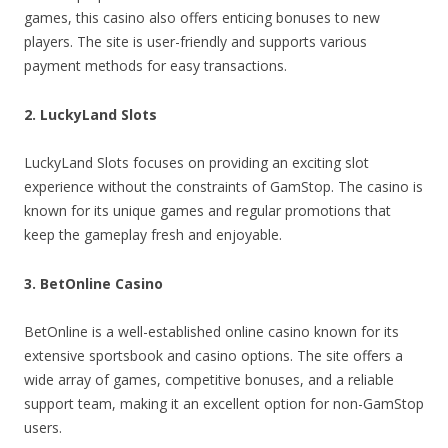
games, this casino also offers enticing bonuses to new
players. The site is user-friendly and supports various
payment methods for easy transactions.
2. LuckyLand Slots
LuckyLand Slots focuses on providing an exciting slot
experience without the constraints of GamStop. The casino is
known for its unique games and regular promotions that
keep the gameplay fresh and enjoyable.
3. BetOnline Casino
BetOnline is a well-established online casino known for its
extensive sportsbook and casino options. The site offers a
wide array of games, competitive bonuses, and a reliable
support team, making it an excellent option for non-GamStop
users.