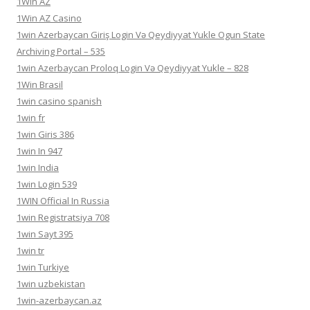
1Win AZ
1Win AZ Casino
1win Azerbaycan Giriş Login Və Qeydiyyat Yukle Ogun State
Archiving Portal – 535
1win Azerbaycan Proloq Login Və Qeydiyyat Yukle – 828
1Win Brasil
1win casino spanish
1win fr
1win Giris 386
1win In 947
1win India
1win Login 539
1WIN Official In Russia
1win Registratsiya 708
1win Sayt 395
1win tr
1win Turkiye
1win uzbekistan
1win-azerbaycan.az