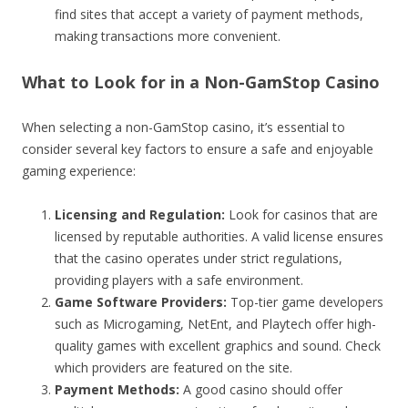
find sites that accept a variety of payment methods,
making transactions more convenient.
What to Look for in a Non-GamStop Casino
When selecting a non-GamStop casino, it’s essential to
consider several key factors to ensure a safe and enjoyable
gaming experience:
Licensing and Regulation:
Look for casinos that are
licensed by reputable authorities. A valid license ensures
that the casino operates under strict regulations,
providing players with a safe environment.
Game Software Providers:
Top-tier game developers
such as Microgaming, NetEnt, and Playtech offer high-
quality games with excellent graphics and sound. Check
which providers are featured on the site.
Payment Methods:
A good casino should offer