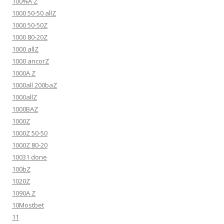
100%A Z
1000 50-50 allZ
1000 50-50Z
1000 80-20Z
1000 allZ
1000 ancorZ
1000A Z
1000all 200baZ
1000allZ
1000BAZ
1000Z
1000Z 50-50
1000Z 80-20
10031 done
100bZ
1020Z
1090A Z
10Mostbet
11