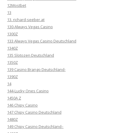
12Mostbet
13
13. richard-seeber.at
130-Always Vegas Casino
1300Z
133 Always Vegas Casino Deutschland
1340Z
135 Slotozen Deutschland
1350Z
139 Casino Brango Deutschland-
1390Z
14
144-Lucky Ones Casino
1450A Z
146 Chipy Casino
147 Chipy Casino Deutschland
1480Z
149 Chipy Casino Deutschland–