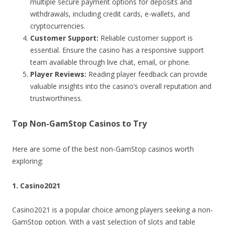
multiple secure payment options for deposits and
withdrawals, including credit cards, e-wallets, and
cryptocurrencies.
Customer Support:
Reliable customer support is
essential. Ensure the casino has a responsive support
team available through live chat, email, or phone.
Player Reviews:
Reading player feedback can provide
valuable insights into the casino’s overall reputation and
trustworthiness.
Top Non-GamStop Casinos to Try
Here are some of the best non-GamStop casinos worth
exploring:
1. Casino2021
Casino2021 is a popular choice among players seeking a non-
GamStop option. With a vast selection of slots and table