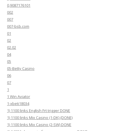
0,9087176101
002
007
007-bsb.com
01
02
02.02
04
05
05-Betty Casino
06
07
1
1 Win Aviator
1-xbeti18034
1) 1100 links English Frt trigger DONE
1) 1100 links Mix Casino (1-DK) (DONE)
1) 1100 links Mix Casino (2-SW) DONE