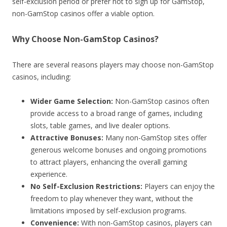
self-exclusion period or prefer not to sign up for GamStop,
non-GamStop casinos offer a viable option.
Why Choose Non-GamStop Casinos?
There are several reasons players may choose non-GamStop
casinos, including:
Wider Game Selection:
Non-GamStop casinos often
provide access to a broad range of games, including
slots, table games, and live dealer options.
Attractive Bonuses:
Many non-GamStop sites offer
generous welcome bonuses and ongoing promotions
to attract players, enhancing the overall gaming
experience.
No Self-Exclusion Restrictions:
Players can enjoy the
freedom to play whenever they want, without the
limitations imposed by self-exclusion programs.
Convenience:
With non-GamStop casinos, players can