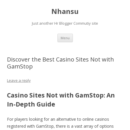
Nhansu
Just another Hr Blogger Commutiy site
Skip to content
Menu
Discover the Best Casino Sites Not with
GamStop
Leave a reply
Casino Sites Not with GamStop: An
In-Depth Guide
For players looking for an alternative to online casinos
registered with GamStop, there is a vast array of options