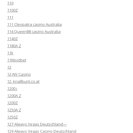
110
1100Z
111
111 Cleopatra casino Australia
114 Queen88 casino Australia
1140Z
1180A Z
11k
11Mostbet
12
12-NV Casino
12. knallbunt.co.at
1200 i
1200A Z
1200Z
1250A Z
1250Z
127 Always Vegas Deutschland—
129 Always Vegas Casino Deutschland