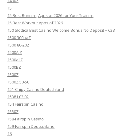
1490Z
15
15 Best Running Apps of 2026 for Your Training
15 Best Workout Apps of 2026
150 Slottica Best Casino Welcome Bonus No Deposit – 638
1500 300baZ
1500 80-20Z
1500A Z
1500allZ
1500BZ
1500Z
1500Z 50-50
151-Chipy Casino Deutschland
15381 03.02
154 Fairspin Casino
1550Z
158-Fairspin Casino
159-Fairspin Deutschland
16