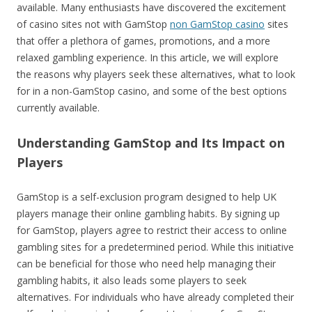
available. Many enthusiasts have discovered the excitement
of casino sites not with GamStop
non GamStop casino
sites
that offer a plethora of games, promotions, and a more
relaxed gambling experience. In this article, we will explore
the reasons why players seek these alternatives, what to look
for in a non-GamStop casino, and some of the best options
currently available.
Understanding GamStop and Its Impact on
Players
GamStop is a self-exclusion program designed to help UK
players manage their online gambling habits. By signing up
for GamStop, players agree to restrict their access to online
gambling sites for a predetermined period. While this initiative
can be beneficial for those who need help managing their
gambling habits, it also leads some players to seek
alternatives. For individuals who have already completed their