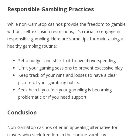
Responsible Gambling Practices
While non-GamStop casinos provide the freedom to gamble
without self-exclusion restrictions, it’s crucial to engage in
responsible gambling. Here are some tips for maintaining a
healthy gambling routine:
Set a budget and stick to it to avoid overspending.
Limit your gaming sessions to prevent excessive play.
Keep track of your wins and losses to have a clear
picture of your gambling habits.
Seek help if you feel your gambling is becoming
problematic or if you need support.
Conclusion
Non-GamStop casinos offer an appealing alternative for
players who seek freedom in their online gambling