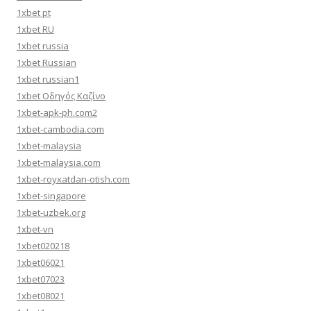
1xbet pt
1xbet RU
1xbet russia
1xbet Russian
1xbet russian1
1xbet Οδηγός Καζίνο
1xbet-apk-ph.com2
1xbet-cambodia.com
1xbet-malaysia
1xbet-malaysia.com
1xbet-royxatdan-otish.com
1xbet-singapore
1xbet-uzbek.org
1xbet-vn
1xbet020218
1xbet06021
1xbet07023
1xbet08021