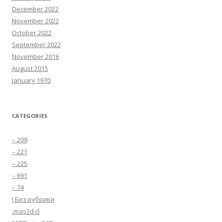
December 2022
November 2022
October 2022
September 2022
November 2016
August 2015
January 1970
CATEGORIES
– 209
– 221
– 225
– 691
– 74
! Без рубрики
.mas3d.cl