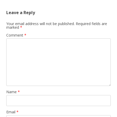
Leave a Reply
Your email address will not be published.
Required fields are
marked
*
Comment
*
Name
*
Email
*