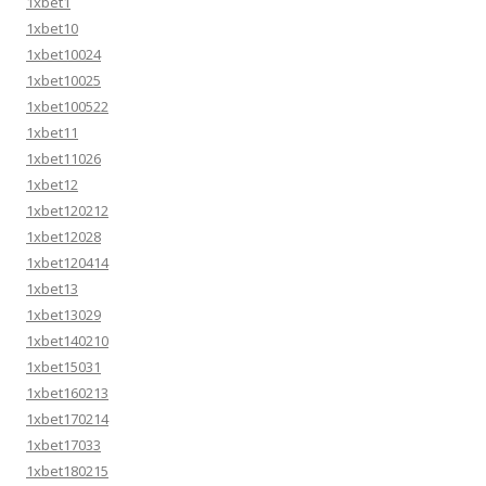
1xbet1
1xbet10
1xbet10024
1xbet10025
1xbet100522
1xbet11
1xbet11026
1xbet12
1xbet120212
1xbet12028
1xbet120414
1xbet13
1xbet13029
1xbet140210
1xbet15031
1xbet160213
1xbet170214
1xbet17033
1xbet180215