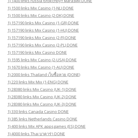
1) 1400 links russia блэкспрут магазин DONE
1) 1500 links Mix Casino (1-NL) DONE
1) 1500 links Mix Casino (2-DK) DONE
1) 157190 links Mix Casino (1-GR) DONE
1) 157190 links Mix Casino (1-HU) DONE
1) 157190 links Mix Casino (2-FI) DONE
1) 157190 links Mix Casino (2-PL) DONE
1) 157190 links Mix Casino DONE
1) 1595 links Mix Casino (2-USA) DONE
1) 1670 links Mix Casino (1-AU) DONE
1) 2000 links Thailand เว็บซื้อหวย (DONE)
1) 220 links Mix Mix (1-ENG) DONE
1) 28380 links Mix Casino (UK-1) DONE
1) 28380 links Mix Casino (UK-2) DONE
1) 28380 links Mix Casino (UK-3) DONE
1) 330 links Canada Casino DONE
1) 385 links Netherlands Casino DONE
1) 400 links Mix APK appsgames (ES) DONE
1) 4000 links Thai บาคาร่า DONE