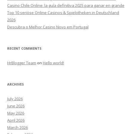
Casino Chile Online: la guía definitiva 2025 para ganar en grande
Top 10 seriöse Online Casinos & Spielotheken in Deutschland
2026
Descubra o Melhor Casino Novo em Portugal
RECENT COMMENTS
HrBlogger Team
on
Hello world!
ARCHIVES
July 2026
June 2026
May 2026
April 2026
March 2026