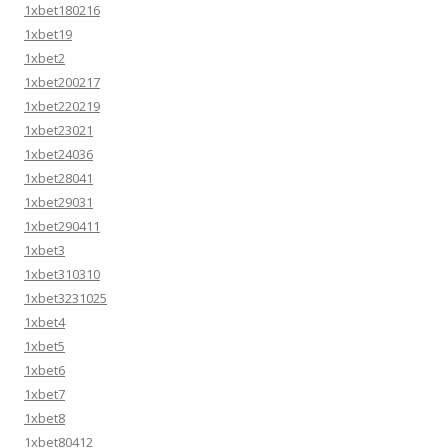
1xbet180216
1xbet19
1xbet2
1xbet200217
1xbet220219
1xbet23021
1xbet24036
1xbet28041
1xbet29031
1xbet290411
1xbet3
1xbet310310
1xbet3231025
1xbet4
1xbet5
1xbet6
1xbet7
1xbet8
1xbet80412