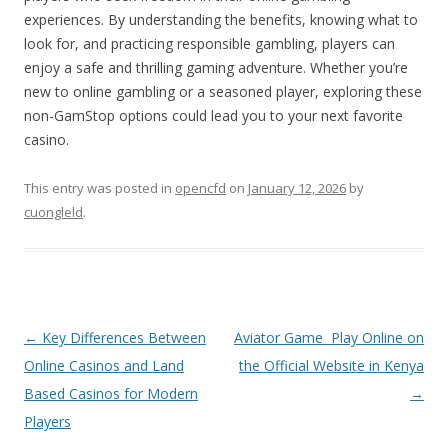
experiences. By understanding the benefits, knowing what to
look for, and practicing responsible gambling, players can
enjoy a safe and thrilling gaming adventure. Whether you’re
new to online gambling or a seasoned player, exploring these
non-GamStop options could lead you to your next favorite
casino.
This entry was posted in
opencfd
on
January 12, 2026
by
cuongleld
.
Post navigation
←
Key Differences Between
Aviator Game ️ Play Online on
Online Casinos and Land
the Official Website in Kenya
Based Casinos for Modern
→
Players