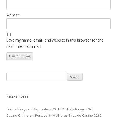
Website
Save my name, email, and website in this browser for the
next time I comment.
Search
for:
RECENT POSTS
Online Kasyna z Depozytem 20 zł TOP Lista Kasyn 2026
Casino Online em Portugal ᐉ Melhores Sites de Casino 2026