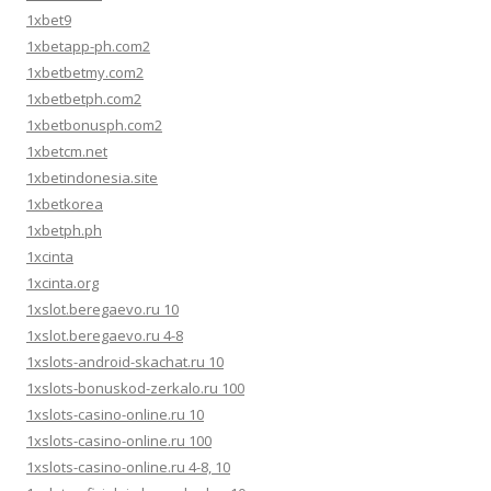
1xbet9
1xbetapp-ph.com2
1xbetbetmy.com2
1xbetbetph.com2
1xbetbonusph.com2
1xbetcm.net
1xbetindonesia.site
1xbetkorea
1xbetph.ph
1xcinta
1xcinta.org
1xslot.beregaevo.ru 10
1xslot.beregaevo.ru 4-8
1xslots-android-skachat.ru 10
1xslots-bonuskod-zerkalo.ru 100
1xslots-casino-online.ru 10
1xslots-casino-online.ru 100
1xslots-casino-online.ru 4-8, 10