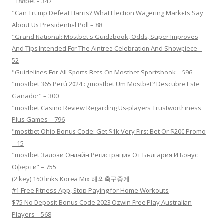
"188bet – 347
"Can Trump Defeat Harris? What Election Wagering Markets Say
About Us Presidential Poll – 88
"Grand National: Mostbet's Guidebook, Odds, Super Improves
And Tips Intended For The Aintree Celebration And Showpiece –
52
"Guidelines For All Sports Bets On Mostbet Sportsbook – 596
"mostbet 365 Perú 2024 ️: ¿mostbet Um Mostbet? Descubre Este
Ganador" – 300
"mostbet Casino Review Regarding Us-players Trustworthiness
Plus Games – 796
"mostbet Ohio Bonus Code: Get $1k Very First Bet Or $200 Promo
– 15
"mostbet Залози Онлайн Регистрация От България И Бонус
Оферти" – 755
(2 key) 160 links Korea Mix 해외축구중계
#1 Free Fitness App, Stop Paying for Home Workouts
$75 No Deposit Bonus Code 2023 Ozwin Free Play Australian
Players – 568