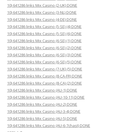
10) 641286 links Mix Casino (2-UK) DONE
10) 641286 links Mix Casino (3-NL) DONE
10) 641286 links Mix Casino (4-DE) DONE
10) 641286 links Mix Casino (5-SE) (4) DONE
10) 641286 links Mix Casino (5-SE) (6) DONE
10) 641286 links Mix Casino (6-SE) (1) DONE
10) 641286 links Mix Casino (6-SE) (2) DONE
10) 641286 links Mix Casino (6-SE) (3) DONE
10) 641286 links Mix Casino (6-SE) (5) DONE
10) 641286 links Mix Casino (7-UK) (5) DONE
10) 641286 links Mix Casino (8-CA-FR) DONE
10) 641286 links Mix Casino (8-CA) (2) DONE
10) 641286 links Mix Casino (AU-1) DONE
10) 641286 links Mix Casino (AU-10-11) DONE
10) 641286 links Mix Casino (AU-2) DONE
10) 641286 links Mix Casino (AU-3-4) DONE
10) 641286 links Mix Casino (AU-5) DONE
10) 641286 links Mix Casino (AU-6-7chast) DONE