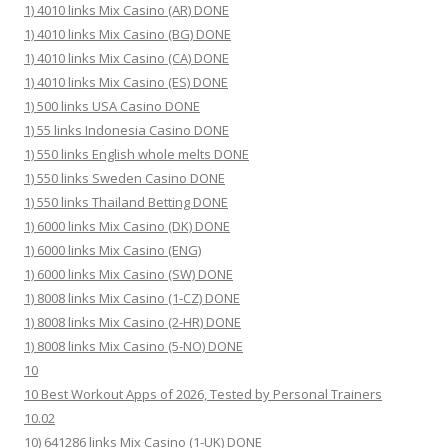
1) 4010 links Mix Casino (AR) DONE
1) 4010 links Mix Casino (BG) DONE
1) 4010 links Mix Casino (CA) DONE
1) 4010 links Mix Casino (ES) DONE
1) 500 links USA Casino DONE
1) 55 links Indonesia Casino DONE
1) 550 links English whole melts DONE
1) 550 links Sweden Casino DONE
1) 550 links Thailand Betting DONE
1) 6000 links Mix Casino (DK) DONE
1) 6000 links Mix Casino (ENG)
1) 6000 links Mix Casino (SW) DONE
1) 8008 links Mix Casino (1-CZ) DONE
1) 8008 links Mix Casino (2-HR) DONE
1) 8008 links Mix Casino (5-NO) DONE
10
10 Best Workout Apps of 2026, Tested by Personal Trainers
10.02
10) 641286 links Mix Casino (1-UK) DONE