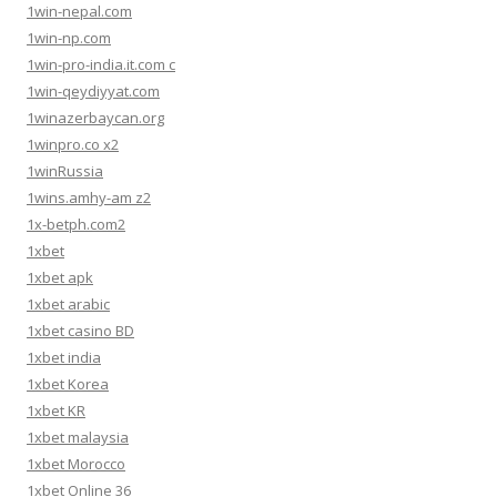
1win-nepal.com
1win-np.com
1win-pro-india.it.com c
1win-qeydiyyat.com
1winazerbaycan.org
1winpro.co x2
1winRussia
1wins.amhy-am z2
1x-betph.com2
1xbet
1xbet apk
1xbet arabic
1xbet casino BD
1xbet india
1xbet Korea
1xbet KR
1xbet malaysia
1xbet Morocco
1xbet Online 36