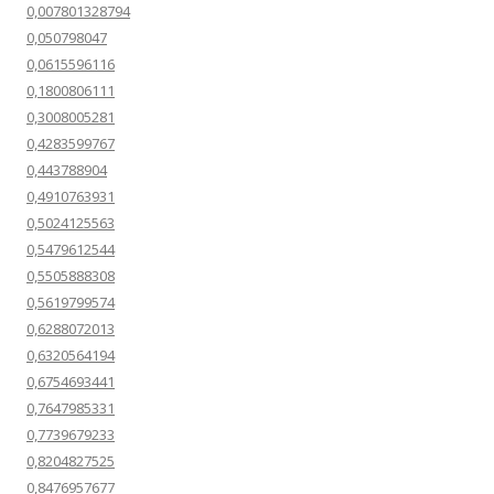
0,007801328794
0,050798047
0,0615596116
0,1800806111
0,3008005281
0,4283599767
0,443788904
0,4910763931
0,5024125563
0,5479612544
0,5505888308
0,5619799574
0,6288072013
0,6320564194
0,6754693441
0,7647985331
0,7739679233
0,8204827525
0,8476957677