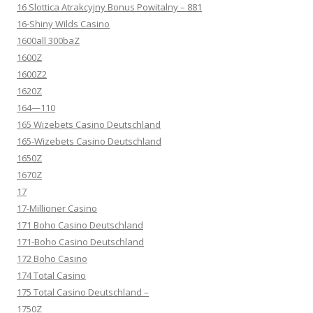
16 Slottica Atrakcyjny Bonus Powitalny – 881
16-Shiny Wilds Casino
1600all 300baZ
1600Z
1600Z2
1620Z
164—110
165 Wizebets Casino Deutschland
165-Wizebets Casino Deutschland
1650Z
1670Z
17
17-Millioner Casino
171 Boho Casino Deutschland
171-Boho Casino Deutschland
172 Boho Casino
174 Total Casino
175 Total Casino Deutschland –
1750Z