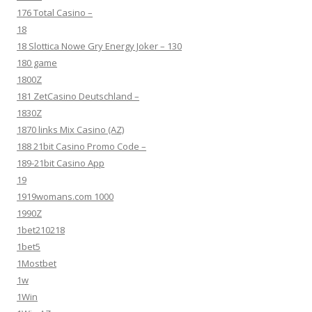
176 Total Casino –
18
18 Slottica Nowe Gry Energy Joker – 130
180 game
1800Z
181 ZetCasino Deutschland –
1830Z
1870 links Mix Casino (AZ)
188 21bit Casino Promo Code –
189-21bit Casino App
19
1919womans.com 1000
1990Z
1bet210218
1bet5
1Mostbet
1w
1Win