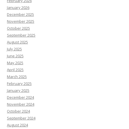
February 2026
January 2026
December 2025
November 2025
October 2025
September 2025
August 2025
July 2025
June 2025
May 2025
April 2025
March 2025
February 2025
January 2025
December 2024
November 2024
October 2024
September 2024
August 2024