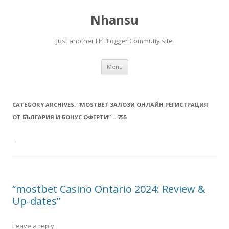
Nhansu
Just another Hr Blogger Commutiy site
Skip to content
Menu
CATEGORY ARCHIVES:
“MOSTBET ЗАЛОЗИ ОНЛАЙН РЕГИСТРАЦИЯ
ОТ БЪЛГАРИЯ И БОНУС ОФЕРТИ” – 755
–
“mostbet Casino Ontario 2024: Review &
Up-dates”
Leave a reply