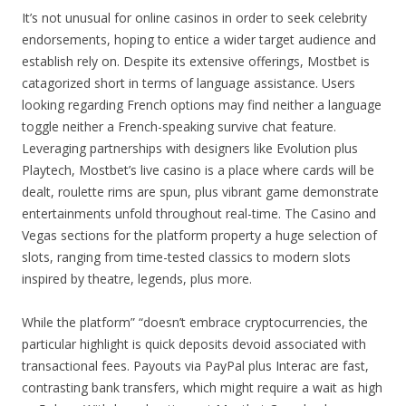
It’s not unusual for online casinos in order to seek celebrity
endorsements, hoping to entice a wider target audience and
establish rely on. Despite its extensive offerings, Mostbet is
catagorized short in terms of language assistance. Users
looking regarding French options may find neither a language
toggle neither a French-speaking survive chat feature.
Leveraging partnerships with designers like Evolution plus
Playtech, Mostbet’s live casino is a place where cards will be
dealt, roulette rims are spun, plus vibrant game demonstrate
entertainments unfold throughout real-time. The Casino and
Vegas sections for the platform property a huge selection of
slots, ranging from time-tested classics to modern slots
inspired by theatre, legends, plus more.
While the platform” “doesn’t embrace cryptocurrencies, the
particular highlight is quick deposits devoid associated with
transactional fees. Payouts via PayPal plus Interac are fast,
contrasting bank transfers, which might require a wait as high