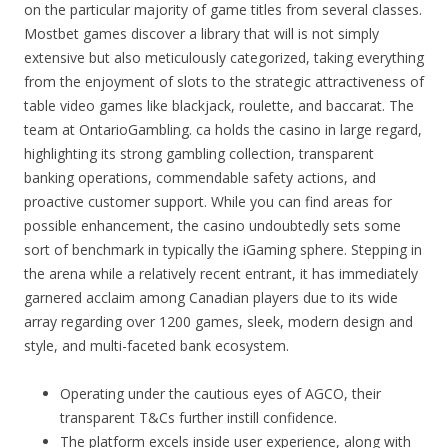
on the particular majority of game titles from several classes.
Mostbet games discover a library that will is not simply
extensive but also meticulously categorized, taking everything
from the enjoyment of slots to the strategic attractiveness of
table video games like blackjack, roulette, and baccarat. The
team at OntarioGambling. ca holds the casino in large regard,
highlighting its strong gambling collection, transparent
banking operations, commendable safety actions, and
proactive customer support. While you can find areas for
possible enhancement, the casino undoubtedly sets some
sort of benchmark in typically the iGaming sphere. Stepping in
the arena while a relatively recent entrant, it has immediately
garnered acclaim among Canadian players due to its wide
array regarding over 1200 games, sleek, modern design and
style, and multi-faceted bank ecosystem.
Operating under the cautious eyes of AGCO, their
transparent T&Cs further instill confidence.
The platform excels inside user experience, along with