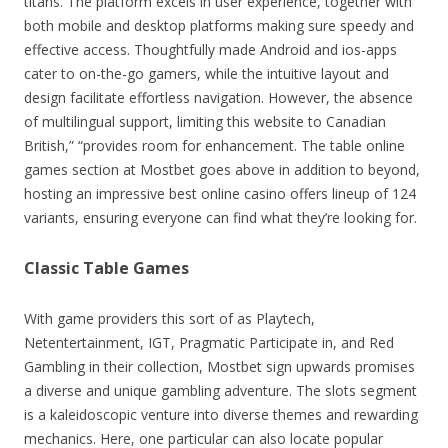
titans. The platform excels in user experience, together with
both mobile and desktop platforms making sure speedy and
effective access. Thoughtfully made Android and ios-apps
cater to on-the-go gamers, while the intuitive layout and
design facilitate effortless navigation. However, the absence
of multilingual support, limiting this website to Canadian
British,” “provides room for enhancement. The table online
games section at Mostbet goes above in addition to beyond,
hosting an impressive best online casino offers lineup of 124
variants, ensuring everyone can find what they’re looking for.
Classic Table Games
With game providers this sort of as Playtech,
Netentertainment, IGT, Pragmatic Participate in, and Red
Gambling in their collection, Mostbet sign upwards promises
a diverse and unique gambling adventure. The slots segment
is a kaleidoscopic venture into diverse themes and rewarding
mechanics. Here, one particular can also locate popular