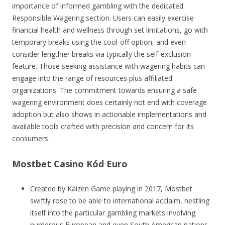
importance of informed gambling with the dedicated
Responsible Wagering section. Users can easily exercise
financial health and wellness through set limitations, go with
temporary breaks using the cool-off option, and even
consider lengthier breaks via typically the self-exclusion
feature. Those seeking assistance with wagering habits can
engage into the range of resources plus affiliated
organizations. The commitment towards ensuring a safe
wagering environment does certainly not end with coverage
adoption but also shows in actionable implementations and
available tools crafted with precision and concern for its
consumers.
Mostbet Casino Kód Euro
Created by Kaizen Game playing in 2017, Mostbet
swiftly rose to be able to international acclaim, nestling
itself into the particular gambling markets involving
numerous European and even South American nations