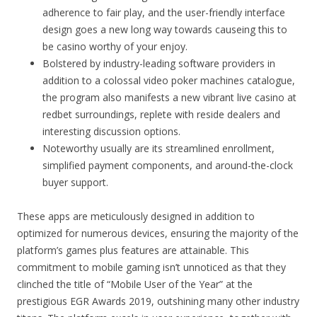
adherence to fair play, and the user-friendly interface
design goes a new long way towards causeing this to
be casino worthy of your enjoy.
Bolstered by industry-leading software providers in
addition to a colossal video poker machines catalogue,
the program also manifests a new vibrant live casino at
redbet surroundings, replete with reside dealers and
interesting discussion options.
Noteworthy usually are its streamlined enrollment,
simplified payment components, and around-the-clock
buyer support.
These apps are meticulously designed in addition to
optimized for numerous devices, ensuring the majority of the
platform’s games plus features are attainable. This
commitment to mobile gaming isn’t unnoticed as that they
clinched the title of “Mobile User of the Year” at the
prestigious EGR Awards 2019, outshining many other industry