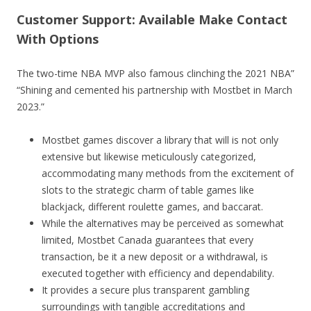
Customer Support: Available Make Contact
With Options
The two-time NBA MVP also famous clinching the 2021 NBA”
“Shining and cemented his partnership with Mostbet in March
2023.”
Mostbet games discover a library that will is not only
extensive but likewise meticulously categorized,
accommodating many methods from the excitement of
slots to the strategic charm of table games like
blackjack, different roulette games, and baccarat.
While the alternatives may be perceived as somewhat
limited, Mostbet Canada guarantees that every
transaction, be it a new deposit or a withdrawal, is
executed together with efficiency and dependability.
It provides a secure plus transparent gambling
surroundings with tangible accreditations and