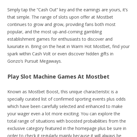
Simply tap the “Cash Out” key and the earnings are yours, it’s
that simple. The range of slots upon offer at Mostbet
continues to grow and grow, providing fans both most
popular, and the most up-and-coming gambling
establishment games for enthusiasts to discover and
luxuriate in. Bring on the heat in Warm Hot Mostbet, find your
spark within Cash Volt or even discover hidden gifts in
Gonzo’s Pursuit Megaways.
Play Slot Machine Games At Mostbet
Known as Mostbet Boost, this unique characteristic is a
specially curated list of confirmed sporting events plus odds
which have been carefully selected and enhanced to make
your wager even a lot more exciting. You can explore the
total range of situations with boosted probabilities from the
exclusive category featured in the homepage plus be sure in
order to check it regularly mainly because it will always be