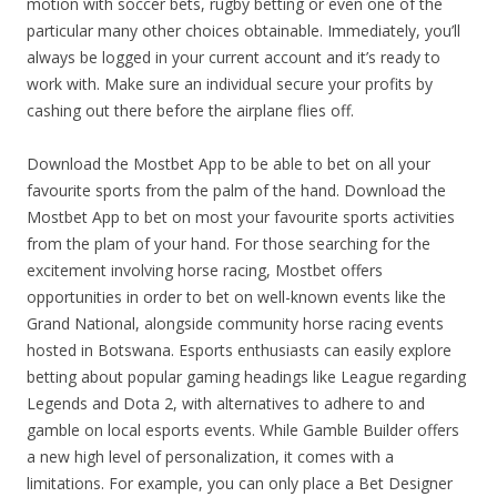
motion with soccer bets, rugby betting or even one of the
particular many other choices obtainable. Immediately, you’ll
always be logged in your current account and it’s ready to
work with. Make sure an individual secure your profits by
cashing out there before the airplane flies off.
Download the Mostbet App to be able to bet on all your
favourite sports from the palm of the hand. Download the
Mostbet App to bet on most your favourite sports activities
from the plam of your hand. For those searching for the
excitement involving horse racing, Mostbet offers
opportunities in order to bet on well-known events like the
Grand National, alongside community horse racing events
hosted in Botswana. Esports enthusiasts can easily explore
betting about popular gaming headings like League regarding
Legends and Dota 2, with alternatives to adhere to and
gamble on local esports events. While Gamble Builder offers
a new high level of personalization, it comes with a
limitations. For example, you can only place a Bet Designer