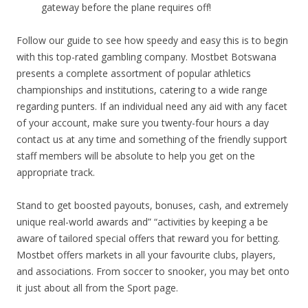
gateway before the plane requires off!
Follow our guide to see how speedy and easy this is to begin
with this top-rated gambling company. Mostbet Botswana
presents a complete assortment of popular athletics
championships and institutions, catering to a wide range
regarding punters. If an individual need any aid with any facet
of your account, make sure you twenty-four hours a day
contact us at any time and something of the friendly support
staff members will be absolute to help you get on the
appropriate track.
Stand to get boosted payouts, bonuses, cash, and extremely
unique real-world awards and” “activities by keeping a be
aware of tailored special offers that reward you for betting.
Mostbet offers markets in all your favourite clubs, players,
and associations. From soccer to snooker, you may bet onto
it just about all from the Sport page.