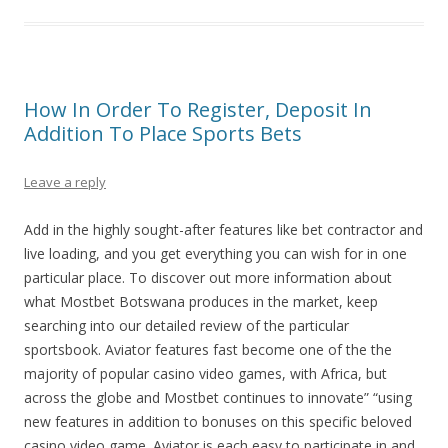
How In Order To Register, Deposit In
Addition To Place Sports Bets
Leave a reply
Add in the highly sought-after features like bet contractor and
live loading, and you get everything you can wish for in one
particular place. To discover out more information about
what Mostbet Botswana produces in the market, keep
searching into our detailed review of the particular
sportsbook. Aviator features fast become one of the the
majority of popular casino video games, with Africa, but
across the globe and Mostbet continues to innovate” “using
new features in addition to bonuses on this specific beloved
casino video game. Aviator is each easy to participate in and