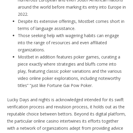
around the world before marking its entry into Europe in
2022.
Despite its extensive offerings, Mostbet comes short in
terms of language assistance.
Those seeking help with wagering habits can engage
into the range of resources and even affiliated
organizations.
Mostbet in addition features poker games, curating a
piece exactly where strategies and bluffs come into
play, featuring classic poker variations and the various
video online poker explorations, including noteworthy
titles” “just like Fortune Gai Pow Poker.
Lucky Days and nights is acknowledged intended for its swift
verification process and revulsion process, it holds out as the
reputable choice between bettors. Beyond its digital platform,
the particular online casino intertwines its efforts together
with a network of organizations adept from providing advice