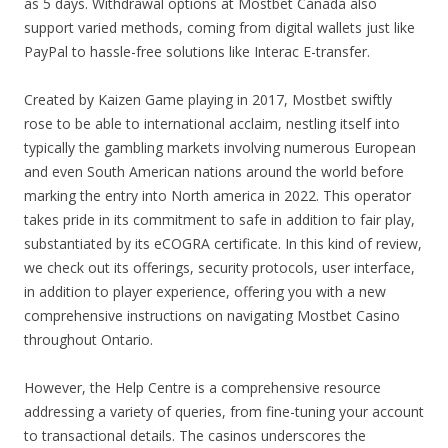
as 5 days. Withdrawal options at Mostbet Canada also
support varied methods, coming from digital wallets just like
PayPal to hassle-free solutions like Interac E-transfer.
Created by Kaizen Game playing in 2017, Mostbet swiftly
rose to be able to international acclaim, nestling itself into
typically the gambling markets involving numerous European
and even South American nations around the world before
marking the entry into North america in 2022. This operator
takes pride in its commitment to safe in addition to fair play,
substantiated by its eCOGRA certificate. In this kind of review,
we check out its offerings, security protocols, user interface,
in addition to player experience, offering you with a new
comprehensive instructions on navigating Mostbet Casino
throughout Ontario.
However, the Help Centre is a comprehensive resource
addressing a variety of queries, from fine-tuning your account
to transactional details. The casinos underscores the