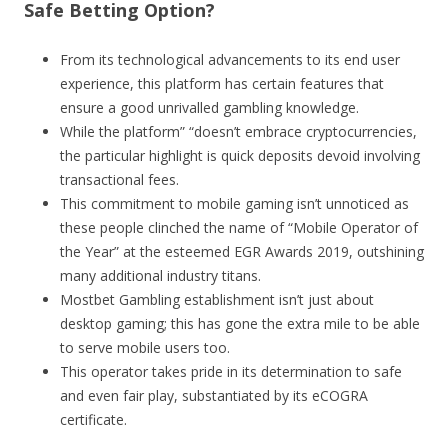
Safe Betting Option?
From its technological advancements to its end user
experience, this platform has certain features that
ensure a good unrivalled gambling knowledge.
While the platform” “doesn’t embrace cryptocurrencies,
the particular highlight is quick deposits devoid involving
transactional fees.
This commitment to mobile gaming isn’t unnoticed as
these people clinched the name of “Mobile Operator of
the Year” at the esteemed EGR Awards 2019, outshining
many additional industry titans.
Mostbet Gambling establishment isn’t just about
desktop gaming; this has gone the extra mile to be able
to serve mobile users too.
This operator takes pride in its determination to safe
and even fair play, substantiated by its eCOGRA
certificate.