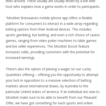
titles around. These usually are usually driven by a live web
host who explains how a game works in order to participants.
“Mostbet Botswana’s mobile iphone app offers a flexible
platform for consumers to interact in a wide array regarding
betting options from their Android devices. This includes
sports gambling, live betting, and even a rich choice of casino
games, ranging from video poker machines to table games
and live seller experiences. The Mostbet Boost feature
increases odds, providing customers with the potential for
increased winnings.
There’s also the option of placing a wager on our Lucky
Quantities offering – offering you the opportunity to attempt
your luck in opposition to a massive selection of betting
markets about international draws, by Australia to the
particular United states of america. If an individual are new to
Mostbet make sure to be able to benefit from our Pleasant
Offer, we have got something for each sports and online