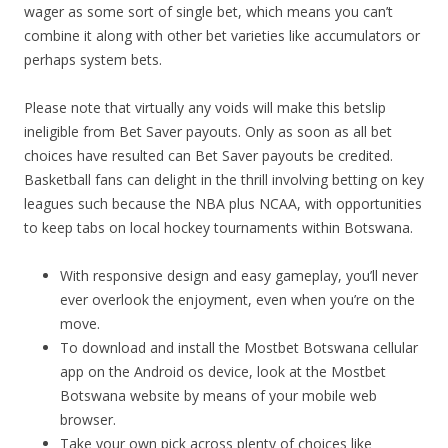
wager as some sort of single bet, which means you can’t
combine it along with other bet varieties like accumulators or
perhaps system bets.
Please note that virtually any voids will make this betslip
ineligible from Bet Saver payouts. Only as soon as all bet
choices have resulted can Bet Saver payouts be credited.
Basketball fans can delight in the thrill involving betting on key
leagues such because the NBA plus NCAA, with opportunities
to keep tabs on local hockey tournaments within Botswana.
With responsive design and easy gameplay, you’ll never
ever overlook the enjoyment, even when you’re on the
move.
To download and install the Mostbet Botswana cellular
app on the Android os device, look at the Mostbet
Botswana website by means of your mobile web
browser.
Take your own pick across plenty of choices like