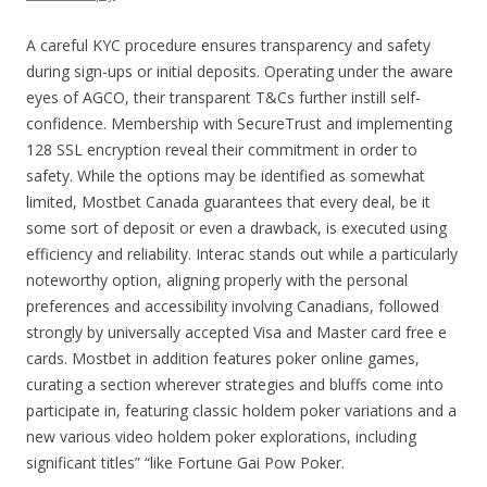
A careful KYC procedure ensures transparency and safety
during sign-ups or initial deposits. Operating under the aware
eyes of AGCO, their transparent T&Cs further instill self-
confidence. Membership with SecureTrust and implementing
128 SSL encryption reveal their commitment in order to
safety. While the options may be identified as somewhat
limited, Mostbet Canada guarantees that every deal, be it
some sort of deposit or even a drawback, is executed using
efficiency and reliability. Interac stands out while a particularly
noteworthy option, aligning properly with the personal
preferences and accessibility involving Canadians, followed
strongly by universally accepted Visa and Master card free e
cards. Mostbet in addition features poker online games,
curating a section wherever strategies and bluffs come into
participate in, featuring classic holdem poker variations and a
new various video holdem poker explorations, including
significant titles” “like Fortune Gai Pow Poker.