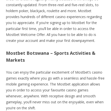
constantly updated. From three-reel and five-reel slots, to
holdem poker, blackjack, roulette and more. Mostbet
provides hundreds of different casino experiences regarding
you to appreciate. If you’re signing up to Mostbet for the
particular first time, you’ll be able in order to access the
Mostbet Welcome Offer. All you have to be able to do is
create your account and make your first downpayment.
Mostbet Botswana – Sports Activities &
Markets
You can enjoy the particular excitement of Mostbet’s casino
games exactly where you go with a seamless and hassle-free
mobile gaming experience. The Mostbet application allows
you in order to access your favourite casino games
whenever, anywhere. With receptive design and smooth
gameplay, you’ll never miss out on the enjoyable, even when
you’re on the shift.