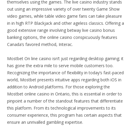
themselves using the games. The live casino industry stands
out using an impressive variety of over twenty Game Show
video games, while table video game fans can take pleasure
in in high RTP Blackjack and other ageless classics. Offering a
good extensive range involving betway live casino bonus
banking options, the online casino conspicuously features
Canada’s favored method, Interac.
Mostbet On line casino isn’t just regarding desktop gaming; it
has gone the extra mile to serve mobile customers too.
Recognizing the importance of flexibility in today’s fast-paced
world, Mostbet presents intuitive apps regarding both iOS in
addition to Android platforms. For those exploring the
Mostbet online casino in Ontario, this is essential in order to
pinpoint a number of the standout features that differentiate
this platform. From its technological improvements to its
consumer experience, this program has certain aspects that
ensure an unrivalled gambling expertise.