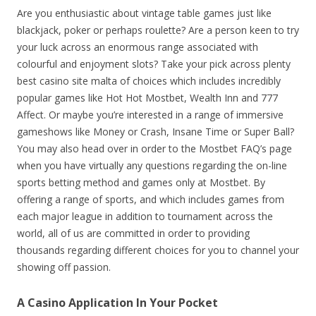
Are you enthusiastic about vintage table games just like
blackjack, poker or perhaps roulette? Are a person keen to try
your luck across an enormous range associated with
colourful and enjoyment slots? Take your pick across plenty
best casino site malta of choices which includes incredibly
popular games like Hot Hot Mostbet, Wealth Inn and 777
Affect. Or maybe you’re interested in a range of immersive
gameshows like Money or Crash, Insane Time or Super Ball?
You may also head over in order to the Mostbet FAQ’s page
when you have virtually any questions regarding the on-line
sports betting method and games only at Mostbet. By
offering a range of sports, and which includes games from
each major league in addition to tournament across the
world, all of us are committed in order to providing
thousands regarding different choices for you to channel your
showing off passion.
A Casino Application In Your Pocket