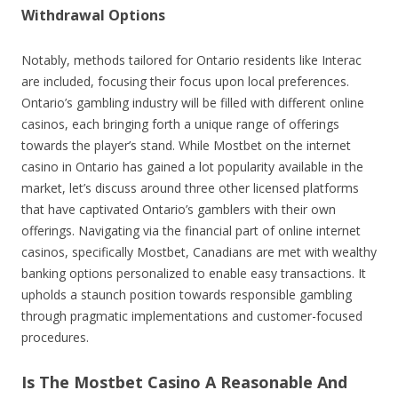
Withdrawal Options
Notably, methods tailored for Ontario residents like Interac
are included, focusing their focus upon local preferences.
Ontario’s gambling industry will be filled with different online
casinos, each bringing forth a unique range of offerings
towards the player’s stand. While Mostbet on the internet
casino in Ontario has gained a lot popularity available in the
market, let’s discuss around three other licensed platforms
that have captivated Ontario’s gamblers with their own
offerings. Navigating via the financial part of online internet
casinos, specifically Mostbet, Canadians are met with wealthy
banking options personalized to enable easy transactions. It
upholds a staunch position towards responsible gambling
through pragmatic implementations and customer-focused
procedures.
Is The Mostbet Casino A Reasonable And