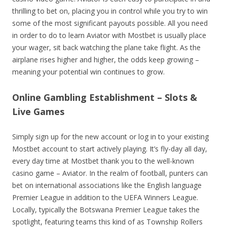
thrilling to bet on, placing you in control while you try to win
some of the most significant payouts possible. All you need
in order to do to learn Aviator with Mostbet is usually place
your wager, sit back watching the plane take flight. As the
airplane rises higher and higher, the odds keep growing –
meaning your potential win continues to grow.
Online Gambling Establishment – Slots &
Live Games
Simply sign up for the new account or log in to your existing
Mostbet account to start actively playing. It’s fly-day all day,
every day time at Mostbet thank you to the well-known
casino game – Aviator. In the realm of football, punters can
bet on international associations like the English language
Premier League in addition to the UEFA Winners League.
Locally, typically the Botswana Premier League takes the
spotlight, featuring teams this kind of as Township Rollers