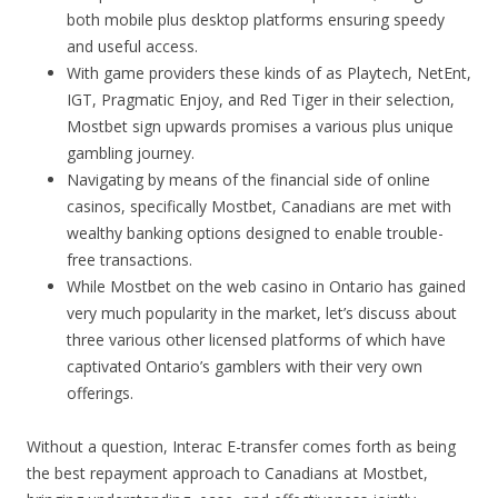
both mobile plus desktop platforms ensuring speedy
and useful access.
With game providers these kinds of as Playtech, NetEnt,
IGT, Pragmatic Enjoy, and Red Tiger in their selection,
Mostbet sign upwards promises a various plus unique
gambling journey.
Navigating by means of the financial side of online
casinos, specifically Mostbet, Canadians are met with
wealthy banking options designed to enable trouble-
free transactions.
While Mostbet on the web casino in Ontario has gained
very much popularity in the market, let’s discuss about
three various other licensed platforms of which have
captivated Ontario’s gamblers with their very own
offerings.
Without a question, Interac E-transfer comes forth as being
the best repayment approach to Canadians at Mostbet,