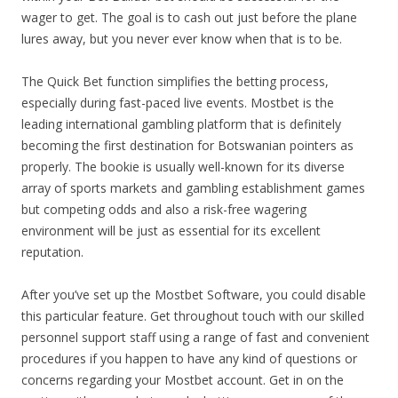
wager to get. The goal is to cash out just before the plane
lures away, but you never ever know when that is to be.
The Quick Bet function simplifies the betting process,
especially during fast-paced live events. Mostbet is the
leading international gambling platform that is definitely
becoming the first destination for Botswanian pointers as
properly. The bookie is usually well-known for its diverse
array of sports markets and gambling establishment games
but competing odds and also a risk-free wagering
environment will be just as essential for its excellent
reputation.
After you’ve set up the Mostbet Software, you could disable
this particular feature. Get throughout touch with our skilled
personnel support staff using a range of fast and convenient
procedures if you happen to have any kind of questions or
concerns regarding your Mostbet account. Get in on the