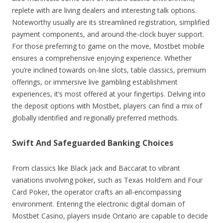
replete with are living dealers and interesting talk options.
Noteworthy usually are its streamlined registration, simplified
payment components, and around-the-clock buyer support.
For those preferring to game on the move, Mostbet mobile
ensures a comprehensive enjoying experience. Whether
you’re inclined towards on-line slots, table classics, premium
offerings, or immersive live gambling establishment
experiences, it’s most offered at your fingertips. Delving into
the deposit options with Mostbet, players can find a mix of
globally identified and regionally preferred methods.
Swift And Safeguarded Banking Choices
From classics like Black jack and Baccarat to vibrant
variations involving poker, such as Texas Hold’em and Four
Card Poker, the operator crafts an all-encompassing
environment. Entering the electronic digital domain of
Mostbet Casino, players inside Ontario are capable to decide