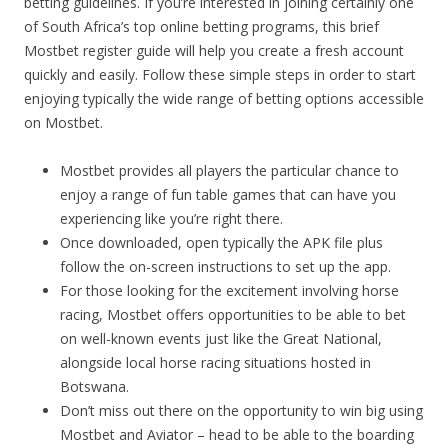
betting guidelines. If you’re interested in joining certainly one
of South Africa’s top online betting programs, this brief
Mostbet register guide will help you create a fresh account
quickly and easily. Follow these simple steps in order to start
enjoying typically the wide range of betting options accessible
on Mostbet.
Mostbet provides all players the particular chance to
enjoy a range of fun table games that can have you
experiencing like you’re right there.
Once downloaded, open typically the APK file plus
follow the on-screen instructions to set up the app.
For those looking for the excitement involving horse
racing, Mostbet offers opportunities to be able to bet
on well-known events just like the Great National,
alongside local horse racing situations hosted in
Botswana.
Don’t miss out there on the opportunity to win big using
Mostbet and Aviator – head to be able to the boarding