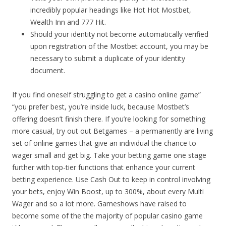
incredibly popular headings like Hot Hot Mostbet,
Wealth Inn and 777 Hit.
Should your identity not become automatically verified
upon registration of the Mostbet account, you may be
necessary to submit a duplicate of your identity
document.
If you find oneself struggling to get a casino online game”
“you prefer best, you’re inside luck, because Mostbet’s
offering doesn’t finish there. If you’re looking for something
more casual, try out out Betgames – a permanently are living
set of online games that give an individual the chance to
wager small and get big. Take your betting game one stage
further with top-tier functions that enhance your current
betting experience. Use Cash Out to keep in control involving
your bets, enjoy Win Boost, up to 300%, about every Multi
Wager and so a lot more. Gameshows have raised to
become some of the the majority of popular casino game