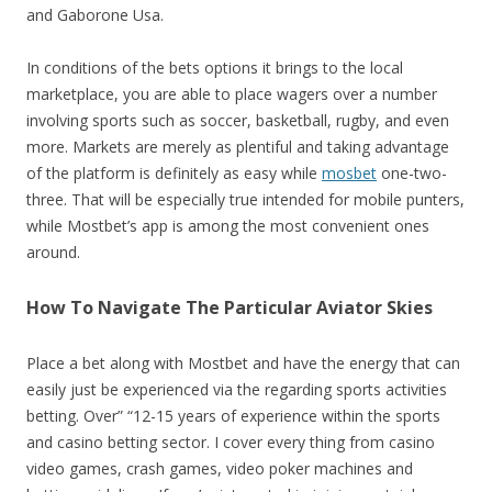
and Gaborone Usa.
In conditions of the bets options it brings to the local
marketplace, you are able to place wagers over a number
involving sports such as soccer, basketball, rugby, and even
more. Markets are merely as plentiful and taking advantage
of the platform is definitely as easy while
mosbet
one-two-
three. That will be especially true intended for mobile punters,
while Mostbet’s app is among the most convenient ones
around.
How To Navigate The Particular Aviator Skies
Place a bet along with Mostbet and have the energy that can
easily just be experienced via the regarding sports activities
betting. Over” “12-15 years of experience within the sports
and casino betting sector. I cover every thing from casino
video games, crash games, video poker machines and