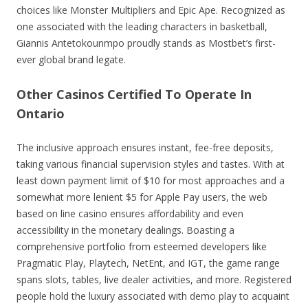
choices like Monster Multipliers and Epic Ape. Recognized as
one associated with the leading characters in basketball,
Giannis Antetokounmpo proudly stands as Mostbet’s first-
ever global brand legate.
Other Casinos Certified To Operate In
Ontario
The inclusive approach ensures instant, fee-free deposits,
taking various financial supervision styles and tastes. With at
least down payment limit of $10 for most approaches and a
somewhat more lenient $5 for Apple Pay users, the web
based on line casino ensures affordability and even
accessibility in the monetary dealings. Boasting a
comprehensive portfolio from esteemed developers like
Pragmatic Play, Playtech, NetEnt, and IGT, the game range
spans slots, tables, live dealer activities, and more. Registered
people hold the luxury associated with demo play to acquaint