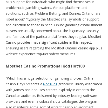
plus support for individuals who might find themselves in
problematic gambling waters. Various platforms and
solutions, such as Problem Betting, and Connex Ontario, are
listed about” “typically the Mostbet site, symbols of support
and direction to those in need. Online gambling establishment
players are usually concerned about the legitimacy, security,
and fairness of the particular platforms they regular. Mostbet
Casino provides made significant strides in this respect,
ensuring users regarding the Mostbet Ontario casino app plus
website experience top-tier safety measures.
Mostbet Casino Promotional Kód Hot100
“Which has a huge selection of gambling choices, Online
casino Days presents a
мостбет
grandiose library associated
with games and bonuses catered explicitly in order to the
Canadian audience. Bolstered by industry-leading software
providers and even a colossal slots catalogue, the program
also manifests some sort of vibrant casino environment,