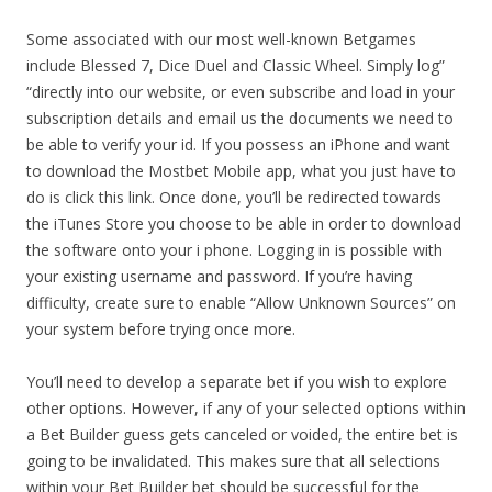
Some associated with our most well-known Betgames
include Blessed 7, Dice Duel and Classic Wheel. Simply log”
“directly into our website, or even subscribe and load in your
subscription details and email us the documents we need to
be able to verify your id. If you possess an iPhone and want
to download the Mostbet Mobile app, what you just have to
do is click this link. Once done, you’ll be redirected towards
the iTunes Store you choose to be able in order to download
the software onto your i phone. Logging in is possible with
your existing username and password. If you’re having
difficulty, create sure to enable “Allow Unknown Sources” on
your system before trying once more.
You’ll need to develop a separate bet if you wish to explore
other options. However, if any of your selected options within
a Bet Builder guess gets canceled or voided, the entire bet is
going to be invalidated. This makes sure that all selections
within your Bet Builder bet should be successful for the