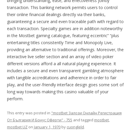
bringing understanding, ease, and effectiveness jointly
transaction. This banking network permits users to control
their online financial dealings directly via their banks,
guaranteeing a secure and even traceable path with regard to
each transaction. Specialty games are in addition noteworthy
in the Mostbet gaming catalogue, featuring eccentric” “plus
entertaining titles consistently Time and Monopoly Live,
providing an alternative to traditional offerings. Moreover, the
interactive live seller section and an array of video poker
different versions afford a all natural playing experience. It
includes a secure and even transparent gambling atmosphere
with tangible accreditations and adherence in order to fair
play, and the user-friendly interface design goes some sort of
long way towards making this casino valuable of your
perform.
This entry was posted in
"mostbet Залози Онлайн Регистрация
От България И Бонус Оферти" - 755
and tagged
mostbet
,
mostbet UZ
on
January 1, 1970
by
cuongleld
.